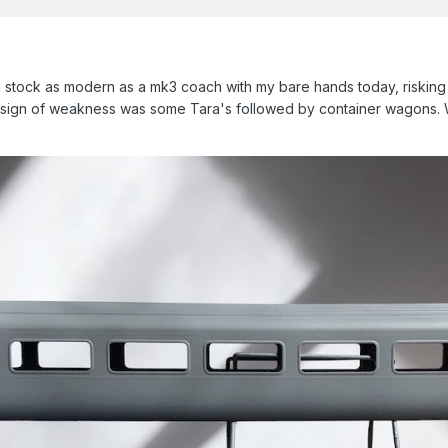
 stock as modern as a mk3 coach with my bare hands today, risking c
 sign of weakness was some Tara's followed by container wagons. Wh