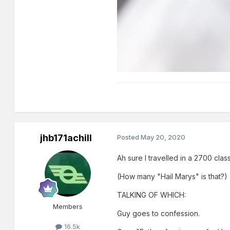
jhb171achill
Posted
May 20, 2020
Ah sure I travelled in a 2700 class
(How many "Hail Marys" is that?)
TALKING OF WHICH:
Members
Guy goes to confession.
16.5k