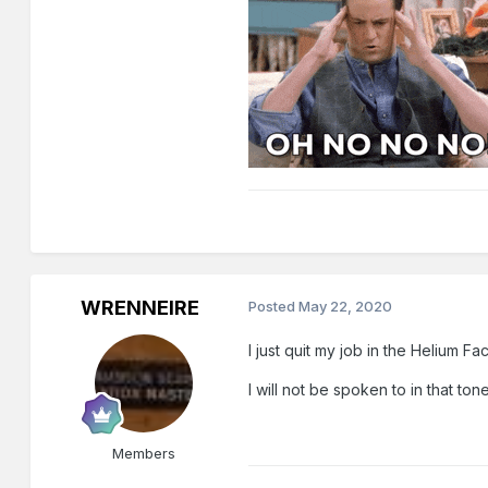
WRENNEIRE
Posted
May 22, 2020
I just quit my job in the Helium Fac
I will not be spoken to in that ton
Members