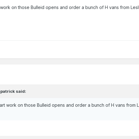
t work on those Bulleid opens and order a bunch of H vans from Lesli
,
patrick
said:
tart work on those Bulleid opens and order a bunch of H vans from Le