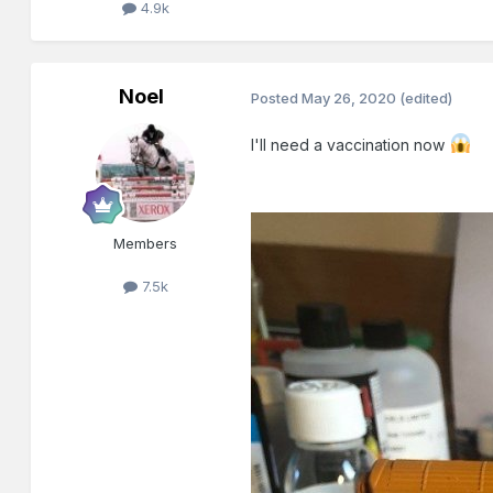
4.9k
Noel
Posted
May 26, 2020
(edited)
I'll need a vaccination now
Members
7.5k