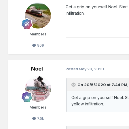
Get a grip on yourself Noel. Star
infiltration.
Members
909
Noel
Posted
May 20, 2020
On 20/5/2020 at 7:44 PM
Get a grip on yourself Noel. S
yellow infiltration.
Members
7.5k