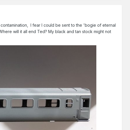
ontamination, I fear I could be sent to the 'bogie of eternal
ere will it all end Ted? My black and tan stock might not