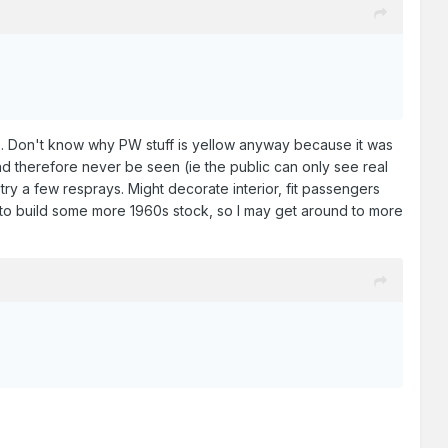
. Don't know why PW stuff is yellow anyway because it was
nd therefore never be seen (ie the public can only see real
 try a few resprays. Might decorate interior, fit passengers
ne is to build some more 1960s stock, so I may get around to more