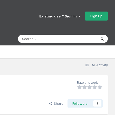
Sign Up
Existing user? Sign In
All Activity
Rate this topic
Share
Followers
1