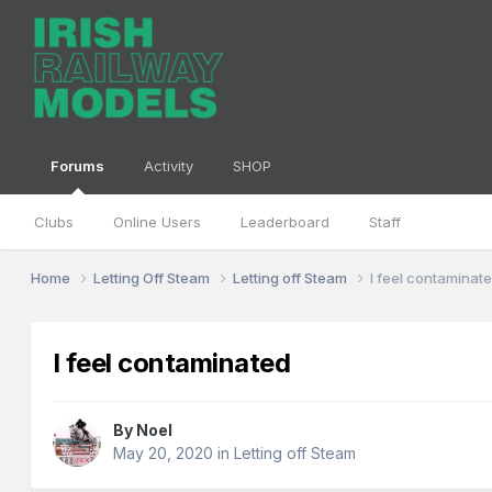
Forums
Activity
SHOP
Clubs
Online Users
Leaderboard
Staff
Home
Letting Off Steam
Letting off Steam
I feel contaminat
I feel contaminated
By
Noel
May 20, 2020
in
Letting off Steam