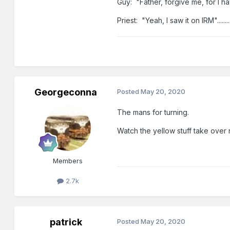
Guy: "Father, forgive me, for I h
Priest: "Yeah, I saw it on IRM"............
Georgeconna
Posted
May 20, 2020
The mans for turning.
Watch the yellow stuff take over 
Members
2.7k
patrick
Posted
May 20, 2020