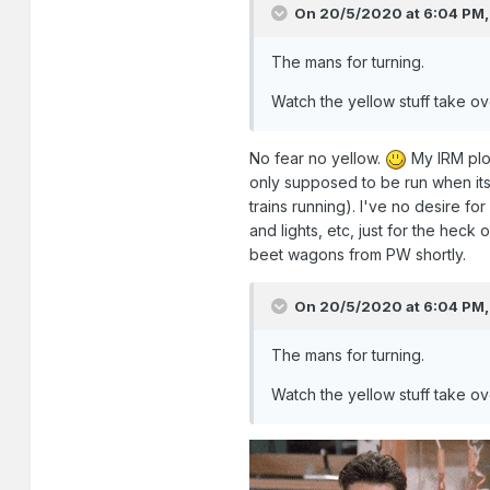
On 20/5/2020 at 6:04 PM
The mans for turning.
Watch the yellow stuff take ov
No fear no yellow.
My IRM plo
only supposed to be run when its 
trains running). I've no desire fo
and lights, etc, just for the heck 
beet wagons from PW shortly.
On 20/5/2020 at 6:04 PM
The mans for turning.
Watch the yellow stuff take ov