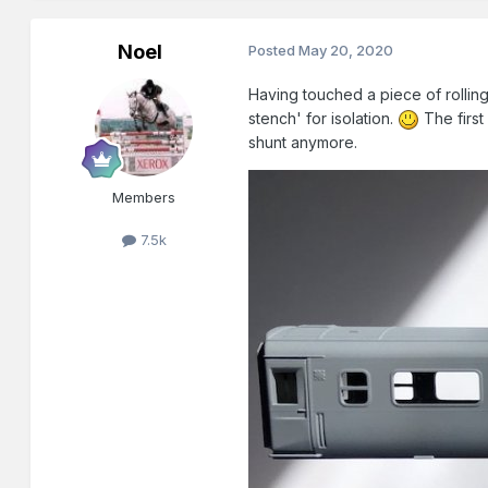
Noel
Posted
May 20, 2020
Having touched a piece of rolling
stench' for isolation.
The first
shunt anymore.
Members
7.5k