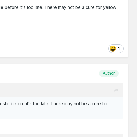
e before it's too late. There may not be a cure for yellow
1
Author
slie before it's too late. There may not be a cure for