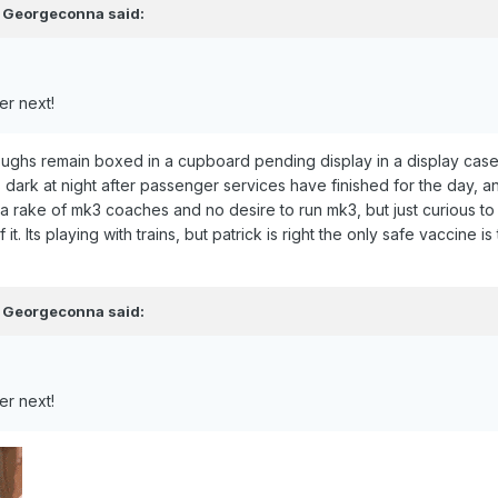
,
Georgeconna
said:
er next!
ughs remain boxed in a cupboard pending display in a display case
dark at night after passenger services have finished for the day, a
r a rake of mk3 coaches and no desire to run mk3, but just curious to
of it. Its playing with trains, but patrick is right the only safe vacci
,
Georgeconna
said:
er next!