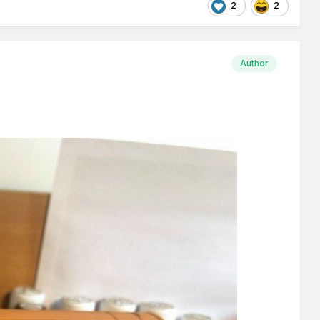
2
2
Author