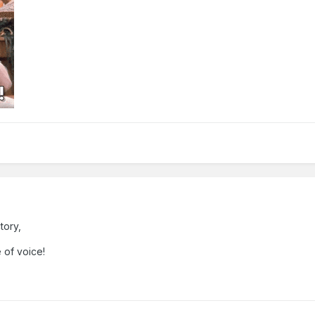
tory,
e of voice!