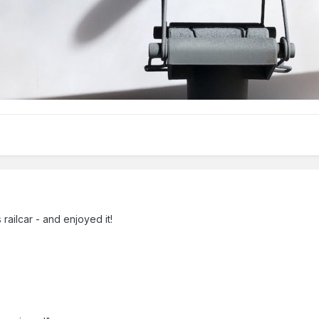
 railcar - and enjoyed it!