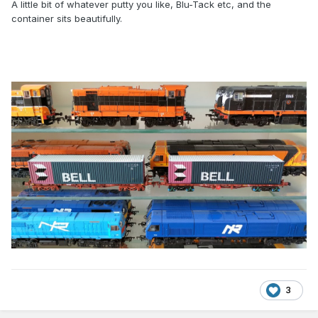
A little bit of whatever putty you like, Blu-Tack etc, and the
container sits beautifully.
3