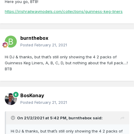
Here you go, BTB!
https://irishrailwaymodels.com/collections/guinness-keg-liners
burnthebox
Posted
February 21, 2021
Hi DJ & thanks, but that’s still only showing the 4 2 packs of
Guinness Keg Liners, A, B, C, D, but nothing about the full pack....!
BTB
BosKonay
Posted
February 21, 2021
On 21/2/2021 at 5:42 PM,
burnthebox
said:
Hi DJ & thanks, but that’s still only showing the 4 2 packs of