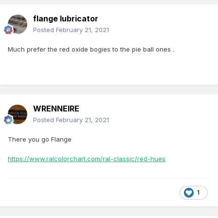
flange lubricator
Posted
February 21, 2021
Much prefer the red oxide bogies to the pie ball ones .
WRENNEIRE
Posted
February 21, 2021
There you go Flange
https://www.ralcolorchart.com/ral-classic/red-hues
1