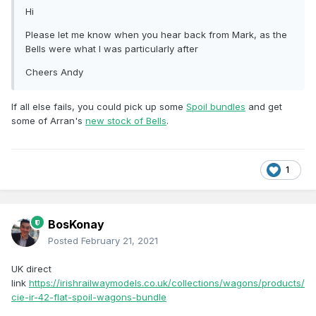
Hi
Please let me know when you hear back from Mark, as the
Bells were what I was particularly after
Cheers Andy
If all else fails, you could pick up some
Spoil bundles
and get
some of Arran's
new stock of Bells
.
1
BosKonay
Posted
February 21, 2021
UK direct
link
https://irishrailwaymodels.co.uk/collections/wagons/products/
cie-ir-42-flat-spoil-wagons-bundle