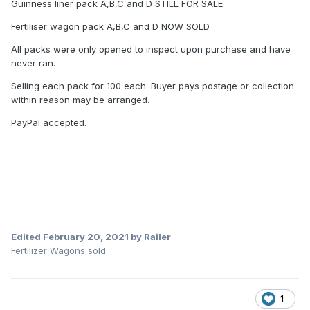
Guinness liner pack A,B,C and D STILL FOR SALE
Fertiliser wagon pack A,B,C and D NOW SOLD
All packs were only opened to inspect upon purchase and have
never ran.
Selling each pack for 100 each. Buyer pays postage or collection
within reason may be arranged.
PayPal accepted.
Edited
February 20, 2021
by Railer
Fertilizer Wagons sold
1