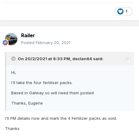
1
Railer
Posted
February 20, 2021
On 20/2/2021 at 6:33 PM,
declan64
said:
Hi,
I'll take the four fertiliser packs.
Based in Galway so will need them posted
Thanks, Eugene
I'll PM details now and mark the 4 Fertilizer packs as sold.
Thanks