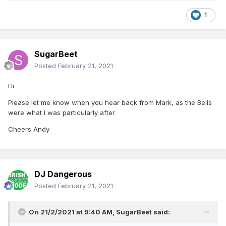
1
SugarBeet
Posted
February 21, 2021
Hi
Please let me know when you hear back from Mark, as the Bells
were what I was particularly after
Cheers Andy
DJ Dangerous
Posted
February 21, 2021
On 21/2/2021 at 9:40 AM,
SugarBeet
said: