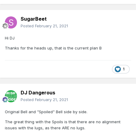
SugarBeet
Posted
February 21, 2021
Hi DJ
Thanks for the heads up, that is the current plan B
1
DJ Dangerous
Posted
February 21, 2021
Original Bell and "Spoiled" Bell side by side.
The great thing with the Spoils is that there are no alignment
issues with the lugs, as there ARE no lugs.