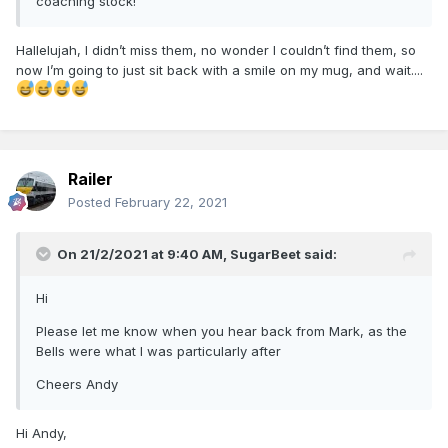
coaching stock!
Hallelujah, I didn’t miss them, no wonder I couldn’t find them, so
now I’m going to just sit back with a smile on my mug, and wait....
Railer
Posted
February 22, 2021
On 21/2/2021 at 9:40 AM,
SugarBeet
said:
Hi
Please let me know when you hear back from Mark, as the
Bells were what I was particularly after
Cheers Andy
Hi Andy,