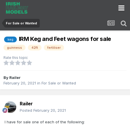
For Sale or Wanted
IRM Keg and Feet wagons for sale
keg
guinness
42ft
fertiliser
Rate this topic
By
Railer
February 20, 2021
in
For Sale or Wanted
Railer
Posted
February 20, 2021
I have for sale one of each of the following: