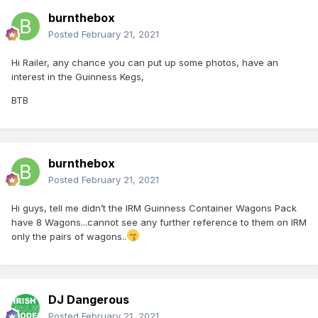
burnthebox
Posted
February 21, 2021
Hi Railer, any chance you can put up some photos, have an
interest in the Guinness Kegs,
BTB
burnthebox
Posted
February 21, 2021
Hi guys, tell me didn’t the IRM Guinness Container Wagons Pack
have 8 Wagons...cannot see any further reference to them on IRM
only the pairs of wagons..
DJ Dangerous
Posted
February 21, 2021