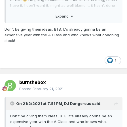
have it, I don’t want it, might as well blame it, it hasn’t done
any good anywhere, good night one and all,
Expand
BTB
Don't be giving them ideas, BTB. It's already gonna be an
expensive year with the A Class and who knows what coaching
stock!
1
burnthebox
Posted
February 21, 2021
On 21/2/2021 at 7:51 PM,
DJ Dangerous
said:
Don't be giving them ideas, BTB. It's already gonna be an
expensive year with the A Class and who knows what