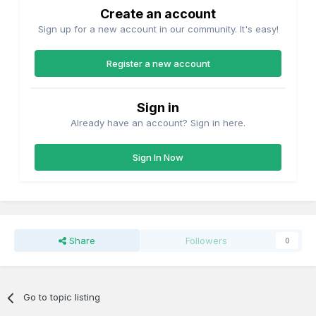
Create an account
Sign up for a new account in our community. It's easy!
Register a new account
Sign in
Already have an account? Sign in here.
Sign In Now
Share
Followers
0
Go to topic listing