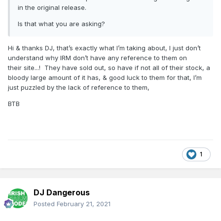
in the original release.
Is that what you are asking?
Hi & thanks DJ, that’s exactly what I’m taking about, I just don’t
understand why IRM don’t have any reference to them on
their site...! They have sold out, so have if not all of their stock, a
bloody large amount of it has, & good luck to them for that, I’m
just puzzled by the lack of reference to them,
BTB
1
DJ Dangerous
Posted
February 21, 2021