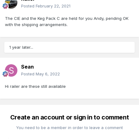
Posted
February 22, 2021
The CIE and the Keg Pack C are held for you Andy, pending OK
with the shipping arrangements.
1 year later...
Sean
Posted
May 6, 2022
Hi railer are these still available
Create an account or sign in to comment
You need to be a member in order to leave a comment