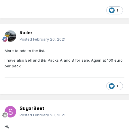
1
Railer
Posted
February 20, 2021
More to add to the list.
I have also Bell and B&I Packs A and B for sale. Again at 100 euro
per pack.
1
SugarBeet
Posted
February 20, 2021
Hi,