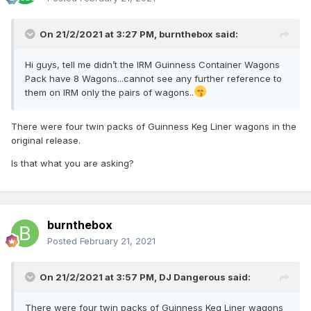
On 21/2/2021 at 3:27 PM,
burnthebox
said:
Hi guys, tell me didn’t the IRM Guinness Container Wagons
Pack have 8 Wagons...cannot see any further reference to
them on IRM only the pairs of wagons..
There were four twin packs of Guinness Keg Liner wagons in the
original release.
Is that what you are asking?
burnthebox
Posted
February 21, 2021
On 21/2/2021 at 3:57 PM,
DJ Dangerous
said:
There were four twin packs of Guinness Keg Liner wagons