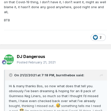
on that Covid-19 thing, I don’t have it, I don’t want it, might as well
blame it, it hasn’t done any good anywhere, good night one and
all,
BTB
2
DJ Dangerous
Posted
February 21, 2021
On 21/2/2021 at 7:18 PM,
burnthebox
said:
Hi & many thanks Bos, so now what does that tell you.
obviously I’ve been dreaming & hoping for an 8 pack of
Guinness Keg Liners, so much so that I thought I’d missed
them, I have even checked back over what I’ve already
bought, thinking I missed out...
something tells me I need
a rest..
I’m going to blame it on that Covid-19 thing, I don’t