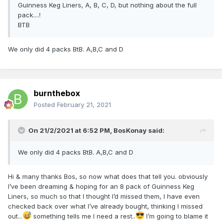
Guinness Keg Liners, A, B, C, D, but nothing about the full
pack....!
BTB
We only did 4 packs BtB. A,B,C and D
burnthebox
Posted
February 21, 2021
On 21/2/2021 at 6:52 PM,
BosKonay
said:
We only did 4 packs BtB. A,B,C and D
Hi & many thanks Bos, so now what does that tell you. obviously
I’ve been dreaming & hoping for an 8 pack of Guinness Keg
Liners, so much so that I thought I’d missed them, I have even
checked back over what I’ve already bought, thinking I missed
out...
something tells me I need a rest..
I’m going to blame it