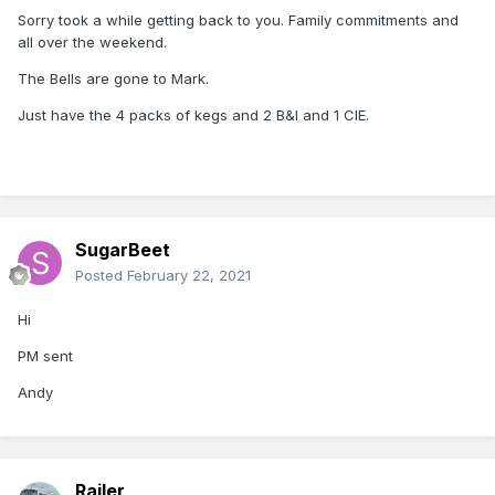
Sorry took a while getting back to you. Family commitments and
all over the weekend.
The Bells are gone to Mark.
Just have the 4 packs of kegs and 2 B&I and 1 CIE.
SugarBeet
Posted
February 22, 2021
Hi
PM sent
Andy
Railer