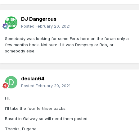
DJ Dangerous
Posted
February 20, 2021
Somebody was looking for some Ferts here on the forum only a
few months back. Not sure if it was Dempsey or Rob, or
somebody else.
declan64
Posted
February 20, 2021
Hi,
I'll take the four fertiliser packs.
Based in Galway so will need them posted
Thanks, Eugene