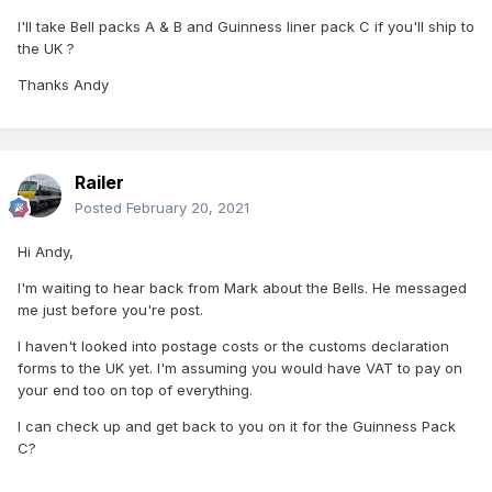
I'll take Bell packs A & B and Guinness liner pack C if you'll ship to
the UK ?
Thanks Andy
Railer
Posted
February 20, 2021
Hi Andy,
I'm waiting to hear back from Mark about the Bells. He messaged
me just before you're post.
I haven't looked into postage costs or the customs declaration
forms to the UK yet. I'm assuming you would have VAT to pay on
your end too on top of everything.
I can check up and get back to you on it for the Guinness Pack
C?