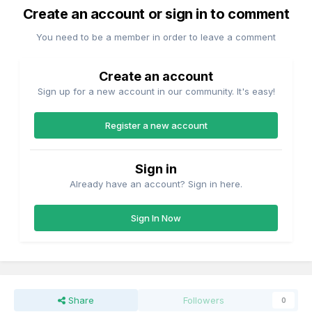
Create an account or sign in to comment
You need to be a member in order to leave a comment
Create an account
Sign up for a new account in our community. It's easy!
Register a new account
Sign in
Already have an account? Sign in here.
Sign In Now
Share
Followers
0