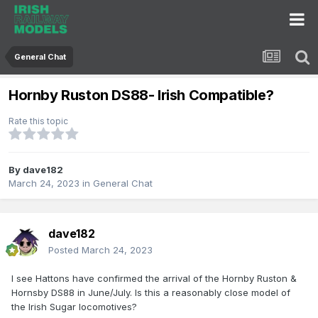
General Chat
Hornby Ruston DS88- Irish Compatible?
Rate this topic
By
dave182
March 24, 2023
in
General Chat
dave182
Posted
March 24, 2023
I see Hattons have confirmed the arrival of the Hornby Ruston &
Hornsby DS88 in June/July. Is this a reasonably close model of
the Irish Sugar locomotives?