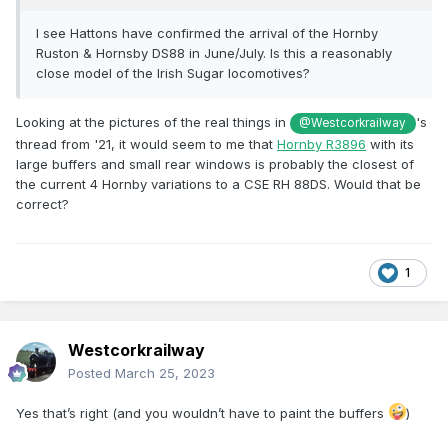
I see Hattons have confirmed the arrival of the Hornby
Ruston & Hornsby DS88 in June/July. Is this a reasonably
close model of the Irish Sugar locomotives?
Looking at the pictures of the real things in
's
@Westcorkrailway
thread from '21, it would seem to me that
Hornby R3896
with its
large buffers and small rear windows is probably the closest of
the current 4 Hornby variations to a CSE RH 88DS. Would that be
correct?
1
Westcorkrailway
Posted
March 25, 2023
Yes that’s right (and you wouldn’t have to paint the buffers
)