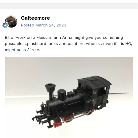
Galteemore
Posted
March 24, 2023
Bit of work on a Fleischmann Anna might give you something
passable …plasticard tanks and paint the wheels…even if it is HO,
might pass 3’ rule….