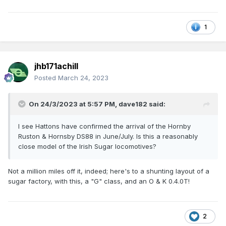
1
jhb171achill
Posted
March 24, 2023
On 24/3/2023 at 5:57 PM,
dave182
said:
I see Hattons have confirmed the arrival of the Hornby
Ruston & Hornsby DS88 in June/July. Is this a reasonably
close model of the Irish Sugar locomotives?
Not a million miles off it, indeed; here's to a shunting layout of a
sugar factory, with this, a "G" class, and an O & K 0.4.0T!
2