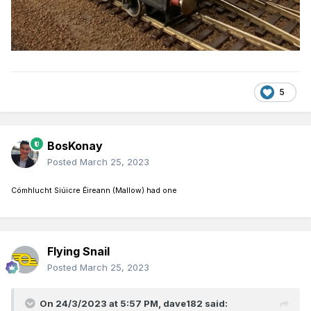
5
BosKonay
Posted
March 25, 2023
Cómhlucht Siúicre Éireann (Mallow) had one
Flying Snail
Posted
March 25, 2023
On 24/3/2023 at 5:57 PM,
dave182
said: