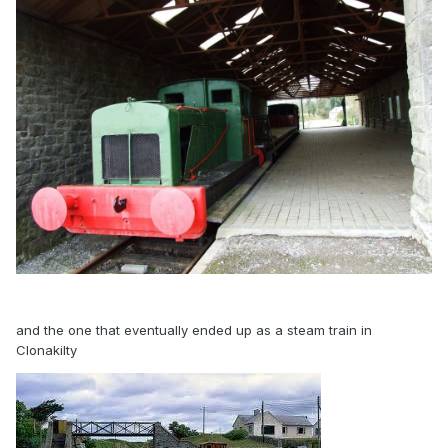
and the one that eventually ended up as a steam train in
Clonakilty