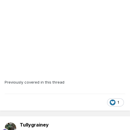
Previously covered in this thread
1
Tullygrainey