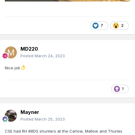
7
2
MD220
Posted
March 24, 2023
Nice job
1
Mayner
Posted
March 25, 2023
CSE had RH 88DS shunters at the Carlow, Mallow and Thurles