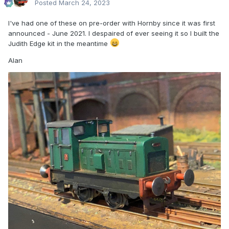
Posted
March 24, 2023
I've had one of these on pre-order with Hornby since it was first
announced - June 2021. I despaired of ever seeing it so I built the
Judith Edge kit in the meantime
Alan