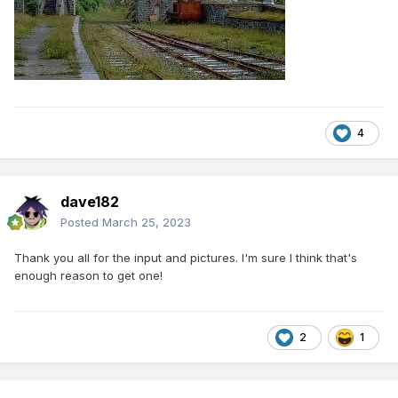
4
dave182
Posted
March 25, 2023
Thank you all for the input and pictures. I'm sure I think that's
enough reason to get one!
2
1