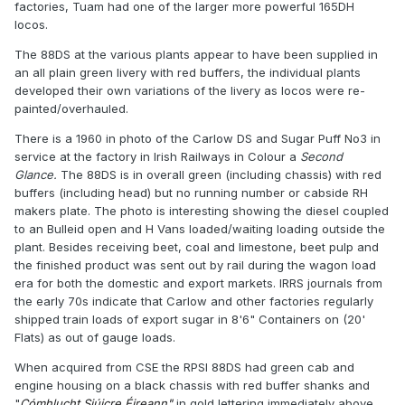
factories, Tuam had one of the larger more powerful 165DH
locos.
The 88DS at the various plants appear to have been supplied in
an all plain green livery with red buffers, the individual plants
developed their own variations of the livery as locos were re-
painted/overhauled.
There is a 1960 in photo of the Carlow DS and Sugar Puff No3 in
service at the factory in Irish Railways in Colour a
Second
Glance.
The 88DS is in overall green (including chassis) with red
buffers (including head) but no running number or cabside RH
makers plate. The photo is interesting showing the diesel coupled
to an Bulleid open and H Vans loaded/waiting loading outside the
plant. Besides receiving beet, coal and limestone, beet pulp and
the finished product was sent out by rail during the wagon load
era for both the domestic and export markets. IRRS journals from
the early 70s indicate that Carlow and other factories regularly
shipped train loads of export sugar in 8'6" Containers on (20'
Flats) as out of gauge loads.
When acquired from CSE the RPSI 88DS had green cab and
engine housing on a black chassis with red buffer shanks and
"
Cómhlucht Siúicre Éireann"
in gold lettering immediately above