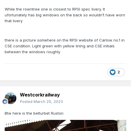
While the rowntree one is closest to RPSI spec livery. It
ufortunately has big windows on the back so wouldn’t have worn
that livery
there is a picture somehere on the RPSI website of Carlow no.1 in
CSE condition. Light green with yellow lining and CSE initials
between the windows roughly
2
Westcorkrailway
Posted
March 25, 2023
Btw here is the belturbet Ruston