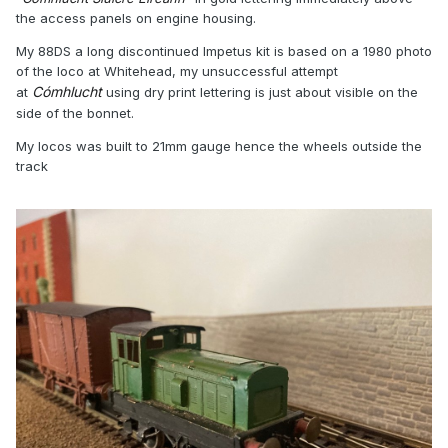
the access panels on engine housing.
My 88DS a long discontinued Impetus kit is based on a 1980 photo
of the loco at Whitehead, my unsuccessful attempt
Cómhlucht
at
using dry print lettering is just about visible on the
side of the bonnet.
My locos was built to 21mm gauge hence the wheels outside the
track