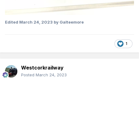
Edited
March 24, 2023
by Galteemore
1
Westcorkrailway
Posted
March 24, 2023