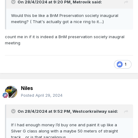
On 28/4/2024 at 9:20 PM,
Metrovik
said:
Would this be like a BnM Preservation society inaugural
meeting? ( That's actually got a nice ring to it....)
count me in if it is indeed a BnM preservation society inaugral
meeting
1
Niles
Posted
April 29, 2024
On 28/4/2024 at 9:52 PM,
Westcorkrailway
said:
If I had enough money I’d buy one and paint it up like a
Silver G class along with a maybe 50 meters of straight
track….or is that sacreligous