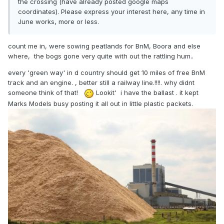
the crossing (have already posted google maps
coordinates). Please express your interest here, any time in
June works, more or less.
count me in, were sowing peatlands for BnM, Boora and else
where, the bogs gone very quite with out the rattling hum..
every 'green way' in d country should get 10 miles of free BnM
track and an engine. , better still a railway line.!!!!. why didnt
someone think of that!
Lookit' i have the ballast . it kept
Marks Models busy posting it all out in little plastic packets.