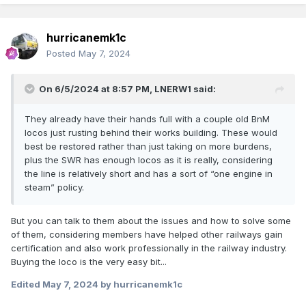
hurricanemk1c
Posted
May 7, 2024
On 6/5/2024 at 8:57 PM,
LNERW1
said:
They already have their hands full with a couple old BnM
locos just rusting behind their works building. These would
best be restored rather than just taking on more burdens,
plus the SWR has enough locos as it is really, considering
the line is relatively short and has a sort of “one engine in
steam” policy.
But you can talk to them about the issues and how to solve some
of them, considering members have helped other railways gain
certification and also work professionally in the railway industry.
Buying the loco is the very easy bit...
Edited
May 7, 2024
by hurricanemk1c