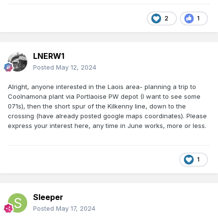
2
1
LNERW1
Posted
May 12, 2024
Alright, anyone interested in the Laois area- planning a trip to
Coolnamona plant via Portlaoise PW depot (I want to see some
071s), then the short spur of the Kilkenny line, down to the
crossing (have already posted google maps coordinates). Please
express your interest here, any time in June works, more or less.
1
Sleeper
Posted
May 17, 2024