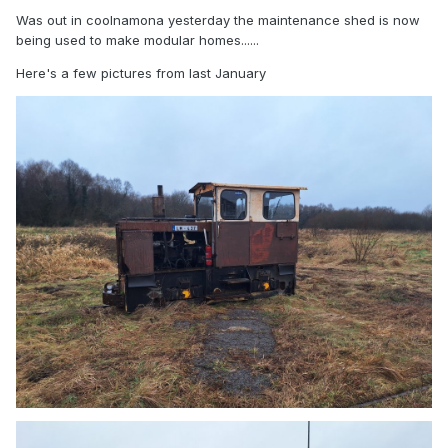
Was out in coolnamona yesterday the maintenance shed is now
being used to make modular homes......
Here's a few pictures from last January