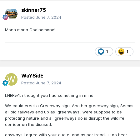
skinner75
Posted
June 7, 2024
Mona mona Coolnamona!
1
1
WaYSidE
Posted
June 7, 2024
LNERw1, i thought you had something in mind.
We could erect a Greenway sign. Another greenway sign, Seems
all old railways end up as 'greenways'. were suppose to be
protecting nature and all greenways do is disrupt the wildlife
corridor on the disused.
anyways i agree with your quote, and as per tread, i too hear