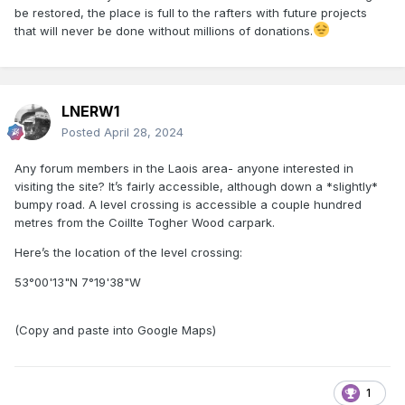
be restored, the place is full to the rafters with future projects
that will never be done without millions of donations.
LNERW1
Posted
April 28, 2024
Any forum members in the Laois area- anyone interested in
visiting the site? It’s fairly accessible, although down a *slightly*
bumpy road. A level crossing is accessible a couple hundred
metres from the Coillte Togher Wood carpark.
Here’s the location of the level crossing:
53°00'13"N 7°19'38"W
(Copy and paste into Google Maps)
1