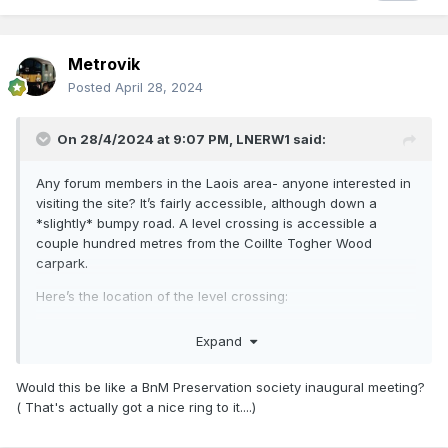
Metrovik
Posted
April 28, 2024
On 28/4/2024 at 9:07 PM,
LNERW1
said:
Any forum members in the Laois area- anyone interested in
visiting the site? It’s fairly accessible, although down a
*slightly* bumpy road. A level crossing is accessible a
couple hundred metres from the Coillte Togher Wood
carpark.
Here’s the location of the level crossing:
53°00'13"N 7°19'38"W
Expand
(Copy and paste into Google Maps)
Would this be like a BnM Preservation society inaugural meeting?
( That's actually got a nice ring to it....)