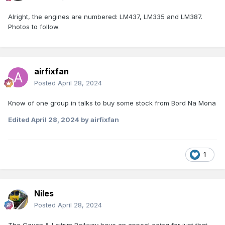
Alright, the engines are numbered: LM437, LM335 and LM387.
Photos to follow.
airfixfan
Posted
April 28, 2024
Know of one group in talks to buy some stock from Bord Na Mona
Edited
April 28, 2024
by airfixfan
1
Niles
Posted
April 28, 2024