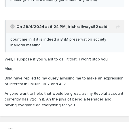
On 29/4/2024 at 6:24 PM,
irishrailways52
said:
count me in if it is indeed a BnM preservation society
inaugral meeting
Well, I suppose if you want to call it that, I won't stop you.
Also,
BnM have replied to my query advising me to make an expression
of interest in LM335, 387 and 437.
Anyone want to help, that would be great, as my Revolut account
currently has 72c in it. Ah the joys of being a teenager and
having everyone do everything for you.