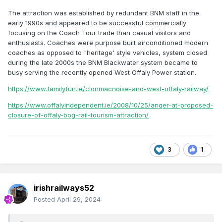
The attraction was established by redundant BNM staff in the
early 1990s and appeared to be successful commercially
focusing on the Coach Tour trade than casual visitors and
enthusiasts. Coaches were purpose built airconditioned modern
coaches as opposed to "heritage' style vehicles, system closed
during the late 2000s the BNM Blackwater system became to
busy serving the recently opened West Offaly Power station.
https://www.familyfun.ie/clonmacnoise-and-west-offaly-railway/
https://www.offalyindependent.ie/2008/10/25/anger-at-proposed-
closure-of-offaly-bog-rail-tourism-attraction/
3
1
irishrailways52
Posted
April 29, 2024