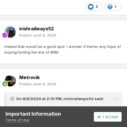
3
1
irishrailways52
Posted
June 8, 2024
indeed that would be a good spot. i wonder if theres any hope of
buying/renting the line of BNM
Metrovik
Posted
June 8, 2024
On 8/6/2024 at 2:10 PM,
irishrailways52
said:
indeed that would be a good spot. i wonder if theres any
Important Information
I accept
hope of buying/renting the line of BNM
Terms of Use