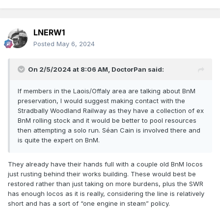
LNERW1
Posted
May 6, 2024
On 2/5/2024 at 8:06 AM,
DoctorPan
said:
If members in the Laois/Offaly area are talking about BnM
preservation, I would suggest making contact with the
Stradbally Woodland Railway as they have a collection of ex
BnM rolling stock and it would be better to pool resources
then attempting a solo run. Séan Cain is involved there and
is quite the expert on BnM.
They already have their hands full with a couple old BnM locos
just rusting behind their works building. These would best be
restored rather than just taking on more burdens, plus the SWR
has enough locos as it is really, considering the line is relatively
short and has a sort of “one engine in steam” policy.