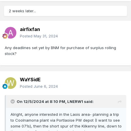
2 weeks later...
airfixfan
Posted
May 31, 2024
Any deadlines set yet by BNM for purchase of surplus rolling
stock?
WaYSidE
Posted
June 6, 2024
On 12/5/2024 at 8:10 PM,
LNERW1
said:
Alright, anyone interested in the Laois area- planning a trip
to Coolnamona plant via Portlaoise PW depot (I want to see
some 071s), then the short spur of the Kilkenny line, down to