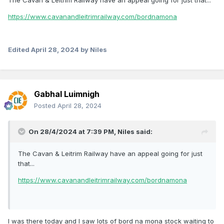
The Cavan & Leitrim Railway have an appeal going for just that...
https://www.cavanandleitrimrailway.com/bordnamona
Edited
April 28, 2024
by Niles
Gabhal Luimnigh
Posted
April 28, 2024
On 28/4/2024 at 7:39 PM,
Niles
said:
The Cavan & Leitrim Railway have an appeal going for just
that...
https://www.cavanandleitrimrailway.com/bordnamona
I was there today and I saw lots of bord na mona stock waiting to