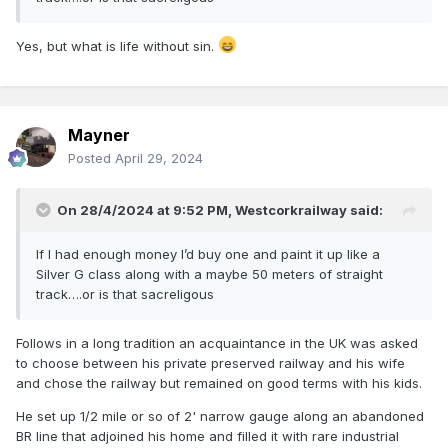
Yes, but what is life without sin.
Mayner
Posted
April 29, 2024
On 28/4/2024 at 9:52 PM,
Westcorkrailway
said:
If I had enough money I’d buy one and paint it up like a
Silver G class along with a maybe 50 meters of straight
track….or is that sacreligous
Follows in a long tradition an acquaintance in the UK was asked
to choose between his private preserved railway and his wife
and chose the railway but remained on good terms with his kids.
He set up 1/2 mile or so of 2' narrow gauge along an abandoned
BR line that adjoined his home and filled it with rare industrial