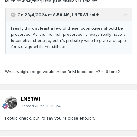
much of everything BnM peat division is sold off.
On 28/4/2024 at 8:58 AM,
LNERW1
said:
I really think at least a few of these locomotives should be
preserved. As it is, no Irish preserved railways really have a
locomotive shortage, but it’s probably wise to grab a couple
for storage while we still can.
What weight range would those BnM locos be in? 4-6 tons?.
LNERW1
Posted
June 8, 2024
i could check, but I'd say you're close enough.