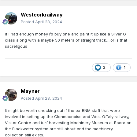
Westcorkrailway
Posted
April 28, 2024
If I had enough money I’d buy one and paint it up like a Silver G
class along with a maybe 50 meters of straight track….or is that
sacreligous
2
1
Mayner
Posted
April 28, 2024
It might be worth checking out if the ex-BNM staff that were
involved in setting up the Clonmacnoise and West Offaly railway,
Visitor Centre and turf harvesting Machinery Museum at Boora on
the Blackwater system are still about and the machinery
collection still exists.