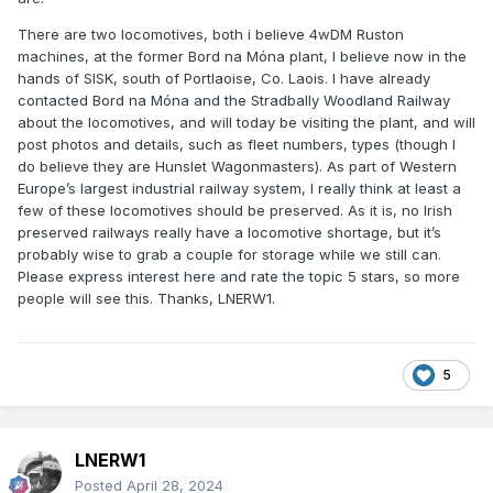
There are two locomotives, both i believe 4wDM Ruston
machines, at the former Bord na Móna plant, I believe now in the
hands of SISK, south of Portlaoise, Co. Laois. I have already
contacted Bord na Móna and the Stradbally Woodland Railway
about the locomotives, and will today be visiting the plant, and will
post photos and details, such as fleet numbers, types (though I
do believe they are Hunslet Wagonmasters). As part of Western
Europe’s largest industrial railway system, I really think at least a
few of these locomotives should be preserved. As it is, no Irish
preserved railways really have a locomotive shortage, but it’s
probably wise to grab a couple for storage while we still can.
Please express interest here and rate the topic 5 stars, so more
people will see this. Thanks, LNERW1.
5
LNERW1
Posted
April 28, 2024