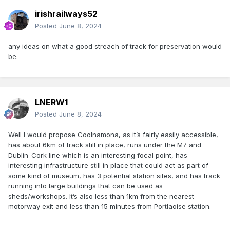
irishrailways52
Posted
June 8, 2024
any ideas on what a good streach of track for preservation would
be.
LNERW1
Posted
June 8, 2024
Well I would propose Coolnamona, as it’s fairly easily accessible,
has about 6km of track still in place, runs under the M7 and
Dublin-Cork line which is an interesting focal point, has
interesting infrastructure still in place that could act as part of
some kind of museum, has 3 potential station sites, and has track
running into large buildings that can be used as
sheds/workshops. It’s also less than 1km from the nearest
motorway exit and less than 15 minutes from Portlaoise station.