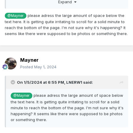
became derelict and overgrown as he did not have the time
Expand
of resources to restore his "collection'.
please adress the large amount of space below the
@Mayner
Nearer to home in its early days of preservation preserved
text here. It is getting quite irritating to scroll for a solid minute to
railways used freelance liveries as they were not allowed
reach the bottom of the page. I'm not sure why it's happening? It
use current BR, CIE logos or livery styles. E428 originally
seems like there were supposed to be photos or something there.
carried BR arrows before Westrail developed its own
distinct logo and red livery, the loco and stock were re-
painted in CIE livery (E428 1960s Black with white, coaches
50s flying snail green livery) after CIE was split into 3
operating companies that no longer used CIE branding.
Mayner
Posted
May 1, 2024
On 1/5/2024 at 6:55 PM,
LNERW1
said:
please adress the large amount of space below
@Mayner
the text here. It is getting quite irritating to scroll for a solid
minute to reach the bottom of the page. I'm not sure why it's
happening? It seems like there were supposed to be photos
or something there.