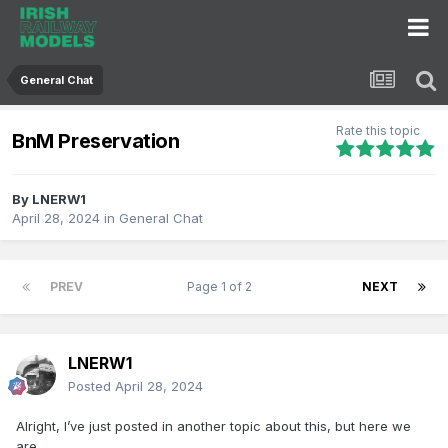
General Chat
Rate this topic
BnM Preservation
By
LNERW1
April 28, 2024
in
General Chat
PREV
Page 1 of 2
NEXT
LNERW1
Posted
April 28, 2024
Alright, I’ve just posted in another topic about this, but here we
are.