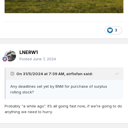
3
LNERW1
Posted
June 7, 2024
On 31/5/2024 at 7:39 AM,
airfixfan
said:
Any deadlines set yet by BNM for purchase of surplus
rolling stock?
Probably “a while ago”. It’s all going fast now, if we’re going to do
anything we need to hurry.