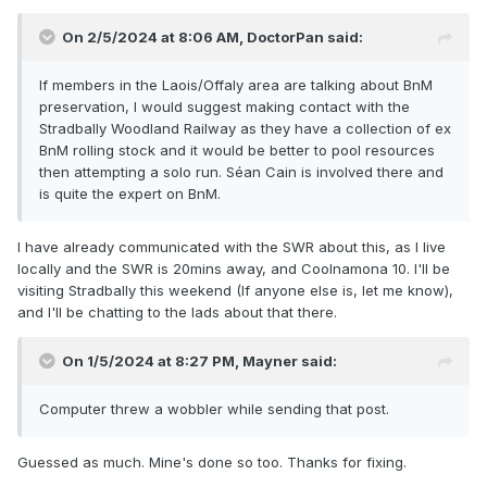
On 2/5/2024 at 8:06 AM,
DoctorPan
said:
If members in the Laois/Offaly area are talking about BnM
preservation, I would suggest making contact with the
Stradbally Woodland Railway as they have a collection of ex
BnM rolling stock and it would be better to pool resources
then attempting a solo run. Séan Cain is involved there and
is quite the expert on BnM.
I have already communicated with the SWR about this, as I live
locally and the SWR is 20mins away, and Coolnamona 10. I'll be
visiting Stradbally this weekend (If anyone else is, let me know),
and I'll be chatting to the lads about that there.
On 1/5/2024 at 8:27 PM,
Mayner
said:
Computer threw a wobbler while sending that post.
Guessed as much. Mine's done so too. Thanks for fixing.