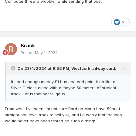
Computer threw a wobbler while sending that post.
2
Brack
Posted
May 1, 2024
On 28/4/2024 at 9:52 PM,
Westcorkrailway
said:
If I had enough money I’d buy one and paint it up like a
Silver G class along with a maybe 50 meters of straight
track….or is that sacreligous
From what I've seen I'm not sure Bord na Mona have 50m of
straight and level track to sell you, and I'd worry that the loco
would never have been tested on such a thing!