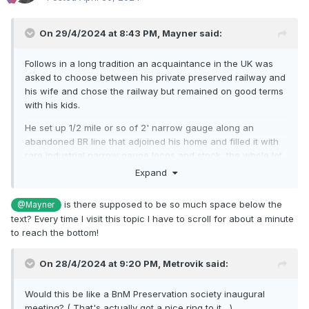
On 29/4/2024 at 8:43 PM,
Mayner
said:
Follows in a long tradition an acquaintance in the UK was
asked to choose between his private preserved railway and
his wife and chose the railway but remained on good terms
with his kids.
He set up 1/2 mile or so of 2' narrow gauge along an
abandoned BR line that adjoined his home and filled it with
rare industrial narrow gauge locos and stock, the whole lot
became derelict and overgrown as he did not have the time
Expand
of resources to restore his "collection'.
is there supposed to be so much space below the
@Mayner
Nearer to home in its early days of preservation preserved
text? Every time I visit this topic I have to scroll for about a minute
railways used freelance liveries as they were not allowed
to reach the bottom!
use current BR, CIE logos or livery styles. E428 originally
carried BR arrows before Westrail developed its own
distinct logo and red livery, the loco and stock were re-
On 28/4/2024 at 9:20 PM,
Metrovik
said:
painted in CIE livery (E428 1960s Black with white, coaches
50s flying snail green livery) after CIE was split into 3
Would this be like a BnM Preservation society inaugural
operating companies that no longer used CIE branding.
meeting? ( That's actually got a nice ring to it....)