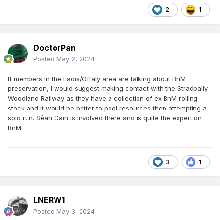
2
1
DoctorPan
Posted
May 2, 2024
If members in the Laois/Offaly area are talking about BnM
preservation, I would suggest making contact with the Stradbally
Woodland Railway as they have a collection of ex BnM rolling
stock and it would be better to pool resources then attempting a
solo run. Séan Cain is involved there and is quite the expert on
BnM.
3
1
LNERW1
Posted
May 3, 2024