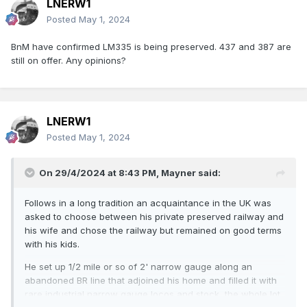
LNERW1
Posted
May 1, 2024
BnM have confirmed LM335 is being preserved. 437 and 387 are
still on offer. Any opinions?
LNERW1
Posted
May 1, 2024
On 29/4/2024 at 8:43 PM,
Mayner
said:
Follows in a long tradition an acquaintance in the UK was
asked to choose between his private preserved railway and
his wife and chose the railway but remained on good terms
with his kids.
He set up 1/2 mile or so of 2' narrow gauge along an
abandoned BR line that adjoined his home and filled it with
rare industrial narrow gauge locos and stock, the whole lot