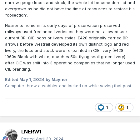
narrow gauge locos and stock, the whole lot became derelict and
overgrown as he did not have the time of resources to restore his
"collection'.
Nearer to home in its early days of preservation preserved
railways used freelance liveries as they were not allowed use
current BR, CIE logos or livery styles. E428 originally carried BR
arrows before Westrail developed its own distinct logo and red
livery, the loco and stock were re-painted in CIE livery (E428
1960s Black with white, coaches 50s flying snail green livery)
after CIE was split into 3 operating companies that no longer used
CIE branding.
Edited
May 1, 2024
by Mayner
Computer threw a wobbler and locked up while saving that post
1
1
LNERW1
Posted
April 30, 2024