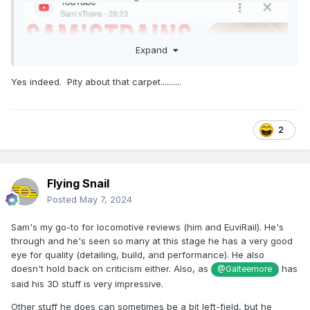
Expand
Yes indeed. Pity about that carpet..........
2
Flying Snail
Posted
May 7, 2024
Sam's my go-to for locomotive reviews (him and EuviRail). He's
through and he's seen so many at this stage he has a very good
eye for quality (detailing, build, and performance). He also
doesn't hold back on criticism either. Also, as
has
@Galteemore
said his 3D stuff is very impressive.
Other stuff he does can sometimes be a bit left-field, but he