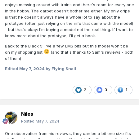
enjoys messing around with trains and there's room for every one
in the hobby. The carpet doesn't bother me either. My only gripe
is that he doesn't always have a whole lot to say about the
prototype (often just relying on the info that came with the model)
- but that's okay: I'm buying a model not the real thing. If I want to
know more about the prototype, I'll get a book.
Back to the Black 5: I've a few LMS bits but this model won't be
on my shopping list
(and that's thanks to Sam's reviews - both
of them)
Edited
May 7, 2024
by Flying Snail
2
3
1
Niles
Posted
May 7, 2024
One observation from his reviews, they can be a bit one size fits