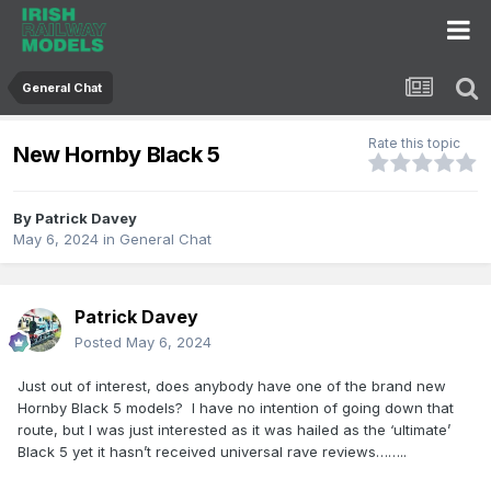
General Chat
Rate this topic
New Hornby Black 5
By
Patrick Davey
May 6, 2024
in
General Chat
Patrick Davey
Posted
May 6, 2024
Just out of interest, does anybody have one of the brand new
Hornby Black 5 models? I have no intention of going down that
route, but I was just interested as it was hailed as the ‘ultimate’
Black 5 yet it hasn’t received universal rave reviews……..