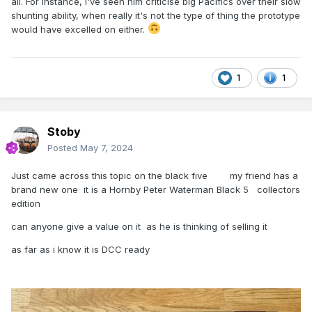
all. For instance, I've seen him criticise big Pacifics over their slow
shunting ability, when really it's not the type of thing the prototype
would have excelled on either.
1
1
Stoby
Posted
May 7, 2024
Just came across this topic on the black five my friend has a
brand new one it is a Hornby Peter Waterman Black 5 collectors
edition
can anyone give a value on it as he is thinking of selling it
as far as i know it is DCC ready