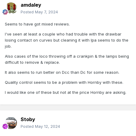
amdaley
Posted
May 7, 2024
Seems to have got mixed reviews.
I've seen at least a couple who had trouble with the drawbar
losing contact on curves but cleaning it with Ipa seems to do the
job.
Also cases of the loco throwing off a crankpin & the lamps being
difficult to remove & replace.
It also seems to run better on Dcc than Dc for some reason.
Quality control seems to be a problem with Hornby with these.
I would like one of these but not at the price Hornby are asking.
Stoby
Posted
May 12, 2024