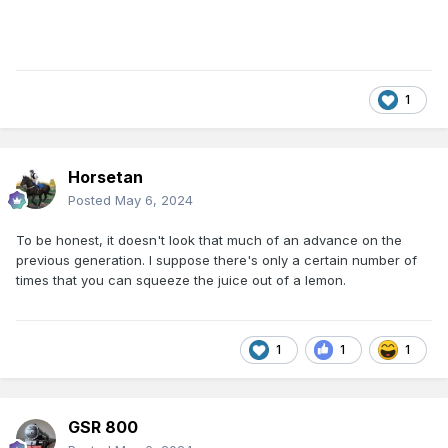
1
Horsetan
Posted
May 6, 2024
To be honest, it doesn't look that much of an advance on the
previous generation. I suppose there's only a certain number of
times that you can squeeze the juice out of a lemon.
1
1
1
GSR 800