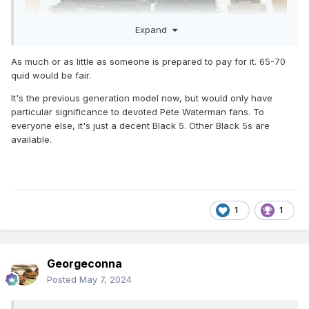
Expand
As much or as little as someone is prepared to pay for it. 65-70
quid would be fair.
It's the previous generation model now, but would only have
particular significance to devoted Pete Waterman fans. To
everyone else, it's just a decent Black 5. Other Black 5s are
available.
1
1
Georgeconna
Posted
May 7, 2024