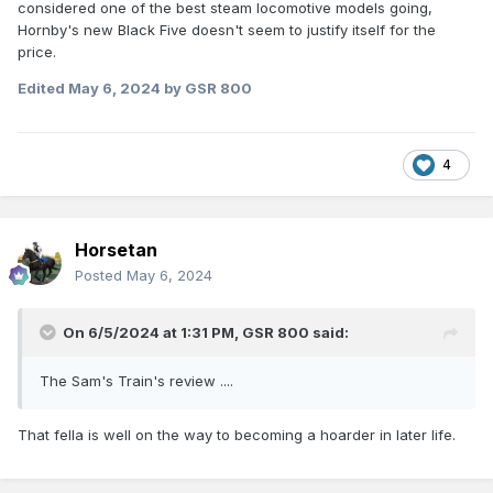
considered one of the best steam locomotive models going,
Hornby's new Black Five doesn't seem to justify itself for the
price.
Edited
May 6, 2024
by GSR 800
4
Horsetan
Posted
May 6, 2024
On 6/5/2024 at 1:31 PM,
GSR 800
said:
The Sam's Train's review ....
That fella is well on the way to becoming a hoarder in later life.