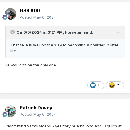
GSR 800
Posted
May 6, 2024
On 6/5/2024 at 6:21 PM,
Horsetan
said:
That fella is well on the way to becoming a hoarder in later
life.
He wouldn't be the only one...
1
2
Patrick Davey
Posted
May 6, 2024
I don't mind Sam's videos - yes they're a bit long and I squirm at