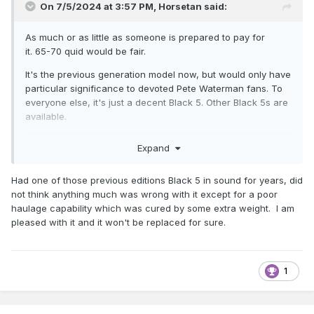
On 7/5/2024 at 3:57 PM,
Horsetan
said:
As much or as little as someone is prepared to pay for
it. 65-70 quid would be fair.
It's the previous generation model now, but would only have
particular significance to devoted Pete Waterman fans. To
everyone else, it's just a decent Black 5. Other Black 5s are
available.
Expand
Had one of those previous editions Black 5 in sound for years, did
not think anything much was wrong with it except for a poor
haulage capability which was cured by some extra weight. I am
pleased with it and it won't be replaced for sure.
1