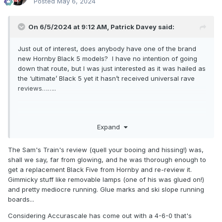
Posted
May 6, 2024
On 6/5/2024 at 9:12 AM,
Patrick Davey
said:
Just out of interest, does anybody have one of the brand
new Hornby Black 5 models? I have no intention of going
down that route, but I was just interested as it was hailed as
the ‘ultimate’ Black 5 yet it hasn’t received universal rave
reviews……..
Expand
The Sam's Train's review (quell your booing and hissing!) was,
shall we say, far from glowing, and he was thorough enough to
get a replacement Black Five from Hornby and re-review it.
Gimmicky stuff like removable lamps (one of his was glued on!)
and pretty mediocre running. Glue marks and ski slope running
boards...
Considering Accurascale has come out with a 4-6-0 that's