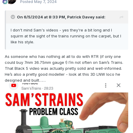
Posted
May 7, 2024
On 6/5/2024 at 8:33 PM,
Patrick Davey
said:
I don't mind Sam's videos - yes they're a bit long and I
squirm at the sight of the trains running on the carpet, but I
like his style.
As someone who has nothing at all to do with RTR (if only one
could buy 7mm 36.75mm gauge !) I’m not often on Sam’s Trains.
That Black 5 video was actually pretty solid and well-informed.
He’s also a pretty good modeller - look at this 3D LNW loco he
designed and built……