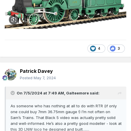
4
3
Patrick Davey
Posted
May 7, 2024
On 7/5/2024 at 7:49 AM,
Galteemore
said:
As someone who has nothing at all to do with RTR (if only
one could buy 7mm 36.75mm gauge !) I’m not often on
Sam’s Trains. That Black 5 video was actually pretty solid
and well-informed. He’s also a pretty good modeller - look at
this 3D LNW loco he designed and built……