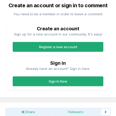
Create an account or sign in to comment
You need to be a member in order to leave a comment
Create an account
Sign up for a new account in our community. It's easy!
Register a new account
Sign in
Already have an account? Sign in here.
Sign In Now
Share
Followers
2