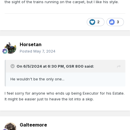
the sight of the trains running on the carpet, but I like his style.
2
3
Horsetan
Posted
May 7, 2024
On 6/5/2024 at 6:30 PM,
GSR 800
said:
He wouldn't be the only one...
I feel sorry for anyone who ends up being Executor for his Estate.
It might be easier just to heave the lot into a skip.
Galteemore