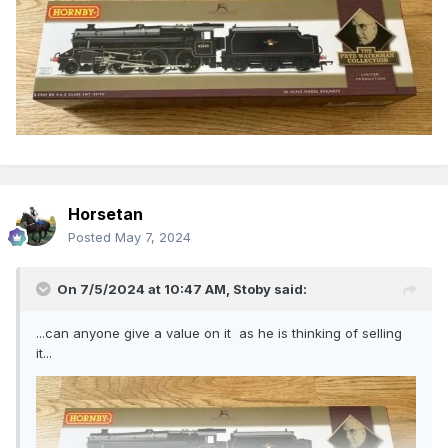
Horsetan
Posted
May 7, 2024
On 7/5/2024 at 10:47 AM,
Stoby
said:
...can anyone give a value on it as he is thinking of selling
it...