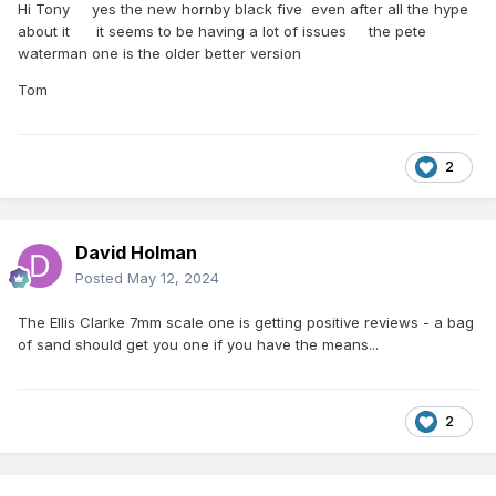
Hi Tony yes the new hornby black five even after all the hype
about it it seems to be having a lot of issues the pete
waterman one is the older better version
Tom
2
David Holman
Posted
May 12, 2024
The Ellis Clarke 7mm scale one is getting positive reviews - a bag
of sand should get you one if you have the means...
2