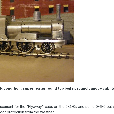
condition, superheater round top boiler, round canopy cab, te
cement for the "Flyaway" cabs on the 2-4-0s and some 0-6-0 but w
poor protection from the weather.