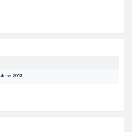
/Autumn
2013
.