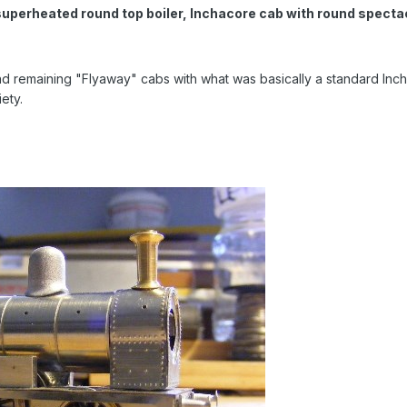
superheated round top boiler, Inchacore cab with round spectac
 remaining "Flyaway" cabs with what was basically a standard Incha
ety.