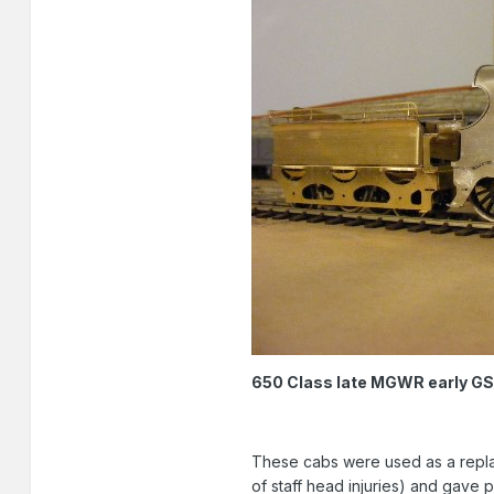
650 Class late MGWR early GSR 
These cabs were used as a repla
of staff head injuries) and gave 