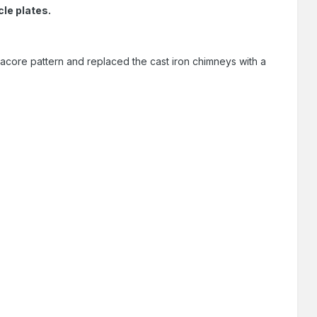
le plates.
core pattern and replaced the cast iron chimneys with a