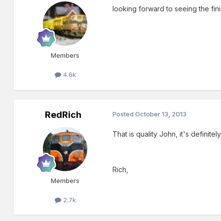
looking forward to seeing the fini
Members
4.6k
RedRich
Posted
October 13, 2013
That is quality John, it's definite
Rich,
Members
2.7k