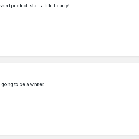
shed product...shes a little beauty!
ly going to be a winner.