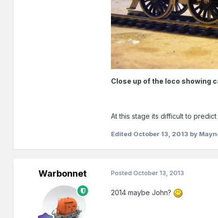
Close up of the loco showing 
At this stage its difficult to pr
Edited
October 13, 2013
by Mayn
Warbonnet
Posted
October 13, 2013
2014 maybe John?