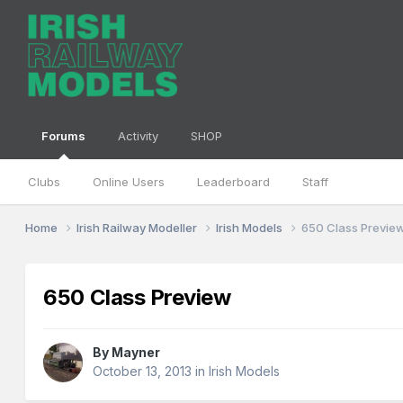
Forums
Activity
SHOP
Clubs
Online Users
Leaderboard
Staff
Home
Irish Railway Modeller
Irish Models
650 Class Previe
650 Class Preview
By
Mayner
October 13, 2013
in
Irish Models