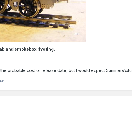
cab and smokebox riveting.
edict the probable cost or release date, but I would expect Summer/Aut
er