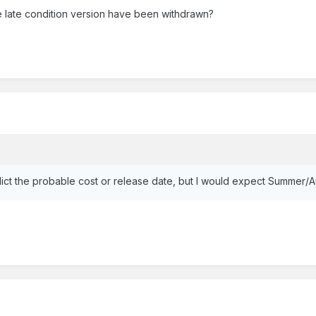
 late condition version have been withdrawn?
 predict the probable cost or release date, but I would expect Summer