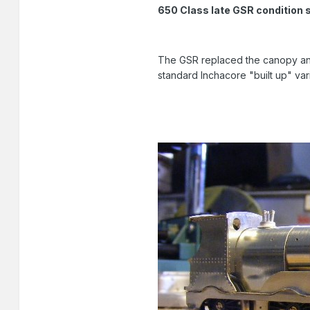
650 Class late GSR condition 
The GSR replaced the canopy and
standard Inchacore "built up" vari