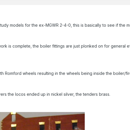
tudy models for the ex-MGWR 2-4-0, this is basically to see if the m
rk is complete, the boiler fittings are just plonked on for general 
 Romford wheels resulting in the wheels being inside the boiler/fir
rs the locos ended up in nickel silver, the tenders brass.