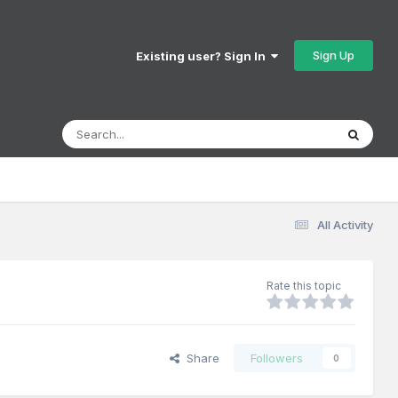
Sign Up
Existing user? Sign In
All Activity
Rate this topic
Share
Followers
0