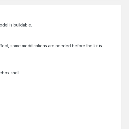
odel is buildable.
effect, some modifications are needed before the kit is
ebox shell.