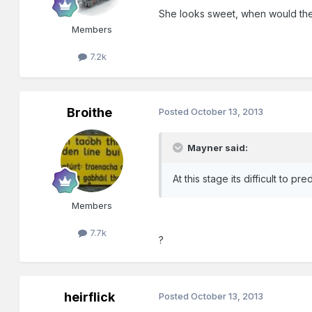
She looks sweet, when would the
Members
7.2k
Broithe
Posted
October 13, 2013
Mayner said:
At this stage its difficult to
Members
7.7k
?
heirflick
Posted
October 13, 2013