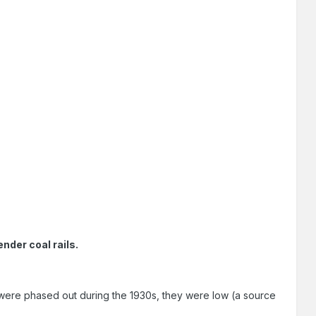
nder coal rails.
ere phased out during the 1930s, they were low (a source