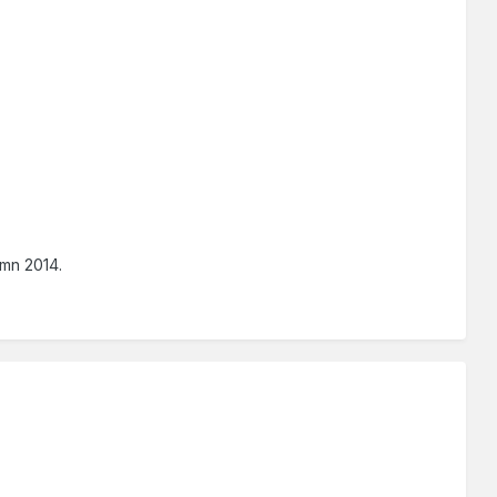
umn 2014.