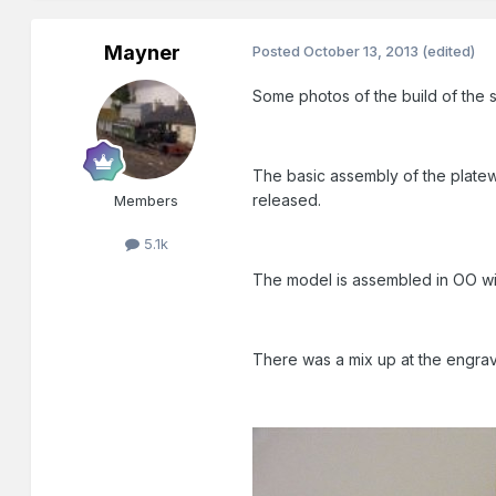
Mayner
Posted
October 13, 2013
(edited)
Some photos of the build of the s
The basic assembly of the platewo
released.
Members
5.1k
The model is assembled in OO with
There was a mix up at the engrave