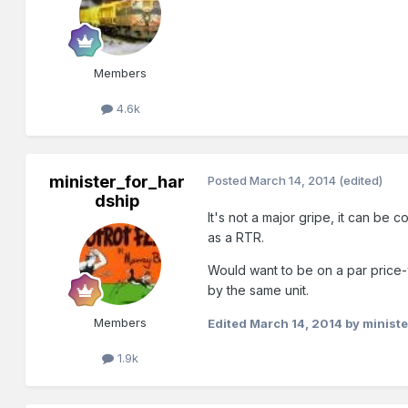
Members
4.6k
minister_for_har
Posted
March 14, 2014
(edited)
dship
It's not a major gripe, it can be
as a RTR.
Would want to be on a par price-wis
by the same unit.
Members
Edited
March 14, 2014
by ministe
1.9k