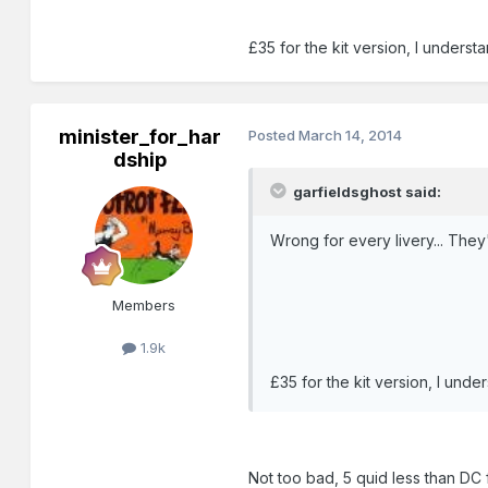
£35 for the kit version, I unde
minister_for_har
Posted
March 14, 2014
dship
garfieldsghost said:
Wrong for every livery... They
Members
1.9k
£35 for the kit version, I un
Not too bad, 5 quid less than DC 