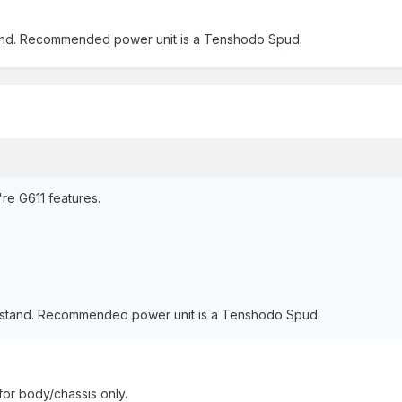
rstand. Recommended power unit is a Tenshodo Spud.
're G611 features.
derstand. Recommended power unit is a Tenshodo Spud.
for body/chassis only.