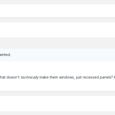
ainted.
that doesn't
technically
make them windows, just recessed panels? 