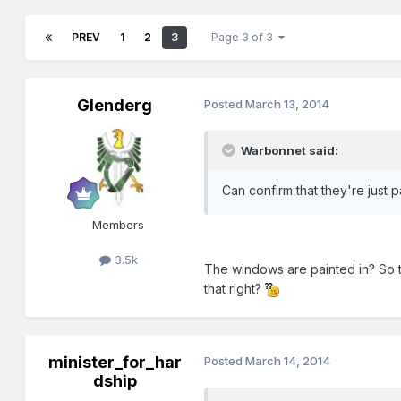
PREV
1
2
3
Page 3 of 3
Glenderg
Posted
March 13, 2014
Warbonnet said:
Can confirm that they're just p
Members
3.5k
The windows are painted in? So 
that right?
minister_for_har
Posted
March 14, 2014
dship