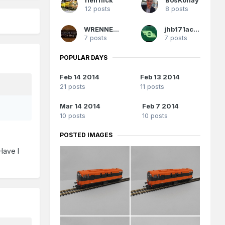
12 posts
8 posts
WRENNEIRE
jhb171achill
7 posts
7 posts
POPULAR DAYS
Feb 14 2014
Feb 13 2014
21 posts
11 posts
Mar 14 2014
Feb 7 2014
10 posts
10 posts
POSTED IMAGES
Have I