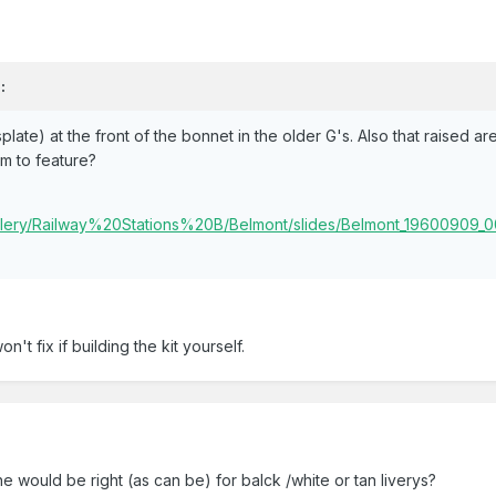
:
late) at the front of the bonnet in the older G's. Also that raised ar
m to feature?
Gallery/Railway%20Stations%20B/Belmont/slides/Belmont_19600909_
on't fix if building the kit yourself.
he would be right (as can be) for balck /white or tan liverys?