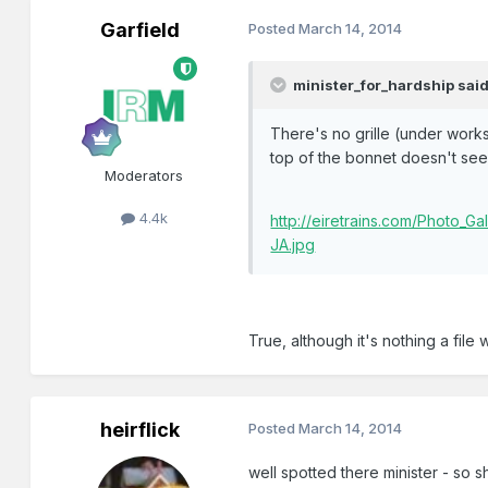
Garfield
Posted
March 14, 2014
minister_for_hardship said
There's no grille (under worksp
top of the bonnet doesn't see
Moderators
4.4k
http://eiretrains.com/Photo_
JA.jpg
True, although it's nothing a file w
heirflick
Posted
March 14, 2014
well spotted there minister - so s