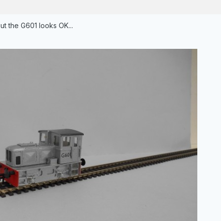
ut the G601 looks OK...