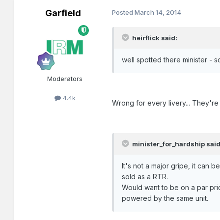
Garfield
Posted
March 14, 2014
heirflick said:
well spotted there minister - s
Moderators
4.4k
Wrong for every livery... They're
minister_for_hardship said
It's not a major gripe, it can
sold as a RTR.
Would want to be on a par price-
powered by the same unit.