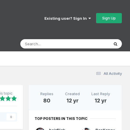
Sign Up
Existing user? Sign In
All Activity
is topic
Replies
Created
Last Reply
80
12 yr
12 yr
s
0
TOP POSTERS IN THIS TOPIC
heirflick
BosKonay