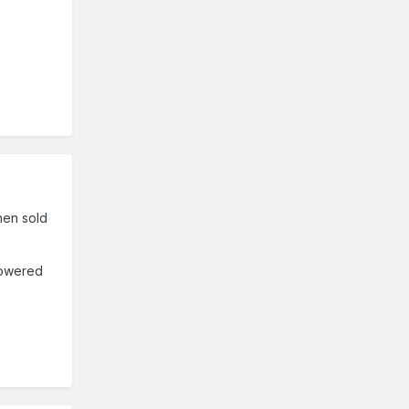
when sold
 powered