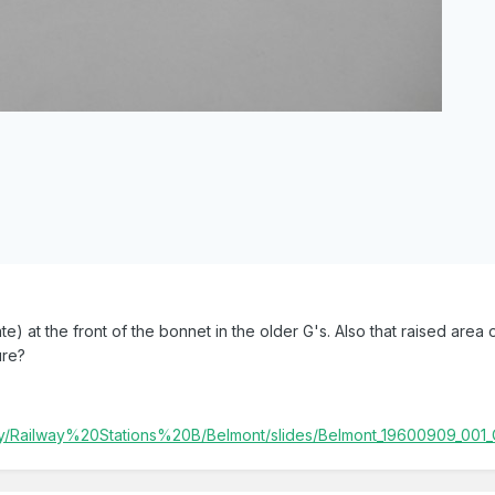
e) at the front of the bonnet in the older G's. Also that raised area 
ure?
lery/Railway%20Stations%20B/Belmont/slides/Belmont_19600909_001