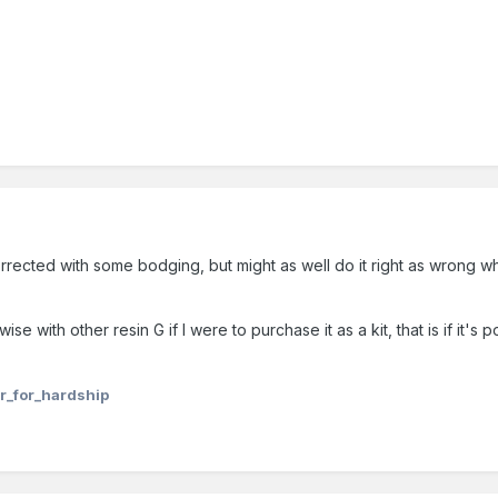
 corrected with some bodging, but might as well do it right as wrong 
e with other resin G if I were to purchase it as a kit, that is if it's
r_for_hardship