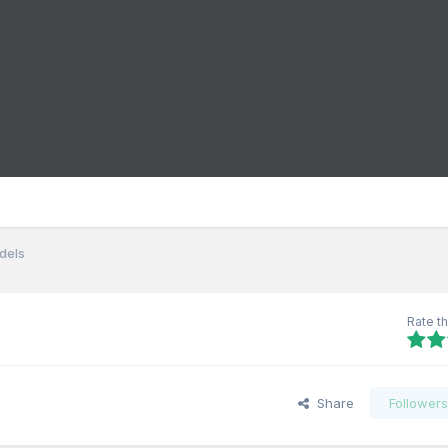
dels
Rate th
Share
Follower