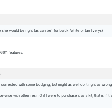
o she would be right (as can be) for balck /white or tan liverys?
 G611 features.
:
 be corrected with some bodging, but might as well do it right as wro
wise with other resin G if I were to purchase it as a kit, that is if it'