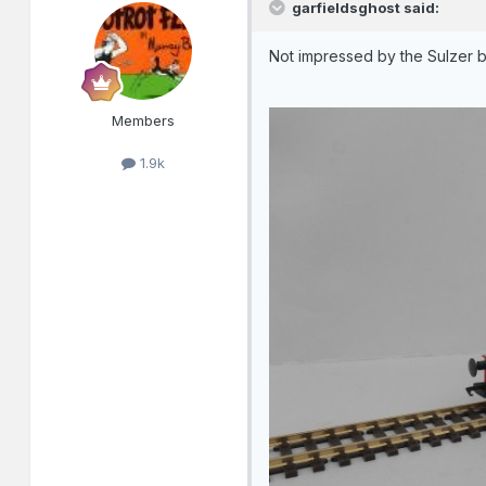
garfieldsghost said:
Not impressed by the Sulzer b
Members
1.9k