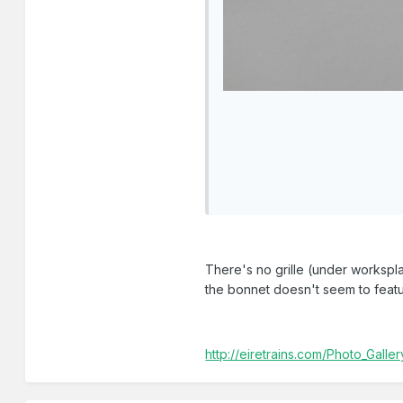
There's no grille (under worksplat
the bonnet doesn't seem to feat
http://eiretrains.com/Photo_Gal