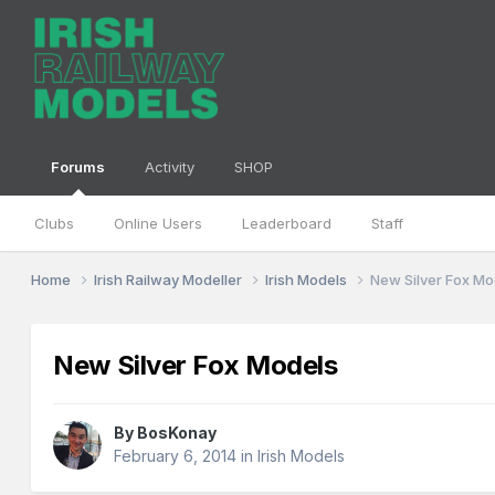
Forums
Activity
SHOP
Clubs
Online Users
Leaderboard
Staff
Home
Irish Railway Modeller
Irish Models
New Silver Fox Mo
New Silver Fox Models
By
BosKonay
February 6, 2014
in
Irish Models