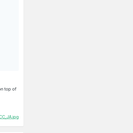
on top of
_CC_JA.jpg