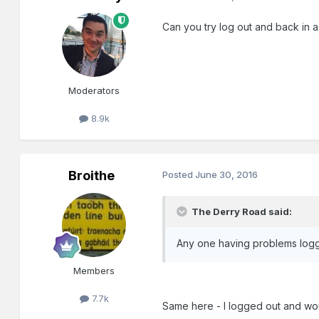
Can you try log out and back in 
Moderators
8.9k
Broithe
Posted
June 30, 2016
The Derry Road said:
Any one having problems loggin
Members
7.7k
Same here - I logged out and woul