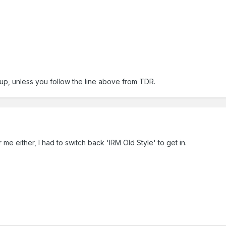
up, unless you follow the line above from TDR.
me either, I had to switch back 'IRM Old Style' to get in.