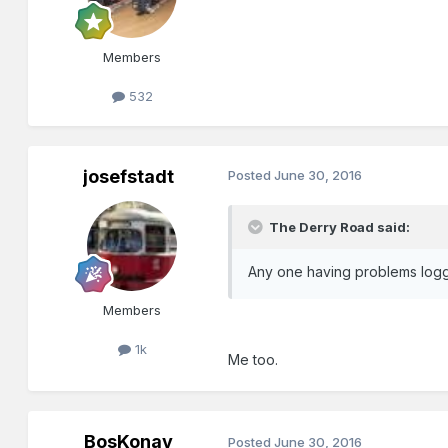
Members
532
josefstadt
Posted
June 30, 2016
The Derry Road said:
Any one having problems loggin
Members
1k
Me too.
BosKonay
Posted
June 30, 2016