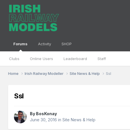
Forums
Activity
SHOP
Clubs
Online Users
Leaderboard
Staff
Home
Irish Railway Modeller
Site News & Help
Ssl
Ssl
By
BosKonay
June 30, 2016
in
Site News & Help