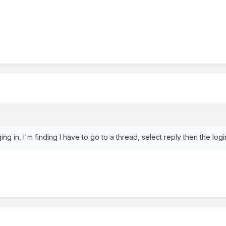
g in, I'm finding I have to go to a thread, select reply then the l