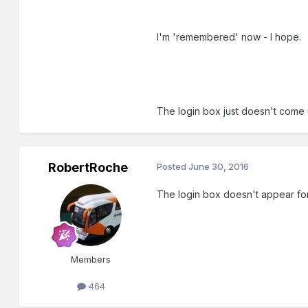
I'm 'remembered' now - I hope.
The login box just doesn't come 
RobertRoche
Posted
June 30, 2016
The login box doesn't appear for 
Members
464