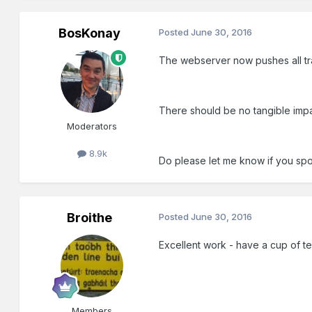
BosKonay
Posted
June 30, 2016
The webserver now pushes all tra
There should be no tangible imp
Moderators
8.9k
Do please let me know if you sp
Broithe
Posted
June 30, 2016
Excellent work - have a cup of t
Members