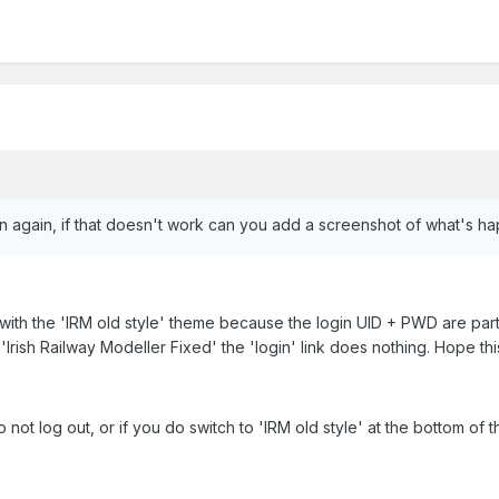
in again, if that doesn't work can you add a screenshot of what's h
ne with the 'IRM old style' theme because the login UID + PWD are p
 'Irish Railway Modeller Fixed' the 'login' link does nothing. Hope th
not log out, or if you do switch to 'IRM old style' at the bottom o