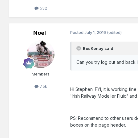
532
Noel
Posted
July 1, 2016
(edited)
BosKonay said:
Can you try log out and back 
Members
7.5k
Hi Stephen. FYI, it is working fi
'Irish Railway Modeller Fluid' and
PS: Recommend to other users do 
boxes on the page header.