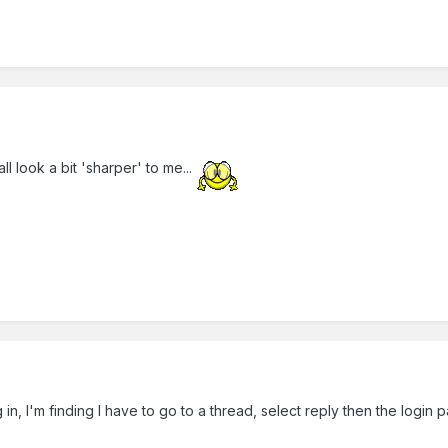
ll look a bit 'sharper' to me...
n, I'm finding I have to go to a thread, select reply then the logi