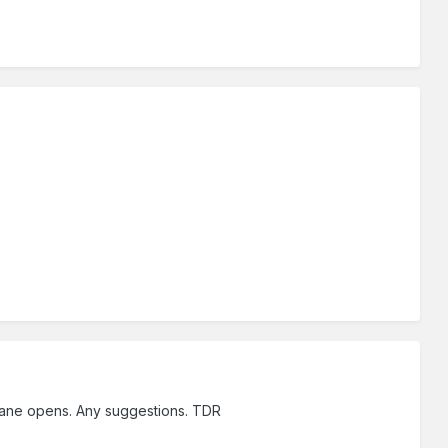
n pane opens. Any suggestions. TDR