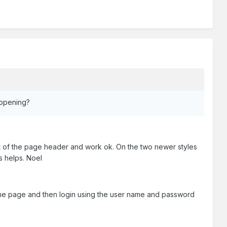
appening?
art of the page header and work ok. On the two newer styles
is helps. Noel
f the page and then login using the user name and password