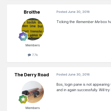
Broithe
Posted
June 30, 2016
Ticking the
Remember Me
box ha
Members
7.7k
The Derry Road
Posted
June 30, 2016
Bos, login pane is not appearing
and in again successfully. Will try
Members