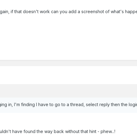
again, if that doesn't work can you add a screenshot of what's happ
g in, I'm finding I have to go to a thread, select reply then the l
dn't have found the way back without that hint - phew...!