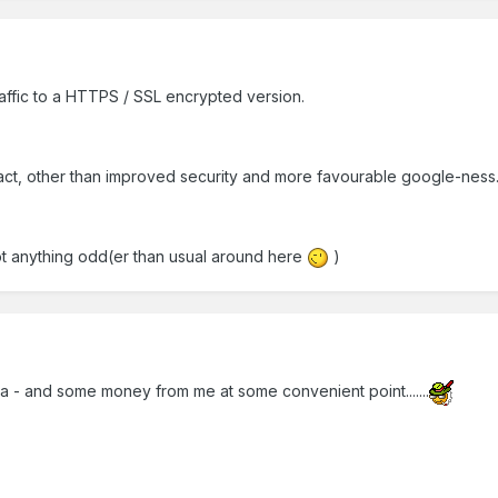
ffic to a HTTPS / SSL encrypted version.
act, other than improved security and more favourable google-ness
ot anything odd(er than usual around here
)
ea - and some money from me at some convenient point.......