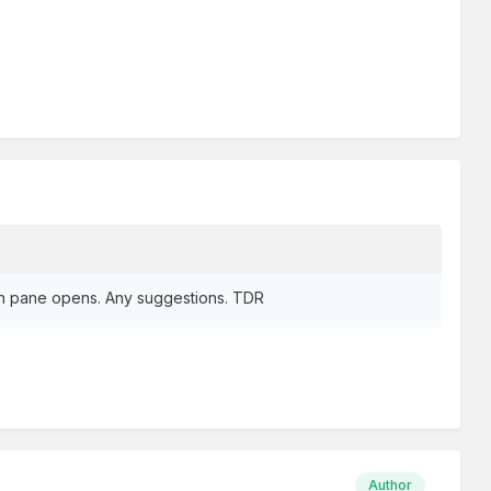
ogin pane opens. Any suggestions. TDR
Author