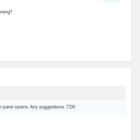
ening?
ogin pane opens. Any suggestions. TDR