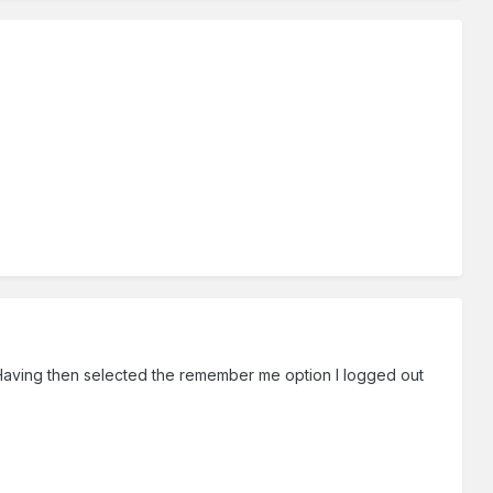
. Having then selected the remember me option I logged out