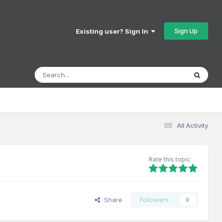
Sign Up
Existing user? Sign In
All Activity
Rate this topic
Share
Followers
0