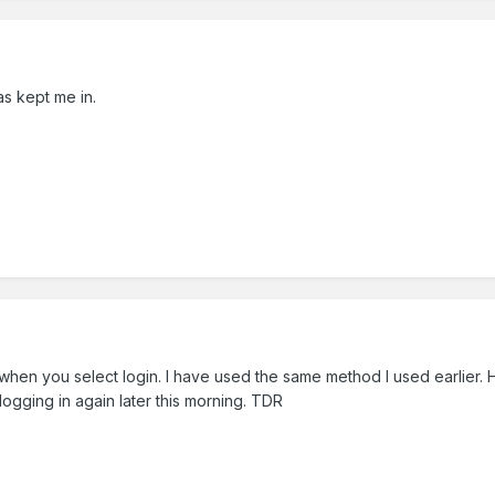
s kept me in.
 when you select login. I have used the same method I used earlier
 logging in again later this morning. TDR