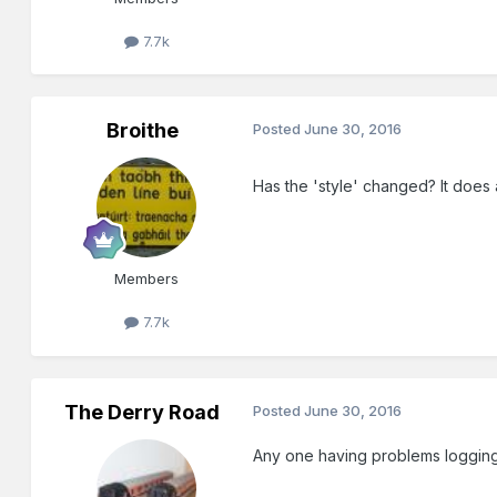
7.7k
Broithe
Posted
June 30, 2016
Has the 'style' changed? It does a
Members
7.7k
The Derry Road
Posted
June 30, 2016
Any one having problems logging i