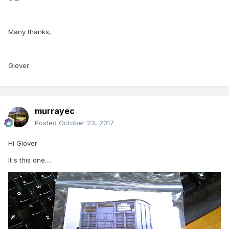
Many thanks,
Glover
murrayec
Posted
October 23, 2017
Hi Glover
It's this one....