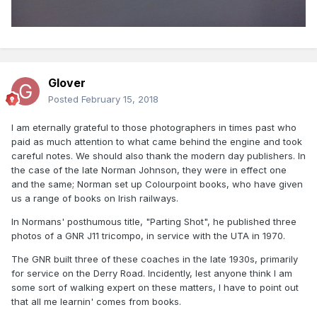
Glover
Posted
February 15, 2018
I am eternally grateful to those photographers in times past who
paid as much attention to what came behind the engine and took
careful notes. We should also thank the modern day publishers. In
the case of the late Norman Johnson, they were in effect one
and the same; Norman set up Colourpoint books, who have given
us a range of books on Irish railways.
In Normans' posthumous title, "Parting Shot", he published three
photos of a GNR J11 tricompo, in service with the UTA in 1970.
The GNR built three of these coaches in the late 1930s, primarily
for service on the Derry Road. Incidently, lest anyone think I am
some sort of walking expert on these matters, I have to point out
that all me learnin' comes from books.