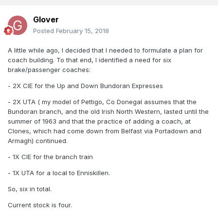
Glover
Posted
February 15, 2018
A little while ago, I decided that I needed to formulate a plan for
coach building. To that end, I identified a need for six
brake/passenger coaches:
- 2X CIE for the Up and Down Bundoran Expresses
- 2X UTA ( my model of Pettigo, Co Donegal assumes that the
Bundoran branch, and the old Irish North Western, lasted until the
summer of 1963 and that the practice of adding a coach, at
Clones, which had come down from Belfast via Portadown and
Armagh) continued.
- 1X CIE for the branch train
- 1X UTA for a local to Enniskillen.
So, six in total.
Current stock is four.