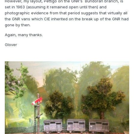
However, my layout, Pettigo on the GNR's Bundoran branch, is
set in 1963 (assuming it remained open until then) and
photographic evidence from that period suggests that virtually all
the GNR vans which CIE inherited on the break up of the GNR had
gone by then.
Again, many thanks.
Glover