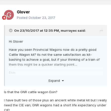
Glover
Posted
October 23, 2017
On 23/10/2017 at 12:35 PM,
murrayec
said:
Hi Glover
Have you seen Provincial Wagons now do a pretty good
Cattle Wagon kit? its not the same satisfaction as kit-
bashing to achieve a goal, but if your thinking of a train of
them this might be a quicker starting point....
Eoin
Expand
Is that the GNR cattle wagon Eoin?
I have built two of those plus an ancient white metal kit but I really
need the CIE van; GNR wagons had a short life expectancy under
CIE!