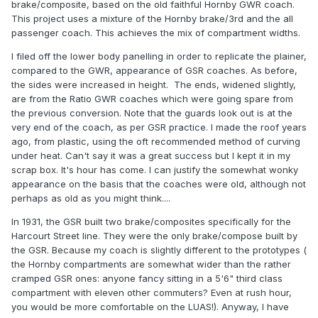
brake/composite, based on the old faithful Hornby GWR coach.
This project uses a mixture of the Hornby brake/3rd and the all
passenger coach. This achieves the mix of compartment widths.
I filed off the lower body panelling in order to replicate the plainer,
compared to the GWR, appearance of GSR coaches. As before,
the sides were increased in height. The ends, widened slightly,
are from the Ratio GWR coaches which were going spare from
the previous conversion. Note that the guards look out is at the
very end of the coach, as per GSR practice. I made the roof years
ago, from plastic, using the oft recommended method of curving
under heat. Can't say it was a great success but I kept it in my
scrap box. It's hour has come. I can justify the somewhat wonky
appearance on the basis that the coaches were old, although not
perhaps as old as you might think....
In 1931, the GSR built two brake/composites specifically for the
Harcourt Street line. They were the only brake/compose built by
the GSR. Because my coach is slightly different to the prototypes (
the Hornby compartments are somewhat wider than the rather
cramped GSR ones: anyone fancy sitting in a 5'6" third class
compartment with eleven other commuters? Even at rush hour,
you would be more comfortable on the LUAS!). Anyway, I have