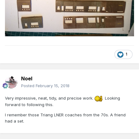
1
Noel
Posted
February 15, 2018
Very impressive, neat, tidy, and precise work.
Looking
forward to following this.
I remember those Triang LNER coaches from the 70s. A friend
had a set.