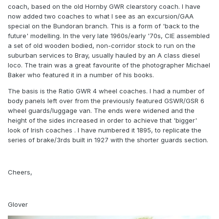
coach, based on the old Hornby GWR clearstory coach. I have
now added two coaches to what I see as an excursion/GAA
special on the Bundoran branch. This is a form of 'back to the
future' modelling. In the very late 1960s/early '70s, CIE assembled
a set of old wooden bodied, non-corridor stock to run on the
suburban services to Bray, usually hauled by an A class diesel
loco. The train was a great favourite of the photographer Michael
Baker who featured it in a number of his books.
The basis is the Ratio GWR 4 wheel coaches. I had a number of
body panels left over from the previously featured GSWR/GSR 6
wheel guards/luggage van. The ends were widened and the
height of the sides increased in order to achieve that 'bigger'
look of Irish coaches . I have numbered it 1895, to replicate the
series of brake/3rds built in 1927 with the shorter guards section.
Cheers,
Glover