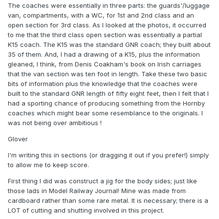
The coaches were essentially in three parts: the guards'/luggage
van, compartments, with a WC, for 1st and 2nd class and an
open section for 3rd class. As I looked at the photos, it occurred
to me that the third class open section was essentially a partial
K15 coach. The K15 was the standard GNR coach; they built about
35 of them. And, I had a drawing of a K15, plus the information
gleaned, I think, from Denis Coakham's book on Irish carriages
that the van section was ten foot in length. Take these two basic
bits of information plus the knowledge that the coaches were
built to the standard GNR length of fifty eight feet, then I felt that I
had a sporting chance of producing something from the Hornby
coaches which might bear some resemblance to the originals. I
was not being over ambitious !
Glover
I'm writing this in sections (or dragging it out if you prefer!) simply
to allow me to keep score.
First thing I did was construct a jig for the body sides; just like
those lads in Model Railway Journal! Mine was made from
cardboard rather than some rare metal. It is necessary; there is a
LOT of cutting and shutting involved in this project.