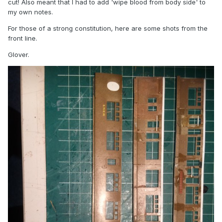
cut! Also meant that I had to add 'wipe blood from body side' to
my own notes.
For those of a strong constitution, here are some shots from the
front line.
Glover.