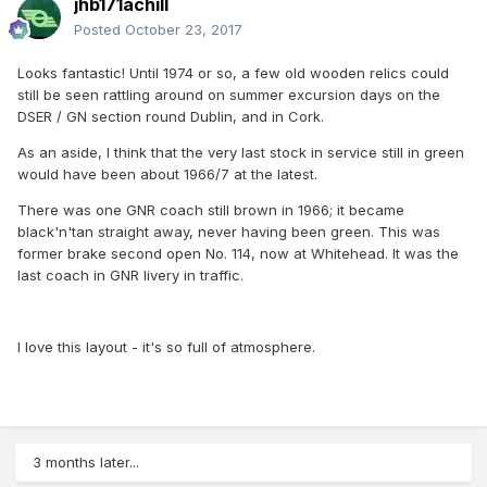
jhb171achill
Posted
October 23, 2017
Looks fantastic! Until 1974 or so, a few old wooden relics could
still be seen rattling around on summer excursion days on the
DSER / GN section round Dublin, and in Cork.
As an aside, I think that the very last stock in service still in green
would have been about 1966/7 at the latest.
There was one GNR coach still brown in 1966; it became
black'n'tan straight away, never having been green. This was
former brake second open No. 114, now at Whitehead. It was the
last coach in GNR livery in traffic.
I love this layout - it's so full of atmosphere.
3 months later...