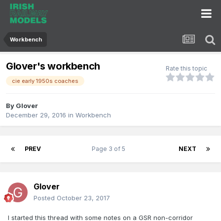
Workbench
Glover's workbench
Rate this topic
cie early 1950s coaches
By
Glover
December 29, 2016
in
Workbench
PREV
Page 3 of 5
NEXT
Glover
Posted
October 23, 2017
I started this thread with some notes on a GSR non-corridor