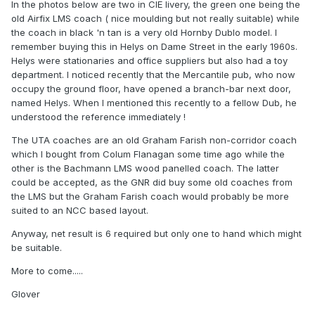
In the photos below are two in CIE livery, the green one being the
old Airfix LMS coach ( nice moulding but not really suitable) while
the coach in black 'n tan is a very old Hornby Dublo model. I
remember buying this in Helys on Dame Street in the early 1960s.
Helys were stationaries and office suppliers but also had a toy
department. I noticed recently that the Mercantile pub, who now
occupy the ground floor, have opened a branch-bar next door,
named Helys. When I mentioned this recently to a fellow Dub, he
understood the reference immediately !
The UTA coaches are an old Graham Farish non-corridor coach
which I bought from Colum Flanagan some time ago while the
other is the Bachmann LMS wood panelled coach. The latter
could be accepted, as the GNR did buy some old coaches from
the LMS but the Graham Farish coach would probably be more
suited to an NCC based layout.
Anyway, net result is 6 required but only one to hand which might
be suitable.
More to come.....
Glover