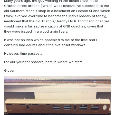
Many years ago, the guy working in the model shop in the
Grafton Street arcade ( which was I believe the successor to the
old Southern Models shop in a basement on Leeson St and which
I think evolved over time to become the Marks Models of today),
mentioned that the old Triangle/Hornby LNER Thompson coaches
would make a fair representation of GNR coaches, given that
they were issued in a wood grain livery.
It was not an idea which appealed to me at the time and I
certainly had doubts about the oval toilet windows.
However, time passes.....
For our younger readers, here is where we start.
Glover