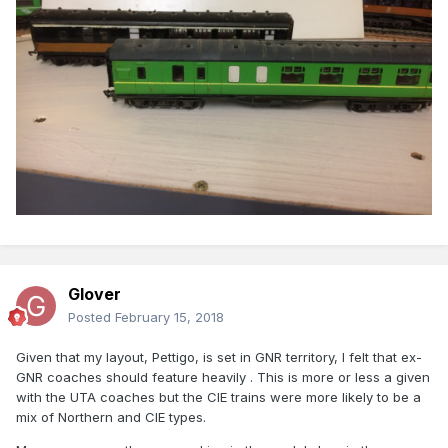
Glover
Posted
February 15, 2018
Given that my layout, Pettigo, is set in GNR territory, I felt that ex-
GNR coaches should feature heavily . This is more or less a given
with the UTA coaches but the CIE trains were more likely to be a
mix of Northern and CIE types.