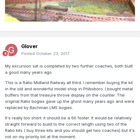
Glover
Posted
October 23, 2017
My excursion set is completed by two further coaches, both built
a good many years ago.
This is a Ratio Midland Railway all third. I remember buying the kit
in the old and wonderful model shop in Phibsboro. I bought metal
buffers from that treasure throve display on the counter. The
original Ratio bogies gave up the ghost many years ago and were
replaced by Bachman LMS bogies.
It's really too short: it should be a 60 footer. It would be relatively
straight forward to build to the correct length using two of the
Ratio kits ( buy three kits and you should get two coaches) but it's
not on my priority list at the moment.