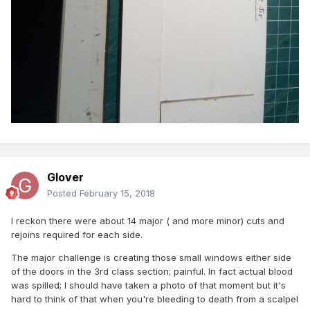
Glover
Posted
February 15, 2018
I reckon there were about 14 major ( and more minor) cuts and
rejoins required for each side.
The major challenge is creating those small windows either side
of the doors in the 3rd class section; painful. In fact actual blood
was spilled; I should have taken a photo of that moment but it's
hard to think of that when you're bleeding to death from a scalpel