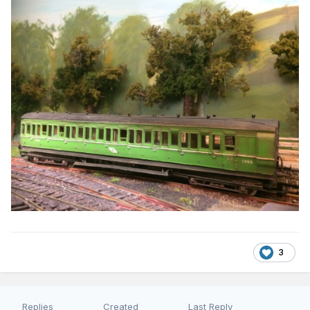
3
Replies
Created
Last Reply