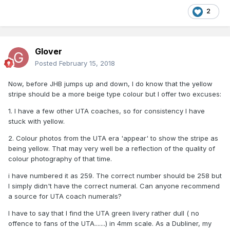
2
Glover
Posted
February 15, 2018
Now, before JHB jumps up and down, I do know that the yellow
stripe should be a more beige type colour but I offer two excuses:
1. I have a few other UTA coaches, so for consistency I have
stuck with yellow.
2. Colour photos from the UTA era 'appear' to show the stripe as
being yellow. That may very well be a reflection of the quality of
colour photography of that time.
i have numbered it as 259. The correct number should be 258 but
I simply didn't have the correct numeral. Can anyone recommend
a source for UTA coach numerals?
I have to say that I find the UTA green livery rather dull ( no
offence to fans of the UTA.......) in 4mm scale. As a Dubliner, my