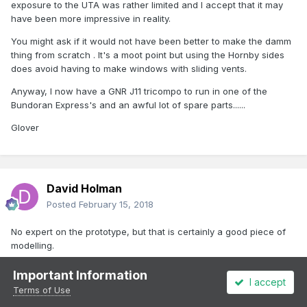
exposure to the UTA was rather limited and I accept that it may
have been more impressive in reality.
You might ask if it would not have been better to make the damm
thing from scratch . It's a moot point but using the Hornby sides
does avoid having to make windows with sliding vents.
Anyway, I now have a GNR J11 tricompo to run in one of the
Bundoran Express's and an awful lot of spare parts......
Glover
David Holman
Posted
February 15, 2018
No expert on the prototype, but that is certainly a good piece of
modelling.
Important Information
I accept
Terms of Use
Glover