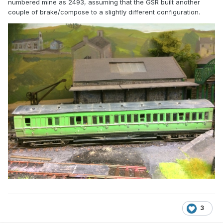
numbered mine as 2493, assuming that the GSR built another
couple of brake/compose to a slightly different configuration.
3