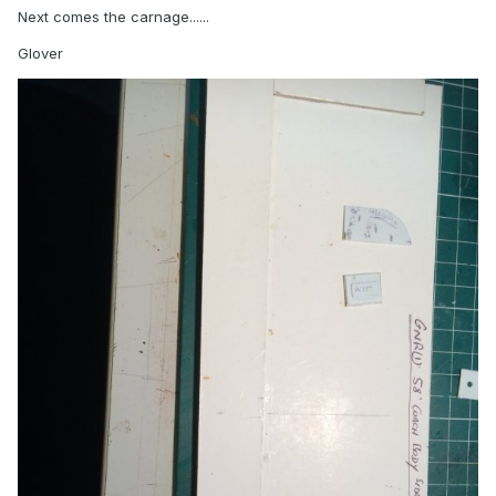
Next comes the carnage......
Glover