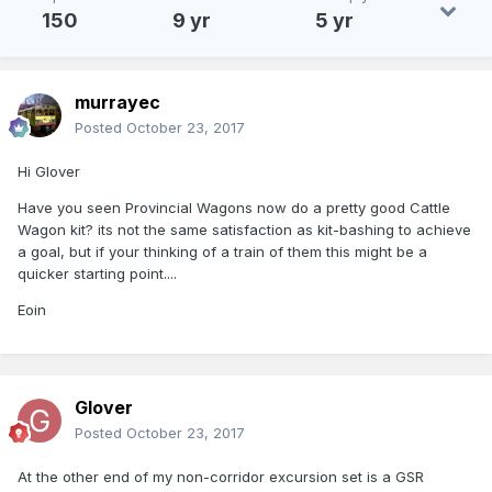
150
9 yr
5 yr
murrayec
Posted
October 23, 2017
Hi Glover
Have you seen Provincial Wagons now do a pretty good Cattle
Wagon kit? its not the same satisfaction as kit-bashing to achieve
a goal, but if your thinking of a train of them this might be a
quicker starting point....
Eoin
Glover
Posted
October 23, 2017
At the other end of my non-corridor excursion set is a GSR