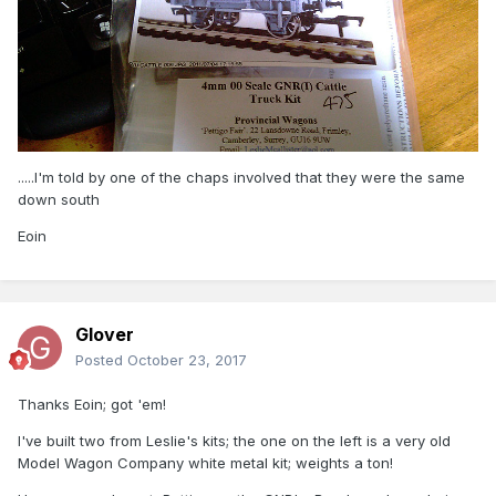
.....I'm told by one of the chaps involved that they were the same
down south
Eoin
Glover
Posted
October 23, 2017
Thanks Eoin; got 'em!
I've built two from Leslie's kits; the one on the left is a very old
Model Wagon Company white metal kit; weights a ton!