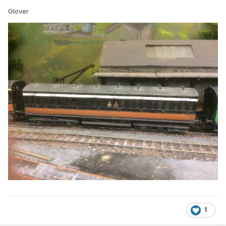
Glover
1