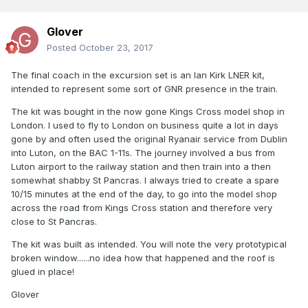
Glover
Posted
October 23, 2017
The final coach in the excursion set is an Ian Kirk LNER kit,
intended to represent some sort of GNR presence in the train.
The kit was bought in the now gone Kings Cross model shop in
London. I used to fly to London on business quite a lot in days
gone by and often used the original Ryanair service from Dublin
into Luton, on the BAC 1-11s. The journey involved a bus from
Luton airport to the railway station and then train into a then
somewhat shabby St Pancras. I always tried to create a spare
10/15 minutes at the end of the day, to go into the model shop
across the road from Kings Cross station and therefore very
close to St Pancras.
The kit was built as intended. You will note the very prototypical
broken window......no idea how that happened and the roof is
glued in place!
Glover