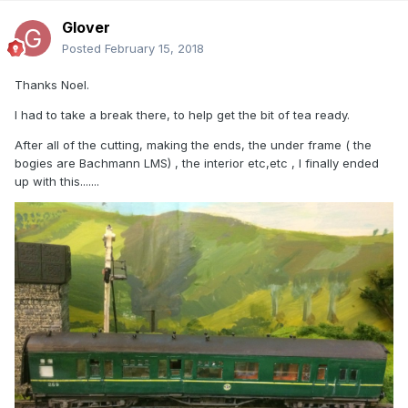
Glover
Posted
February 15, 2018
Thanks Noel.
I had to take a break there, to help get the bit of tea ready.
After all of the cutting, making the ends, the under frame ( the
bogies are Bachmann LMS) , the interior etc,etc , I finally ended
up with this.......