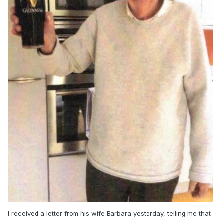
And maybe a few more snaps.
Glover
I received a letter from his wife Barbara yesterday, telling me that