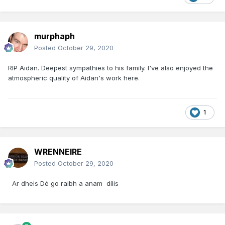
murphaph
Posted
October 29, 2020
RIP Aidan. Deepest sympathies to his family. I've also enjoyed the
atmospheric quality of Aidan's work here.
1
WRENNEIRE
Posted
October 29, 2020
Ar dheis Dé go raibh a anam dílis