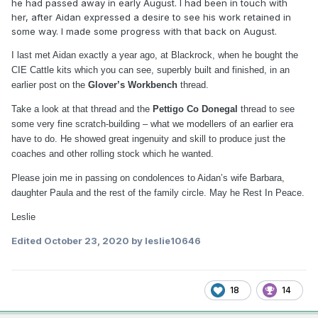
he had passed away in early August. I had been in touch with
her, after Aidan expressed a desire to see his work retained in
some way. I made some progress with that back on August.
I last met Aidan exactly a year ago, at Blackrock, when he bought the
CIE Cattle kits which you can see, superbly built and finished, in an
earlier post on the
Glover’s Workbench
thread.
Take a look at that thread and the
Pettigo Co Donegal
thread to see
some very fine scratch-building – what we modellers of an earlier era
have to do. He showed great ingenuity and skill to produce just the
coaches and other rolling stock which he wanted.
Please join me in passing on condolences to Aidan’s wife Barbara,
daughter Paula and the rest of the family circle. May he Rest In Peace.
Leslie
Edited
October 23, 2020
by leslie10646
18
14