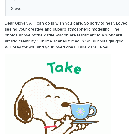
Glover
Dear Glover. All I can do is wish you care. So sorry to hear. Loved
seeing your creative and superb atmospheric modelling. The
photos above of the cattle wagon are testament to a wonderful
artistic creativity. Sublime scenes filmed in 1950s nostalgia gold.
Will pray for you and your loved ones. Take care. Noel