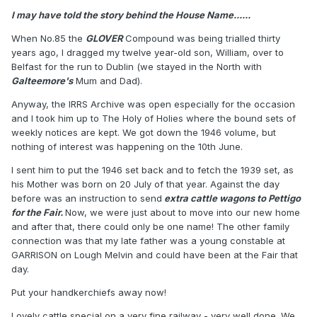
I may have told the story behind the House Name......
When No.85 the
GLOVER
Compound was being trialled thirty
years ago, I dragged my twelve year-old son, William, over to
Belfast for the run to Dublin (we stayed in the North with
Galteemore's
Mum and Dad).
Anyway, the IRRS Archive was open especially for the occasion
and I took him up to The Holy of Holies where the bound sets of
weekly notices are kept. We got down the 1946 volume, but
nothing of interest was happening on the 10th June.
I sent him to put the 1946 set back and to fetch the 1939 set, as
his Mother was born on 20 July of that year. Against the day
before was an instruction to send
extra cattle wagons to Pettigo
for the Fair.
Now, we were just about to move into our new home
and after that, there could only be one name! The other family
connection was that my late father was a young constable at
GARRISON on Lough Melvin and could have been at the Fair that
day.
Put your handkerchiefs away now!
Lovely cattle special on a very fine railway - very well done. We