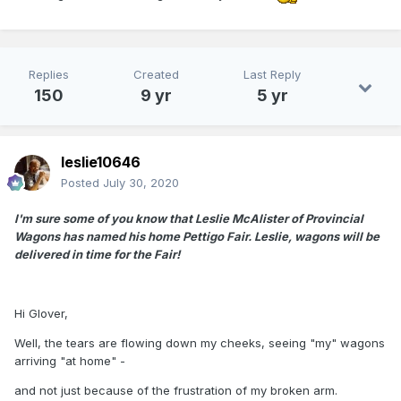
Replies
Created
Last Reply
150
9 yr
5 yr
leslie10646
Posted
July 30, 2020
I'm sure some of you know that Leslie McAlister of Provincial
Wagons has named his home Pettigo Fair. Leslie, wagons will be
delivered in time for the Fair!
Hi Glover,
Well, the tears are flowing down my cheeks, seeing "my" wagons
arriving "at home" -
and not just because of the frustration of my broken arm.