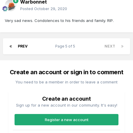
Warbonnet
Posted
October 29, 2020
Very sad news. Condolences to his friends and family. RIP.
PREV
Page 5 of 5
NEXT
Create an account or sign in to comment
You need to be a member in order to leave a comment
Create an account
Sign up for a new account in our community. It's easy!
Register a new account