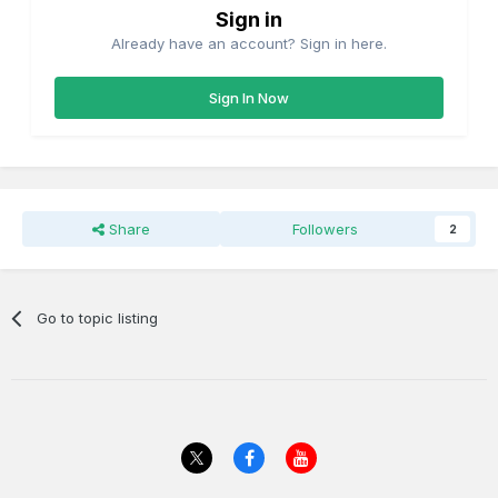
Sign in
Already have an account? Sign in here.
Sign In Now
Share
Followers
2
Go to topic listing