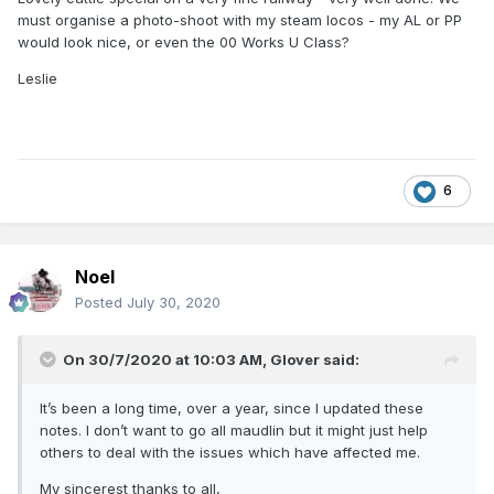
must organise a photo-shoot with my steam locos - my AL or PP
would look nice, or even the 00 Works U Class?
Leslie
6
Noel
Posted
July 30, 2020
On 30/7/2020 at 10:03 AM,
Glover
said:
It’s been a long time, over a year, since I updated these
notes. I don’t want to go all maudlin but it might just help
others to deal with the issues which have affected me.
My sincerest thanks to all,