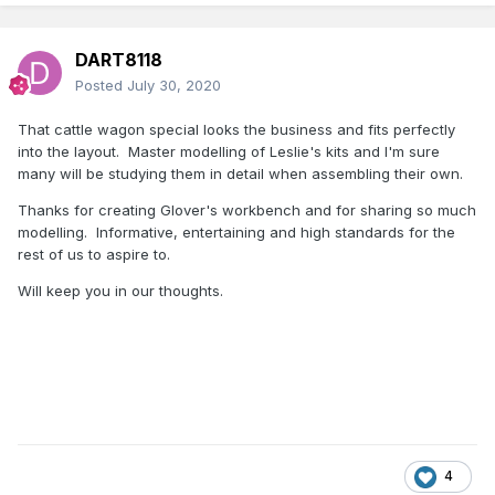
That has allowed me to close up the gap somewhat
between wagons.
DART8118
Some photos to finish.
Posted
July 30, 2020
Glover
That cattle wagon special looks the business and fits perfectly
into the layout. Master modelling of Leslie's kits and I'm sure
many will be studying them in detail when assembling their own.
Thanks for creating Glover's workbench and for sharing so much
modelling. Informative, entertaining and high standards for the
rest of us to aspire to.
Will keep you in our thoughts.
4