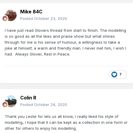
Mike 84C
Posted
October 23, 2020
I have just read Glovers thread from start to finish. The modelling
is so good as all the likes and praise show but what shines
through for me is his sense of humour, a willingness to take a
joke at himself, a warm and friendly man. I never met him, I wish I
had. Always Glover, Rest in Peace.
7
Colin R
Posted
October 24, 2020
Thank you Leslie for lets us all know, I really liked his style of
modelling, I hope that it can be kept as a collection in one form or
other for others to enjoy his modelling.