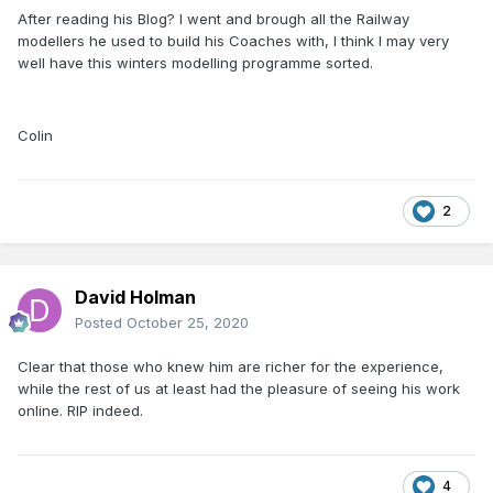
After reading his Blog? I went and brough all the Railway
modellers he used to build his Coaches with, I think I may very
well have this winters modelling programme sorted.
Colin
2
David Holman
Posted
October 25, 2020
Clear that those who knew him are richer for the experience,
while the rest of us at least had the pleasure of seeing his work
online. RIP indeed.
4