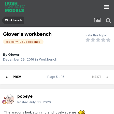
Workbench
Glover's workbench
Rate this topic
cie early 1950s coaches
By
Glover
December 29, 2016
in
Workbench
PREV
Page 5 of 5
NEXT
popeye
Posted
July 30, 2020
The wagons look stunning and lovely scenes.