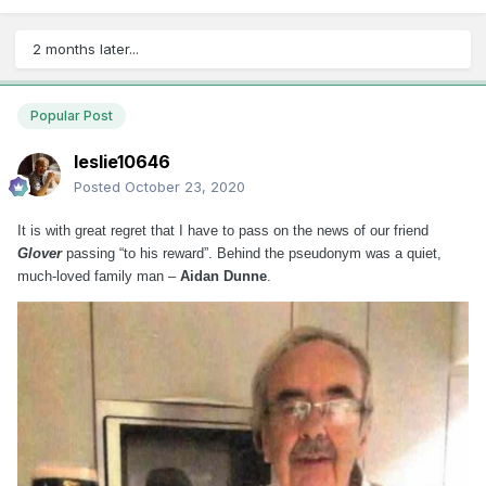
2 months later...
Popular Post
leslie10646
Posted
October 23, 2020
It is with great regret that I have to pass on the news of our friend
Glover
passing “to his reward”. Behind the pseudonym was a quiet,
much-loved family man –
Aidan Dunne
.