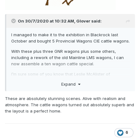
On 30/7/2020 at 10:32 AM,
Glover
said:
I managed to make it to the exhibition in Blackrock last
October and bought 5 Provincial Wagons CIE cattle wagons.
With these plus three GNR wagons plus some others,
including a rework of the old Mainline LMS wagons, I can
now assemble a ten wagon cattle special.
I’m sure some of you know that Leslie McAlister of
Provincial Wagons has named his home Pettigo Fair. Leslie,
Expand
wagons will be delivered in time for the Fair!
These are absolutely stunning scenes. Alive with realism and
Others have done a better job than me on these lovely little
atmosphere. The cattle wagons turned out absolutely superb and
wagons but I can only offer the excuse that my energy
the layout is a perfect home.
levels are, and have been somewhat depleted .
One thing I am lucky with is reasonably generous curves;
circa 27 inches.
6