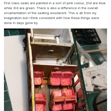
First class seats are painted in a sort of pink colour, 2nd are blue
while 3rd are green. There is also a difference in the overall
ornamentation of the seating woodwork. This is all from my
imagination but I think consistent with how these things were
done in days gone by.