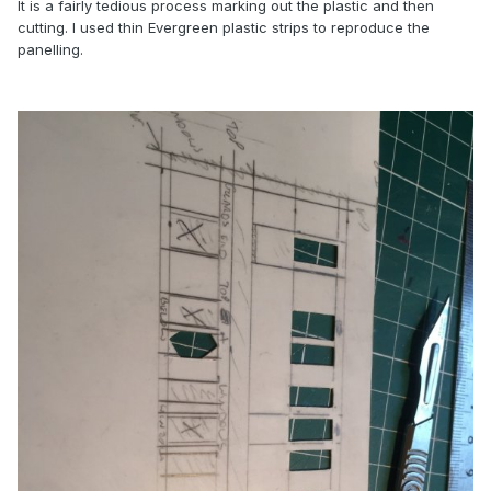
It is a fairly tedious process marking out the plastic and then
cutting. I used thin Evergreen plastic strips to reproduce the
panelling.