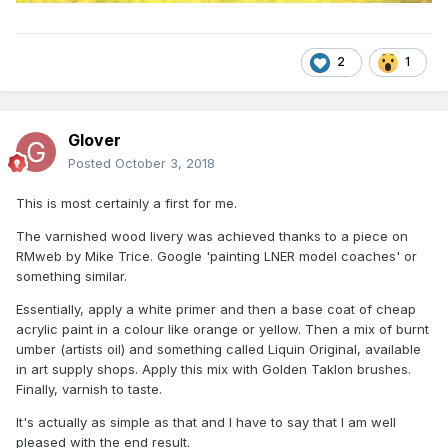
2
1
Glover
Posted
October 3, 2018
This is most certainly a first for me.
The varnished wood livery was achieved thanks to a piece on
RMweb by Mike Trice. Google 'painting LNER model coaches' or
something similar.
Essentially, apply a white primer and then a base coat of cheap
acrylic paint in a colour like orange or yellow. Then a mix of burnt
umber (artists oil) and something called Liquin Original, available
in art supply shops. Apply this mix with Golden Taklon brushes.
Finally, varnish to taste.
It's actually as simple as that and I have to say that I am well
pleased with the end result.