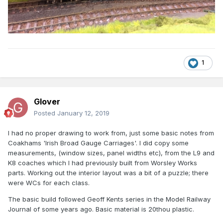
1
Glover
Posted
January 12, 2019
I had no proper drawing to work from, just some basic notes from
Coakhams 'Irish Broad Gauge Carriages'. I did copy some
measurements, (window sizes, panel widths etc), from the L9 and
K8 coaches which I had previously built from Worsley Works
parts. Working out the interior layout was a bit of a puzzle; there
were WCs for each class.
The basic build followed Geoff Kents series in the Model Railway
Journal of some years ago. Basic material is 20thou plastic.