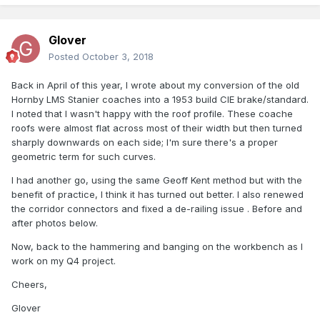
Glover
Posted
October 3, 2018
Back in April of this year, I wrote about my conversion of the old
Hornby LMS Stanier coaches into a 1953 build CIE brake/standard.
I noted that I wasn't happy with the roof profile. These coache
roofs were almost flat across most of their width but then turned
sharply downwards on each side; I'm sure there's a proper
geometric term for such curves.
I had another go, using the same Geoff Kent method but with the
benefit of practice, I think it has turned out better. I also renewed
the corridor connectors and fixed a de-railing issue . Before and
after photos below.
Now, back to the hammering and banging on the workbench as I
work on my Q4 project.
Cheers,
Glover