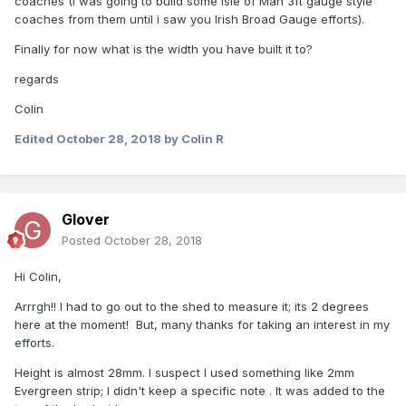
coaches (I was going to build some Isle of Man 3ft gauge style
coaches from them until i saw you Irish Broad Gauge efforts).
The original plan was for LBSCR 54 foot coaches but the
similar GWSR/GSR coaches were 60 footers.
Finally for now what is the width you have built it to?
Essentially you cut the passenger sections from two GWR
regards
brake 3rds and join them together.
Colin
However, I decided to widen them somewhat, to replicate
Edited
October 28, 2018
by Colin R
the wider dimensions of Irish stock.
That involved some rather agricultural cutting of the sides
away from the original chassis.
I also added some height to the coach using Evergreen
Glover
Posted
October 28, 2018
Hi Colin,
Arrrgh!! I had to go out to the shed to measure it; its 2 degrees
here at the moment! But, many thanks for taking an interest in my
efforts.
strip.
Height is almost 28mm. I suspect I used something like 2mm
Evergreen strip; I didn't keep a specific note . It was added to the