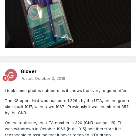
Glover
Posted
October 3, 2018
I took some photos outdoors as it shows the livery to good effect.
The K8 open third was numbered 326 , by the UTA, on the green
side (built 1917, withdrawn 1967). Previously it was numbered 357
by the GNR.
On the teak side, the UTA number is 320 (GNR number 18). This
was withdrawn in October 1963 (built 1915) and therefore it is
reasonable to assume that it never received UTA green.