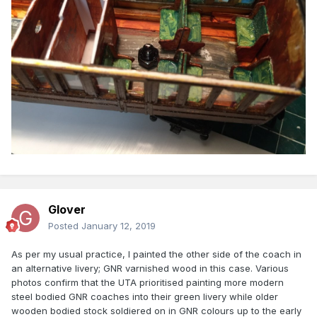
Glover
Posted
January 12, 2019
As per my usual practice, I painted the other side of the coach in
an alternative livery; GNR varnished wood in this case. Various
photos confirm that the UTA prioritised painting more modern
steel bodied GNR coaches into their green livery while older
wooden bodied stock soldiered on in GNR colours up to the early