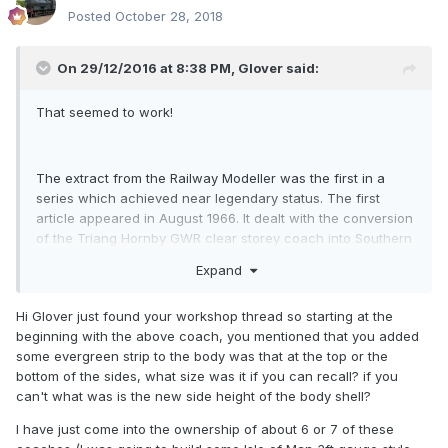
Posted
October 28, 2018
On 29/12/2016 at 8:38 PM,
Glover
said:
That seemed to work!
The extract from the Railway Modeller was the first in a
series which achieved near legendary status. The first
article appeared in August 1966. It dealt with the conversion
of the Triang Hornby GWR clear storey coach into Southern
Railway ( England) look alikes.
Expand
Given the similarity to Irish coaches, I resolved to follow the
plans.
Hi Glover just found your workshop thread so starting at the
beginning with the above coach, you mentioned that you added
Only took me 50 years!
some evergreen strip to the body was that at the top or the
bottom of the sides, what size was it if you can recall? if you
can't what was is the new side height of the body shell?
However, I went a little further; about 6 feet......
I have just come into the ownership of about 6 or 7 of these