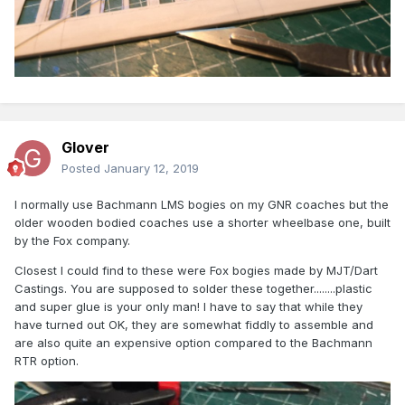
Glover
Posted
January 12, 2019
I normally use Bachmann LMS bogies on my GNR coaches but the
older wooden bodied coaches use a shorter wheelbase one, built
by the Fox company.
Closest I could find to these were Fox bogies made by MJT/Dart
Castings. You are supposed to solder these together........plastic
and super glue is your only man! I have to say that while they
have turned out OK, they are somewhat fiddly to assemble and
are also quite an expensive option compared to the Bachmann
RTR option.