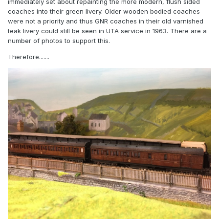
immediately set about repainting the more modern, flush sided
coaches into their green livery. Older wooden bodied coaches
were not a priority and thus GNR coaches in their old varnished
teak livery could still be seen in UTA service in 1963. There are a
number of photos to support this.
Therefore.......