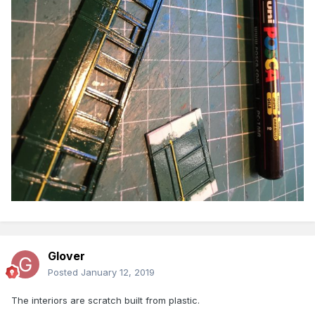
Glover
Posted
January 12, 2019
The interiors are scratch built from plastic.