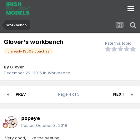
Workbench
Glover's workbench
Rate this topic
cie early 1950s coaches
By
Glover
December 29, 2016
in
Workbench
PREV
Page 4 of 5
NEXT
popeye
Posted
October 3, 2018
Very good, i like the seating.