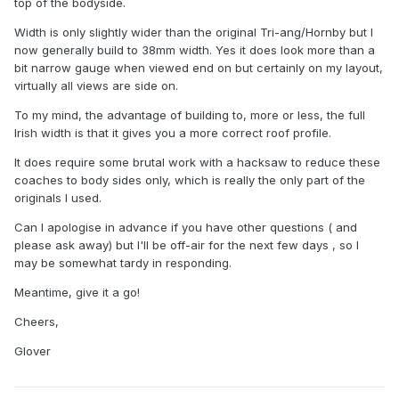
top of the bodyside.
Width is only slightly wider than the original Tri-ang/Hornby but I
now generally build to 38mm width. Yes it does look more than a
bit narrow gauge when viewed end on but certainly on my layout,
virtually all views are side on.
I scratch built new ends although the roof is BR Mk1.
To my mind, the advantage of building to, more or less, the full
Bogies are Bachmann LMS.
Irish width is that it gives you a more correct roof profile.
It does require some brutal work with a hacksaw to reduce these
coaches to body sides only, which is really the only part of the
originals I used.
Can I apologise in advance if you have other questions ( and
please ask away) but I'll be off-air for the next few days , so I
may be somewhat tardy in responding.
Meantime, give it a go!
Cheers,
Glover