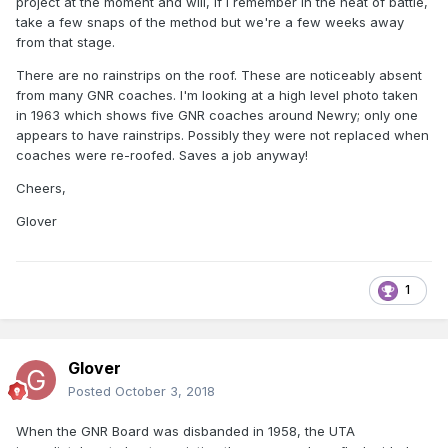
project at the moment and will, if I remember in the heat of battle,
take a few snaps of the method but we're a few weeks away
from that stage.
There are no rainstrips on the roof. These are noticeably absent
from many GNR coaches. I'm looking at a high level photo taken
in 1963 which shows five GNR coaches around Newry; only one
appears to have rainstrips. Possibly they were not replaced when
coaches were re-roofed. Saves a job anyway!
Cheers,
Glover
1
Glover
Posted
October 3, 2018
When the GNR Board was disbanded in 1958, the UTA