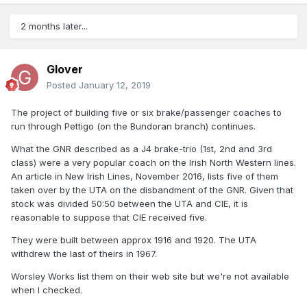
2 months later...
Glover
Posted
January 12, 2019
The project of building five or six brake/passenger coaches to
run through Pettigo (on the Bundoran branch) continues.
What the GNR described as a J4 brake-trio (1st, 2nd and 3rd
class) were a very popular coach on the Irish North Western lines.
An article in New Irish Lines, November 2016, lists five of them
taken over by the UTA on the disbandment of the GNR. Given that
stock was divided 50:50 between the UTA and CIE, it is
reasonable to suppose that CIE received five.
They were built between approx 1916 and 1920. The UTA
withdrew the last of theirs in 1967.
Worsley Works list them on their web site but we're not available
when I checked.