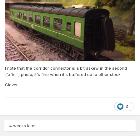
I note that the corridor connector is a bit askew in the second
('after') photo; it's fine when it's buffered up to other stock.
Glover
2
4 weeks later...