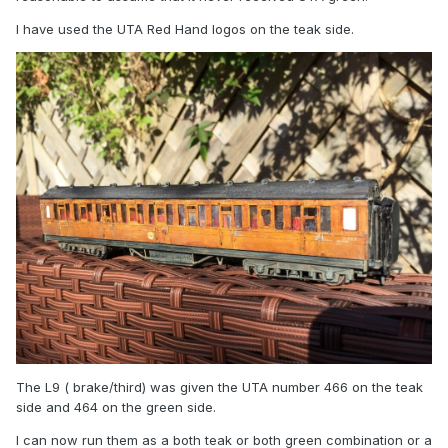
I have used the UTA Red Hand logos on the teak side.
The L9 ( brake/third) was given the UTA number 466 on the teak
side and 464 on the green side.
I can now run them as a both teak or both green combination or a