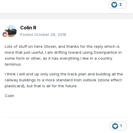
2
Colin R
Posted
October 28, 2018
Lots of stuff on here Glover, and thanks for the reply which is
more that just useful. I am drifting toward using Downpartick in
some form or other, as it has everything I like in a country
terminus.
I think I will end up only using the track plan and building all the
railway buildings to a more standard Irish outlook (stone effect
plasticard), but that is all for the future.
Colin
1