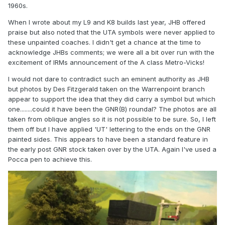
1960s.
When I wrote about my L9 and K8 builds last year, JHB offered
praise but also noted that the UTA symbols were never applied to
these unpainted coaches. I didn't get a chance at the time to
acknowledge JHBs comments; we were all a bit over run with the
excitement of IRMs announcement of the A class Metro-Vicks!
I would not dare to contradict such an eminent authority as JHB
but photos by Des Fitzgerald taken on the Warrenpoint branch
appear to support the idea that they did carry a symbol but which
one........could it have been the GNR(B) roundal? The photos are all
taken from oblique angles so it is not possible to be sure. So, I left
them off but I have applied 'UT' lettering to the ends on the GNR
painted sides. This appears to have been a standard feature in
the early post GNR stock taken over by the UTA. Again I've used a
Pocca pen to achieve this.