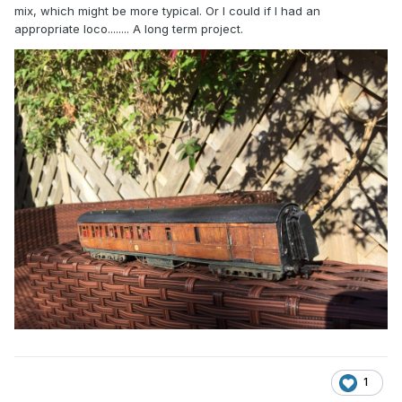
mix, which might be more typical. Or I could if I had an
appropriate loco........ A long term project.
1