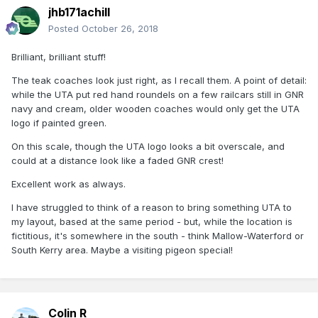
jhb171achill
Posted
October 26, 2018
Brilliant, brilliant stuff!
The teak coaches look just right, as I recall them. A point of detail:
while the UTA put red hand roundels on a few railcars still in GNR
navy and cream, older wooden coaches would only get the UTA
logo if painted green.
On this scale, though the UTA logo looks a bit overscale, and
could at a distance look like a faded GNR crest!
Excellent work as always.
I have struggled to think of a reason to bring something UTA to
my layout, based at the same period - but, while the location is
fictitious, it's somewhere in the south - think Mallow-Waterford or
South Kerry area. Maybe a visiting pigeon special!
Colin R