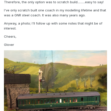
Therefore, the only option was to scratch build..........easy to say!
I've only scratch built one coach in my modelling lifetime and that
was a GNR steel coach. It was also many years ago.
Anyway, a photo; I'll follow up with some notes that might be of
interest.
Cheers,
Glover