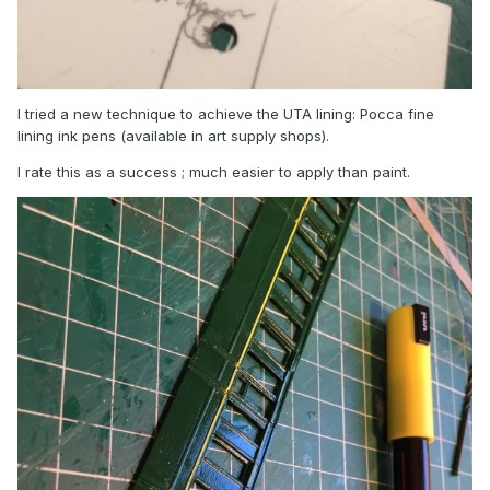
I tried a new technique to achieve the UTA lining: Pocca fine
lining ink pens (available in art supply shops).
I rate this as a success ; much easier to apply than paint.