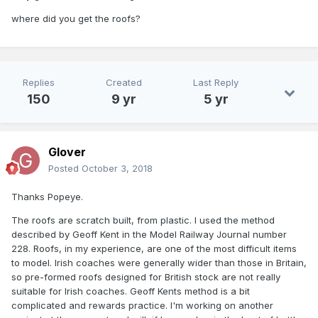
where did you get the roofs?
Replies
Created
Last Reply
150
9 yr
5 yr
Glover
Posted
October 3, 2018
Thanks Popeye.
The roofs are scratch built, from plastic. I used the method
described by Geoff Kent in the Model Railway Journal number
228. Roofs, in my experience, are one of the most difficult items
to model. Irish coaches were generally wider than those in Britain,
so pre-formed roofs designed for British stock are not really
suitable for Irish coaches. Geoff Kents method is a bit
complicated and rewards practice. I'm working on another