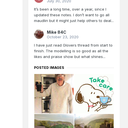
July 30, 2020
It’s been a long time, over a year, since I
updated these notes. I don’t want to go all
maudlin but it might just help others to deal...
Mike 84C
October 23, 2020
I have just read Glovers thread from start to
finish. The modelling is so good as all the
likes and praise show but what shines...
POSTED IMAGES