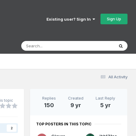
Sign Up
Existing user? Sign In
All Activity
Replies
Created
Last Reply
is topic
150
9 yr
5 yr
TOP POSTERS IN THIS TOPIC
s
2
Glover
jhb171achill