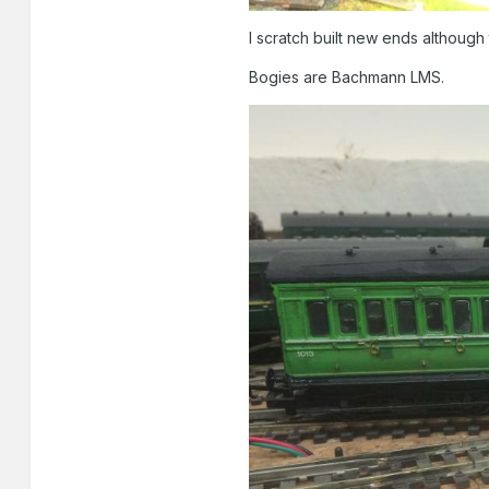
I scratch built new ends although 
Bogies are Bachmann LMS.