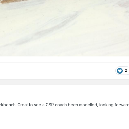
2
kbench. Great to see a GSR coach been modelled, looking forward