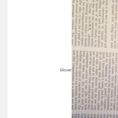
Glover