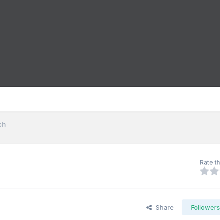
ch
Rate th
Share
Follower