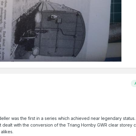
ller was the first in a series which achieved near legendary status. 
It dealt with the conversion of the Triang Hornby GWR clear storey 
alikes.