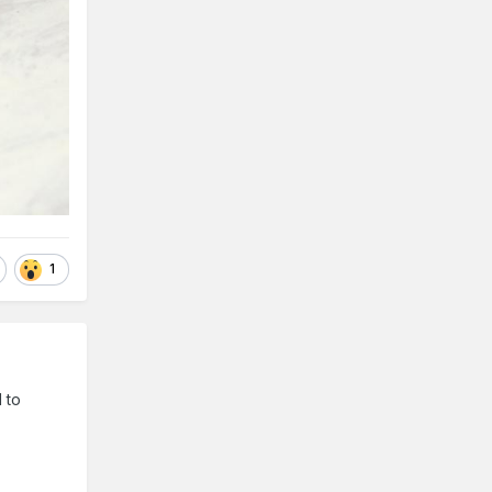
1
 to