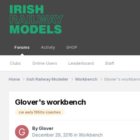
Forums
Activity
SHOP
Clubs
Online Users
Leaderboard
Staff
Home
Irish Railway Modeller
Workbench
Glover's workben
Glover's workbench
cie early 1950s coaches
By
Glover
December 29, 2016
in
Workbench