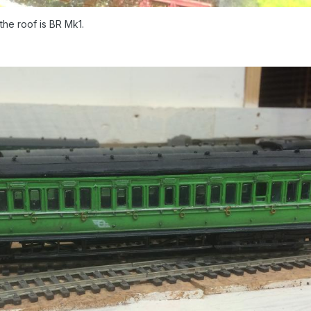
the roof is BR Mk1.