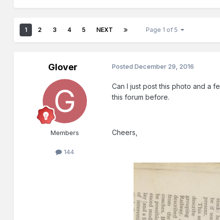
1
2
3
4
5
NEXT
Page 1 of 5
Glover
Posted
December 29, 2016
Can I just post this photo and a f
this forum before.
Cheers,
Members
144