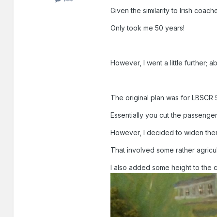
Given the similarity to Irish coach
Only took me 50 years!
However, I went a little further; abo
The original plan was for LBSCR
Essentially you cut the passenge
However, I decided to widen them
That involved some rather agricult
I also added some height to the 