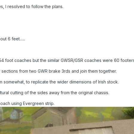
es, I resolved to follow the plans.
ut 6 feet......
 54 foot coaches but the similar GWSR/GSR coaches were 60 footers
r sections from two GWR brake 3rds and join them together.
 somewhat, to replicate the wider dimensions of Irish stock.
ural cutting of the sides away from the original chassis.
coach using Evergreen strip.