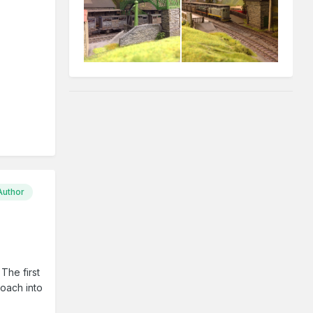
Author
The first
coach into