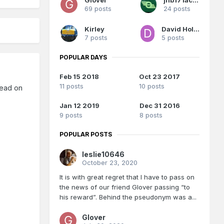
69 posts
24 posts
Kirley
David Holman
7 posts
5 posts
POPULAR DAYS
Feb 15 2018
Oct 23 2017
11 posts
10 posts
hread on
Jan 12 2019
Dec 31 2016
9 posts
8 posts
POPULAR POSTS
leslie10646
October 23, 2020
It is with great regret that I have to pass on
the news of our friend Glover passing “to
his reward”. Behind the pseudonym was a...
Glover