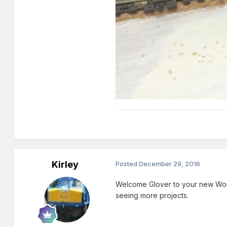
Kirley
Posted
December 29, 2016
Welcome Glover to your new Wor
seeing more projects.