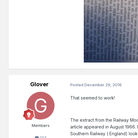
Glover
Posted
December 29, 2016
That seemed to work!
The extract from the Railway Mode
Members
article appeared in August 1966. 
Southern Railway ( England) look 
144