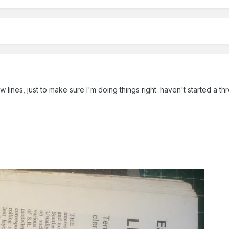
ew lines, just to make sure I'm doing things right: haven't started a t