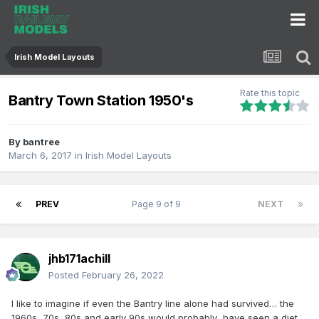
Irish Model Layouts
Rate this topic
Bantry Town Station 1950's
By
bantree
March 6, 2017
in
Irish Model Layouts
PREV
Page 9 of 9
NEXT
jhb171achill
Posted
February 26, 2022
I like to imagine if even the Bantry line alone had survived… the
1960s, 70s, 80s and early 90s would probably have seen a diet