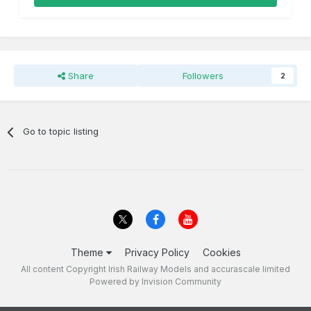
Share
Followers
2
Go to topic listing
Theme
Privacy Policy
Cookies
All content Copyright Irish Railway Models and accurascale limited
Powered by Invision Community