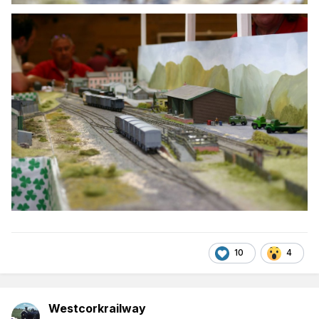
10
4
Westcorkrailway