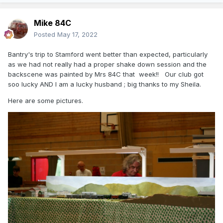
Mike 84C
Posted
May 17, 2022
Bantry's trip to Stamford went better than expected, particularly
as we had not really had a proper shake down session and the
backscene was painted by Mrs 84C that week!! Our club got
soo lucky AND I am a lucky husband ; big thanks to my Sheila.
Here are some pictures.