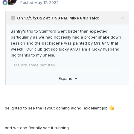
Posted
May 17, 2022
On 17/5/2022 at 7:59 PM,
Mike 84C
said:
Bantry's trip to Stamford went better than expected,
particularly as we had not really had a proper shake down
session and the backscene was painted by Mrs 84C that
week!! Our club got soo lucky AND I am a lucky husband ;
big thanks to my Sheila.
Here are some pictures.
Expand
delighted to see the layout coming along, excellent job
and we can finnally see it running