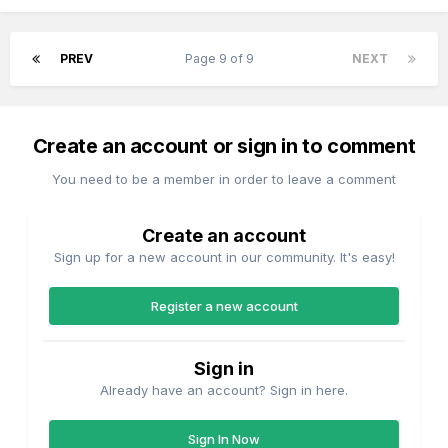
PREV
Page 9 of 9
NEXT
Create an account or sign in to comment
You need to be a member in order to leave a comment
Create an account
Sign up for a new account in our community. It's easy!
Register a new account
Sign in
Already have an account? Sign in here.
Sign In Now