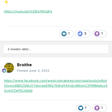
https://youtu.be/GZBrb1WxQPs
1
3
1
3 weeks later...
Broithe
Posted
June 3, 2022
https://www.facebook.com/westcorkrailwaycolorized/posts/pfbid
02svsUNBSZSNtJVTqmrqwE1RQ7K4hdYAXyEc8KtxmZZFR8Mq6zz5
XciHZZeFR2J9dQl
1
1