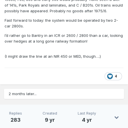
of 141s, Park Royals and laminates, and C / B201s. Oil trains would
possibly have appeared. Probably no goods after 1975/6.
Fast forward to today: the system would be operated by two 2-
car 2800s.
I’d rather go to Bantry in an ICR or 2600 / 2800 than a car, looking
over hedges at a long gone railway formation!
(I might draw the line at an NIR 450 or MED, though….)
4
2 months later...
Replies
Created
Last Reply
283
9 yr
4 yr