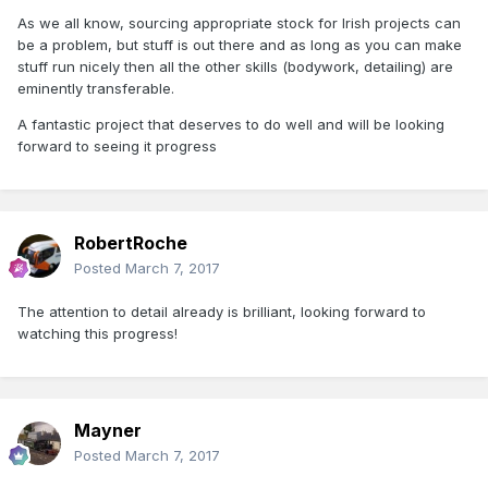
As we all know, sourcing appropriate stock for Irish projects can
be a problem, but stuff is out there and as long as you can make
stuff run nicely then all the other skills (bodywork, detailing) are
eminently transferable.
A fantastic project that deserves to do well and will be looking
forward to seeing it progress
RobertRoche
Posted
March 7, 2017
The attention to detail already is brilliant, looking forward to
watching this progress!
Mayner
Posted
March 7, 2017