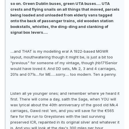
so on. Green Dublin buses, green UTA buses.... UTA
crests and flying snails on all things that moved, parcels
being loaded and unloaded from elderly vans tagged
onto the back of passenger trains, old wooden station
bookstalls, whistles, the ding-ding and clanking of
signal box levers....
....and THAT is my modelling era! A 1922-based MGWR
layout, mouthwatering though it might be, is just a bit too
"previous" for someone of my vintage, though jhb171Senior
would have loved it. And DD sets, Mk 2, 3 and 4 carriages,
201s and 071s....for ME......sorry..... too modern. Ten a penny.
Listen all ye younger ones; and remember where ye heard it
first. There will come a day, saith the Sage, when YOU will
wax lyrical about the 40th anniversary of the good old Mk.4
carriages, Gawd rest 'em, and you will save for the €565
fare for the run to Greystones with the last surviving
preserved ICR, repainted in its original silver and whatever it
is. And you will look at the day's 300 miles per hour