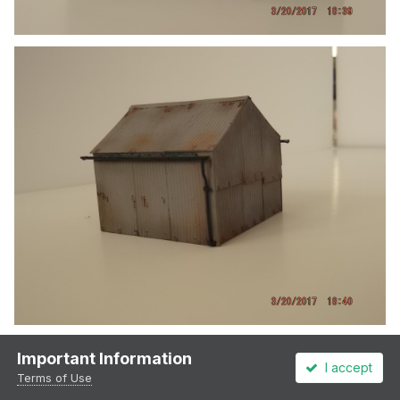
Important Information
I accept
Terms of Use
2