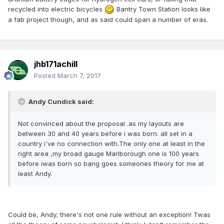
recycled into electric bicycles
Bantry Town Station looks like
a fab project though, and as said could span a number of eras.
jhb171achill
Posted
March 7, 2017
Andy Cundick said:
Not convinced about the proposal .as my layouts are
between 30 and 40 years before i was born. all set in a
country i've no connection with.The only one at least in the
right area ,my broad gauge Marlborough one is 100 years
before iwas born so bang goes someones theory for me at
least Andy.
Could be, Andy; there's not one rule without an exception! Twas