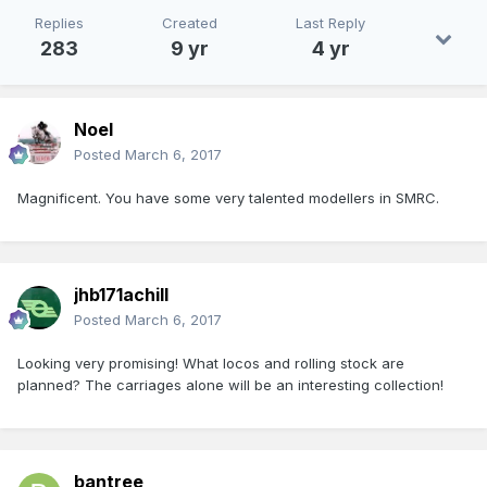
Replies
Created
Last Reply
283
9 yr
4 yr
Noel
Posted
March 6, 2017
Magnificent. You have some very talented modellers in SMRC.
jhb171achill
Posted
March 6, 2017
Looking very promising! What locos and rolling stock are
planned? The carriages alone will be an interesting collection!
bantree