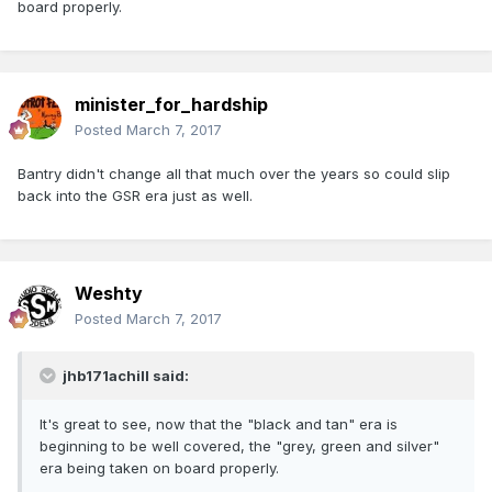
board properly.
minister_for_hardship
Posted
March 7, 2017
Bantry didn't change all that much over the years so could slip
back into the GSR era just as well.
Weshty
Posted
March 7, 2017
jhb171achill said:
It's great to see, now that the "black and tan" era is
beginning to be well covered, the "grey, green and silver"
era being taken on board properly.