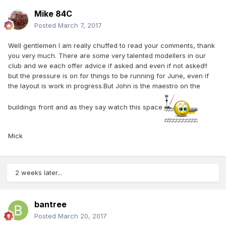
Mike 84C
Posted
March 7, 2017
Well gentlemen I am really chuffed to read your comments, thank
you very much. There are some very talented modellers in our
club and we each offer advice if asked and even if not asked!!
but the pressure is on for things to be running for June, even if
the layout is work in progress.But John is the maestro on the
buildings front and as they say watch this space
Mick
2 weeks later...
bantree
Posted
March 20, 2017