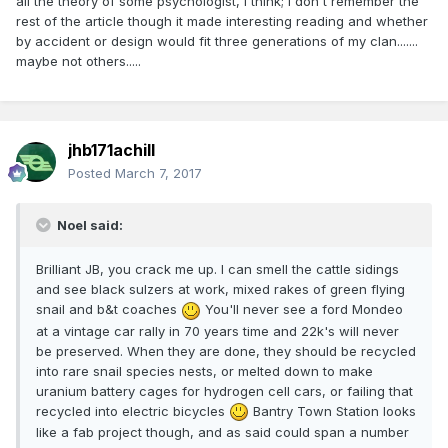
all the theory of some psychologist, I think; I don't remember the
rest of the article though it made interesting reading and whether
by accident or design would fit three generations of my clan.......
maybe not others.....
jhb171achill
Posted
March 7, 2017
Noel said:
Brilliant JB, you crack me up. I can smell the cattle sidings
and see black sulzers at work, mixed rakes of green flying
snail and b&t coaches
You'll never see a ford Mondeo
at a vintage car rally in 70 years time and 22k's will never
be preserved. When they are done, they should be recycled
into rare snail species nests, or melted down to make
uranium battery cages for hydrogen cell cars, or failing that
recycled into electric bicycles
Bantry Town Station looks
like a fab project though, and as said could span a number