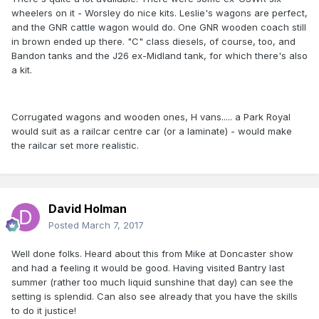
wheelers on it - Worsley do nice kits. Leslie's wagons are perfect,
and the GNR cattle wagon would do. One GNR wooden coach still
in brown ended up there. "C" class diesels, of course, too, and
Bandon tanks and the J26 ex-Midland tank, for which there's also
a kit.
Corrugated wagons and wooden ones, H vans..... a Park Royal
would suit as a railcar centre car (or a laminate) - would make
the railcar set more realistic.
David Holman
Posted
March 7, 2017
Well done folks. Heard about this from Mike at Doncaster show
and had a feeling it would be good. Having visited Bantry last
summer (rather too much liquid sunshine that day) can see the
setting is splendid. Can also see already that you have the skills
to do it justice!