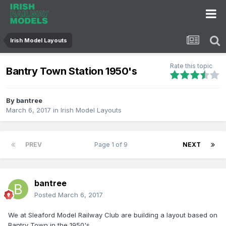
Irish Model Layouts
Rate this topic
Bantry Town Station 1950's
By
bantree
March 6, 2017
in
Irish Model Layouts
PREV
Page 1 of 9
NEXT
bantree
Posted
March 6, 2017
We at Sleaford Model Railway Club are building a layout based on
Bantry Town in the 1950's