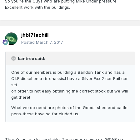
So you're the Guys who are putting Mike under pressure.
Excellent work with the buildings.
jhb171achill
Posted
March 7, 2017
bantree said:
One of our members is building a Bandon Tank and has a
C.I.E diesel on a rtr chassis.I have a Silver Fox 2 car Rail car
set
on order.Its not easy obtaining the correct stock but we will
get there!
What we do need are photos of the Goods shed and cattle
pens-these have so far eluded us.
There's quite a lot available. There were some ex-GSWR six