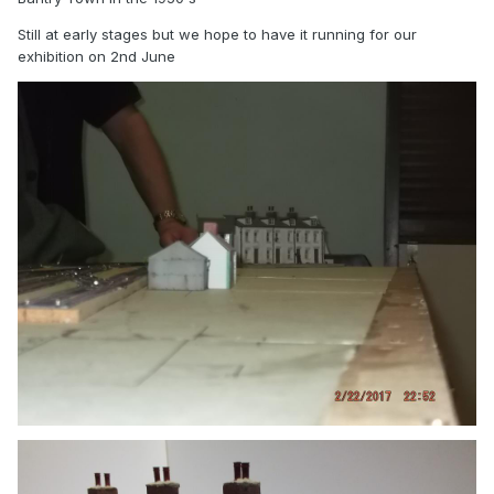
Still at early stages but we hope to have it running for our
exhibition on 2nd June