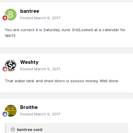
bantree
Posted
March 6, 2017
You are correct-it is Saturday June 3rd(Looked at a calendar for
1867!)
Weshty
Posted
March 6, 2017
That water tank and shed doors is sooooo money. Well done.
Broithe
Posted
March 6, 2017
bantree said: