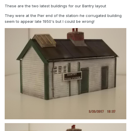
These are the two latest buildings for our Bantry layout
They were at the Pier end of the station-he corrugated building
seem to appear late 1950's but I could be wrong!