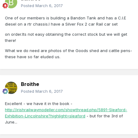
Posted
March 6, 2017
One of our members is building a Bandon Tank and has a C.I.E
diesel on a rtr chassis.I have a Silver Fox 2 car Rail car set
on order.Its not easy obtaining the correct stock but we will get
there!
What we do need are photos of the Goods shed and cattle pens-
these have so far eluded us.
Broithe
Posted
March 6, 2017
Excellent - we have it in the book -
http://irishrailwaymodeller.com/showthread.php/5891-Sleaford-
Exhibition-Lincolnshire?highlight=sleaford
- but for the 3rd of
June...