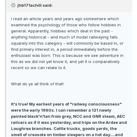
jhb171achill said:
I read an article years and years ago somewhere which
examined the psychology of those who follow hobbies in
general. Apparently, hobbies which deal in the past -
anything historical - and much of model railwaying falls
squarely into this category - will commonly be based in, or
find primary interest in, a period immediately before the
enthusiast was born. This is because we see adventure in
this as we did not yet know it, and yet it is comparatively
recent so we can relate to it.
What do ye all think of that!
It's true! My earliest years of "railway consciousness"
were the early 1960s. I can remember a 121 newly
painted black'n'tan from grey, NCC and GNR steam, AEC
railcars as if it was yesterday, and trips on the Ardee and
Loughrea branches. Cattle trucks, goods yards, the
smell of creosote on timber sleepers on a hot day....and