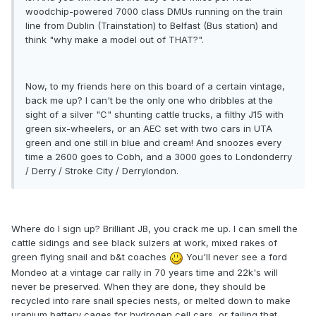
woodchip-powered 7000 class DMUs running on the train
line from Dublin (Trainstation) to Belfast (Bus station) and
think "why make a model out of THAT?".
Now, to my friends here on this board of a certain vintage,
back me up? I can't be the only one who dribbles at the
sight of a silver "C" shunting cattle trucks, a filthy J15 with
green six-wheelers, or an AEC set with two cars in UTA
green and one still in blue and cream! And snoozes every
time a 2600 goes to Cobh, and a 3000 goes to Londonderry
/ Derry / Stroke City / Derrylondon.
Where do I sign up? Brilliant JB, you crack me up. I can smell the
cattle sidings and see black sulzers at work, mixed rakes of
green flying snail and b&t coaches
You'll never see a ford
Mondeo at a vintage car rally in 70 years time and 22k's will
never be preserved. When they are done, they should be
recycled into rare snail species nests, or melted down to make
uranium battery cages for hydrogen cell cars, or failing that