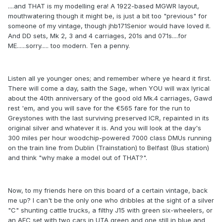
....and THAT is my modelling era! A 1922-based MGWR layout,
mouthwatering though it might be, is just a bit too "previous" for
someone of my vintage, though jhb171Senior would have loved it.
And DD sets, Mk 2, 3 and 4 carriages, 201s and 071s....for
ME......sorry..... too modern. Ten a penny.
Listen all ye younger ones; and remember where ye heard it first.
There will come a day, saith the Sage, when YOU will wax lyrical
about the 40th anniversary of the good old Mk.4 carriages, Gawd
rest 'em, and you will save for the €565 fare for the run to
Greystones with the last surviving preserved ICR, repainted in its
original silver and whatever it is. And you will look at the day's
300 miles per hour woodchip-powered 7000 class DMUs running
on the train line from Dublin (Trainstation) to Belfast (Bus station)
and think "why make a model out of THAT?".
Now, to my friends here on this board of a certain vintage, back
me up? I can't be the only one who dribbles at the sight of a silver
"C" shunting cattle trucks, a filthy J15 with green six-wheelers, or
an AEC set with two cars in UTA green and one still in blue and