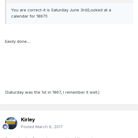
You are correct-it is Saturday June 3rd(Looked at a
calendar for 1867!)
Easily done....
(Saturday was the 1st in 1867, I remember it well.)
Kirley
Posted
March 6, 2017