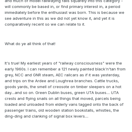
and much of model railwaying falls squarely into this category -
will commonly be based in, or find primary interest in, a period
immediately before the enthusiast was born. This is because we
see adventure in this as we did not yet know it, and yet it is
comparatively recent so we can relate to it.
What do ye all think of that!
It's true! My earliest years of "railway consciousness" were the
early 1960s. I can remember a 121 newly painted black'n'tan from
grey, NCC and GNR steam, AEC railcars as if it was yesterday,
and trips on the Ardee and Loughrea branches. Cattle trucks,
goods yards, the smell of creosote on timber sleepers on a hot
day....and so on. Green Dublin buses, green UTA buses.... UTA
crests and flying snails on all things that moved, parcels being
loaded and unloaded from elderly vans tagged onto the back of
passenger trains, old wooden station bookstalls, whistles, the
ding-ding and clanking of signal box levers....