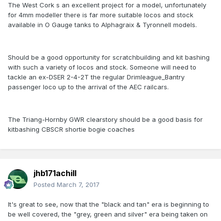
The West Cork s an excellent project for a model, unfortunately
for 4mm modeller there is far more suitable locos and stock
available in O Gauge tanks to Alphagraix & Tyronnell models.
Should be a good opportunity for scratchbuilding and kit bashing
with such a variety of locos and stock. Someone will need to
tackle an ex-DSER 2-4-2T the regular Drimleague_Bantry
passenger loco up to the arrival of the AEC railcars.
The Triang-Hornby GWR clearstory should be a good basis for
kitbashing CBSCR shortie bogie coaches
jhb171achill
Posted
March 7, 2017
It's great to see, now that the "black and tan" era is beginning to
be well covered, the "grey, green and silver" era being taken on