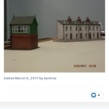
Edited
March 6, 2017
by bantree
4