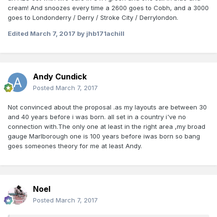
cream! And snoozes every time a 2600 goes to Cobh, and a 3000
goes to Londonderry / Derry / Stroke City / Derrylondon.
Edited
March 7, 2017
by jhb171achill
Andy Cundick
Posted
March 7, 2017
Not convinced about the proposal .as my layouts are between 30
and 40 years before i was born. all set in a country i've no
connection with.The only one at least in the right area ,my broad
gauge Marlborough one is 100 years before iwas born so bang
goes someones theory for me at least Andy.
Noel
Posted
March 7, 2017