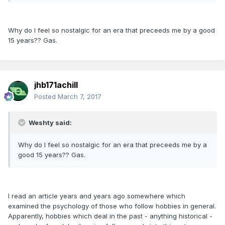
Why do I feel so nostalgic for an era that preceeds me by a good
15 years?? Gas.
jhb171achill
Posted
March 7, 2017
Weshty said:
Why do I feel so nostalgic for an era that preceeds me by a
good 15 years?? Gas.
I read an article years and years ago somewhere which
examined the psychology of those who follow hobbies in general.
Apparently, hobbies which deal in the past - anything historical -