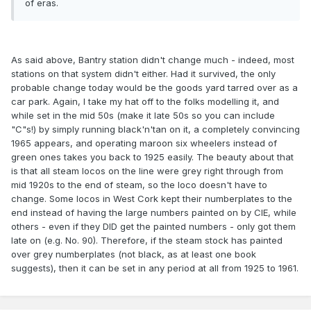
of eras.
As said above, Bantry station didn't change much - indeed, most
stations on that system didn't either. Had it survived, the only
probable change today would be the goods yard tarred over as a
car park. Again, I take my hat off to the folks modelling it, and
while set in the mid 50s (make it late 50s so you can include
"C"s!) by simply running black'n'tan on it, a completely convincing
1965 appears, and operating maroon six wheelers instead of
green ones takes you back to 1925 easily. The beauty about that
is that all steam locos on the line were grey right through from
mid 1920s to the end of steam, so the loco doesn't have to
change. Some locos in West Cork kept their numberplates to the
end instead of having the large numbers painted on by CIE, while
others - even if they DID get the painted numbers - only got them
late on (e.g. No. 90). Therefore, if the steam stock has painted
over grey numberplates (not black, as at least one book
suggests), then it can be set in any period at all from 1925 to 1961.