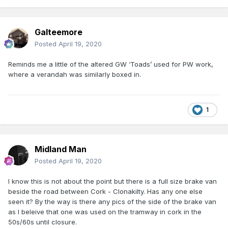
Galteemore
Posted
April 19, 2020
Reminds me a little of the altered GW ‘Toads’ used for PW work,
where a verandah was similarly boxed in.
1
Midland Man
Posted
April 19, 2020
I know this is not about the point but there is a full size brake van
beside the road between Cork - Clonakilty. Has any one else
seen it? By the way is there any pics of the side of the brake van
as I beleive that one was used on the tramway in cork in the
50s/60s until closure.