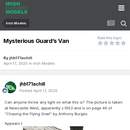
Irish Models
Rate this topic
Mysterious Guard’s Van
By
jhb171achill
April 17, 2020
in
Irish Models
jhb171achill
Posted
April 17, 2020
Can anyone throw any light on what this is? The picture is taken
at Newcastle West, apparently c.1953 and is on page 46 of
“Chasing the Flying Snail” by Anthony Burges.
Appears t