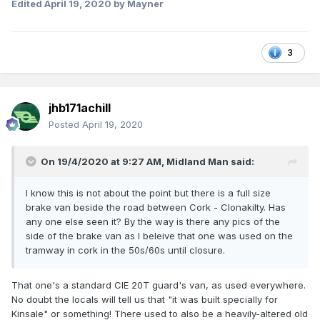
Edited
April 19, 2020
by Mayner
3
jhb171achill
Posted
April 19, 2020
On 19/4/2020 at 9:27 AM,
Midland Man
said:
I know this is not about the point but there is a full size
brake van beside the road between Cork - Clonakilty. Has
any one else seen it? By the way is there any pics of the
side of the brake van as I beleive that one was used on the
tramway in cork in the 50s/60s until closure.
That one's a standard CIE 20T guard's van, as used everywhere.
No doubt the locals will tell us that "it was built specially for
Kinsale" or something! There used to also be a heavily-altered old