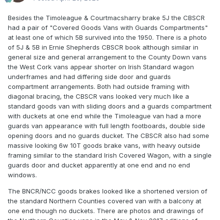
Besides the Timoleague & Courtmacsharry brake 5J the CBSCR
had a pair of "Covered Goods Vans with Guards Compartments"
at least one of which 5B survived into the 1950. There is a photo
of 5J & 5B in Ernie Shepherds CBSCR book although similar in
general size and general arrangement to the County Down vans
the West Cork vans appear shorter on Irish Standard wagon
underframes and had differing side door and guards
compartment arrangements. Both had outside framing with
diagonal bracing, the CBSCR vans looked very much like a
standard goods van with sliding doors and a guards compartment
with duckets at one end while the Timoleague van had a more
guards van appearance with full length footboards, double side
opening doors and no guards ducket. The CBSCR also had some
massive looking 6w 10T goods brake vans, with heavy outside
framing similar to the standard Irish Covered Wagon, with a single
guards door and ducket apparently at one end and no end
windows.
The BNCR/NCC goods brakes looked like a shortened version of
the standard Northern Counties covered van with a balcony at
one end though no duckets. There are photos and drawings of