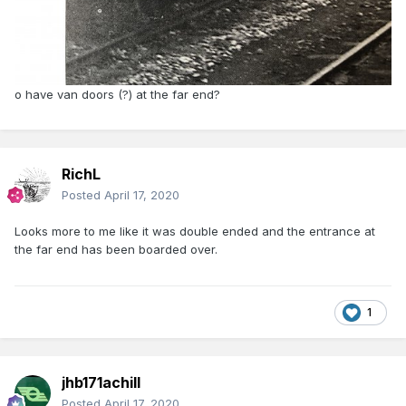
o have van doors (?) at the far end?
RichL
Posted
April 17, 2020
Looks more to me like it was double ended and the entrance at
the far end has been boarded over.
1
jhb171achill
Posted
April 17, 2020