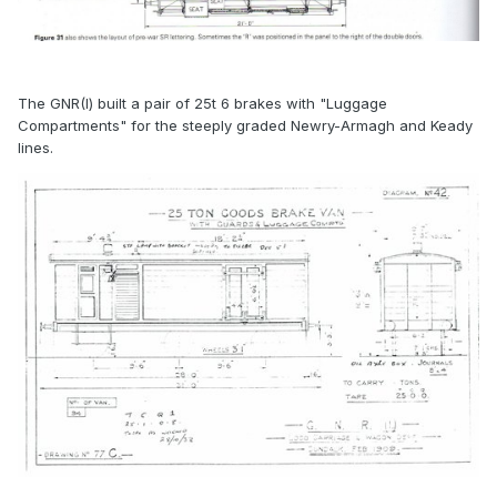
The GNR(I) built a pair of 25t 6 brakes with "Luggage
Compartments" for the steeply graded Newry-Armagh and Keady
lines.