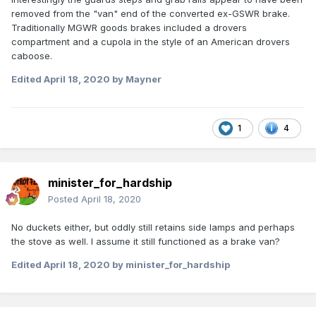
removed from the "van" end of the converted ex-GSWR brake.
Traditionally MGWR goods brakes included a drovers
compartment and a cupola in the style of an American drovers
caboose.
Edited
April 18, 2020
by Mayner
1
4
minister_for_hardship
Posted
April 18, 2020
No duckets either, but oddly still retains side lamps and perhaps
the stove as well. I assume it still functioned as a brake van?
Edited
April 18, 2020
by minister_for_hardship