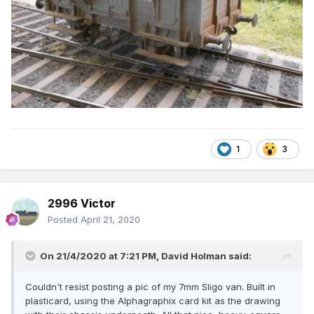
1
3
2996 Victor
Posted
April 21, 2020
On 21/4/2020 at 7:21 PM,
David Holman
said:
Couldn't resist posting a pic of my 7mm Sligo van. Built in
plasticard, using the Alphagraphix card kit as the drawing