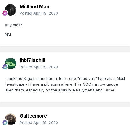
Midland Man
Posted
April 19, 2020
Any pics?
MM
jhb171achill
Posted
April 19, 2020
I think the Sligo Leitrim had at least one "road van" type also. Must
investigate - I have a pic somewhere. The NCC narrow gauge
used them, especially on the erstwhile Ballymena and Larne.
Galteemore
Posted
April 19, 2020