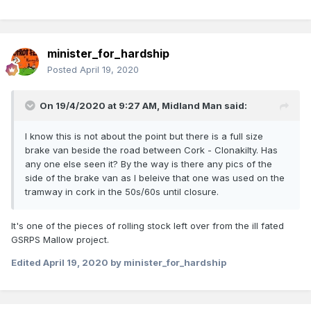
minister_for_hardship
Posted
April 19, 2020
On 19/4/2020 at 9:27 AM,
Midland Man
said:
I know this is not about the point but there is a full size
brake van beside the road between Cork - Clonakilty. Has
any one else seen it? By the way is there any pics of the
side of the brake van as I beleive that one was used on the
tramway in cork in the 50s/60s until closure.
It's one of the pieces of rolling stock left over from the ill fated
GSRPS Mallow project.
Edited
April 19, 2020
by minister_for_hardship