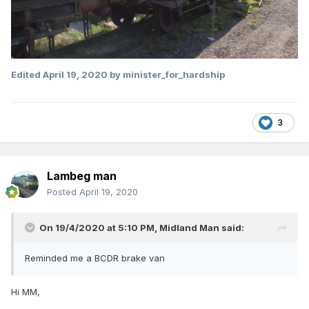
Edited
April 19, 2020
by minister_for_hardship
3
Lambeg man
Posted
April 19, 2020
On 19/4/2020 at 5:10 PM,
Midland Man
said:
Reminded me a BCDR brake van
Hi MM,