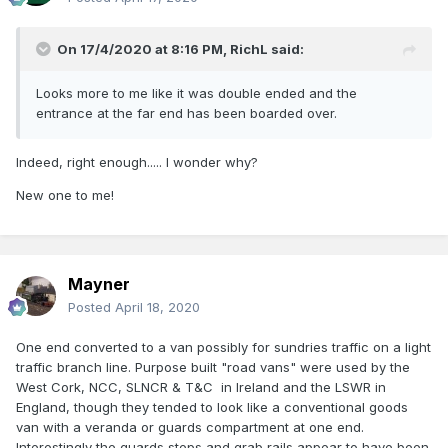
On 17/4/2020 at 8:16 PM,
RichL
said:
Looks more to me like it was double ended and the
entrance at the far end has been boarded over.
Indeed, right enough..... I wonder why?
New one to me!
Mayner
Posted
April 18, 2020
One end converted to a van possibly for sundries traffic on a light
traffic branch line. Purpose built "road vans" were used by the
West Cork, NCC, SLNCR & T&C in Ireland and the LSWR in
England, though they tended to look like a conventional goods
van with a veranda or guards compartment at one end.
Interestingly the guards steps and grab rails appear to have been