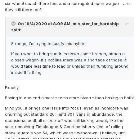
six-wheel coach there too, and a corrugated open wagon - are
they still there too?
On 19/4/2020 at 8:09 AM,
minister_for_hardship
said:
Strange, I'm trying to justify this hybrid.
If you want to bring sundries down some branch, attach a
closed wagon. It's not like there was a shortage of those. It
would take less time to load or unload than fumbling around
inside this thing.
Exactly!
Boxing in one end almost seems more bizarre than boxing in both!
Mind you, it brings one issue into focus: even as Inchicore was
churning out standard 20T and 30T vans in abundance, the
occasional oddball or one-off was still kicking about, like the
sole-remaining Timoleague & Courtmacsherry item of rolling
stock, guard's van 5J, which wasn't withdrawn, I believe, until