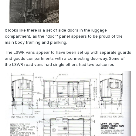
It looks like there is a set of side doors in the luggage
compartment, as the "door" panel appears to be proud of the
main body framing and planking.
The LSWR vans appear to have been set up with separate guards
and goods compartments with a connecting doorway. Some of
the LSWR road vans had single others had two balconies