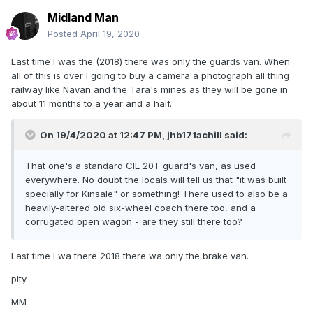
Midland Man
Posted
April 19, 2020
Last time I was the (2018) there was only the guards van. When
all of this is over I going to buy a camera a photograph all thing
railway like Navan and the Tara's mines as they will be gone in
about 11 months to a year and a half.
On 19/4/2020 at 12:47 PM,
jhb171achill
said:
That one's a standard CIE 20T guard's van, as used
everywhere. No doubt the locals will tell us that "it was built
specially for Kinsale" or something! There used to also be a
heavily-altered old six-wheel coach there too, and a
corrugated open wagon - are they still there too?
Last time I wa there 2018 there wa only the brake van.
pity
MM