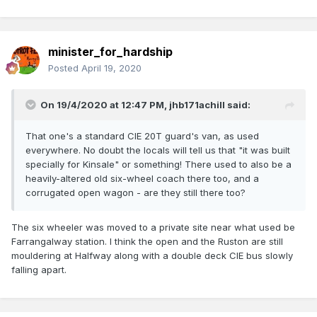
minister_for_hardship
Posted
April 19, 2020
On 19/4/2020 at 12:47 PM,
jhb171achill
said:
That one's a standard CIE 20T guard's van, as used
everywhere. No doubt the locals will tell us that "it was built
specially for Kinsale" or something! There used to also be a
heavily-altered old six-wheel coach there too, and a
corrugated open wagon - are they still there too?
The six wheeler was moved to a private site near what used be
Farrangalway station. I think the open and the Ruston are still
mouldering at Halfway along with a double deck CIE bus slowly
falling apart.