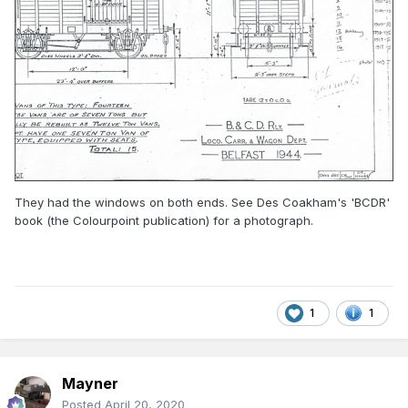
They had the windows on both ends. See Des Coakham's 'BCDR'
book (the Colourpoint publication) for a photograph.
1
1
Mayner
Posted
April 20, 2020