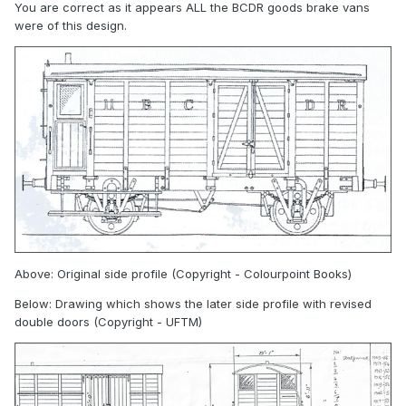
You are correct as it appears ALL the BCDR goods brake vans
were of this design.
Above: Original side profile (Copyright - Colourpoint Books)
Below: Drawing which shows the later side profile with revised
double doors (Copyright - UFTM)