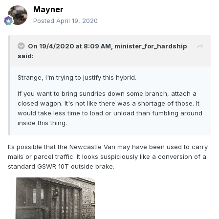
Mayner
Posted
April 19, 2020
On 19/4/2020 at 8:09 AM,
minister_for_hardship
said:
Strange, I'm trying to justify this hybrid.
If you want to bring sundries down some branch, attach a
closed wagon. It's not like there was a shortage of those. It
would take less time to load or unload than fumbling around
inside this thing.
Its possible that the Newcastle Van may have been used to carry
mails or parcel traffic. It looks suspiciously like a conversion of a
standard GSWR 10T outside brake.