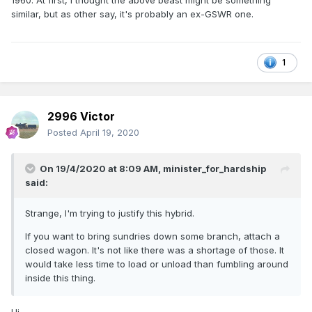
1960. At first, I thought the above beast might be something
similar, but as other say, it's probably an ex-GSWR one.
1
2996 Victor
Posted
April 19, 2020
On 19/4/2020 at 8:09 AM,
minister_for_hardship
said:
Strange, I'm trying to justify this hybrid.
If you want to bring sundries down some branch, attach a
closed wagon. It's not like there was a shortage of those. It
would take less time to load or unload than fumbling around
inside this thing.