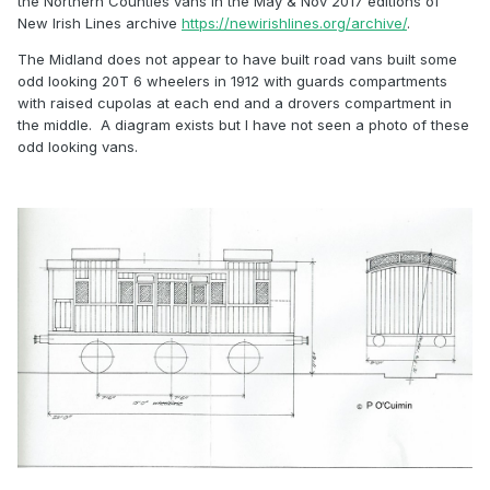
the Northern Counties vans in the May & Nov 2017 editions of
New Irish Lines archive
https://newirishlines.org/archive/
.
The Midland does not appear to have built road vans built some
odd looking 20T 6 wheelers in 1912 with guards compartments
with raised cupolas at each end and a drovers compartment in
the middle. A diagram exists but I have not seen a photo of these
odd looking vans.