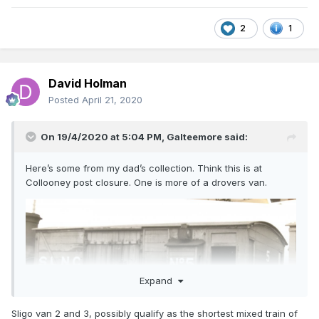
2
1
David Holman
Posted
April 21, 2020
On 19/4/2020 at 5:04 PM,
Galteemore
said:
Here’s some from my dad’s collection. Think this is at
Collooney post closure. One is more of a drovers van.
Expand
Sligo van 2 and 3, possibly qualify as the shortest mixed train of