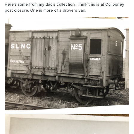
Here’s some from my dad’s collection. Think this is at Collooney
post closure. One is more of a drovers van.