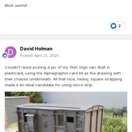
Most useful!
2
David Holman
Posted
April 21, 2020
Couldn't resist posting a pic of my 7mm Sligo van. Built in
plasticard, using the Alphagraphix card kit as the drawing with
their chassis underneath. All that nice, heavy, square strapping
made it an ideal candidate for using micro strip.