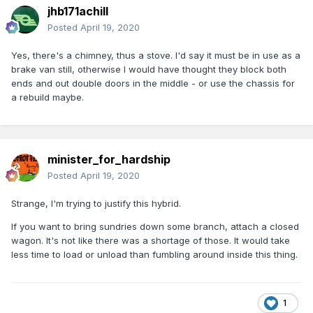
jhb171achill
Posted
April 19, 2020
Yes, there's a chimney, thus a stove. I'd say it must be in use as a
brake van still, otherwise I would have thought they block both
ends and out double doors in the middle - or use the chassis for
a rebuild maybe.
minister_for_hardship
Posted
April 19, 2020
Strange, I'm trying to justify this hybrid.
If you want to bring sundries down some branch, attach a closed
wagon. It's not like there was a shortage of those. It would take
less time to load or unload than fumbling around inside this thing.
1