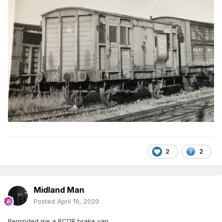
2
2
Midland Man
Posted
April 19, 2020
Reminded me a BCDR brake van