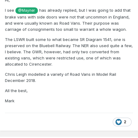
Hi,
I see
has already replied, but I was going to add that
@Mayner
brake vans with side doors were not that uncommon in England,
and were usually known as Road Vans. Their purpose was
carriage of consignments too small to warrant a whole wagon.
The LSWR built some to what became SR Diagram 1541, one is
preserved on the Bluebell Railway. The NER also used quite a few,
I believe. The GWR, however, had only two converted from
existing vans, which were restricted use, one of which was
allocated to Cirencester.
Chris Leigh modelled a variety of Road Vans in Model Rail
December 2018.
All the best,
Mark
2