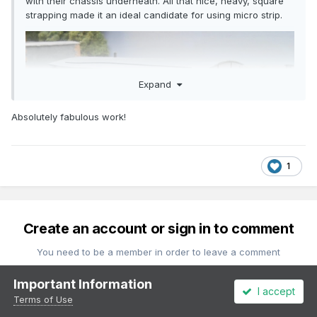
with their chassis underneath. All that nice, heavy, square
strapping made it an ideal candidate for using micro strip.
Expand
Absolutely fabulous work!
1
Create an account or sign in to comment
You need to be a member in order to leave a comment
Important Information
Create an account
I accept
Terms of Use
Sign up for a new account in our community. It's easy!