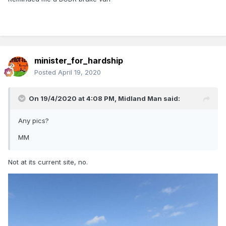
minister_for_hardship
Posted
April 19, 2020
On 19/4/2020 at 4:08 PM,
Midland Man
said:
Any pics?
MM
Not at its current site, no.