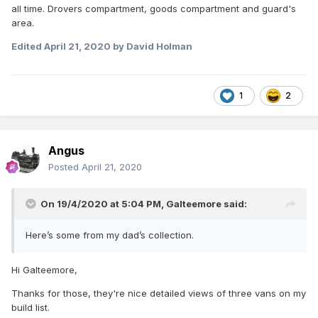
all time. Drovers compartment, goods compartment and guard's
area.
Edited
April 21, 2020
by David Holman
1
2
Angus
Posted
April 21, 2020
On 19/4/2020 at 5:04 PM,
Galteemore
said:
Here’s some from my dad’s collection.
Hi Galteemore,
Thanks for those, they're nice detailed views of three vans on my
build list.