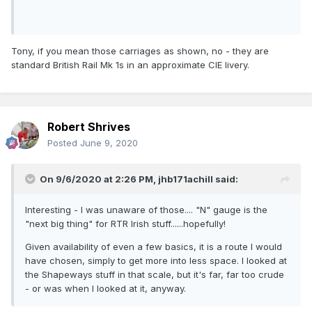
Tony, if you mean those carriages as shown, no - they are
standard British Rail Mk 1s in an approximate CIE livery.
Robert Shrives
Posted
June 9, 2020
On 9/6/2020 at 2:26 PM,
jhb171achill
said:
Interesting - I was unaware of those.... "N" gauge is the
"next big thing" for RTR Irish stuff......hopefully!
Given availability of even a few basics, it is a route I would
have chosen, simply to get more into less space. I looked at
the Shapeways stuff in that scale, but it's far, far too crude
- or was when I looked at it, anyway.