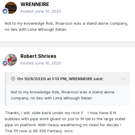
WRENNEIRE
Posted
June 10, 2020
Not to my knowledge Rob, Rivarossi was a stand alone company,
no ties with Lima although Italian
Robert Shrives
Posted
June 10, 2020
On 10/6/2020 at 1:13 PM,
WRENNEIRE
said:
Not to my knowledge Rob, Rivarossi was a stand alone
company, no ties with Lima although Italian
Thanks, I will slide back under my rock !! I now have 6 N
bubbles with pipe work glued on just to fit tail to the large outlet
pipe on platform. With heavy weathering no need for decals !
The 111 now is 49 356 Fantasy loco.