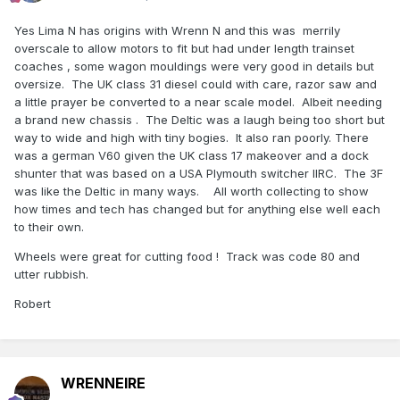
Yes Lima N has origins with Wrenn N and this was merrily
overscale to allow motors to fit but had under length trainset
coaches , some wagon mouldings were very good in details but
oversize. The UK class 31 diesel could with care, razor saw and
a little prayer be converted to a near scale model. Albeit needing
a brand new chassis . The Deltic was a laugh being too short but
way to wide and high with tiny bogies. It also ran poorly. There
was a german V60 given the UK class 17 makeover and a dock
shunter that was based on a USA Plymouth switcher IIRC. The 3F
was like the Deltic in many ways. All worth collecting to show
how times and tech has changed but for anything else well each
to their own.
Wheels were great for cutting food ! Track was code 80 and
utter rubbish.
Robert
WRENNEIRE