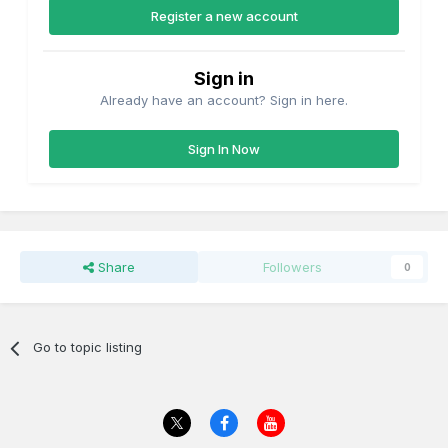
Register a new account
Sign in
Already have an account? Sign in here.
Sign In Now
Share
Followers
0
Go to topic listing