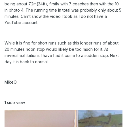
being about 7.2m(24ft), firstly with 7 coaches then with the 10
in photo 4. The running time in total was probably only about 5
minutes. Can't show the video I took as I do not have a
YouTube account.
While it is fine for short runs such as this longer runs of about
20 minutes noon stop would likely be too much for it. At
several exhibitions I have had it come to a sudden stop. Next
day it is back to normal.
MikeO
1 side view