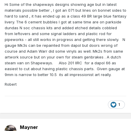
Hi Some of the shapeways designs showing age but in latest
materials possible better , I got an 071 but lines on bonnet sides to
hard to sand , it has ended up as a class 49 BR large blue fantasy
livery. The 6 cement bubbles I got at same time are on parkside
dundas N soc chassis kits and added etched details cobbled
from leftovers and some signal ladders and plastic rod for
pipeworks - all still works in progress and getting there slowly. N
gauge Mk3s can be repainted from dapol but doors wrong of
course and Adam Warr did some vinyls as well. Mk2s from same
artwork source but on your own for steam genbrakes . A dutch
steam van on Shapeways. Also 201 IIRC for a dapol 66 as
easiest to cut about having plastic chassis parts. Given gauge at
9mm is narrow to better 10.5 its all impressionist art really.
Robert
1
Mayner