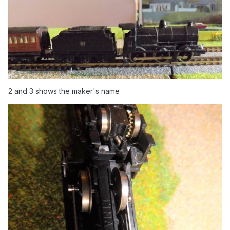
2 and 3 shows the maker's name