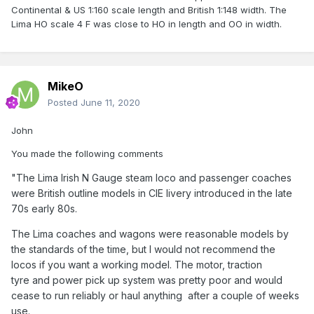
Continental & US 1:160 scale length and British 1:148 width. The
Lima HO scale 4 F was close to HO in length and OO in width.
MikeO
Posted
June 11, 2020
John
You made the following comments
"The Lima Irish N Gauge steam loco and passenger coaches
were British outline models in CIE livery introduced in the late
70s early 80s.
The Lima coaches and wagons were reasonable models by
the standards of the time, but I would not recommend the
locos if you want a working model. The motor, traction
tyre and power pick up system was pretty poor and would
cease to run reliably or haul anything after a couple of weeks
use.