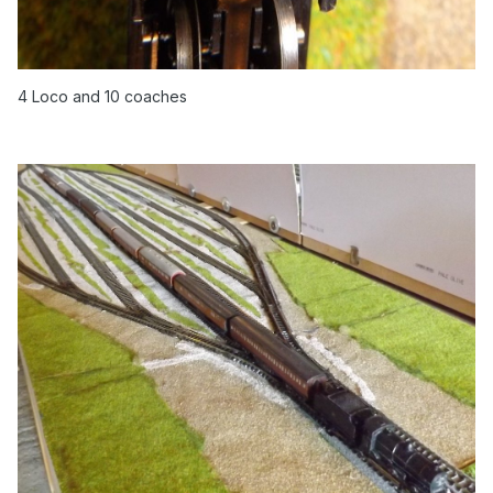
4 Loco and 10 coaches