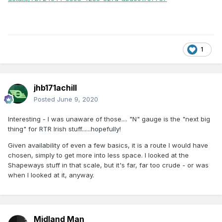
1
jhb171achill
Posted
June 9, 2020
Interesting - I was unaware of those.... "N" gauge is the "next big
thing" for RTR Irish stuff......hopefully!
Given availability of even a few basics, it is a route I would have
chosen, simply to get more into less space. I looked at the
Shapeways stuff in that scale, but it's far, far too crude - or was
when I looked at it, anyway.
Midland Man