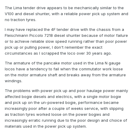
The Lima tender drive appears to be mechanically similar to the
V100 and diesel shunter, with a reliable power pick up system and
no traction tyres.
I may have replaced the 4F tender drive with the chassis from a
Fleischmann Piccolo 7218 diesel shunter because of motor failure
or to achieve reliable slow speed running rather than poor power
pick up or pulling power, I don't remember the exact
circumstances as I scrapped the loco over 30 years ago.
The armature of the pancake motor used in the Lima N gauge
locos have a tendency to fail when the commutator work loose
on the motor armature shaft and breaks away from the armature
windings.
The problems with power pick up and poor haulage power mainly
affected bogie diesels and electrics, with a single motor bogie
and pick up on the un-powered bogie, performance became
increasingly poor after a couple of weeks service, with slipping
as traction tyres worked loose on the power bogies and
increasingly erratic running due to the poor design and choice of
materials used in the power pick up system.