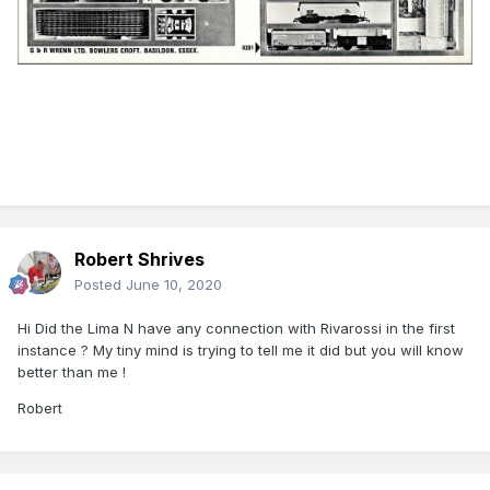
Robert Shrives
Posted
June 10, 2020
Hi Did the Lima N have any connection with Rivarossi in the first
instance ? My tiny mind is trying to tell me it did but you will know
better than me !
Robert