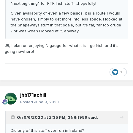
"next big thing" for RTR Irish stuff......hopefully!
Given availability of even a few basics, it is a route I would
have chosen, simply to get more into less space. I looked at
the Shapeways stuff in that scale, but it's far, far too crude
- or was when I looked at it, anyway.
JB, I plan on enjoying N gauge for what it is - go Irish and it's
going nowhere!
1
jhb171achill
Posted
June 9, 2020
On 9/6/2020 at 2:35 PM,
GNRi1959
said:
Did any of this stuff ever run in Ireland?