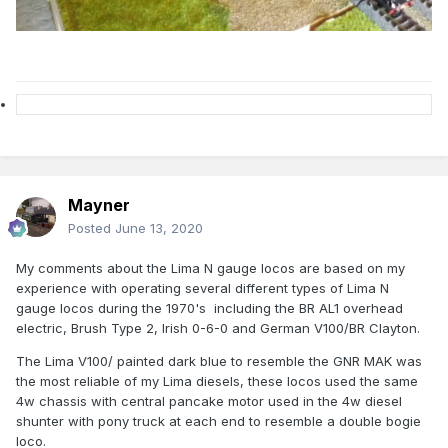
Mayner
Posted
June 13, 2020
My comments about the Lima N gauge locos are based on my
experience with operating several different types of Lima N
gauge locos during the 1970's including the BR AL1 overhead
electric, Brush Type 2, Irish 0-6-0 and German V100/BR Clayton.
The Lima V100/ painted dark blue to resemble the GNR MAK was
the most reliable of my Lima diesels, these locos used the same
4w chassis with central pancake motor used in the 4w diesel
shunter with pony truck at each end to resemble a double bogie
loco.