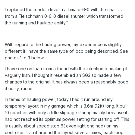
I replaced the tender drive in a Lima o-6-0 with the chassis
from a Fleischmann 0-6-0 diesel shunter which transformed
the running and haulage ability."
With regard to the hauling power, my experience is slightly
different if I have the same type of loco being described. See
photos 1 to 3 below.
I have one on loan from a friend with the intention of making it
vaguely Irish. I thought it resembled an SG3 so made a few
changes to the original. It has always been a reasonably good,
if noisy, runner.
In terms of hauling power, today I had it run around my
temporary layout in my garage which is 3.6m (12ft) long. It pull
10 coaches with only a little slippage staring mainly because it
had not reached its optimum power setting for starting off. This
is usually about speed step 6( even light engined) on my
controller. I ran it around the layout several times, each loop