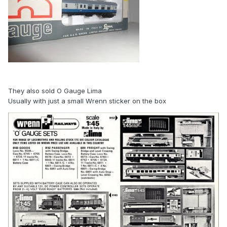
They also sold O Gauge Lima
Usually with just a small Wrenn sticker on the box