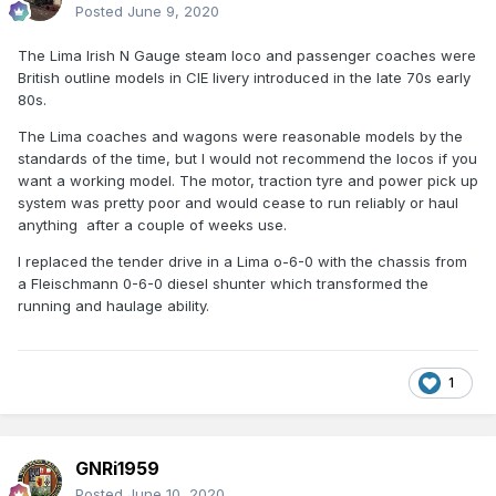
Posted
June 9, 2020
The Lima Irish N Gauge steam loco and passenger coaches were
British outline models in CIE livery introduced in the late 70s early
80s.
The Lima coaches and wagons were reasonable models by the
standards of the time, but I would not recommend the locos if you
want a working model. The motor, traction tyre and power pick up
system was pretty poor and would cease to run reliably or haul
anything after a couple of weeks use.
I replaced the tender drive in a Lima o-6-0 with the chassis from
a Fleischmann 0-6-0 diesel shunter which transformed the
running and haulage ability.
1
GNRi1959
Posted
June 10, 2020