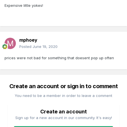
Expensive little yokes!
mphoey
Posted
June 19, 2020
prices were not bad for something that doesent pop up often
Create an account or sign in to comment
You need to be a member in order to leave a comment
Create an account
Sign up for a new account in our community. It's easy!