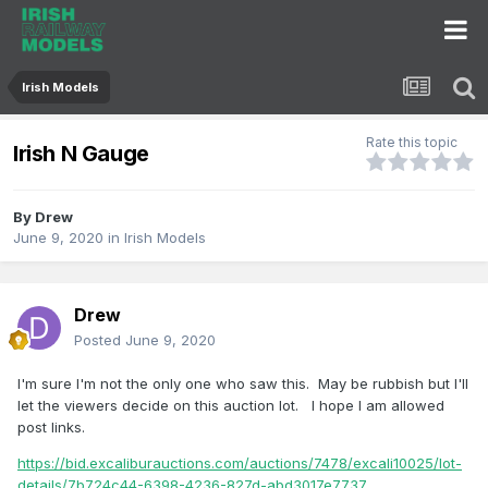
Irish Models
Rate this topic
Irish N Gauge
By
Drew
June 9, 2020
in
Irish Models
Drew
Posted
June 9, 2020
I'm sure I'm not the only one who saw this. May be rubbish but I'll
let the viewers decide on this auction lot. I hope I am allowed
post links.
https://bid.excaliburauctions.com/auctions/7478/excali10025/lot-
details/7b724c44-6398-4236-827d-abd3017e7737