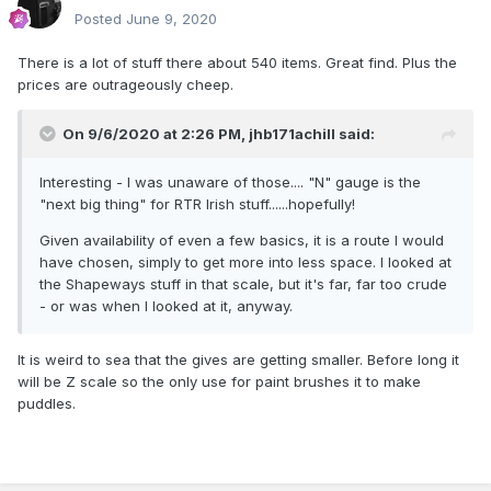
Posted
June 9, 2020
There is a lot of stuff there about 540 items. Great find. Plus the
prices are outrageously cheep.
On 9/6/2020 at 2:26 PM,
jhb171achill
said:
Interesting - I was unaware of those.... "N" gauge is the
"next big thing" for RTR Irish stuff......hopefully!
Given availability of even a few basics, it is a route I would
have chosen, simply to get more into less space. I looked at
the Shapeways stuff in that scale, but it's far, far too crude
- or was when I looked at it, anyway.
It is weird to sea that the gives are getting smaller. Before long it
will be Z scale so the only use for paint brushes it to make
puddles.