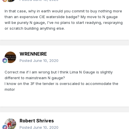
In that case, why in earth would you commit to buy nothing more
than an expensive CIE waterslide badge? My move to N gauge
will be purely N gauge, I've no plans to start readying, respraying
or scratch building anything else.
WRENNEIRE
Posted
June 10, 2020
Correct me if I am wrong but I think Lima N Gauge is slightly
different to mainstream N gauge?
I know on the 3F the tender is overscaled to accommodate the
motor
Robert Shrives
Posted
June 10, 2020