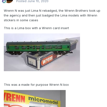
Posted
June 10, 2020
Wrenn N was just Lima N rebadged, the Wrenn Brothers took up
the agency and then just badged the Lima models with Wrenn
stickers in some cases
This is a Lima box with a Wrenn card insert
This was a made for purpose Wrenn N box