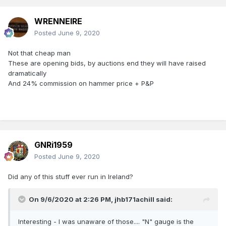
WRENNEIRE
Posted
June 9, 2020
Not that cheap man
These are opening bids, by auctions end they will have raised
dramatically
And 24% commission on hammer price + P&P
GNRi1959
Posted
June 9, 2020
Did any of this stuff ever run in Ireland?
On 9/6/2020 at 2:26 PM,
jhb171achill
said:
Interesting - I was unaware of those.... "N" gauge is the