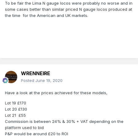
To be fair the Lima N gauge locos were probably no worse and in
some cases better than similar priced N gauge locos produced at
the time for the American and UK markets.
WRENNEIRE
Posted
June 19, 2020
Have a look at the prices achieved for these models,
Lot 19 £170
Lot 20 £130
Lot 21 £55
Commission is between 24% & 30% + VAT depending on the
platform used to bid
P&P would be around £20 to ROI