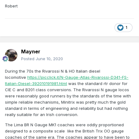
Robert
1
Mayner
Posted
June 10, 2020
During the 70s the Rivarossi N & HO Italian diesel
locomotive
https://picclick.it/N-Gauge-Atlas-Rivarossi-D341-FS-
Italian-Diesel-392010191981.html
was the standard rtr donor for
CIE C and B201 class conversions. The Rivarossi N gauge locos
were reasonably good runners by the standards of the time with
simple reliable mechanisms, Minitrix was pretty much the gold
standard in terms of engineering and reliability but had nothing
really suitable for an Irish conversion.
The Lima BR N Gauge MK1 coaches were oddly proportioned
designed to a composite scale like the British Trix OO gauge
coaches of the same era. The coaches appear to have been to