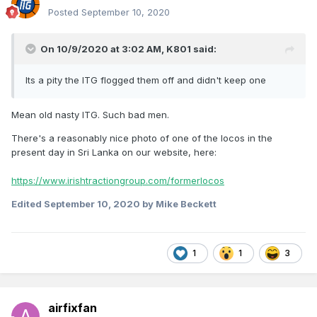
Posted
September 10, 2020
On 10/9/2020 at 3:02 AM,
K801
said:
Its a pity the ITG flogged them off and didn't keep one
Mean old nasty ITG. Such bad men.
There's a reasonably nice photo of one of the locos in the
present day in Sri Lanka on our website, here:
https://www.irishtractiongroup.com/formerlocos
Edited
September 10, 2020
by Mike Beckett
1
1
3
airfixfan