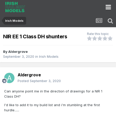
Irish Models
Rate this topic
NIR EE 1 Class DH shunters
By
Aldergrove
September 3, 2020
in
Irish Models
Aldergrove
Posted
September 3, 2020
Can anyone point me in the direction of drawings for a NIR 1
Class DH?
I'd like to add it to my build list and i'm stumbling at the first
hurdle......