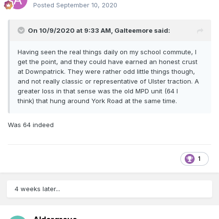
Posted
September 10, 2020
On 10/9/2020 at 9:33 AM,
Galteemore
said:
Having seen the real things daily on my school commute, I
get the point, and they could have earned an honest crust
at Downpatrick. They were rather odd little things though,
and not really classic or representative of Ulster traction. A
greater loss in that sense was the old MPD unit (64 I
think) that hung around York Road at the same time.
Was 64 indeed
1
4 weeks later...