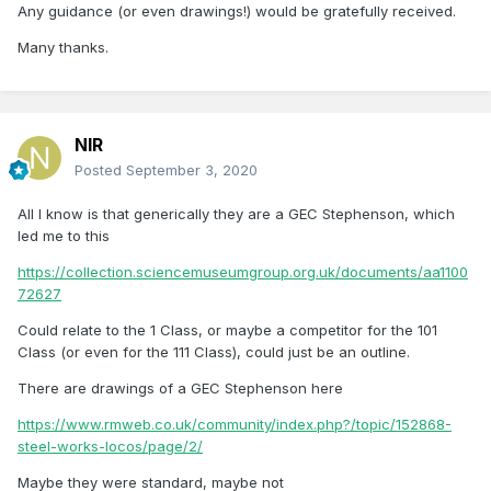
Any guidance (or even drawings!) would be gratefully received.
Many thanks.
NIR
Posted
September 3, 2020
All I know is that generically they are a GEC Stephenson, which
led me to this
https://collection.sciencemuseumgroup.org.uk/documents/aa1100
72627
Could relate to the 1 Class, or maybe a competitor for the 101
Class (or even for the 111 Class), could just be an outline.
There are drawings of a GEC Stephenson here
https://www.rmweb.co.uk/community/index.php?/topic/152868-
steel-works-locos/page/2/
Maybe they were standard, maybe not