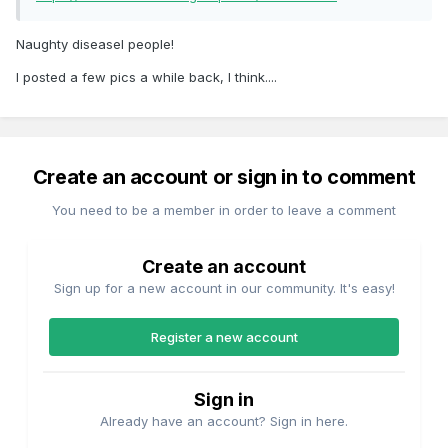
Naughty diseasel people!
I posted a few pics a while back, I think....
Create an account or sign in to comment
You need to be a member in order to leave a comment
Create an account
Sign up for a new account in our community. It's easy!
Register a new account
Sign in
Already have an account? Sign in here.