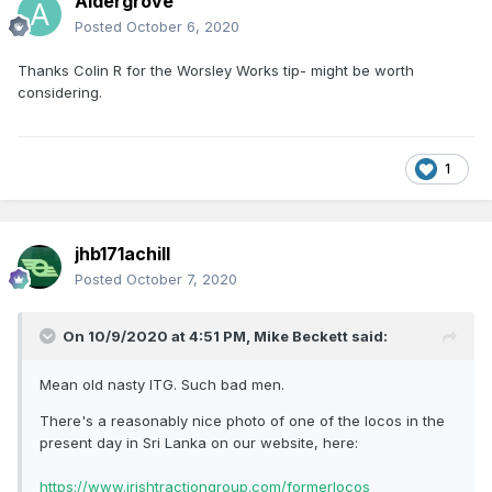
Aldergrove
Posted
October 6, 2020
Thanks Colin R for the Worsley Works tip- might be worth
considering.
1
jhb171achill
Posted
October 7, 2020
On 10/9/2020 at 4:51 PM,
Mike Beckett
said:
Mean old nasty ITG. Such bad men.
There's a reasonably nice photo of one of the locos in the
present day in Sri Lanka on our website, here:
https://www.irishtractiongroup.com/formerlocos