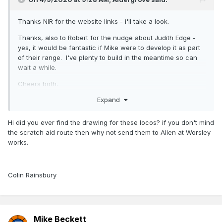
Thanks NIR for the website links - i'll take a look.
Thanks, also to Robert for the nudge about Judith Edge -
yes, it would be fantastic if Mike were to develop it as part
of their range. I've plenty to build in the meantime so can
wait a while.
Cheers both.
Expand
Hi did you ever find the drawing for these locos? if you don't mind
the scratch aid route then why not send them to Allen at Worsley
works.
Colin Rainsbury
Mike Beckett