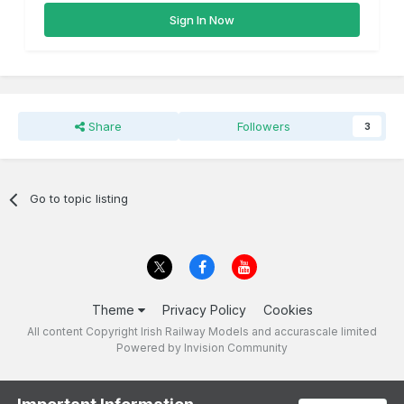
Sign In Now
Share
Followers
3
Go to topic listing
Theme
Privacy Policy
Cookies
All content Copyright Irish Railway Models and accurascale limited
Powered by Invision Community