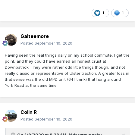
1
1
Galteemore
Posted
September 10, 2020
Having seen the real things daily on my school commute, I get the
point, and they could have earned an honest crust at
Downpatrick. They were rather odd little things though, and not
really classic or representative of Ulster traction. A greater loss in
that sense was the old MPD unit (64 I think) that hung around
York Road at the same time.
Colin R
Posted
September 10, 2020
On 4/9/2020 at 9:28 AM,
Aldergrove
said: