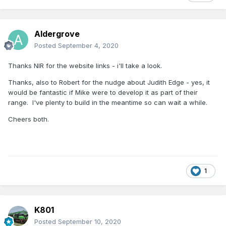
Aldergrove
Posted
September 4, 2020
Thanks NIR for the website links - i'll take a look.
Thanks, also to Robert for the nudge about Judith Edge - yes, it
would be fantastic if Mike were to develop it as part of their
range. I've plenty to build in the meantime so can wait a while.
Cheers both.
1
K801
Posted
September 10, 2020