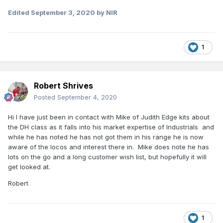
Edited
September 3, 2020
by NIR
1
Robert Shrives
Posted
September 4, 2020
Hi I have just been in contact with Mike of Judith Edge kits about
the DH class as it falls into his market expertise of Industrials and
while he has noted he has not got them in his range he is now
aware of the locos and interest there in. Mike does note he has
lots on the go and a long customer wish list, but hopefully it will
get looked at.
Robert
1