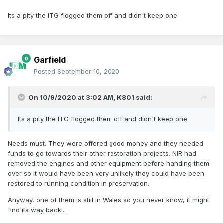
Its a pity the ITG flogged them off and didn't keep one
Garfield
Posted
September 10, 2020
On 10/9/2020 at 3:02 AM,
K801
said:
Its a pity the ITG flogged them off and didn't keep one
Needs must. They were offered good money and they needed
funds to go towards their other restoration projects. NIR had
removed the engines and other equipment before handing them
over so it would have been very unlikely they could have been
restored to running condition in preservation.
Anyway, one of them is still in Wales so you never know, it might
find its way back...