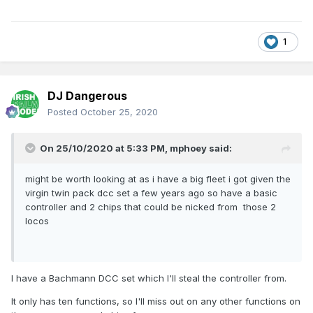
lines and some DCC lines, gradually moving to all DCC.
1
DJ Dangerous
Posted
October 25, 2020
On 25/10/2020 at 5:33 PM,
mphoey
said:
might be worth looking at as i have a big fleet i got given the
virgin twin pack dcc set a few years ago so have a basic
controller and 2 chips that could be nicked from those 2
locos
I have a Bachmann DCC set which I'll steal the controller from.
It only has ten functions, so I'll miss out on any other functions on