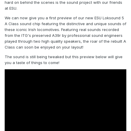
hard on behind the scenes is the sound project with our friends
at ESU.
We can now give you a first preview of our new ESU Loksound 5
A Class sound chip featuring the distinctive and unique sounds of
these iconic Irish locomotives. Featuring real sounds recorded
from the ITG's preserved A39r by professional sound engineers
played through two high quality speakers, the roar of the rebuilt A
Class can soon be enjoyed on your layout!
The sound is still being tweaked but this preview below will give
you a taste of things to come!