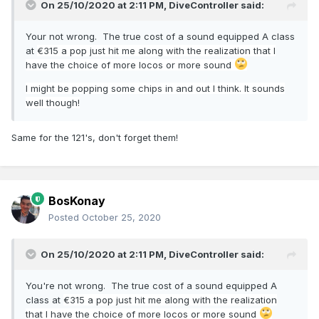
On 25/10/2020 at 2:11 PM,
DiveController
said:
Your not wrong. The true cost of a sound equipped A class
at
€315 a pop just hit me along with the realization that I
have the choice of more locos or more sound
I might be popping some chips in and out I think. It sounds
well though!
Same for the 121's, don't forget them!
BosKonay
Posted
October 25, 2020
On 25/10/2020 at 2:11 PM,
DiveController
said:
You're not wrong. The true cost of a sound equipped A
class at
€315 a pop just hit me along with the realization
that I have the choice of more locos or more sound