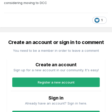
considering moving to DCC
1
Create an account or sign in to comment
You need to be a member in order to leave a comment
Create an account
Sign up for a new account in our community. It's easy!
Register a new account
Sign in
Already have an account? Sign in here.