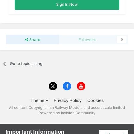
Sign In Now
Share
Followers
0
Go to topic listing
Theme
Privacy Policy
Cookies
All content Copyright Irish Railway Models and accurascale limited
Powered by Invision Community
Important Information