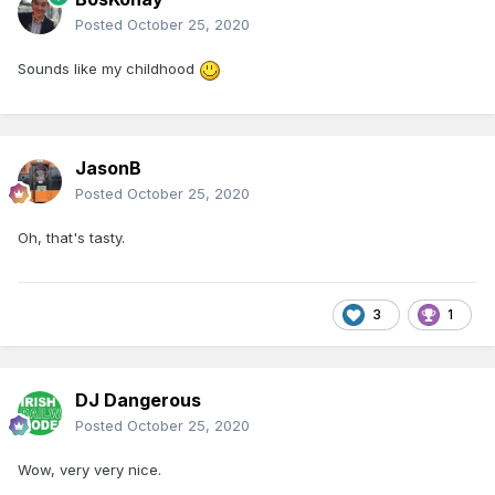
Posted
October 25, 2020
Sounds like my childhood
JasonB
Posted
October 25, 2020
Oh, that's tasty.
3
1
DJ Dangerous
Posted
October 25, 2020
Wow, very very nice.