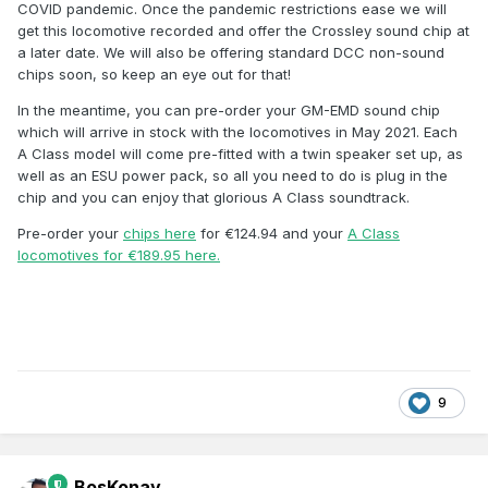
COVID pandemic. Once the pandemic restrictions ease we will
get this locomotive recorded and offer the Crossley sound chip at
a later date. We will also be offering standard DCC non-sound
chips soon, so keep an eye out for that!
In the meantime, you can pre-order your GM-EMD sound chip
which will arrive in stock with the locomotives in May 2021. Each
A Class model will come pre-fitted with a twin speaker set up, as
well as an ESU power pack, so all you need to do is plug in the
chip and you can enjoy that glorious A Class soundtrack.
Pre-order your
chips here
for €124.94 and your
A Class
locomotives for €189.95 here.
9
BosKonay