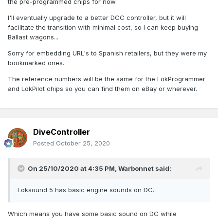
the pre-programmed chips for now.
I'll eventually upgrade to a better DCC controller, but it will
facilitate the transition with minimal cost, so I can keep buying
Ballast wagons...
Sorry for embedding URL's to Spanish retailers, but they were my
bookmarked ones.
The reference numbers will be the same for the LokProgrammer
and LokPilot chips so you can find them on eBay or wherever.
DiveController
Posted
October 25, 2020
On 25/10/2020 at 4:35 PM,
Warbonnet
said:
Loksound 5 has basic engine sounds on DC.
Which means you have some basic sound on DC while