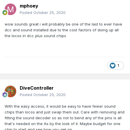
mphoey
Posted
October 25, 2020
wow sounds great i will probably be one of the last to ever have
dcc and sound installed due to the cost factors of doing up all
the locos in dcc plus sound chips
1
DiveController
Posted
October 25, 2020
With the easy access, it would be easy to have fewer sound
chips than locos and just swap them out. Care with removing and
fitting the sound decoder so as not to bend any of the pins is all
that's needed on the As by the look of it. Maybe budget for one
chip to start and see how you get on.