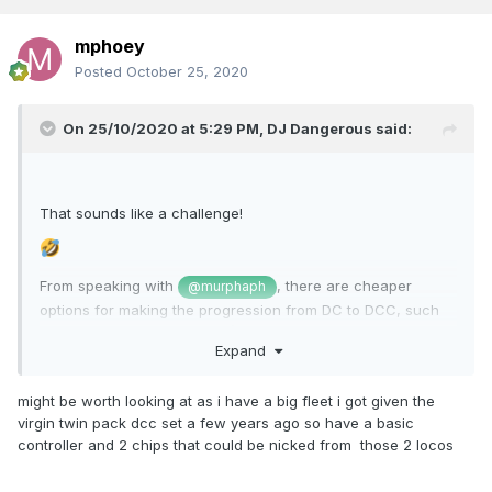
mphoey
Posted
October 25, 2020
On 25/10/2020 at 5:29 PM,
DJ Dangerous
said:
That sounds like a challenge!
From speaking with
, there are cheaper
@murphaph
options for making the progression from DC to DCC, such
as using a
LokProgrammer
(€150 EURO or so) and some
Expand
very basic
LokPilot chips
(about €24 EURO each).
These chips only offer four functions, and don't offer
might be worth looking at as i have a big fleet i got given the
sound, but do mean that your DC locos will become DCC
virgin twin pack dcc set a few years ago so have a basic
locos, so you CAN enjoy the lovely DCC sound and
controller and 2 chips that could be nicked from those 2 locos
functionality of the new A Class running alongside them!
This is the route that I intend taking, slowly, with a mix of DC