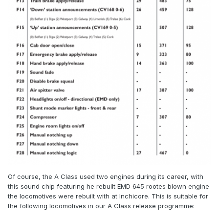
Of course, the A Class used two engines during its career, with
this sound chip featuring he rebuilt EMD 645 rootes blown engine
the locomotives were rebuilt with at Inchicore. This is suitable for
the following locomotives in our A Class release programme: