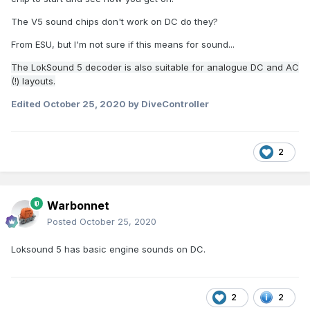
The V5 sound chips don't work on DC do they?
From ESU, but I'm not sure if this means for sound...
The LokSound 5 decoder is also suitable for analogue DC and AC
(!) layouts.
Edited
October 25, 2020
by DiveController
2
Warbonnet
Posted
October 25, 2020
Loksound 5 has basic engine sounds on DC.
2
2