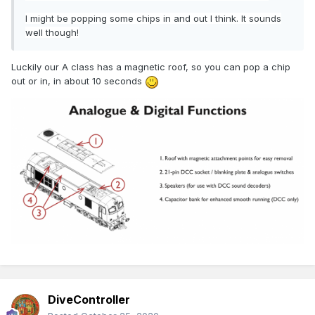
I might be popping some chips in and out I think. It sounds
well though!
Luckily our A class has a magnetic roof, so you can pop a chip
out or in, in about 10 seconds
DiveController