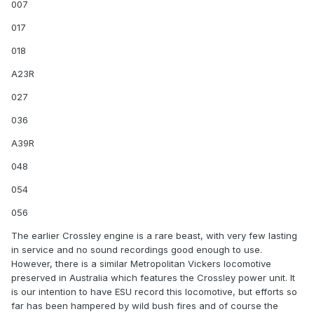
007
017
018
A23R
027
036
A39R
048
054
056
The earlier Crossley engine is a rare beast, with very few lasting
in service and no sound recordings good enough to use.
However, there is a similar Metropolitan Vickers locomotive
preserved in Australia which features the Crossley power unit. It
is our intention to have ESU record this locomotive, but efforts so
far has been hampered by wild bush fires and of course the