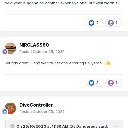
Next year is gonna be another expensive one, but well worth it!
2
1
NIRCLASS80
Posted
October 25, 2020
Sounds great. Can’t wait to get one entering Ballyercall.
3
1
DiveController
Posted
October 25, 2020
On 25/10/2020 at 11:59 AM,
DJ Dangerous
said: