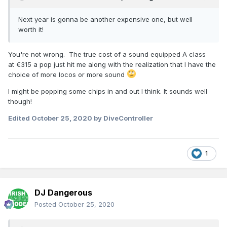
Next year is gonna be another expensive one, but well
worth it!
You're not wrong. The true cost of a sound equipped A class
at
€315 a pop just hit me along with the realization that I have the
choice of more locos or more sound
I might be popping some chips in and out I think. It sounds well
though!
Edited
October 25, 2020
by DiveController
1
DJ Dangerous
Posted
October 25, 2020