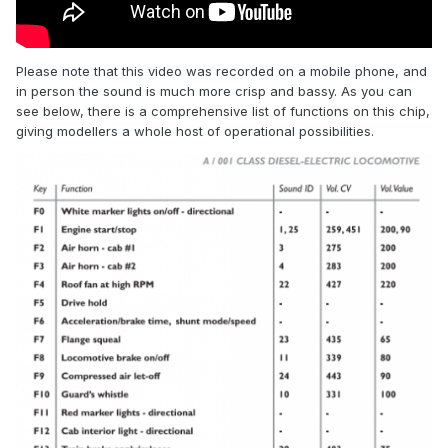
Please note that this video was recorded on a mobile phone, and
in person the sound is much more crisp and bassy. As you can
see below, there is a comprehensive list of functions on this chip,
giving modellers a whole host of operational possibilities.