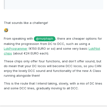
That sounds like a challenge!
From speaking with
, there are cheaper options for
@murphaph
making the progression from DC to DCC, such as using a
LokProgrammer
(€150 EURO or so) and some very basic
LokPilot
chips
(about €24 EURO each).
These chips only offer four functions, and don't offer sound, but
do mean that your DC locos will become DCC locos, so you CAN
enjoy the lovely DCC sound and functionality of the new A Class
running alongside them!
This is the route that I intend taking, slowly, with a mix of DC lines
and some DCC lines, gradually moving to all DCC.