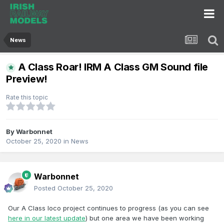
News
A Class Roar! IRM A Class GM Sound file
Preview!
Rate this topic
By
Warbonnet
October 25, 2020
in
News
Warbonnet
Posted
October 25, 2020
Our A Class loco project continues to progress (as you can see
here in our latest update
) but one area we have been working