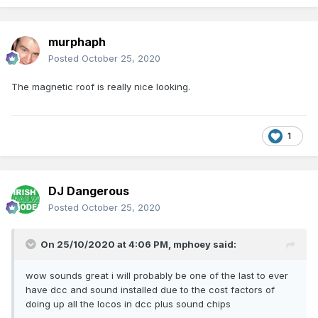
murphaph
Posted
October 25, 2020
The magnetic roof is really nice looking.
1
DJ Dangerous
Posted
October 25, 2020
On 25/10/2020 at 4:06 PM,
mphoey
said:
wow sounds great i will probably be one of the last to ever
have dcc and sound installed due to the cost factors of
doing up all the locos in dcc plus sound chips