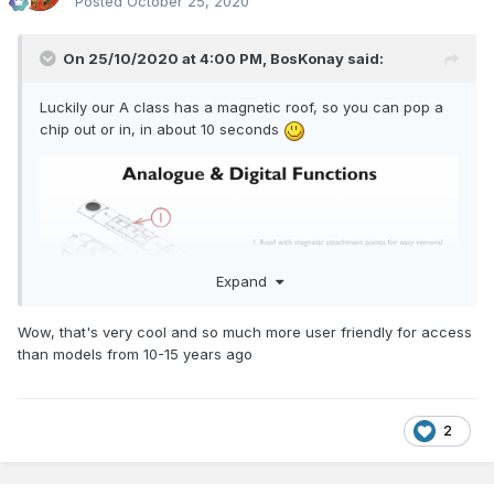
Posted
October 25, 2020
On 25/10/2020 at 4:00 PM,
BosKonay
said:
Luckily our A class has a magnetic roof, so you can pop a
chip out or in, in about 10 seconds
Expand
Wow, that's very cool and so much more user friendly for access
than models from 10-15 years ago
2