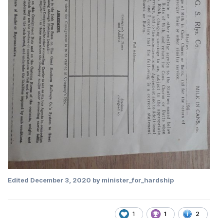
Edited
December 3, 2020
by minister_for_hardship
1
1
2