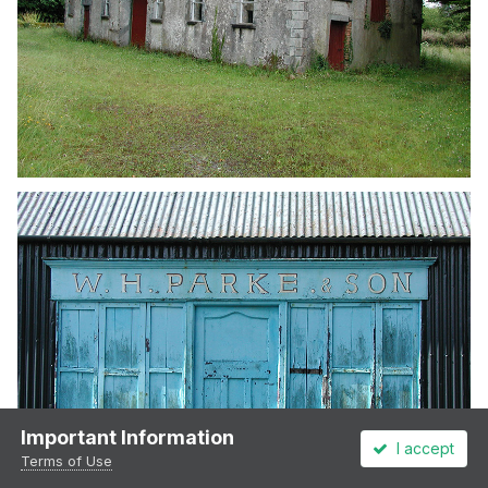
Important Information
I accept
Terms of Use