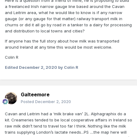
Here is a question from a friend of mine, he is proposing to build
a freelanced Irish narrow gauge line based around the Cavan
and Leitrim area, what he would like to know is if any narrow
gauge (or any gauge for that matter) railway transport milk in
churns or did it all go by road in a tanker to a dairy for processing
and distribution to local towns and cities?
If anyone has the full story about how milk was transported
around Ireland at any time this would be most welcome.
Colin R
Edited
December 2, 2020
by Colin R
Galteemore
Posted
December 2, 2020
Cavan and Leitrim had a ‘milk brake van’ 2L. Alphagraphix do a
kit. Creameries tended to be local cooperative affairs in Ireland so
raw milk didn’t tend to travel too far I think. Nothing like the milk
trains supplying London’s lactate needs...PS ....the map here will