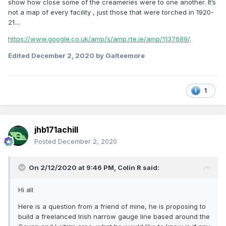
show how close some of the creameries were to one another. It’s
not a map of every facility , just those that were torched in 1920-
21....
https://www.google.co.uk/amp/s/amp.rte.ie/amp/1137689/
.
Edited
December 2, 2020
by Galteemore
1
jhb171achill
Posted
December 2, 2020
On 2/12/2020 at 9:46 PM,
Colin R
said:
Hi all
Here is a question from a friend of mine, he is proposing to
build a freelanced Irish narrow gauge line based around the