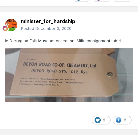
minister_for_hardship
Posted
December 3, 2020
In Derryglad Folk Museum collection. Milk consignment label.
2
2