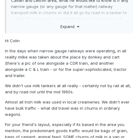
Cavan and Leitrim area, what he would like to know is if any
narrow gauge (or any gauge for that matter) railway
transport milk in churns or did it all go by road in a tanker to
a dairy for processing and distribution to local towns and
cities?
Expand
If anyone has the full story about how milk was transported
Hi Colin
around Ireland at any time this would be most welcome.
In the days when narrow gauge railways were operating, in all
Colin R
reality milke was taken about the place by donkey and cart
(there's a pic of one alongside a CDR train, and another
alongside a C & L train - or for the super-sophisticated, tractor
and trailer.
We didn't use milk tankers at all really - certainly not by rail at all,
and by road not until the mid 1960s.
Almost all Irish milk was used in local creameries. We didn't ever
have bulk traffic - what did travel was in churns in ordinary
wagons.
For your friend's layout, especially if its based in the area you
mention, the predominant goods traffic would be bags of grain,
bags of cement, animal feed, SOME churns of milk in a van or