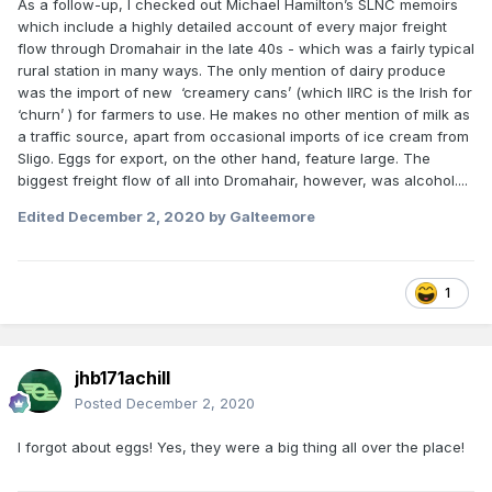
As a follow-up, I checked out Michael Hamilton’s SLNC memoirs
which include a highly detailed account of every major freight
flow through Dromahair in the late 40s - which was a fairly typical
rural station in many ways. The only mention of dairy produce
was the import of new ‘creamery cans’ (which IIRC is the Irish for
‘churn’ ) for farmers to use. He makes no other mention of milk as
a traffic source, apart from occasional imports of ice cream from
Sligo. Eggs for export, on the other hand, feature large. The
biggest freight flow of all into Dromahair, however, was alcohol....
Edited
December 2, 2020
by Galteemore
1
jhb171achill
Posted
December 2, 2020
I forgot about eggs! Yes, they were a big thing all over the place!