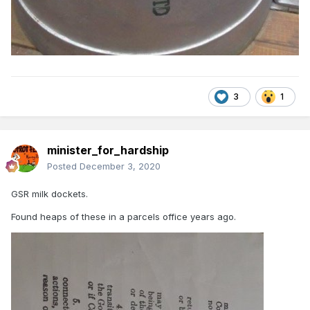
3
1
minister_for_hardship
Posted
December 3, 2020
GSR milk dockets.
Found heaps of these in a parcels office years ago.