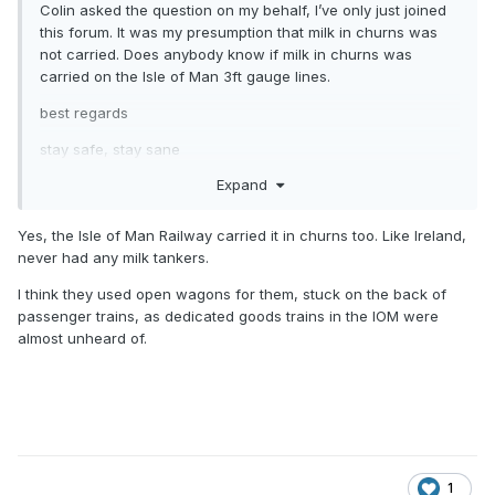
Colin asked the question on my behalf, I’ve only just joined
this forum. It was my presumption that milk in churns was
not carried. Does anybody know if milk in churns was
carried on the Isle of Man 3ft gauge lines.
best regards
stay safe, stay sane
Expand
Yes, the Isle of Man Railway carried it in churns too. Like Ireland,
never had any milk tankers.
I think they used open wagons for them, stuck on the back of
passenger trains, as dedicated goods trains in the IOM were
almost unheard of.
1