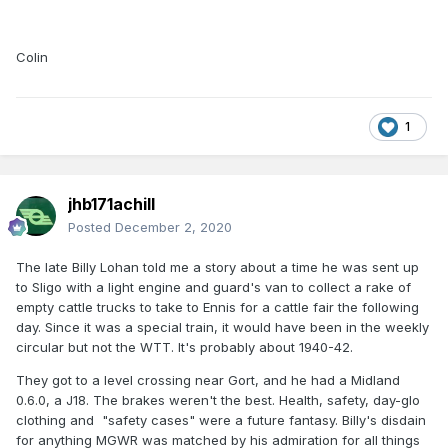
Colin
1
jhb171achill
Posted
December 2, 2020
The late Billy Lohan told me a story about a time he was sent up
to Sligo with a light engine and guard's van to collect a rake of
empty cattle trucks to take to Ennis for a cattle fair the following
day. Since it was a special train, it would have been in the weekly
circular but not the WTT. It's probably about 1940-42.
They got to a level crossing near Gort, and he had a Midland
0.6.0, a J18. The brakes weren't the best. Health, safety, day-glo
clothing and "safety cases" were a future fantasy. Billy's disdain
for anything MGWR was matched by his admiration for all things