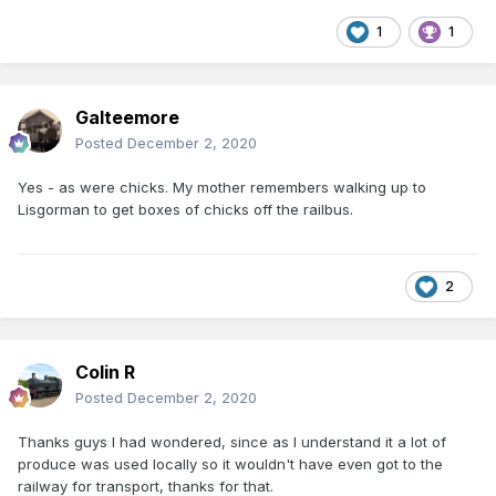
1
1
Galteemore
Posted
December 2, 2020
Yes - as were chicks. My mother remembers walking up to
Lisgorman to get boxes of chicks off the railbus.
2
Colin R
Posted
December 2, 2020
Thanks guys I had wondered, since as I understand it a lot of
produce was used locally so it wouldn't have even got to the
railway for transport, thanks for that.