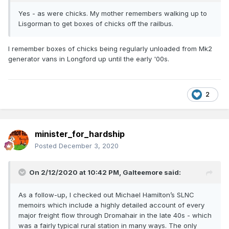
Yes - as were chicks. My mother remembers walking up to
Lisgorman to get boxes of chicks off the railbus.
I remember boxes of chicks being regularly unloaded from Mk2
generator vans in Longford up until the early '00s.
2
minister_for_hardship
Posted
December 3, 2020
On 2/12/2020 at 10:42 PM,
Galteemore
said:
As a follow-up, I checked out Michael Hamilton’s SLNC
memoirs which include a highly detailed account of every
major freight flow through Dromahair in the late 40s - which
was a fairly typical rural station in many ways. The only