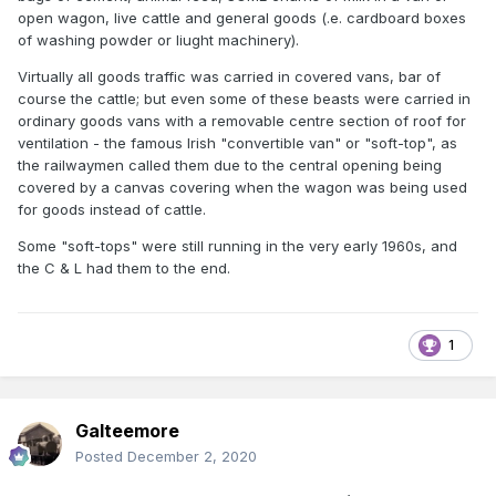
open wagon, live cattle and general goods (.e. cardboard boxes
of washing powder or liught machinery).
Virtually all goods traffic was carried in covered vans, bar of
course the cattle; but even some of these beasts were carried in
ordinary goods vans with a removable centre section of roof for
ventilation - the famous Irish "convertible van" or "soft-top", as
the railwaymen called them due to the central opening being
covered by a canvas covering when the wagon was being used
for goods instead of cattle.
Some "soft-tops" were still running in the very early 1960s, and
the C & L had them to the end.
1
Galteemore
Posted
December 2, 2020