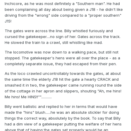
Inchicore, as he was most definitely a "Southern man". He had
been complaining all day about being given a J18 - he didn't like
driving from the "wrong" side compared to a "proper southern"
J15!
The gates were across the line. Billy whistled furiously and
cursed the gatekeeper....no sign of her. Gates across the track.
He slowed the train to a crawl, still whistling like mad.
The locomotive was now down to a walking pace, but still not
stopped. The gatekeeper's hens were all over the place - as a
completely separate issue, they had escaped from their pen.
As the loco crawled uncontrollably towards the gates, at about
the same time the elderly J18 hit the gate a hearty CRACK and
smashed it in two, the gatekeeper came running round the side
of the cottage in her apron and slippers, shouting "Ah, me hins!
Me hins! Me HINS!!""............
Billy went ballistic and replied to her in terms that would have
made the "hins" blush......he was an absolute stickler for doing
things the correct way, absolutely by the book. To say that Billy
had a dim view of a gatekeeper putting the welfare of her hens
above that of having the gates set properly would be an