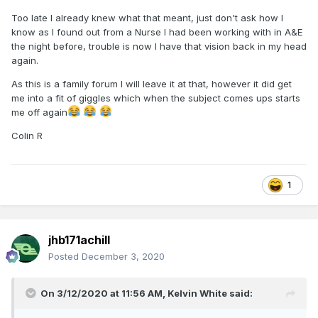
Too late I already knew what that meant, just don't ask how I
know as I found out from a Nurse I had been working with in A&E
the night before, trouble is now I have that vision back in my head
again.
As this is a family forum I will leave it at that, however it did get
me into a fit of giggles which when the subject comes ups starts
me off again
Colin R
1
jhb171achill
Posted
December 3, 2020
On 3/12/2020 at 11:56 AM,
Kelvin White
said: