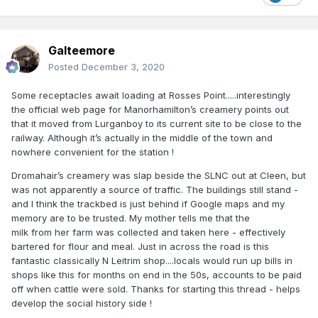
Galteemore
Posted
December 3, 2020
Some receptacles await loading at Rosses Point.....interestingly
the official web page for Manorhamilton’s creamery points out
that it moved from Lurganboy to its current site to be close to the
railway. Although it’s actually in the middle of the town and
nowhere convenient for the station !
Dromahair’s creamery was slap beside the SLNC out at Cleen, but
was not apparently a source of traffic. The buildings still stand -
and I think the trackbed is just behind if Google maps and my
memory are to be trusted. My mother tells me that the
milk from her farm was collected and taken here - effectively
bartered for flour and meal. Just in across the road is this
fantastic classically N Leitrim shop....locals would run up bills in
shops like this for months on end in the 50s, accounts to be paid
off when cattle were sold. Thanks for starting this thread - helps
develop the social history side !