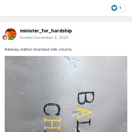
1
minister_for_hardship
Posted
December 3, 2020
Railway station branded milk churns.