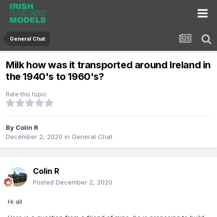
General Chat
Milk how was it transported around Ireland in
the 1940's to 1960's?
Rate this topic
By
Colin R
December 2, 2020
in
General Chat
Colin R
Posted
December 2, 2020
Hi all