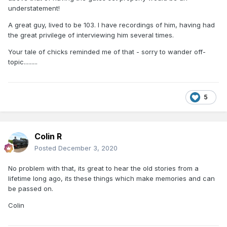
understatement!
A great guy, lived to be 103. I have recordings of him, having had
the great privilege of interviewing him several times.
Your tale of chicks reminded me of that - sorry to wander off-
topic.........
5
Colin R
Posted
December 3, 2020
No problem with that, its great to hear the old stories from a
lifetime long ago, its these things which make memories and can
be passed on.
Colin