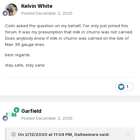
Kelvin White
Posted
December 3, 2020
Colin asked the question on my behalf, I’ve only just joined this
forum. It was my presumption that milk in churns was not carried.
Does anybody know if milk in churns was carried on the Isle of
Man 3ft gauge lines.
best regards
stay safe, stay sane
1
Garfield
Posted
December 3, 2020
On 2/12/2020 at 11:04 PM,
Galteemore
said: