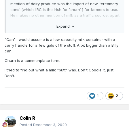
mention of dairy produce was the import of new ‘creamery
cans’ (which IIRC is the Irish for ‘churn’ ) for farmers to use.
He makes no other mention of milk as a traffic source, apart
from occasional imports of ice cream from Sligo. Eggs for
Expand
export, on the other hand, feature large. The biggest freight
flow of all into Dromahair, however, was alcohol....
"Can" I would assume is a low capacity milk container with a
carry handle for a few gals of the stuff. A bit bigger than a Billy
can.
Churn is a commonplace term.
I tried to find out what a milk "butt" was. Don't Google it, just.
Don't.
1
2
Colin R
Posted
December 3, 2020