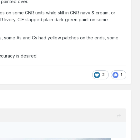
 painted over.
es on some GNR units while still in GNR navy & cream, or
NR livery. CIE slapped plain dark green paint on some
ties, some As and Cs had yellow patches on the ends, some
ccuracy is desired.
2
1