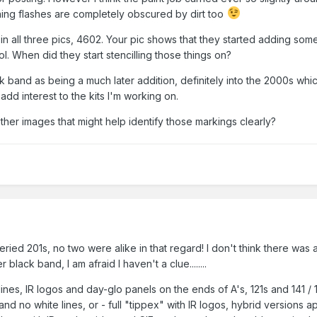
ing flashes are completely obscured by dirt too
in all three pics, 4602. Your pic shows that they started adding some
. When did they start stencilling those things on?
ck band as being a much later addition, definitely into the 2000s whi
 add interest to the kits I'm working on.
er images that might help identify those markings clearly?
iveried 201s, no two were alike in that regard! I don't think there wa
black band, I am afraid I haven't a clue........
 lines, IR logos and day-glo panels on the ends of A's, 121s and 141 / 
nd no white lines, or - full "tippex" with IR logos, hybrid versions