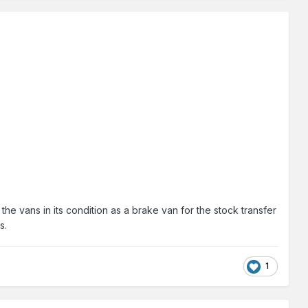
e vans in its condition as a brake van for the stock transfer
s.
1