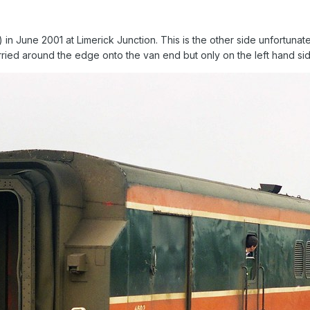
in June 2001 at Limerick Junction. This is the other side unfortunate
rried around the edge onto the van end but only on the left hand si