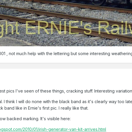
01 , not much help with the lettering but some interesting weathering
st pics I've seen of these things, cracking stuff. Interesting variati
. I think I will do none with the black band as it's clearly way too la
and like in Ernie's first pic. I really like that.
llow backed marking. It's visible here:
spot.com/2010/01/irish-generator-van-kit-arrives.html