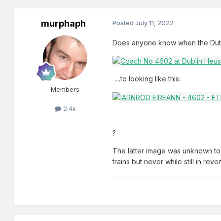
murphaph
Posted
July 11, 2022
Does anyone know when the Dutch
....to looking like this:
Members
2.4k
?
The latter image was unknown to m
trains but never while still in rev