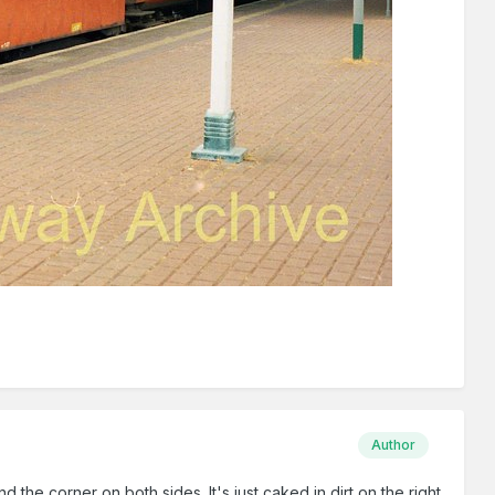
Author
d the corner on both sides. It's just caked in dirt on the right