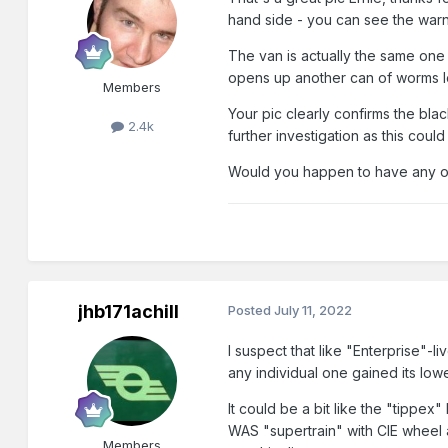
hand side - you can see the warn
The van is actually the same one 
opens up another can of worms lol
Members
Your pic clearly confirms the bla
2.4k
further investigation as this could
Would you happen to have any oth
jhb171achill
Posted
July 11, 2022
I suspect that like "Enterprise"-l
any individual one gained its lower 
It could be a bit like the "tippex"
WAS "supertrain" with CIE wheel a
Members