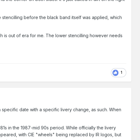
 stencilling before the black band itself was applied, which
ch is out of era for me. The lower stencilling however needs
1
s a specific date with a specific livery change, as such. When
181s in the 1987-mid 90s period. While officially the livery
 appeared, with CIE "wheels" being replaced by IR logos, but