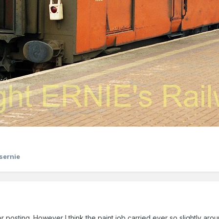
sernie
or posting. However I think the paint job carried ever so slightly aroun