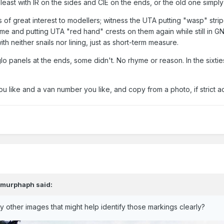
 least with IR on the sides and CIE on the ends, or the old one simply
of great interest to modellers; witness the UTA putting "wasp" strip
ame and putting UTA "red hand" crests on them again while still in G
h neither snails nor lining, just as short-term measure.
lo panels at the ends, some didn't. No rhyme or reason. In the six
ou like and a van number you like, and copy from a photo, if strict a
,
murphaph
said:
other images that might help identify those markings clearly?