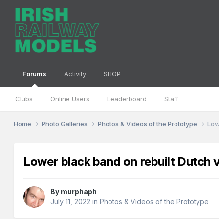
Forums
Activity
SHOP
Clubs
Online Users
Leaderboard
Staff
Home
Photo Galleries
Photos & Videos of the Prototype
Low
Lower black band on rebuilt Dutch 
By
murphaph
July 11, 2022
in
Photos & Videos of the Prototype