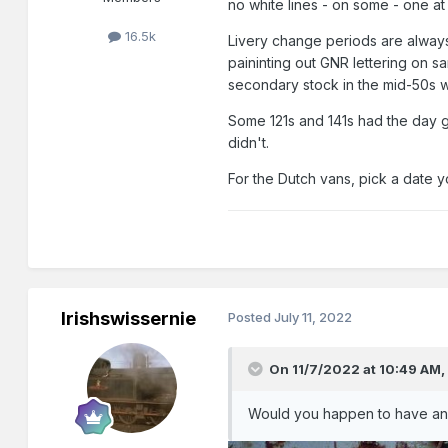
no white lines - on some - one at
16.5k
Livery change periods are always 
paininting out GNR lettering on s
secondary stock in the mid-50s wit
Some 121s and 141s had the day g
didn't.
For the Dutch vans, pick a date y
Irishswissernie
Posted
July 11, 2022
On 11/7/2022 at 10:49 AM
Would you happen to have any 