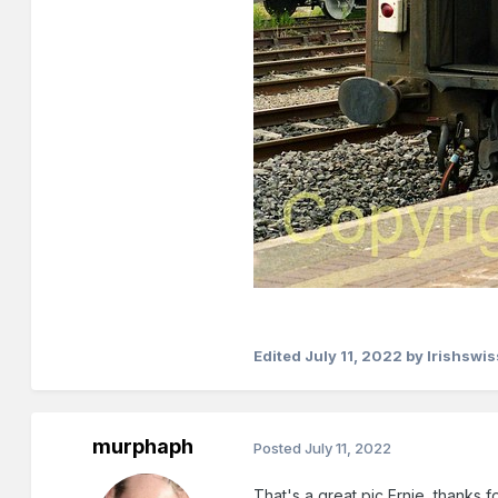
Edited
July 11, 2022
by Irishswis
murphaph
Posted
July 11, 2022
That's a great pic Ernie, thanks f