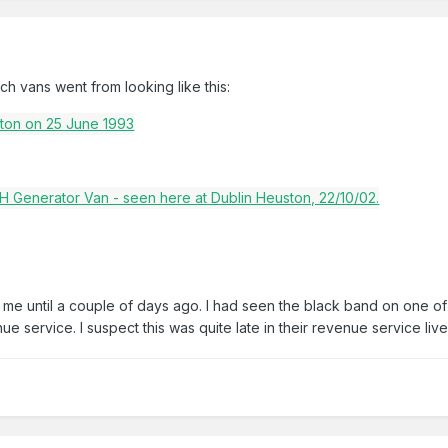
 vans went from looking like this:
e until a couple of days ago. I had seen the black band on one of th
enue service. I suspect this was quite late in their revenue service live