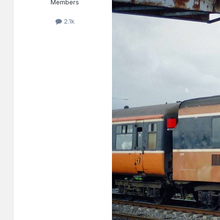
Members
2.1k