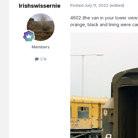
Irishswissernie
Posted
July 11, 2022
(edited)
4602 (the van in your lower view) 
orange, black and lining were ca
Members
2.1k