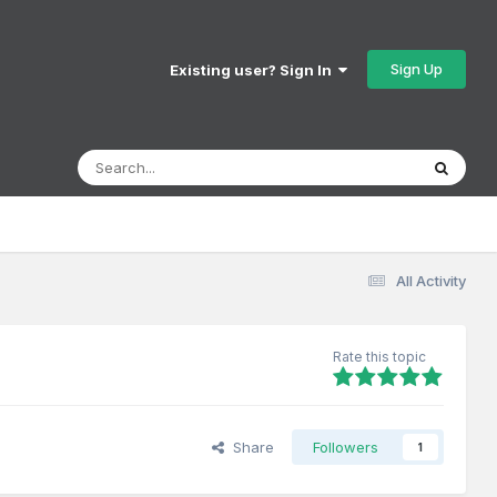
Sign Up
Existing user? Sign In
All Activity
Rate this topic
Share
Followers
1