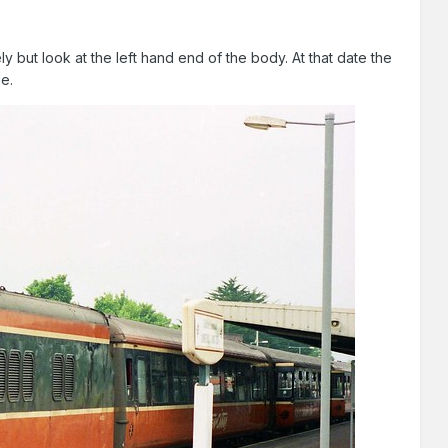
ly but look at the left hand end of the body. At that date the
de.