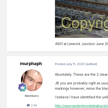
4601 at Limerick Junction June 20
murphaph
Posted
July 11, 2022
(edited)
Absolutely. These are the 2 cleare
JB you are probably right as usual
markings however, minus the black b
Members
I believe I have identified the ye
2.4k
http://georgedentmodelmaker.blog