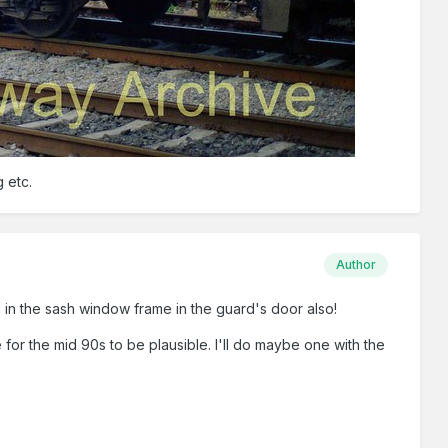
 etc.
Author
on in the sash window frame in the guard's door also!
te for the mid 90s to be plausible. I'll do maybe one with the