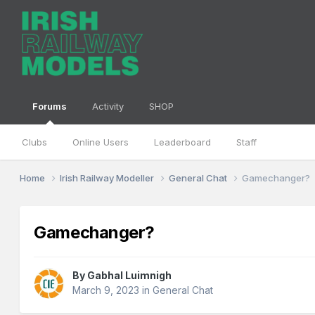
Forums
Activity
SHOP
Clubs
Online Users
Leaderboard
Staff
Home
Irish Railway Modeller
General Chat
Gamechanger?
Gamechanger?
By
Gabhal Luimnigh
March 9, 2023
in
General Chat