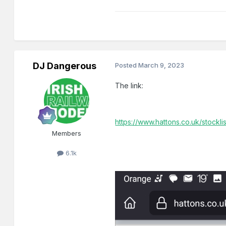
DJ Dangerous
Posted
March 9, 2023
The link:
https://www.hattons.co.uk/stockl
Members
6.1k