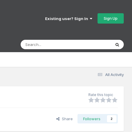
Sign Up
Existing user? Sign In
All Activity
Rate this topic
Share
Followers
2