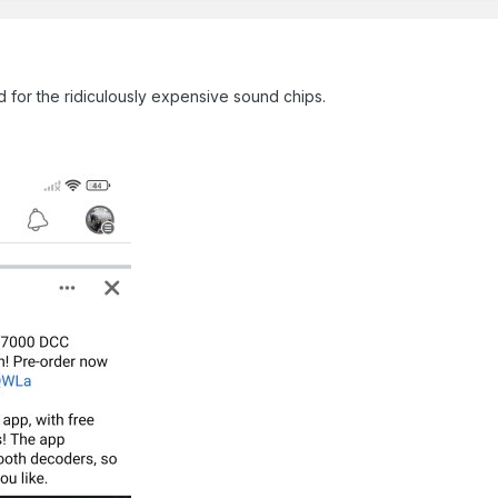
d for the ridiculously expensive sound chips.