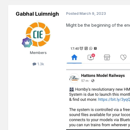
Gabhal Luimnigh
Posted
March 9, 2023
Might be the beginning of the en
Members
1.3k