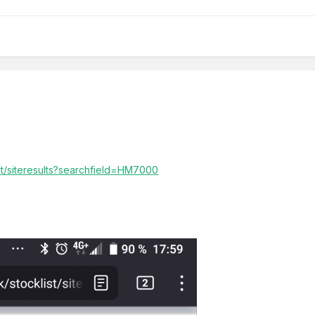
ist/siteresults?searchfield=HM7000