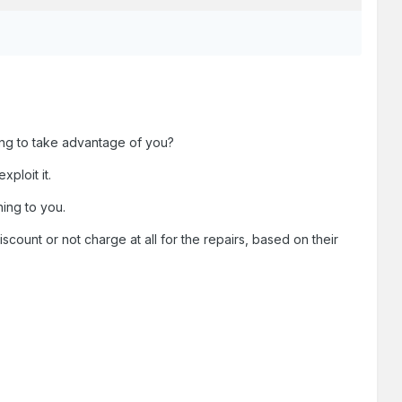
ying to take advantage of you?
ploit it.
ing to you.
ount or not charge at all for the repairs, based on their