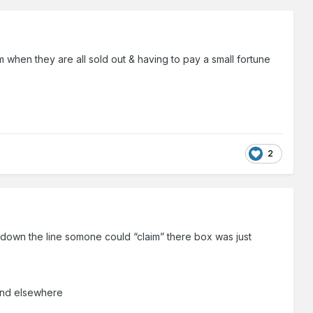
m when they are all sold out & having to pay a small fortune
2
s down the line somone could “claim” there box was just
spend elsewhere