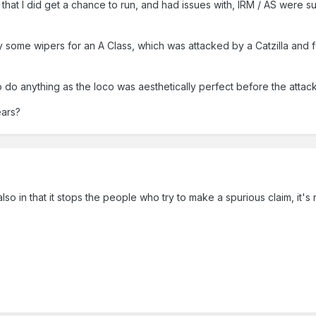
s that I did get a chance to run, and had issues with, IRM / AS wer
 some wipers for an A Class, which was attacked by a Catzilla and fel
 do anything as the loco was aesthetically perfect before the attack
ears?
lso in that it stops the people who try to make a spurious claim, it's