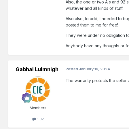
Also, the one or two A's and 92'
whatever and all kinds of stuff.
Also also, to add, I needed to buy
posted them to me for free!
They were under no obligation to
Anybody have any thoughts or f
Gabhal Luimnigh
Posted
January 16, 2024
The warranty protects the seller a
Members
1.3k