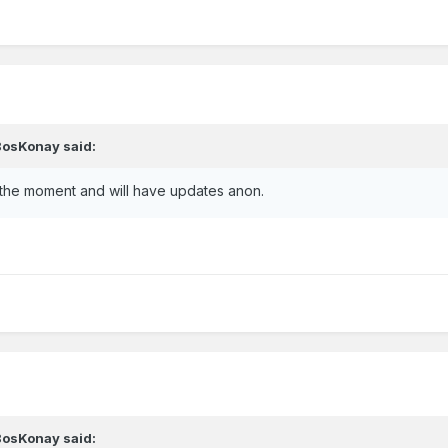
BosKonay
said:
 the moment and will have updates anon.
BosKonay
said: