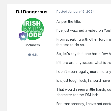
DJ Dangerous
Posted
January 16, 2024
As per the title...
I've just watched a video on Yo
From speaking with other forum m
the time to do so.
Members
So, let's say that one has a few
6.1k
If there are any issues, what is 
I don't mean legally, more morally
Is it just tough luck, I should h
That would seem a little harsh, c
character for the IRM lads.
For transparency, I have not conta