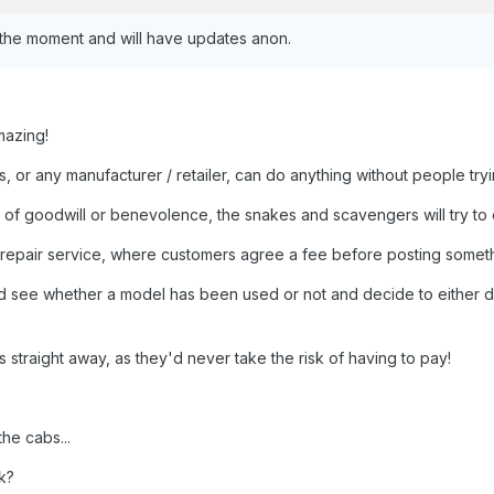
 the moment and will have updates anon.
mazing!
, or any manufacturer / retailer, can do anything without people tr
t of goodwill or benevolence, the snakes and scavengers will try to ex
 repair service, where customers agree a fee before posting someth
d see whether a model has been used or not and decide to either disc
 straight away, as they'd never take the risk of having to pay!
he cabs...
k?