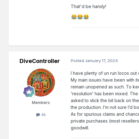
That'd be handy!
DiveController
Posted
January 17, 2024
I have plenty of un run locos out
My main issues have been with it
remain unopened as such. To keep
‘resolution’ has been mixed. The 
asked to stick the bit back on the
Members
the production. I’m not sure I’d 
As for spurious claims and chan
4k
private purchases (most reseller
goodwill.