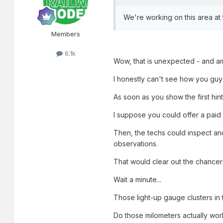
We're working on this area at
Members
6.1k
Wow, that is unexpected - and a
I honestly can't see how you guys
As soon as you show the first hin
I suppose you could offer a paid
Then, the techs could inspect an
observations.
That would clear out the chancers
Wait a minute...
Those light-up gauge clusters in t
Do those milometers actually wor