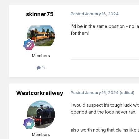
skinner75
Posted
January 16, 2024
I'd be in the same position - no 
for them!
Members
1k
Westcorkrailway
Posted
January 16, 2024
(edited)
I would suspect it’s tough luck w
opened and the loco never ran.
also worth noting that claims li
Members