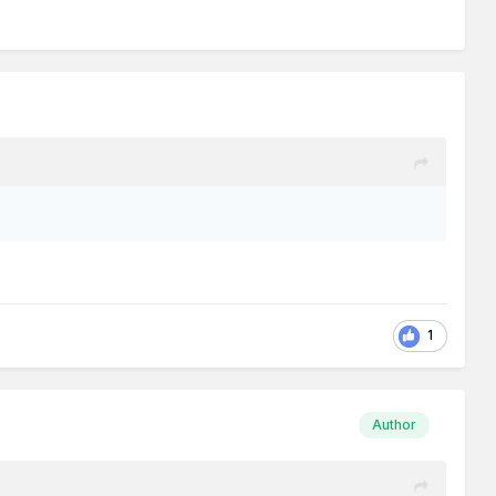
1
Author