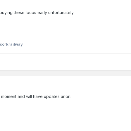
n buying these locos early unfortunately
corkrailway
e moment and will have updates anon.