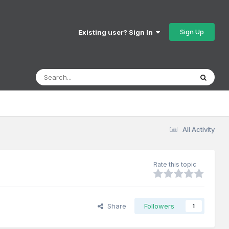
Sign Up
Existing user? Sign In
All Activity
Rate this topic
Share
Followers
1