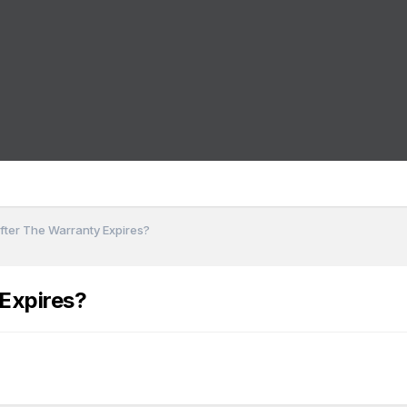
ter The Warranty Expires?
Expires?