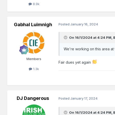
8.9k
Gabhal Luimnigh
Posted
January 16, 2024
On 16/1/2024 at 4:24 PM,
We're working on this area at
Members
Fair dues yet again
1.3k
DJ Dangerous
Posted
January 17, 2024
On 16/1/2024 at 4:24 PM,