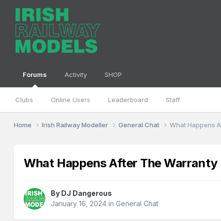
Forums
Activity
SHOP
Clubs
Online Users
Leaderboard
Staff
Home
Irish Railway Modeller
General Chat
What Happens Af
What Happens After The Warranty 
By
DJ Dangerous
January 16, 2024
in
General Chat