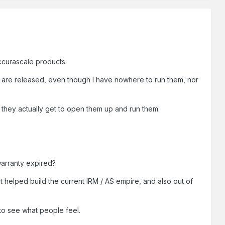
ccurascale products.
y are released, even though I have nowhere to run them, nor
 they actually get to open them up and run them.
 warranty expired?
at helped build the current IRM / AS empire, and also out of
 to see what people feel.