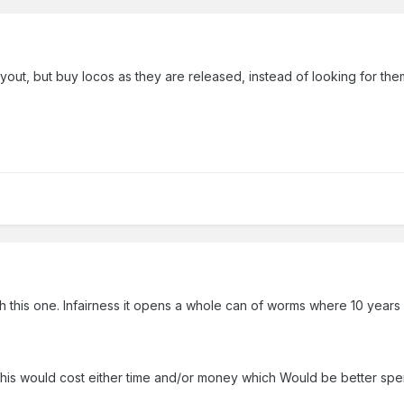
layout, but buy locos as they are released, instead of looking for the
ith this one. Infairness it opens a whole can of worms where 10 year
ke this would cost either time and/or money which Would be better 