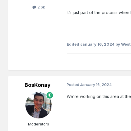
2.6k
it’s just part of the process whe
Edited
January 16, 2024
by West
BosKonay
Posted
January 16, 2024
We're working on this area at th
Moderators