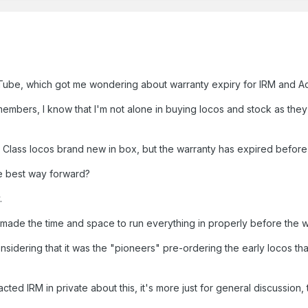
uTube, which got me wondering about warranty expiry for IRM and A
embers, I know that I'm not alone in buying locos and stock as the
 A Class locos brand new in box, but the warranty has expired before
the best way forward?
.
ave made the time and space to run everything in properly before the
onsidering that it was the "pioneers" pre-ordering the early locos th
cted IRM in private about this, it's more just for general discussion,