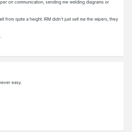
e super on communication, sending me welding diagrams or
l from quite a height. IRM didn't just sell me the wipers, they
.
 never easy.