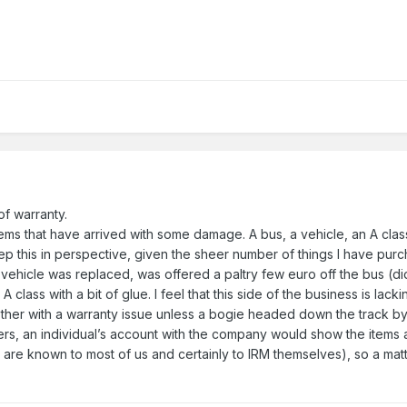
 of warranty.
ems that have arrived with some damage. A bus, a vehicle, an A cla
 this in perspective, given the sheer number of things I have purch
vehicle was replaced, was offered a paltry few euro off the bus (did
 A class with a bit of glue. I feel that this side of the business is la
bother with a warranty issue unless a bogie headed down the track by
cers, an individual’s account with the company would show the item
s are known to most of us and certainly to IRM themselves), so a mat