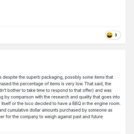
3
ss despite the superb packaging, possibly some items that
ased the percentage of items is very low. That said, the
n’t bother to take time to respond to that offer) and was
cking by comparison with the research and quality that goes into
 itself or the loco decided to have a BBQ in the engine room.
s and cumulative dollar amounts purchased by someone as
ter for the company to weigh against past and future