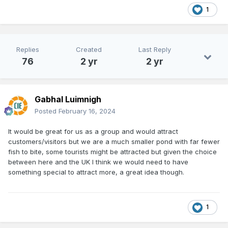
1
Replies
Created
Last Reply
76
2 yr
2 yr
Gabhal Luimnigh
Posted
February 16, 2024
It would be great for us as a group and would attract
customers/visitors but we are a much smaller pond with far fewer
fish to bite, some tourists might be attracted but given the choice
between here and the UK I think we would need to have
something special to attract more, a great idea though.
1