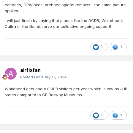
Fry's collection at Malahide. There is potential risk of
cottages, OPW sites, archaeologicfal remains - the same picture
historically significant Irish models being lost as the older
applies.
generation pass on and Irish cottage industry
manufacturers cease trading.
I will just finish by saying that places like the DCDR, Whitehead,
Cultra or the like deserve our collective ongoing support!
Tim Cramer produced a significant collection of CIE steam
era locos and stock which appeared in magazine articles
between the 70s and 90s, pioneering Irish kit
1
1
manufacturers like Model Irish Railways ceased production
during the 2000s, kit and rtr manufacturers that sprung up
during the early 2010s like Model Irish Scale Rail (MISR) and
Irish Freight Models (IFM) appear to have ceased trading.
airfixfan
Posted
February 17, 2024
Whitehead gets about 8,000 visitors per year which is low as JHB
states compared to GB Railway Museums.
1
1