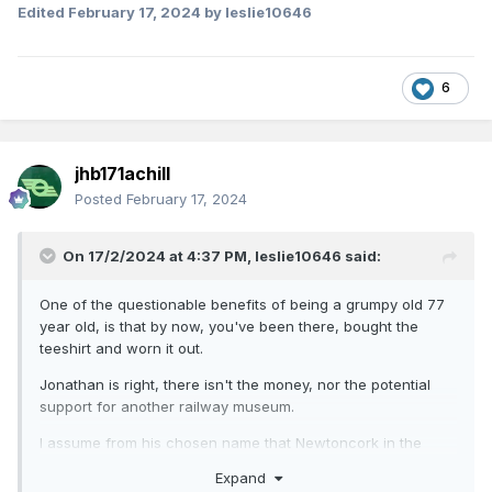
Edited
February 17, 2024
by leslie10646
6
jhb171achill
Posted
February 17, 2024
On 17/2/2024 at 4:37 PM,
leslie10646
said:
One of the questionable benefits of being a grumpy old 77
year old, is that by now, you've been there, bought the
teeshirt and worn it out.
Jonathan is right, there isn't the money, nor the potential
support for another railway museum.
I assume from his chosen name that Newtoncork in the
Cork area and I'm sorry that the two existing museums are
Expand
so far from him. Cultra has been widely praised by British