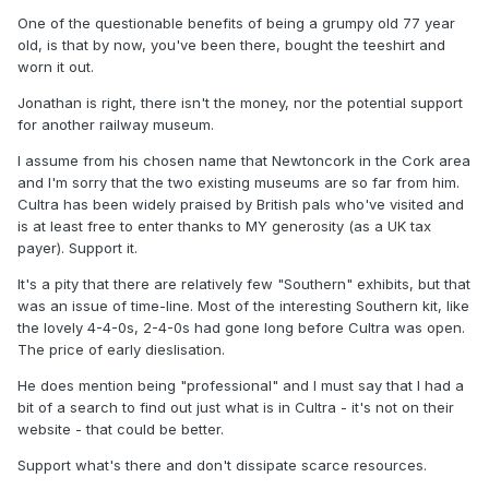
One of the questionable benefits of being a grumpy old 77 year
old, is that by now, you've been there, bought the teeshirt and
worn it out.
Jonathan is right, there isn't the money, nor the potential support
for another railway museum.
I assume from his chosen name that Newtoncork in the Cork area
and I'm sorry that the two existing museums are so far from him.
Cultra has been widely praised by British pals who've visited and
is at least free to enter thanks to MY generosity (as a UK tax
payer). Support it.
It's a pity that there are relatively few "Southern" exhibits, but that
was an issue of time-line. Most of the interesting Southern kit, like
the lovely 4-4-0s, 2-4-0s had gone long before Cultra was open.
The price of early dieslisation.
He does mention being "professional" and I must say that I had a
bit of a search to find out just what is in Cultra - it's not on their
website - that could be better.
Support what's there and don't dissipate scarce resources.