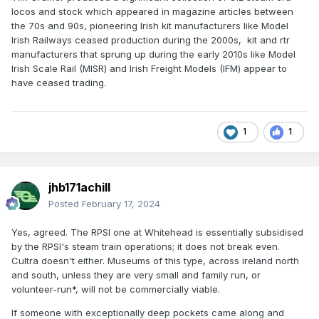
locos and stock which appeared in magazine articles between
the 70s and 90s, pioneering Irish kit manufacturers like Model
Irish Railways ceased production during the 2000s, kit and rtr
manufacturers that sprung up during the early 2010s like Model
Irish Scale Rail (MISR) and Irish Freight Models (IFM) appear to
have ceased trading.
1
1
jhb171achill
Posted
February 17, 2024
Yes, agreed. The RPSI one at Whitehead is essentially subsidised
by the RPSI's steam train operations; it does not break even.
Cultra doesn't either. Museums of this type, across ireland north
and south, unless they are very small and family run, or
volunteer-run*, will not be commercially viable.
If someone with exceptionally deep pockets came along and