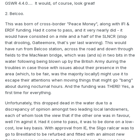
GSWR 4.4.0..... It would, of course, look great!
2. Belcoo.
This was born of cross-border "Peace Money", along with IFI &
ERDF funding. Had it come to pass, and it very nearly did - it
would have consisted on a mile and a half of the SLNCR (stop
that drooling, Galteemore, that's yer last wanring). This would
have run from Belcoo station, across the road and down through
fields to the MacNean bridge, which was (and is) in two bits in the
water following being blown up by the British Army during the
troubles in case those with issues about their presence in the
area (which, to be fair, was the majority locally!) might use it to
escape their attentions when moving things that might go "bang"
about during nocturnal hours. And the funding was THERE! Yes, a
first time for everything.
Unfortunately, this dropped dead in the water due to a
discrepancy of opinion amongst two leading local landowners,
each of whom took the view that if the other one was in favour,
well I'm aginst it. Had it come to pass, it was to be done on a low-
cost, low key basis. With approval from IE, the Sligo railcar was to
go to Brexitland to be refurbed and fitted with an almost new