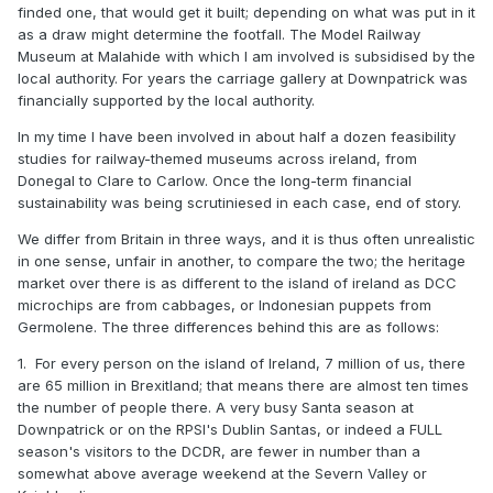
finded one, that would get it built; depending on what was put in it
as a draw might determine the footfall. The Model Railway
Museum at Malahide with which I am involved is subsidised by the
local authority. For years the carriage gallery at Downpatrick was
financially supported by the local authority.
In my time I have been involved in about half a dozen feasibility
studies for railway-themed museums across ireland, from
Donegal to Clare to Carlow. Once the long-term financial
sustainability was being scrutiniesed in each case, end of story.
We differ from Britain in three ways, and it is thus often unrealistic
in one sense, unfair in another, to compare the two; the heritage
market over there is as different to the island of ireland as DCC
microchips are from cabbages, or Indonesian puppets from
Germolene. The three differences behind this are as follows:
1. For every person on the island of Ireland, 7 million of us, there
are 65 million in Brexitland; that means there are almost ten times
the number of people there. A very busy Santa season at
Downpatrick or on the RPSI's Dublin Santas, or indeed a FULL
season's visitors to the DCDR, are fewer in number than a
somewhat above average weekend at the Severn Valley or