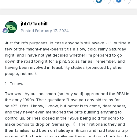
jhb171achill
Posted
February 17, 2024
Just for info purposes, in case anyone's still awake - I'll outline a
few of the "might-have-beens"; tis a slow, cold, rainy Saturday
night, and I have not yet decided whether I'm prepared to go
down the road tonight for a pint. So; as far as I remember, and
having been involved in feasibility studies (promoted by other
people, not me!)....
1. Tullow.
Two wealthy businessmen (so they said) approached the RPSI in
the early 1990s. Their question: "Have you any old trains for
sale?". (Yes, I know, I know, but better is to come, dear reader,
and they never even mentioned the brits building anything to
control us, or lines closed in the 1950s being sold for scrap to
make bombs to drop on Germany.....!) Their rationale: they and
their families had been on holiday in Britain and had taken a trip
on one of the busier steam railways there, and on a bank holiday.