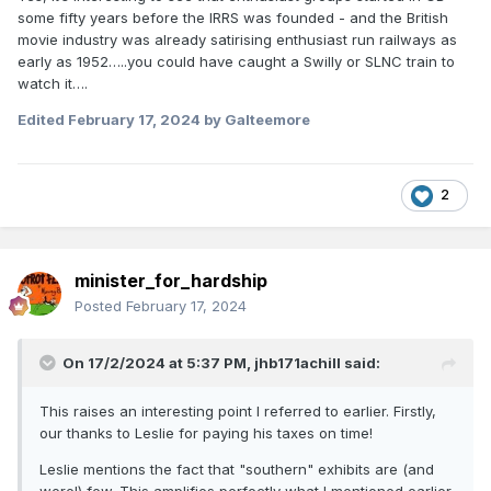
some fifty years before the IRRS was founded - and the British
movie industry was already satirising enthusiast run railways as
early as 1952…..you could have caught a Swilly or SLNC train to
watch it….
Edited
February 17, 2024
by Galteemore
2
minister_for_hardship
Posted
February 17, 2024
On 17/2/2024 at 5:37 PM,
jhb171achill
said:
This raises an interesting point I referred to earlier. Firstly,
our thanks to Leslie for paying his taxes on time!
Leslie mentions the fact that "southern" exhibits are (and