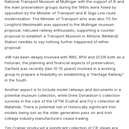
National Transport Museum at Mullingar with the support of IE and
the main preservation groups during the 1990s were foiled by
opposition by the Minister of Transport and IE Sligo Line route
modernisation. The Minister of Transport who was also TD for
Longford-Westmeath was opposed to the Mullingar museum
proposal, ridiculed railway enthusiasts, supporting a counter
proposal to establish a Transport Museum in Athlone (Midland)
Station needles to say nothing further happened of either
proposal.
JHB has been deeply involved with IRRS, RPSI and DCDR both as a
historian, the planning and financial aspects of preservation,
Garfield was recently (last 10-15 years!) involved in a working
group to prepare a feasibility on establishing a "Heritage Railway"
in the South.
Another aspect is to include model railways and documents in a
potential museum collection, while Drew Donaldson's collection
survives in the care of the UFTM (Cultra) and Fry's collection at
Malahide. There is potential risk of historically significant Irish
models being lost as the older generation pass on and Irish
cottage industry manufacturers cease trading.
Tim Cramer produced a significant collection of CIE steam era