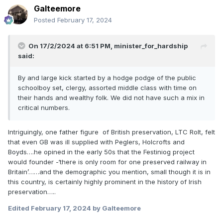
Galteemore
Posted
February 17, 2024
On 17/2/2024 at 6:51 PM,
minister_for_hardship
said:
By and large kick started by a hodge podge of the public
schoolboy set, clergy, assorted middle class with time on
their hands and wealthy folk. We did not have such a mix in
critical numbers.
Intriguingly, one father figure of British preservation, LTC Rolt, felt
that even GB was ill supplied with Peglers, Holcrofts and
Boyds….he opined in the early 50s that the Festiniog project
would founder -‘there is only room for one preserved railway in
Britain’……and the demographic you mention, small though it is in
this country, is certainly highly prominent in the history of Irish
preservation…..
Edited
February 17, 2024
by Galteemore