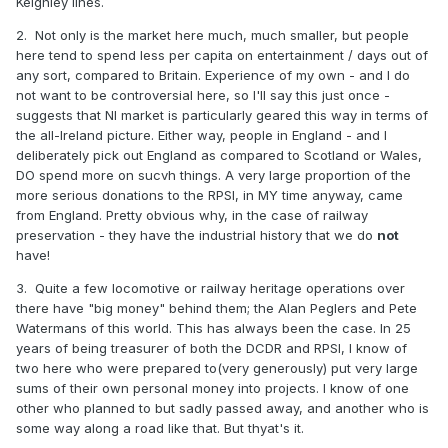
Keighley lines.
2. Not only is the market here much, much smaller, but people
here tend to spend less per capita on entertainment / days out of
any sort, compared to Britain. Experience of my own - and I do
not want to be controversial here, so I'll say this just once -
suggests that NI market is particularly geared this way in terms of
the all-Ireland picture. Either way, people in England - and I
deliberately pick out England as compared to Scotland or Wales,
DO spend more on sucvh things. A very large proportion of the
more serious donations to the RPSI, in MY time anyway, came
from England. Pretty obvious why, in the case of railway
preservation - they have the industrial history that we do
not
have!
3. Quite a few locomotive or railway heritage operations over
there have "big money" behind them; the Alan Peglers and Pete
Watermans of this world. This has always been the case. In 25
years of being treasurer of both the DCDR and RPSI, I know of
two here who were prepared to(very generously) put very large
sums of their own personal money into projects. I know of one
other who planned to but sadly passed away, and another who is
some way along a road like that. But thyat's it.