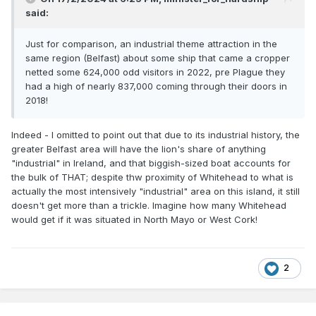
therefore, to assume that perhaps 15,000 specifically went
said:
to see railway exhibits.
Let's number-crunch. 38 times as many people go to the
Just for comparison, an industrial theme attraction in the
NRM than (probably) specifically the railway exhibits at
same region (Belfast) about some ship that came a cropper
Cultra. That statistic in itself, if accurate, is telling. However,
netted some 624,000 odd visitors in 2022, pre Plague they
look closer! There are not 38 times as many people in
had a high of nearly 837,000 coming through their doors in
Britain as there are here - there are ten times as many. That
2018!
means that VERY roughly speaking, for every railway
enthusiast per 1000 people here, there are probably nearly
Indeed - I omitted to point out that due to its industrial history, the
4 in Britain.
greater Belfast area will have the lion's share of anything
"industrial" in Ireland, and that biggish-sized boat accounts for
In the years when the RPSI's May Tour used to run (until
the bulk of THAT; despite thw proximity of Whitehead to what is
Covid), the overwhelming majority of those on board were
actually the most intensively "industrial" area on this island, it still
English. For several decades, especially before Santas
doesn't get more than a trickle. Imagine how many Whitehead
became "a thing" it was this tour annually which ALONE
would get if it was situated in North Mayo or West Cork!
kept the RPSI afloat. I did the seating plan for some years,
and travelled on all but 3 of them from 1978 until they
ended, and on none of them would the TOTAL Irish
contingent (north and south combined) filled a single coach.
2
I digress..............!
As our transatlantic friends in 'Murrika might say: "Go
figure"!