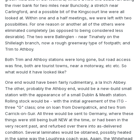
the river bank for two miles near Bunclody; a stretch near
Carlingford, and a possible bit of the Kingscourt line were all
looked at. Within one and a half meetings, we were left with two
possibilities. For one reason or another all of the others were
eliminated completely (as opposed to being considered less
desirable). The two were Ballinglen - near Tinahely on the
Shillelagh branch, now a rough greenway type of footpath; and
Trim to Athboy.
Both Trim and Athboy stations were long gone, but road access
was fine, both are tourist towns, near a motorway, etc etc. So
what would it have looked like?
One end would have been fairly rudimentary, a la Inch Abbey.
The other, probably the Athboy end, would be a new-build small
station with the appearance of a small Dublin & Meath station.
Rolling stock would be - with the initial agreement of the ITG -
three "G" class; one on loan from Downpatrick, and two from
Carrick-on-Suir. All three would be sent to Germany, where these
things were still being built NEW at the time, or had been in the
very recent past, and refurbed over there into as-delivered
condition. Several laminates would be obtained, possibly heated
in the same way the Loughrea coach was. Again, the Whitehead