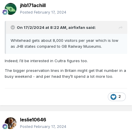
jhb171achill
Posted
February 17, 2024
On 17/2/2024 at 8:22 AM,
airfixfan
said:
Whitehead gets about 8,000 visitors per year which is low
as JHB states compared to GB Railway Museums.
Indeed; I’d be interested in Cultra figures too.
The bigger preservation lines in Britain might get that number in a
busy weekend - and per head they’ll spend a lot more too.
2
leslie10646
Posted
February 17, 2024