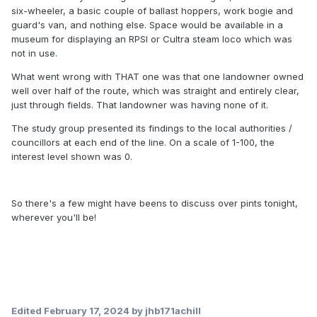
six-wheeler, a basic couple of ballast hoppers, work bogie and
guard's van, and nothing else. Space would be available in a
museum for displaying an RPSI or Cultra steam loco which was
not in use.
What went wrong with THAT one was that one landowner owned
well over half of the route, which was straight and entirely clear,
just through fields. That landowner was having none of it.
The study group presented its findings to the local authorities /
councillors at each end of the line. On a scale of 1-100, the
interest level shown was 0.
So there's a few might have beens to discuss over pints tonight,
wherever you'll be!
Edited
February 17, 2024
by jhb171achill