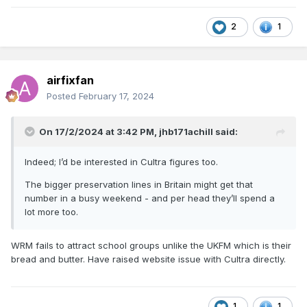
2
1
airfixfan
Posted
February 17, 2024
On 17/2/2024 at 3:42 PM,
jhb171achill
said:
Indeed; I’d be interested in Cultra figures too.
The bigger preservation lines in Britain might get that
number in a busy weekend - and per head they’ll spend a
lot more too.
WRM fails to attract school groups unlike the UKFM which is their
bread and butter. Have raised website issue with Cultra directly.
1
1