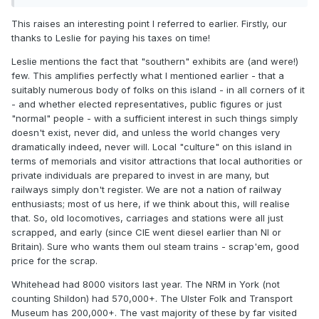
pals who've visited and is at least free to enter thanks to
This raises an interesting point I referred to earlier. Firstly, our
MY generosity (as a UK tax payer). Support it.
thanks to Leslie for paying his taxes on time!
It's a pity that there are relatively few "Southern" exhibits,
Leslie mentions the fact that "southern" exhibits are (and were!)
but that was an issue of time-line. Most of the interesting
few. This amplifies perfectly what I mentioned earlier - that a
Southern kit, like the lovely 4-4-0s, 2-4-0s had gone long
suitably numerous body of folks on this island - in all corners of it
before Cultra was open. The price of early dieslisation.
- and whether elected representatives, public figures or just
He does mention being "professional" and I must say that I
"normal" people - with a sufficient interest in such things simply
had a bit of a search to find out just what is in Cultra - it's
doesn't exist, never did, and unless the world changes very
not on their website - that could be better.
dramatically indeed, never will. Local "culture" on this island in
terms of memorials and visitor attractions that local authorities or
Support what's there and don't dissipate scarce resources.
private individuals are prepared to invest in are many, but
railways simply don't register. We are not a nation of railway
enthusiasts; most of us here, if we think about this, will realise
that. So, old locomotives, carriages and stations were all just
scrapped, and early (since CIE went diesel earlier than NI or
Britain). Sure who wants them oul steam trains - scrap'em, good
price for the scrap.
Whitehead had 8000 visitors last year. The NRM in York (not
counting Shildon) had 570,000+. The Ulster Folk and Transport
Museum has 200,000+. The vast majority of these by far visited