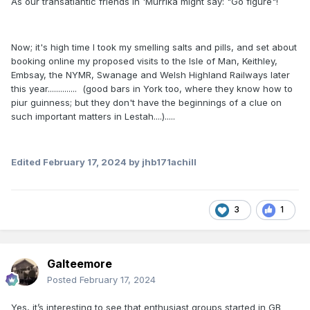
As our transatlantic friends in 'Murrika might say: "Go figure"!
Now; it's high time I took my smelling salts and pills, and set about
booking online my proposed visits to the Isle of Man, Keithley,
Embsay, the NYMR, Swanage and Welsh Highland Railways later
this year.............. (good bars in York too, where they know how to
piur guinness; but they don't have the beginnings of a clue on
such important matters in Lestah....).....
Edited
February 17, 2024
by jhb171achill
3
1
Galteemore
Posted
February 17, 2024
Yes, it’s interesting to see that enthusiast groups started in GB