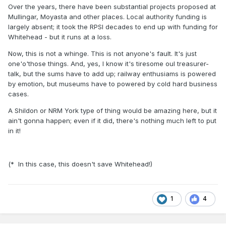
Over the years, there have been substantial projects proposed at
Mullingar, Moyasta and other places. Local authority funding is
largely absent; it took the RPSI decades to end up with funding for
Whitehead - but it runs at a loss.
Now, this is not a whinge. This is not anyone's fault. It's just
one'o'those things. And, yes, I know it's tiresome oul treasurer-
talk, but the sums have to add up; railway enthusiams is powered
by emotion, but museums have to powered by cold hard business
cases.
A Shildon or NRM York type of thing would be amazing here, but it
ain't gonna happen; even if it did, there's nothing much left to put
in it!
(* In this case, this doesn't save Whitehead!)
1
4