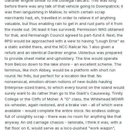
Gardner engine similar to the Donegal railcars. This was long
before there was any talk of that vehicle going to Downpatrick; it
was then languishing in Mallow, to which certain scrap
merchants had, eh, travelled in order to relieve it of anything
valuable, but thus enabling rain to get in and rust parts of it from
the inside out. (At least it has survived). Permission WAS obtained
for that, and Fermanagh Council agreed to part-fund it. Next, the
RPSI would be approached with a view to having "Lough Erne" as
a static exhibit there, and the NCC Railcar No. 1 also given a
refurb and an identical Gardner engine. Ulsterbus was prepared
to provide sheet metal and upholstery. The line would operate
from Belcoo down to the lake shore - an excellent scheme. The
terminus, like inch Abbey, would be a platform with short run
round. No frills, but perfect for a location like that. No
nonsensical, emotion-driven notions of new-builds hauling
Enterprise-sized trains, to which every tourist on the island would
surely want to do rather than go to the Giant's Causeway, Trinity
College or the Cliffs of Moher. A "G" class, the Whitehead MGWR
six-wheeler, again restored, and a brake van - all of which were
available - would complete the entire stock. No endless sidings
full of unsightly scrap - there was no room for anything like that
anyway. An old carriage chassis - laminate, I think it was, with a
flat floor on it, would serve as a loco-pushed "work wagon",