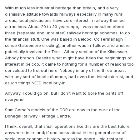
Heritage Railways following the 1970-80s round of rail
With much less industrial heritage than britain, and a very
closures whose loco and rolling stock collections are now
dismissive attitude towards railways especially in many rural
largely in the care of RPSI,DCDR, ITG and private
areas, local policticians have zero interest in railway-themed
collections, attempts to establish a National Transport
attractions. About 20 to 30 years ago, I was consulted about
Museum at Mullingar with the support of IE and the main
three (separate and unrelated) railway heritage schemes, to do
preservation groups during the 1990s were foiled by
the financial stuff. One was based in Belcoo, Co Fermanagh (I
opposition by the Minister of Transport and IE Sligo Line
sense Galteemore drooling); another was in Tullow, and another
route modernisation. The Minister of Transport who was
potentially involved the Trim - Athboy section of the Kilmessan -
also TD for Longford-Westmeath was opposed to the
Athboy branch. Despite what might have been the beginnings of
Mullingar museum proposal, ridiculed railway enthusiasts,
interest in belcoo, it came to nothing for a number of reasons too
supporting a counter proposal to establish a Transport
convoluted to trot out here. Nobody in any of the three areas,
Museum in Athlone (Midland) Station needles to say nothing
with any sort of local influence, had even the tiniest interest, and
further happened of either proposal.
asuch things NEED local buy-in.
JHB has been deeply involved with IRRS, RPSI and DCDR
Anyway, I could go on, but I don't want to bore the pants off
both as a historian, the planning and financial aspects of
everyone!
preservation, Garfield was recently (last 10-15 years!)
involved in a working group to prepare a feasibility on
Sam Carse's models of the CDR are now in the care of the
establishing a "Heritage Railway" in the South.
Donegal Railway Heritage Centre.
Another aspect is to include model railways and documents
I think, overall, that small operations like this are the best future
in a potential museum collection, while Drew Donaldson's
anywhere in Ireland; if one looks about in the general area of
collection survives in the care of the UFTM (Cultra) and
social and economic history across the board - old restored