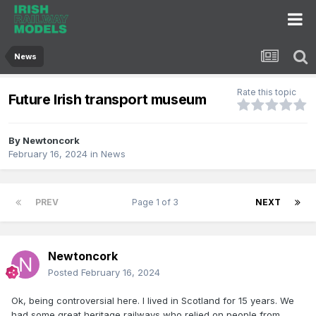
News
Rate this topic
Future Irish transport museum
By
Newtoncork
February 16, 2024
in
News
PREV
Page 1 of 3
NEXT
Newtoncork
Posted
February 16, 2024
Ok, being controversial here. I lived in Scotland for 15 years. We
had some great heritage railways who relied on people from