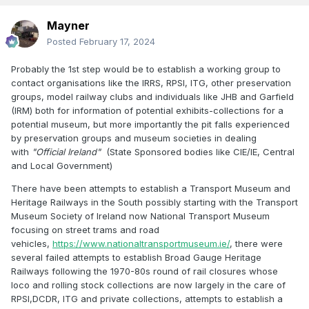
Mayner
Posted
February 17, 2024
Probably the 1st step would be to establish a working group to
contact organisations like the IRRS, RPSI, ITG, other preservation
groups, model railway clubs and individuals like JHB and Garfield
(IRM) both for information of potential exhibits-collections for a
potential museum, but more importantly the pit falls experienced
by preservation groups and museum societies in dealing
with
"Official Ireland"
(State Sponsored bodies like CIE/IE, Central
and Local Government)
There have been attempts to establish a Transport Museum and
Heritage Railways in the South possibly starting with the Transport
Museum Society of Ireland now National Transport Museum
focusing on street trams and road
vehicles,
https://www.nationaltransportmuseum.ie/
, there were
several failed attempts to establish Broad Gauge Heritage
Railways following the 1970-80s round of rail closures whose
loco and rolling stock collections are now largely in the care of
RPSI,DCDR, ITG and private collections, attempts to establish a