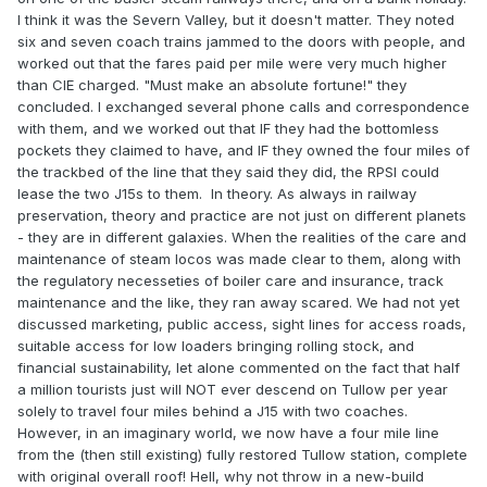
I think it was the Severn Valley, but it doesn't matter. They noted
six and seven coach trains jammed to the doors with people, and
worked out that the fares paid per mile were very much higher
than CIE charged. "Must make an absolute fortune!" they
concluded. I exchanged several phone calls and correspondence
with them, and we worked out that IF they had the bottomless
pockets they claimed to have, and IF they owned the four miles of
the trackbed of the line that they said they did, the RPSI could
lease the two J15s to them. In theory. As always in railway
preservation, theory and practice are not just on different planets
- they are in different galaxies. When the realities of the care and
maintenance of steam locos was made clear to them, along with
the regulatory necesseties of boiler care and insurance, track
maintenance and the like, they ran away scared. We had not yet
discussed marketing, public access, sight lines for access roads,
suitable access for low loaders bringing rolling stock, and
financial sustainability, let alone commented on the fact that half
a million tourists just will NOT ever descend on Tullow per year
solely to travel four miles behind a J15 with two coaches.
However, in an imaginary world, we now have a four mile line
from the (then still existing) fully restored Tullow station, complete
with original overall roof! Hell, why not throw in a new-build