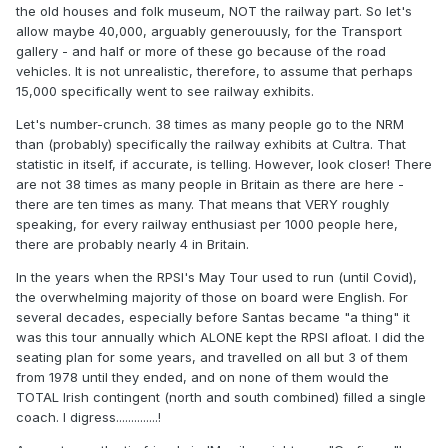
the old houses and folk museum, NOT the railway part. So let's
allow maybe 40,000, arguably generouusly, for the Transport
gallery - and half or more of these go because of the road
vehicles. It is not unrealistic, therefore, to assume that perhaps
15,000 specifically went to see railway exhibits.
Let's number-crunch. 38 times as many people go to the NRM
than (probably) specifically the railway exhibits at Cultra. That
statistic in itself, if accurate, is telling. However, look closer! There
are not 38 times as many people in Britain as there are here -
there are ten times as many. That means that VERY roughly
speaking, for every railway enthusiast per 1000 people here,
there are probably nearly 4 in Britain.
In the years when the RPSI's May Tour used to run (until Covid),
the overwhelming majority of those on board were English. For
several decades, especially before Santas became "a thing" it
was this tour annually which ALONE kept the RPSI afloat. I did the
seating plan for some years, and travelled on all but 3 of them
from 1978 until they ended, and on none of them would the
TOTAL Irish contingent (north and south combined) filled a single
coach. I digress..............!