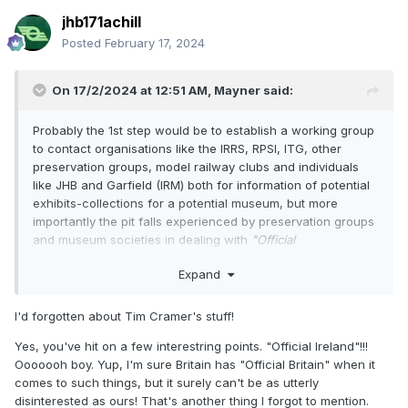
jhb171achill
Posted
February 17, 2024
On 17/2/2024 at 12:51 AM,
Mayner
said:
Probably the 1st step would be to establish a working group
to contact organisations like the IRRS, RPSI, ITG, other
preservation groups, model railway clubs and individuals
like JHB and Garfield (IRM) both for information of potential
exhibits-collections for a potential museum, but more
importantly the pit falls experienced by preservation groups
and museum societies in dealing with
"Official
Ireland"
(State Sponsored bodies like CIE/IE, Central and
Expand
Local Government)
There have been attempts to establish a Transport Museum
I'd forgotten about Tim Cramer's stuff!
and Heritage Railways in the South possibly starting with the
Transport Museum Society of Ireland now National
Yes, you've hit on a few interestring points. "Official Ireland"!!!
Transport Museum focusing on street trams and road
Ooooooh boy. Yup, I'm sure Britain has "Official Britain" when it
vehicles,
https://www.nationaltransportmuseum.ie/
, there
comes to such things, but it surely can't be as utterly
were several failed attempts to establish Broad Gauge
disinterested as ours! That's another thing I forgot to mention.