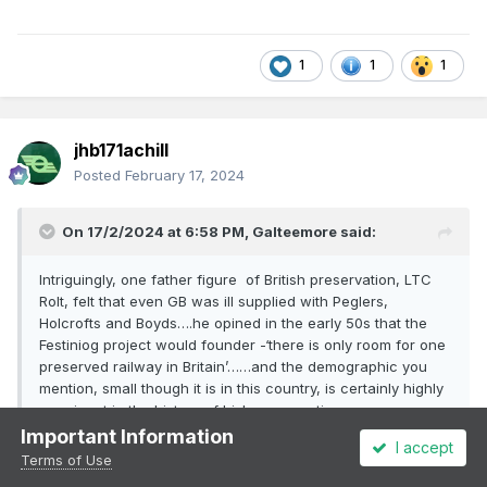
1
1
1
jhb171achill
Posted
February 17, 2024
On 17/2/2024 at 6:58 PM,
Galteemore
said:
Intriguingly, one father figure of British preservation, LTC
Rolt, felt that even GB was ill supplied with Peglers,
Holcrofts and Boyds….he opined in the early 50s that the
Festiniog project would founder -‘there is only room for one
preserved railway in Britain’……and the demographic you
mention, small though it is in this country, is certainly highly
prominent in the history of Irish preservation…..
Important Information
I accept
Terms of Use
True, but what we have now is likely to be the limit. We've done
well for our size, and our very limited level of interest but we're