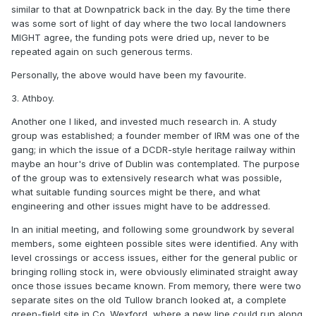
similar to that at Downpatrick back in the day. By the time there
was some sort of light of day where the two local landowners
MIGHT agree, the funding pots were dried up, never to be
repeated again on such generous terms.
Personally, the above would have been my favourite.
3. Athboy.
Another one I liked, and invested much research in. A study
group was established; a founder member of IRM was one of the
gang; in which the issue of a DCDR-style heritage railway within
maybe an hour's drive of Dublin was contemplated. The purpose
of the group was to extensively research what was possible,
what suitable funding sources might be there, and what
engineering and other issues might have to be addressed.
In an initial meeting, and following some groundwork by several
members, some eighteen possible sites were identified. Any with
level crossings or access issues, either for the general public or
bringing rolling stock in, were obviously eliminated straight away
once those issues became known. From memory, there were two
separate sites on the old Tullow branch looked at, a complete
green-field site in Co. Wexford, where a new line could run along