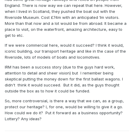
England. There is now way we can repeat that here. However,
when I lived in Scotland, they pushed the boat out with the
Riverside Museum. Cost £74m with an anticipated 1m visitors.
More than that now and a lot would be from abroad. It became a
place to visit, on the waterfront, amazing architecture, easy to
get to etc.
If we were commercial here, would it succeed? I think it would,
iconic building, our transport heritage and like in the case of the
Riverside, lots of models of boats and locomotives.
IRM has been a success story (due to the guys hard work,
attention to detail and sheer vision) but I remember being
skeptical putting the money down for the first ballast wagons. I
didn't think it would succeed. But it did, as the guys thought
outside the box as to how it could be funded.
So, more controversial, is there a way that we can, as a group,
protect our heritage? I, for one, would be willing to give it a go.
How could we do it? Put it forward as a business opportunity?
Lottery? Any ideas?