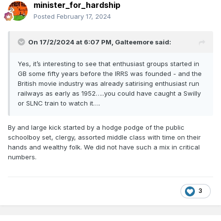
minister_for_hardship
Posted
February 17, 2024
Now; it's high time I took my smelling salts and pills, and set
about booking online my proposed visits to the Isle of Man,
On 17/2/2024 at 6:07 PM,
Galteemore
said:
Keithley, Embsay, the NYMR, Swanage and Welsh Highland
Railways later this year.............. (good bars in York too,
Yes, it’s interesting to see that enthusiast groups started in
where they know how to piur guinness; but they don't have
GB some fifty years before the IRRS was founded - and the
the beginnings of a clue on such important matters in
British movie industry was already satirising enthusiast run
Lestah....).....
railways as early as 1952…..you could have caught a Swilly
or SLNC train to watch it….
By and large kick started by a hodge podge of the public
schoolboy set, clergy, assorted middle class with time on their
hands and wealthy folk. We did not have such a mix in critical
numbers.
3