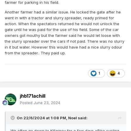
farmer for parking in his field.
surely all these young rally supporters bring good tourist
revenue into the town, he said "Not a bit of it, sure day
Another farmer had a similar issue. He locked the gate after he
schleep in deyr kiars, and only buy chips and cans of beer
went in with a tractor and slurry spreader, ready primed for
to eat, no money for the gwuest houses or hutels". Anyway
action. When the spectators returned he would not unlock the
we weren't kept awake by any of it, but notice d the heavy
gate until he was paid for the use of his field. Some of the car
traffic cruising the town the day we left.
owners got mouthy but the farmer said he would let loose with
the slurry spreader over the cars if not paid. There was no slurry
in it but water. However this would have had a nice slurry odour
from the spreader.. They paid up.
1
4
jhb171achill
Posted
June 23, 2024
On 22/6/2024 at 1:08 PM,
Noel
said:
We often go down to Killarney for a few days eBike cycling