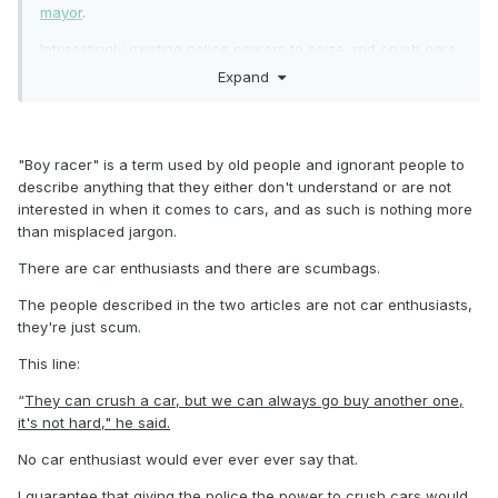
mayor
.
Interestingly existing police powers to seize and crush cars
of persistent offenders does not appear to be much of a
Expand
deterrent
https://www.1news.co.nz/2024/06/07/were-
coming-back-levin-boy-racer-organiser-says-more-to-
come/
"Boy racer" is a term used by old people and ignorant people to
describe anything that they either don't understand or are not
interested in when it comes to cars, and as such is nothing more
than misplaced jargon.
There are car enthusiasts and there are scumbags.
The people described in the two articles are not car enthusiasts,
they're just scum.
This line:
“
They can crush a car, but we can always go buy another one,
it's not hard," he said.
No car enthusiast would ever ever ever say that.
I guarantee that giving the police the power to crush cars would