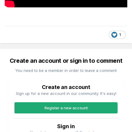
1
Create an account or sign in to comment
You need to be a member in order to leave a comment
Create an account
Sign up for a new account in our community. It's easy!
Register a new account
Sign in