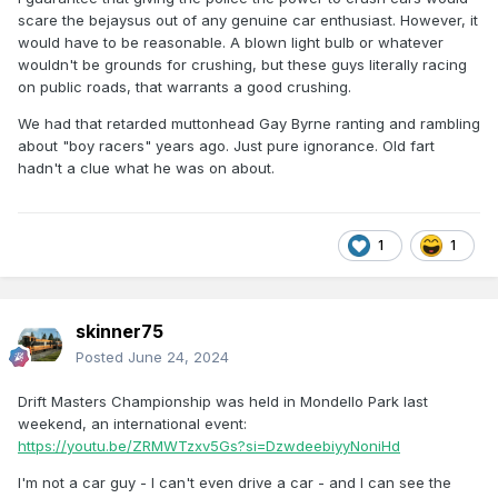
scare the bejaysus out of any genuine car enthusiast. However, it
would have to be reasonable. A blown light bulb or whatever
wouldn't be grounds for crushing, but these guys literally racing
on public roads, that warrants a good crushing.
We had that retarded muttonhead Gay Byrne ranting and rambling
about "boy racers" years ago. Just pure ignorance. Old fart
hadn't a clue what he was on about.
1
1
skinner75
Posted
June 24, 2024
Drift Masters Championship was held in Mondello Park last
weekend, an international event:
https://youtu.be/ZRMWTzxv5Gs?si=DzwdeebiyyNoniHd
I'm not a car guy - I can't even drive a car - and I can see the