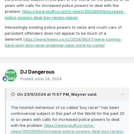
years with calls for increased police powers to deal with the
problem.
https://www.stuff.co.nz/nz-news/350299104/increase-
police-powers-deal-boy-racers-mayor
.
Interestingly existing police powers to seize and crush cars of
persistent offenders does not appear to be much of a
deterrent
https://www.1news.co.nz/2024/06/07/were-coming-
back-levin-boy-racer-organiser-says-more-to-come/
DJ Dangerous
Posted
June 24, 2024
On 23/6/2024 at 11:57 PM,
Mayner
said:
The hoonish behaviour of so called 'boy racer" has been
controversial subject in this part of the World for the past 20
or so years with calls for increased police powers to deal
with the problem.
https://www.stuff.co.nz/nz-
news/350299104/increase-police-powers-deal-boy-racers-