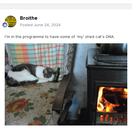
Broithe
Posted
June 24, 2024
I'm in the programme to have some of 'my' shed cat's DNA.