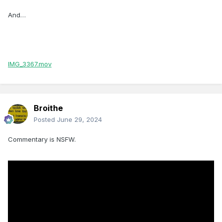
And…
IMG_3367.mov
Broithe
Posted
June 29, 2024
Commentary is NSFW.