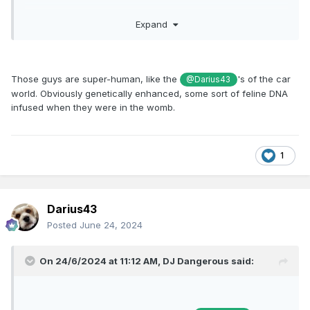
https://youtu.be/e069XIFk9K4?si=fJqjTzPIJGS8iRrL
Expand
Those guys are super-human, like the
's of the car
@Darius43
world. Obviously genetically enhanced, some sort of feline DNA
infused when they were in the womb.
1
Darius43
Posted
June 24, 2024
On 24/6/2024 at 11:12 AM,
DJ Dangerous
said: