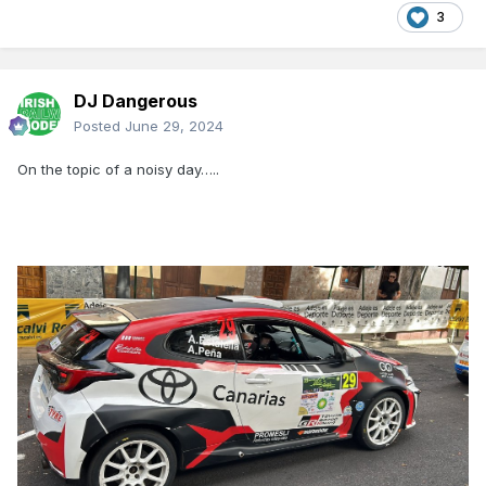
3
DJ Dangerous
Posted
June 29, 2024
On the topic of a noisy day…..