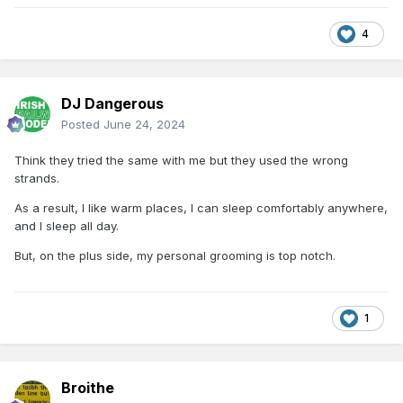
4
DJ Dangerous
Posted
June 24, 2024
Think they tried the same with me but they used the wrong
strands.
As a result, I like warm places, I can sleep comfortably anywhere,
and I sleep all day.
But, on the plus side, my personal grooming is top notch.
1
Broithe