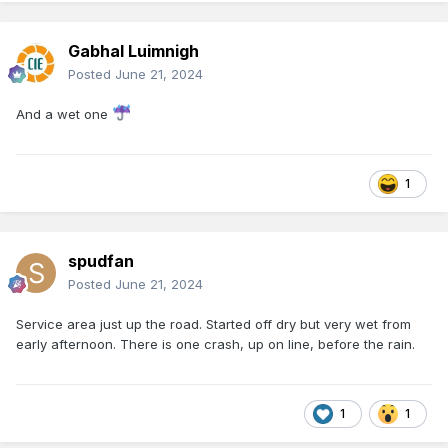
Gabhal Luimnigh
Posted
June 21, 2024
And a wet one
1
spudfan
Posted
June 21, 2024
Service area just up the road. Started off dry but very wet from
early afternoon. There is one crash, up on line, before the rain.
1
1