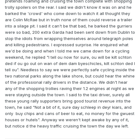
pretends roaming and cruising the town complete with shopping
trolly spoilers on the rear. I said we didn't know it was on and he
barked the 'crowd' who come down to watch it all thought they
are Colin McRae but in truth none of them could reverse a trailer
into a silage pit. I said it can't be that bad, he barked the gurriers
were so bad, 200 extra Garda had been sent down from Dublin to
stop the idiots from wrapping themselves around telegraph poles
and killing pedestrians. I expressed surprise. He enquired what
we'd be doing and when I told me we came down for a cycling
weekend, he replied "I tell ou now for sure, ou will be kilt schton
ded if ou go out on wan of dem dam byeschicles, kilt schton ded I
tell ou". Needless to say we were perfectly safe cycling inside the
two national parks along the lake shore, but could hear the whine
of the professional rally drivers in the distance. We didn't hear
any of the shopping trollies raving their 1.2 engines at night as we
were staying outside the town. I said to the taxi driver, surely all
these young rally supporters bring good tourist revenue into the
town, he said "Not a bit of it, sure day schleep in deyr kiars, and
only buy chips and cans of beer to eat, no money for the gwuest
houses or hutels". Anyway we weren't kept awake by any of it,
but notice d the heavy traffic cruising the town the day we left.