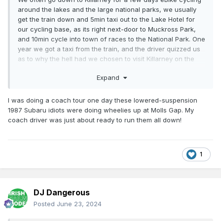
around the lakes and the large national parks, we usually
get the train down and 5min taxi out to the Lake Hotel for
our cycling base, as its right next-door to Muckross Park,
and 10min cycle into town of races to the National Park. One
year we got a taxi from the train, and the driver quizzed us
as to why the hell had we chosen to visit Killarney on the
May bank holiday weekend because the lakes of Killarney
Expand
rally was on. He exclaimed the locals evacuate that
weekend so bad is the noise in the town and all the anti-
social behaviour from some of rally followers with their
I was doing a coach tour one day these lowered-suspension
baseball caps & coke can exhaust amplified Impreza
1987 Subaru idiots were doing wheelies up at Molls Gap. My
pretends roaming and cruising the town complete with
coach driver was just about ready to run them all down!
shopping trolly spoilers on the rear. I said we didn't know it
was on and he barked the 'crowd' who come down to
watch it all thought they are Colin McRae but in truth none
1
of them could reverse a trailer into a silage pit. I said it can't
be that bad, he barked the gurriers were so bad, 200 extra
Garda had been sent down from Dublin to stop the idiots
from wrapping themselves around telegraph poles and
DJ Dangerous
killing pedestrians. I expressed surprise. He enquired what
Posted
June 23, 2024
we'd be doing and when I told me we came down for a
cycling weekend, he replied "I tell ou now for sure, ou will