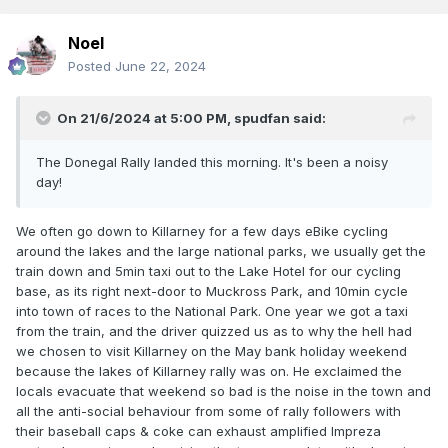
Noel
Posted
June 22, 2024
On 21/6/2024 at 5:00 PM,
spudfan
said:
The Donegal Rally landed this morning. It's been a noisy
day!
We often go down to Killarney for a few days eBike cycling
around the lakes and the large national parks, we usually get the
train down and 5min taxi out to the Lake Hotel for our cycling
base, as its right next-door to Muckross Park, and 10min cycle
into town of races to the National Park. One year we got a taxi
from the train, and the driver quizzed us as to why the hell had
we chosen to visit Killarney on the May bank holiday weekend
because the lakes of Killarney rally was on. He exclaimed the
locals evacuate that weekend so bad is the noise in the town and
all the anti-social behaviour from some of rally followers with
their baseball caps & coke can exhaust amplified Impreza