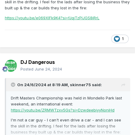
skill in the drifting. I feel for the lads after losing the business they
built up & the car builds they lost in the fire:
https://youtu.be/e069XIFk9K4?si=fJqjTzPIJGS8iRrL
1
DJ Dangerous
Posted
June 24, 2024
On 24/6/2024 at 8:19 AM,
skinner75
said:
Drift Masters Championship was held in Mondello Park last
weekend, an international event:
https://youtu.be/ZRMWTzxv5Gs?si=DzwdeebiyyNoniHd
I'm not a car guy - I can't even drive a car - and I can see
the skill in the drifting. I feel for the lads after losing the
business they built up & the car builds they lost in the fire: