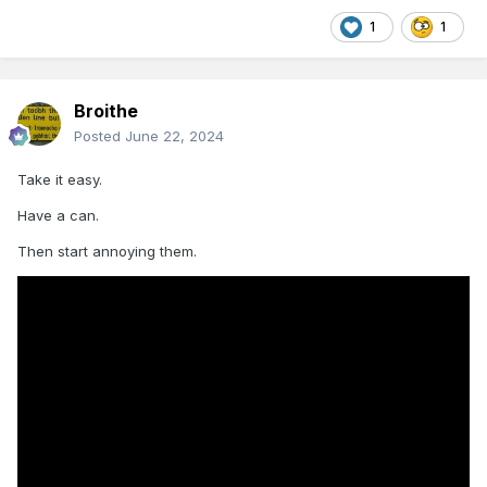
1
1
Broithe
Posted
June 22, 2024
Take it easy.
Have a can.
Then start annoying them.