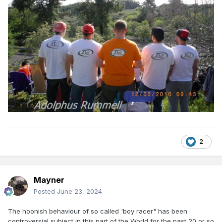
2
Mayner
Posted
June 23, 2024
The hoonish behaviour of so called 'boy racer" has been
controversial subject in this part of the World for the past 20 or so