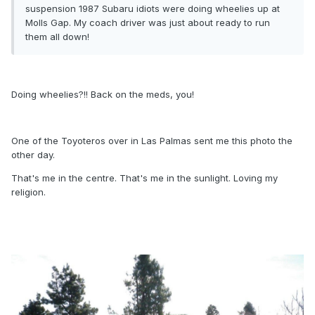
suspension 1987 Subaru idiots were doing wheelies up at
Molls Gap. My coach driver was just about ready to run
them all down!
Doing wheelies?!! Back on the meds, you!
One of the Toyoteros over in Las Palmas sent me this photo the
other day.
That's me in the centre. That's me in the sunlight. Loving my
religion.