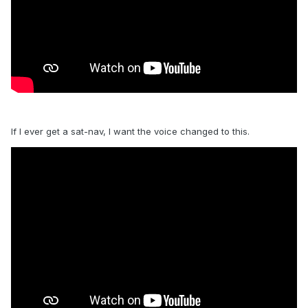
If I ever get a sat-nav, I want the voice changed to this.