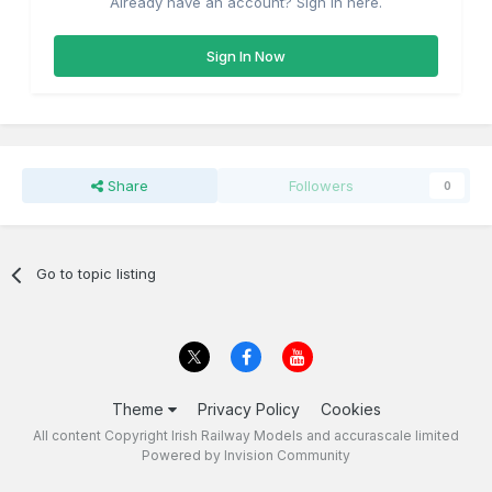
Already have an account? Sign in here.
Sign In Now
Share
Followers
0
Go to topic listing
Theme
Privacy Policy
Cookies
All content Copyright Irish Railway Models and accurascale limited
Powered by Invision Community