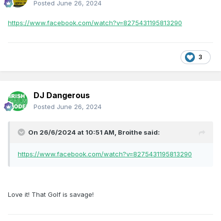
Posted
June 26, 2024
https://www.facebook.com/watch?v=8275431195813290
3
DJ Dangerous
Posted
June 26, 2024
On 26/6/2024 at 10:51 AM,
Broithe
said:
https://www.facebook.com/watch?v=8275431195813290
Love it! That Golf is savage!