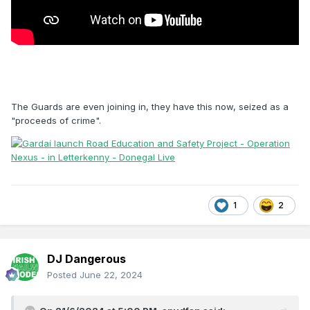
The Guards are even joining in, they have this now, seized as a
"proceeds of crime".
1
2
DJ Dangerous
Posted
June 22, 2024