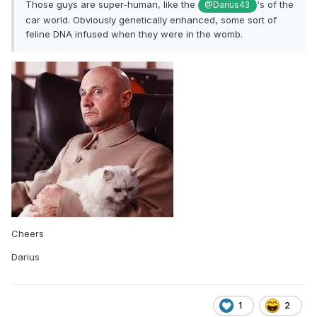
Those guys are super-human, like the
's of the
@Darius43
car world. Obviously genetically enhanced, some sort of
feline DNA infused when they were in the womb.
Cheers
Darius
1
2