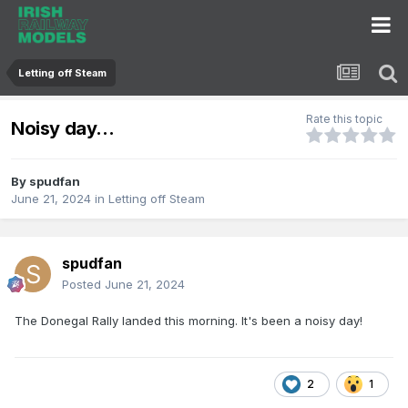
Letting off Steam
Rate this topic
Noisy day...
By
spudfan
June 21, 2024
in
Letting off Steam
spudfan
Posted
June 21, 2024
The Donegal Rally landed this morning. It's been a noisy day!
2
1