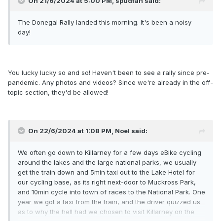
On 21/6/2024 at 5:00 PM,
spudfan
said:
The Donegal Rally landed this morning. It's been a noisy
day!
You lucky lucky so and so! Haven't been to see a rally since pre-
pandemic. Any photos and videos? Since we're already in the off-
topic section, they'd be allowed!
On 22/6/2024 at 1:08 PM,
Noel
said:
We often go down to Killarney for a few days eBike cycling
around the lakes and the large national parks, we usually
get the train down and 5min taxi out to the Lake Hotel for
our cycling base, as its right next-door to Muckross Park,
and 10min cycle into town of races to the National Park. One
year we got a taxi from the train, and the driver quizzed us
as to why the hell had we chosen to visit Killarney on the