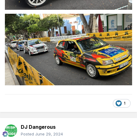
1
DJ Dangerous
Posted
June 29, 2024