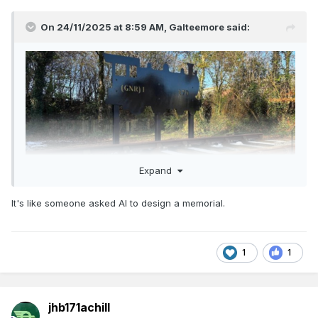
On 24/11/2025 at 8:59 AM,
Galteemore
said:
Expand
It's like someone asked AI to design a memorial.
Great that’s being commemorated. What really annoys me is
the metal sculpture. They have gone to the time and trouble
of getting a proper 5’3 track panel laid- a proper GN
silhouette would have been an easy win instead of taking
1
1
what looks like a child’s toy as a model - detracts from the
honour being paid to the dead
jhb171achill