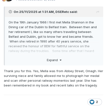
On 25/11/2025 at 1:31 AM,
DSERetc
said:
On the 19th January 1966 I first met Mella Shannon in the
Dining car of the Dublin to Belfast train. Between then and
her retirement I, like so many others travelling between
Belfast and Dublin, got to know her and became friends.
When she retired in 1990 after 40 years service, she
received the honour of BEM for faithful service on the
railway during the troubles. Some time after that I heard
that she had been ill and I went to visit her. We spoke
Expand
about her work and experiences in the Dining Car. She
was from Omagh and she started work on the Belfast -
Derry trains. When the Derry line was closed in 1965, she
Thank you for this. Yes, Mella was from Abbey Street, Omagh. Her
transferred to the Belfast - Dublin train.
surviving niece and family allowed me to photograph her medal
and scan other personal railway momentos last year. She has
She was working on the train from Derry that ran over the
been remembered in my book and recent talks on the tragedy.
men. She went down and was under the Dining car
cradling the head of one of the men who was injured. He
asked her to tell his wife and children that he loved them.
Although she did not know all the men personally she knew
2
their families as they were all from Omagh. I think that she