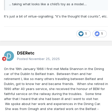
... taking what looks like a child’s toy as a model....
It's just a bit of virtue-signalling; "it's the thought that counts", etc.
1
1
DSERetc
Posted
November 25, 2025
On the 19th January 1966 I first met Mella Shannon in the Dining
car of the Dublin to Belfast train. Between then and her
retirement I, like so many others travelling between Belfast and
Dublin, got to know her and became friends. When she retired in
1990 after 40 years service, she received the honour of BEM for
faithful service on the railway during the troubles. Some time
after that I heard that she had been ill and I went to visit her.
We spoke about her work and experiences in the Dining Car.
She was from Omagh and she started work on the Belfast -