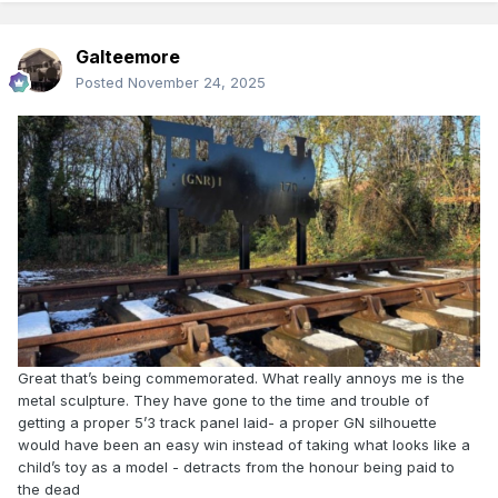
Galteemore
Posted
November 24, 2025
Great that’s being commemorated. What really annoys me is the
metal sculpture. They have gone to the time and trouble of
getting a proper 5’3 track panel laid- a proper GN silhouette
would have been an easy win instead of taking what looks like a
child’s toy as a model - detracts from the honour being paid to
the dead