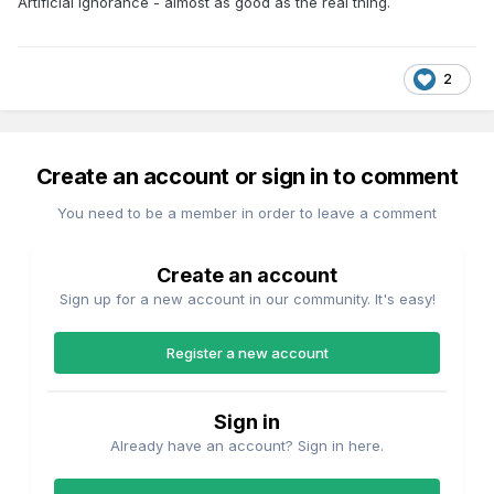
Artificial Ignorance - almost as good as the real thing.
2
Create an account or sign in to comment
You need to be a member in order to leave a comment
Create an account
Sign up for a new account in our community. It's easy!
Register a new account
Sign in
Already have an account? Sign in here.