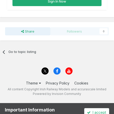
Sign In Now
Share
Followers
0
Go to topic listing
Theme
Privacy Policy
Cookies
All content Copyright Irish Railway Models and accurascale limited
Powered by Invision Community
Important Information
I accept