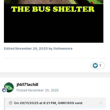
Edited
November 29, 2025
by Galteemore
1
jhb171achill
Posted
November 29, 2025
On 29/11/2025 at 8:21 PM,
GNRi1959
said: