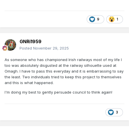
9
1
GNRi1959
Posted
November 29, 2025
As someone who has championed Irish railways most of my life I
too was absolutely disgusted at the railway silhouette used at
Omagh. I have to pass this everyday and it is embarrassing to say
the least. Two individuals tried to keep this project to themselves
and this is what happened.
I'm doing my best to gently persuade council to think again!
3