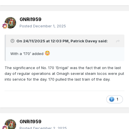
GNRi1959
Posted
December 1, 2025
On 24/11/2025 at 12:03 PM,
Patrick Davey
said:
With a ‘170’ added
The significance of No. 170 'Errigal' was the fact that on the last
day of regular operations at Omagh several steam locos were put
into service for the day. 170 pulled the last train of the day.
1
GNRi1959
Posted
December 2, 2025