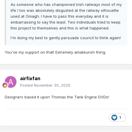
As someone who has championed Irish railways most of my
life I too was absolutely disgusted at the railway silhouette
used at Omagh. I have to pass this everyday and it is
embarrassing to say the least. Two individuals tried to keep
this project to themselves and this is what happened.
I'm doing my best to gently persuade council to think again!
You've my support on that! Extremely amateurish thing.
airfixfan
Posted
November 30, 2025
Designers based it upon Thomas the Tank Engine DVDs!
1