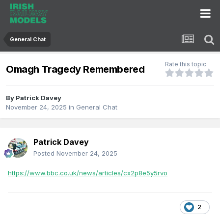
General Chat
Rate this topic
Omagh Tragedy Remembered
By
Patrick Davey
November 24, 2025
in
General Chat
Patrick Davey
Posted
November 24, 2025
https://www.bbc.co.uk/news/articles/cx2p8e5y5rvo
2