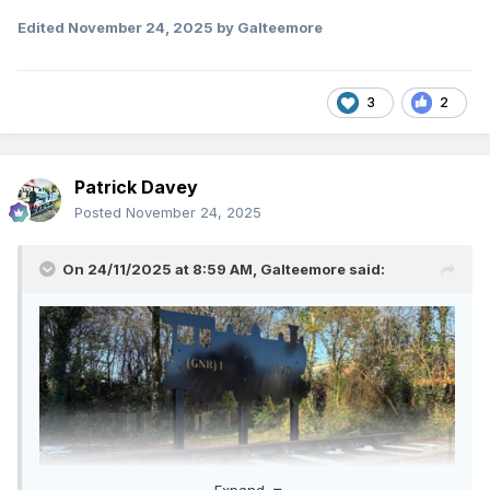
Edited
November 24, 2025
by Galteemore
3
2
Patrick Davey
Posted
November 24, 2025
On 24/11/2025 at 8:59 AM,
Galteemore
said:
Expand