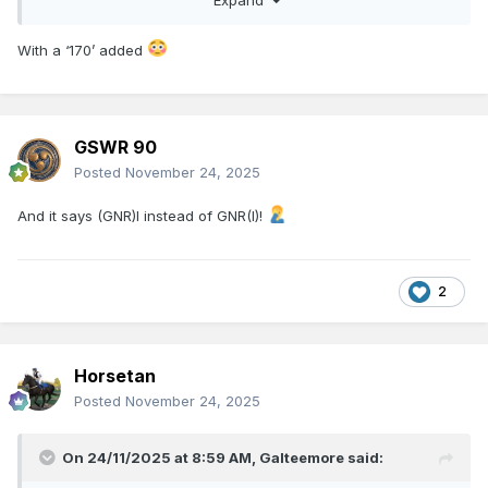
With a ‘170’ added
Great that’s being commemorated. What really annoys me is
the metal sculpture. They have gone to the time and trouble
of getting a proper 5’3 track panel laid- a proper GN
silhouette would have been an easy win instead of taking
what looks like a child’s toy as a model - detracts from the
GSWR 90
honour being paid to the dead
Posted
November 24, 2025
And it says (GNR)I instead of GNR(I)!
2
Horsetan
Posted
November 24, 2025
On 24/11/2025 at 8:59 AM,
Galteemore
said: