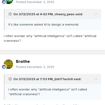
Posted
December 3, 2025
On 3/12/2025 at 4:42 PM,
cheesy_peas
said:
It's like someone asked AI to design a memorial.
I often wonder why “artificial intelligence” isn’t called “artificial
crassness”!
Broithe
Posted
December 3, 2025
On 3/12/2025 at 7:53 PM,
jhb171achill
said:
I often wonder why “artificial intelligence” isn’t called
“artificial crassness”!