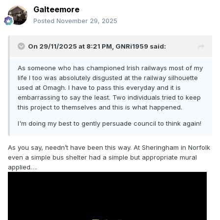
Galteemore
Posted
November 29, 2025
On 29/11/2025 at 8:21 PM,
GNRi1959
said:
As someone who has championed Irish railways most of my
life I too was absolutely disgusted at the railway silhouette
used at Omagh. I have to pass this everyday and it is
embarrassing to say the least. Two individuals tried to keep
this project to themselves and this is what happened.
I'm doing my best to gently persuade council to think again!
As you say, needn’t have been this way. At Sheringham in Norfolk
even a simple bus shelter had a simple but appropriate mural
applied….