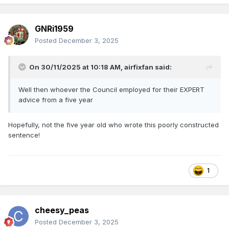
must have been still in her teens when the accident
happened. It was a terrible tragedy and affected her very
GNRi1959
much, although she was always a cheerful chatty person
when you met her.
Posted
December 3, 2025
There is a picture of her on FACEBOOK when she received
her honour of BEM. She was also interviewed by Andy
On 30/11/2025 at 10:18 AM,
airfixfan
said:
Crockart during a television programme about the Belfast -
Dublin Enterprise.
Well then whoever the Council employed for their EXPERT
advice from a five year
DSERetc
Hopefully, not the five year old who wrote this poorly constructed
sentence!
1
cheesy_peas
Posted
December 3, 2025