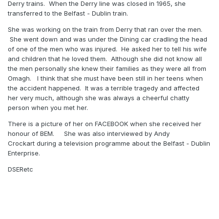
Derry trains. When the Derry line was closed in 1965, she
transferred to the Belfast - Dublin train.
She was working on the train from Derry that ran over the men.
She went down and was under the Dining car cradling the head
of one of the men who was injured. He asked her to tell his wife
and children that he loved them. Although she did not know all
the men personally she knew their families as they were all from
Omagh. I think that she must have been still in her teens when
the accident happened. It was a terrible tragedy and affected
her very much, although she was always a cheerful chatty
person when you met her.
There is a picture of her on FACEBOOK when she received her
honour of BEM. She was also interviewed by Andy
Crockart during a television programme about the Belfast - Dublin
Enterprise.
DSERetc