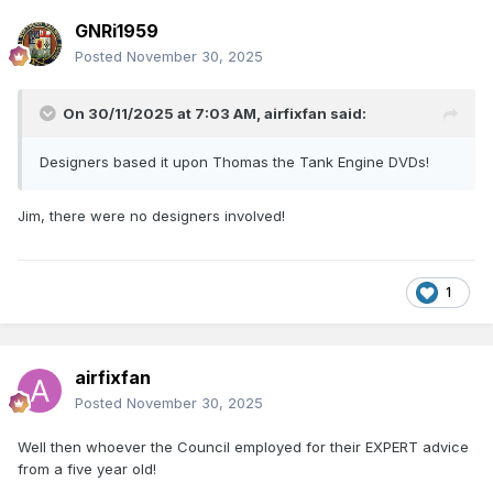
GNRi1959
Posted
November 30, 2025
On 30/11/2025 at 7:03 AM,
airfixfan
said:
Designers based it upon Thomas the Tank Engine DVDs!
Jim, there were no designers involved!
1
airfixfan
Posted
November 30, 2025
Well then whoever the Council employed for their EXPERT advice
from a five year old!