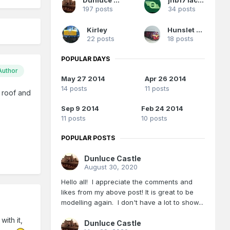
197 posts
34 posts
Kirley
Hunslet 102
22 posts
18 posts
POPULAR DAYS
Author
May 27 2014
Apr 26 2014
14 posts
11 posts
 roof and
Sep 9 2014
Feb 24 2014
11 posts
10 posts
POPULAR POSTS
Dunluce Castle
August 30, 2020
Hello all! I appreciate the comments and
likes from my above post! It is great to be
modelling again. I don't have a lot to show...
ith it,
Dunluce Castle