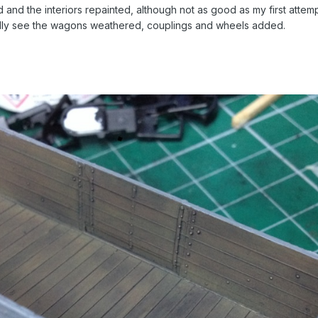
d the interiors repainted, although not as good as my first attempt 
ully see the wagons weathered, couplings and wheels added.