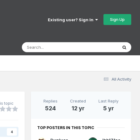
Sign Up
Existing user? Sign In
All Activity
Replies
Created
Last Reply
is topic
524
12 yr
5 yr
TOP POSTERS IN THIS TOPIC
s
4
Dunluce Castle
jhb171achill