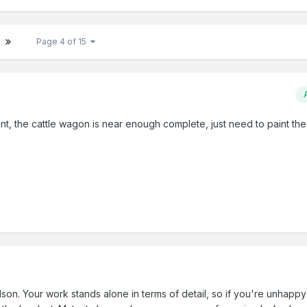
Page 4 of 15
t, the cattle wagon is near enough complete, just need to paint the
n. Your work stands alone in terms of detail, so if you're unhappy w