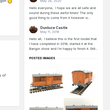
wagon
May 28, 2020
Hello everyone, I hope we are all safe and
sound during these awful times! The only
good thing to come from it however is...
Dunluce Castle
May 11, 2018
Hello all, I believe this is the first model that
I have completed in 2018, started it at the
Bangor show and I'm happy to finish it. Still...
POSTED IMAGES
s of