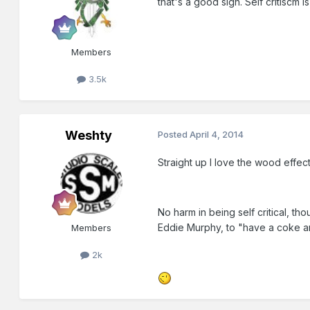
that's a good sign. Self critiscm
Members
3.5k
Weshty
Posted
April 4, 2014
Straight up I love the wood effec
No harm in being self critical, th
Eddie Murphy, to "have a coke an
Members
2k