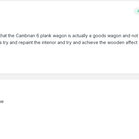
that the Cambrian 6 plank wagon is actually a goods wagon and not 
 try and repaint the interior and try and achieve the wooden affect 
ne