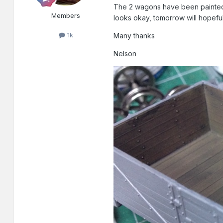
The 2 wagons have been painted an
Members
looks okay, tomorrow will hopef
1k
Many thanks
Nelson