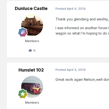
Dunluce Castle
Posted
April 4, 2014
Thank you glenderg and weshty,
I was informed on another forum 
wagon so what I'm hoping to do is
Members
1k
Hunslet 102
Posted
April 4, 2014
Great work again Nelson,well do
Members