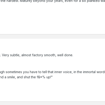
 is the hardest. Maturity beyond your years, even for a six planked 
t. Very subtle, almost factory smooth, well done.
ough sometimes you have to tell that inner voice, in the immortal word
d a smile, and shut the f&*% up!"