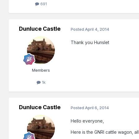
691
Dunluce Castle
Posted
April 4, 2014
Thank you Hunslet
Members
1k
Dunluce Castle
Posted
April 6, 2014
Hello everyone,
Here is the GNRI cattle wagon, al