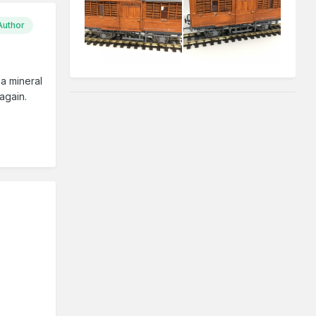
Author
a mineral
again.