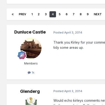
PREV
1
2
3
4
5
6
7
8
9
NEXT
Dunluce Castle
Posted
April 3, 2014
Thank you Kirley for your commen
tidy some areas up.
Members
1k
Glenderg
Posted
April 3, 2014
Would echo kirleys comments nelso