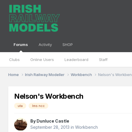
Forums
Activity
SHOP
Clubs
Online Users
Leaderboard
Staff
Home
Irish Railway Modeller
Workbench
Nelson's Workbe
Nelson's Workbench
uta
lms ncc
By
Dunluce Castle
September 28, 2013
in
Workbench