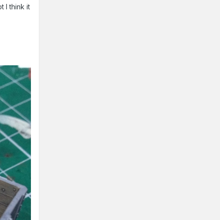
I think it