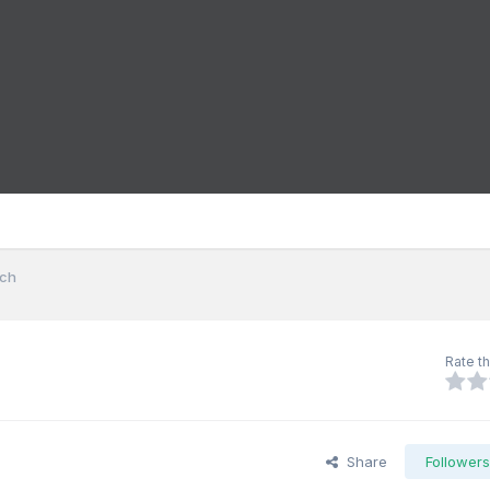
nch
Rate th
Share
Follower