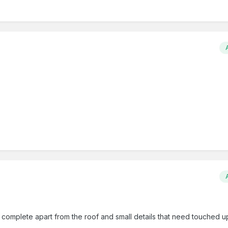
l complete apart from the roof and small details that need touched u