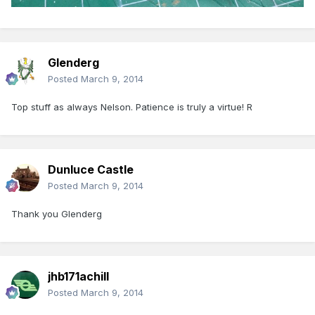
Glenderg
Posted
March 9, 2014
Top stuff as always Nelson. Patience is truly a virtue! R
Dunluce Castle
Posted
March 9, 2014
Thank you Glenderg
jhb171achill
Posted
March 9, 2014