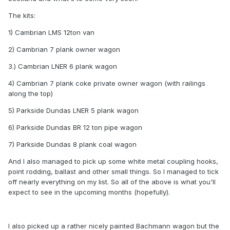
The kits:
1) Cambrian LMS 12ton van
2) Cambrian 7 plank owner wagon
3.) Cambrian LNER 6 plank wagon
4) Cambrian 7 plank coke private owner wagon (with railings
along the top)
5) Parkside Dundas LNER 5 plank wagon
6) Parkside Dundas BR 12 ton pipe wagon
7) Parkside Dundas 8 plank coal wagon
And I also managed to pick up some white metal coupling hooks,
point rodding, ballast and other small things. So I managed to tick
off nearly everything on my list. So all of the above is what you'll
expect to see in the upcoming months (hopefully).
I also picked up a rather nicely painted Bachmann wagon but the