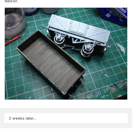
Nelson
2 weeks later...