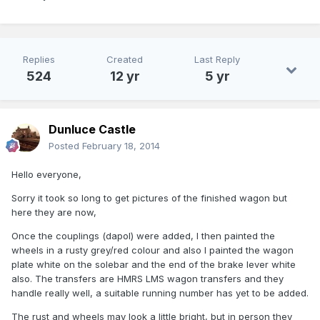
Replies
Created
Last Reply
524
12 yr
5 yr
Dunluce Castle
Posted
February 18, 2014
Hello everyone,
Sorry it took so long to get pictures of the finished wagon but
here they are now,
Once the couplings (dapol) were added, I then painted the
wheels in a rusty grey/red colour and also I painted the wagon
plate white on the solebar and the end of the brake lever white
also. The transfers are HMRS LMS wagon transfers and they
handle really well, a suitable running number has yet to be added.
The rust and wheels may look a little bright, but in person they