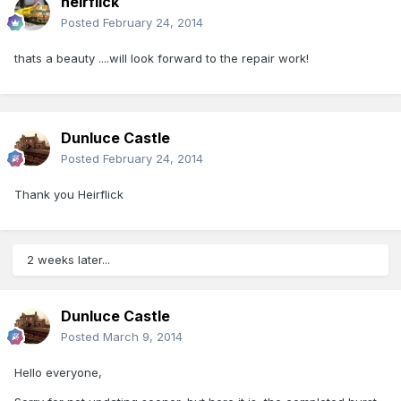
heirflick
Posted
February 24, 2014
thats a beauty ....will look forward to the repair work!
Dunluce Castle
Posted
February 24, 2014
Thank you Heirflick
2 weeks later...
Dunluce Castle
Posted
March 9, 2014
Hello everyone,