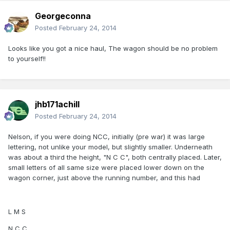
Georgeconna
Posted
February 24, 2014
Looks like you got a nice haul, The wagon should be no problem
to yourself!!
jhb171achill
Posted
February 24, 2014
Nelson, if you were doing NCC, initially (pre war) it was large
lettering, not unlike your model, but slightly smaller. Underneath
was about a third the height, "N C C", both centrally placed. Later,
small letters of all same size were placed lower down on the
wagon corner, just above the running number, and this had
L M S
N C C