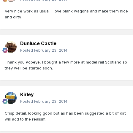
Very nice work as usual. I love plank wagons and make them nice
and dirty.
Dunluce Castle
Posted
February 23, 2014
Thank you Popeye, I bought a few more at model rail Scotland so
they well be started soon.
Kirley
Posted
February 23, 2014
Crisp detail, looking good but as has been suggested a bit of dirt
will add to the realism.