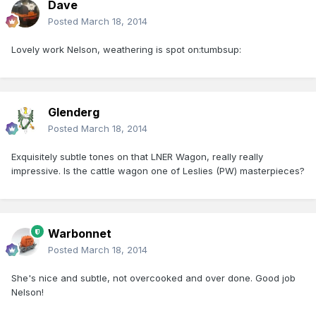
Dave
Posted
March 18, 2014
Lovely work Nelson, weathering is spot on:tumbsup:
Glenderg
Posted
March 18, 2014
Exquisitely subtle tones on that LNER Wagon, really really
impressive. Is the cattle wagon one of Leslies (PW) masterpieces?
Warbonnet
Posted
March 18, 2014
She's nice and subtle, not overcooked and over done. Good job
Nelson!