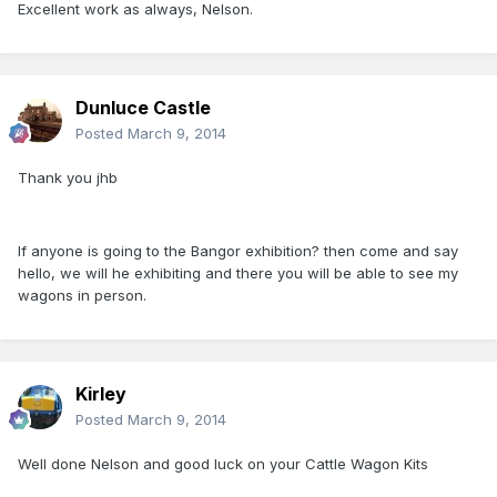
Excellent work as always, Nelson.
Dunluce Castle
Posted
March 9, 2014
Thank you jhb
If anyone is going to the Bangor exhibition? then come and say
hello, we will he exhibiting and there you will be able to see my
wagons in person.
Kirley
Posted
March 9, 2014
Well done Nelson and good luck on your Cattle Wagon Kits