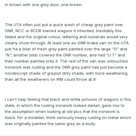
in brown with one grey door, one brown.
The UTA often just put a quick wash of cheap grey paint over
GNR, NCC or BCDR liveried wagons it inherited. Inevitably this
faded and the original colour, lettering and numerals would very
clearly show through. At least one ex-GNR brake van on the UTA
just ha a blob of fresh grey paint painted over the large "G" and
"N"; another blob covered the GNR number, and had "U T" and
their number painted onto it. The rest of the van was untouched.
Ironwork was rusting and the GNR grey paint had just become a
nondescript shade of greyish dirty shade, with more weathering
than all the weatherers on IRM could throw at it!
I can't help feeling that black and white pictures of wagons in this
state, in which the rusting ironwork looked darker, gave rise to
the assumption when looking at old pics that the ironwork is
black. For a modeller, think seriously heavy rusting on metal which
was originally painted the same grey as a body.