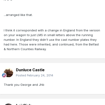
...arranged like that.
I think it corresponded with a change in England from the version
on your wagon to just LMS in small letters above the running
number. In England they didn't use the cast number plates they
had here. Those were inherited, and continued, from the Belfast
& Northern Counties Railway.
Dunluce Castle
Posted
February 24, 2014
Thank you George and Jhb