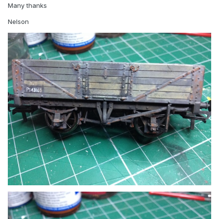
Many thanks
Nelson