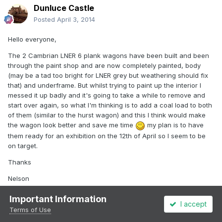
Dunluce Castle
Posted
April 3, 2014
Hello everyone,
The 2 Cambrian LNER 6 plank wagons have been built and been
through the paint shop and are now completely painted, body
(may be a tad too bright for LNER grey but weathering should fix
that) and underframe. But whilst trying to paint up the interior I
messed it up badly and it's going to take a while to remove and
start over again, so what I'm thinking is to add a coal load to both
of them (similar to the hurst wagon) and this I think would make
the wagon look better and save me time
my plan is to have
them ready for an exhibition on the 12th of April so I seem to be
on target.
Thanks
Nelson
Important Information
I accept
Terms of Use