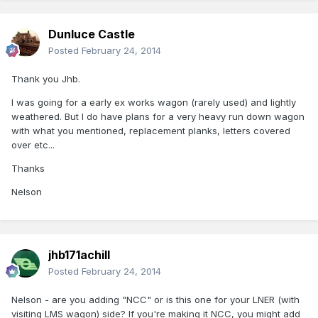
Dunluce Castle
Posted
February 24, 2014
Thank you Jhb.
I was going for a early ex works wagon (rarely used) and lightly
weathered. But I do have plans for a very heavy run down wagon
with what you mentioned, replacement planks, letters covered
over etc...
Thanks
Nelson
jhb171achill
Posted
February 24, 2014
Nelson - are you adding "NCC" or is this one for your LNER (with
visiting LMS wagon) side? If you're making it NCC, you might add