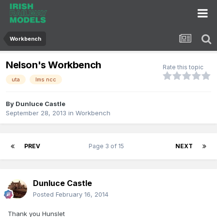
Workbench
Nelson's Workbench
Rate this topic
uta
lms ncc
By
Dunluce Castle
September 28, 2013
in
Workbench
PREV
Page 3 of 15
NEXT
Dunluce Castle
Posted
February 16, 2014
Thank you Hunslet