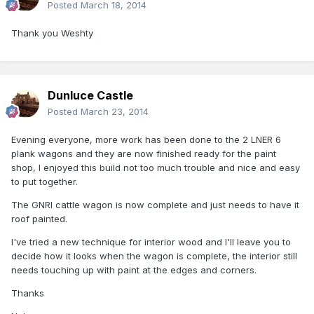
Posted
March 18, 2014
Thank you Weshty
Dunluce Castle
Posted
March 23, 2014
Evening everyone, more work has been done to the 2 LNER 6
plank wagons and they are now finished ready for the paint
shop, I enjoyed this build not too much trouble and nice and easy
to put together.
The GNRI cattle wagon is now complete and just needs to have it
roof painted.
I've tried a new technique for interior wood and I'll leave you to
decide how it looks when the wagon is complete, the interior still
needs touching up with paint at the edges and corners.
Thanks