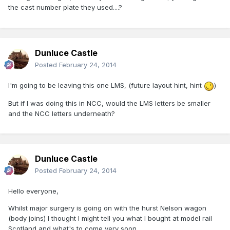
the cast number plate they used....?
Dunluce Castle
Posted
February 24, 2014
I'm going to be leaving this one LMS, (future layout hint, hint
)
But if I was doing this in NCC, would the LMS letters be smaller
and the NCC letters underneath?
Dunluce Castle
Posted
February 24, 2014
Hello everyone,
Whilst major surgery is going on with the hurst Nelson wagon
(body joins) I thought I might tell you what I bought at model rail
Scotland and what's to come very soon.