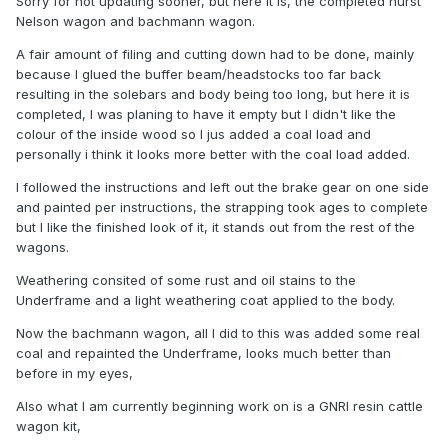
Sorry for not updating sooner, but here it is, the completed hurst
Nelson wagon and bachmann wagon.
A fair amount of filing and cutting down had to be done, mainly
because I glued the buffer beam/headstocks too far back
resulting in the solebars and body being too long, but here it is
completed, I was planing to have it empty but I didn't like the
colour of the inside wood so I jus added a coal load and
personally i think it looks more better with the coal load added.
I followed the instructions and left out the brake gear on one side
and painted per instructions, the strapping took ages to complete
but I like the finished look of it, it stands out from the rest of the
wagons.
Weathering consited of some rust and oil stains to the
Underframe and a light weathering coat applied to the body.
Now the bachmann wagon, all I did to this was added some real
coal and repainted the Underframe, looks much better than
before in my eyes,
Also what I am currently beginning work on is a GNRI resin cattle
wagon kit,