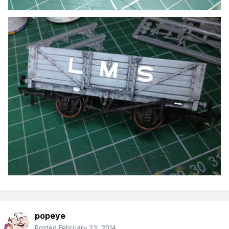
popeye
Posted
February 23, 2014