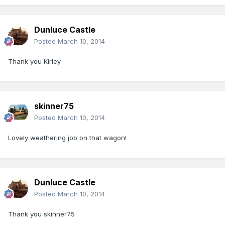
Dunluce Castle
Posted
March 10, 2014
Thank you Kirley
skinner75
Posted
March 10, 2014
Lovely weathering job on that wagon!
Dunluce Castle
Posted
March 10, 2014
Thank you skinner75