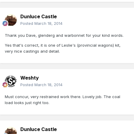
Dunluce Castle
Posted
March 18, 2014
Thank you Dave, glenderg and warbonnet for your kind words.
Yes that's correct, it is one of Leslie's (provincial wagons) kit,
very nice castings and detail.
Weshty
Posted
March 18, 2014
Must concur, very restrained work there. Lovely job. The coal
load looks just right too.
Dunluce Castle