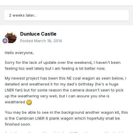
2 weeks later...
Dunluce Castle
Posted
March 18, 2014
Hello everyone,
Sorry for the lack of update over the weekend, I haven't been
feeling too well lately but I am feeling a lot better now.
My newest project has been this NE coal wagon as seen below, I
detailed and weathered it for my dad's birthday (he's a huge
LNER fan) but for some reason the camera doesn't seen to pick
up the weathering very well, but I can assure you she is
weathered
You may be able to see in the background another wagon kit, this
is the Cambrian LNER 6 plank wagon which hopefully shall be
finished soon.