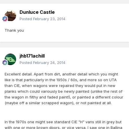
Dunluce Castle
Posted
February 23, 2014
Thank you
jhb171achill
Posted
February 24, 2014
Excellent detail. Apart from dirt, another detail which you might
like is that particularly in the 1950s / 60s, and more so on UTA
than CIE, when wagons were repaired they would put in new
planks which could variously be newly painted (unlike the rest of
the wagon in filthy and faded paint!), or painted a different colour
(maybe off a similar scrapped wagon), or not painted at all.
In the 1970s one might see standard CIE "H" vans still in grey but
with one or more brown doors, or vice versa. I saw one in Ballina