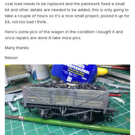
coal load needs to be replaced and the paintwork fixed a small
bit and other details are needed to be added, this is only going to
take a couple of hours so it's a nice small project, picked it up for
£4, not too bad I think.
Here's some pics of the wagon in the condition I bought it and
once repairs are done ill take more pics.
Many thanks
Nelson