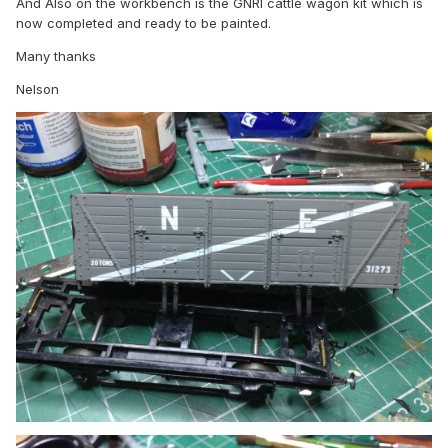
And Also on the workbench is the GNRI cattle wagon kit which is
now completed and ready to be painted.
Many thanks
Nelson