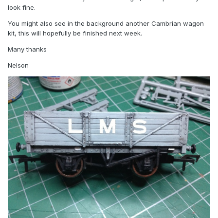
look fine.
You might also see in the background another Cambrian wagon
kit, this will hopefully be finished next week.
Many thanks
Nelson