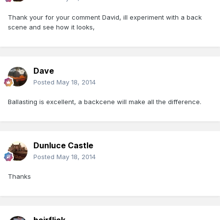
Thank your for your comment David, ill experiment with a back
scene and see how it looks,
Dave
Posted
May 18, 2014
Ballasting is excellent, a backcene will make all the difference.
Dunluce Castle
Posted
May 18, 2014
Thanks