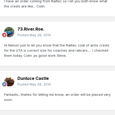
I have an order coming from Railtec so I let you both know what
the crests are like... Colin.
73.River.Roe.
Posted
May 28, 2014
Hi Nelson just to let you know that the Railtec coat of arms crests
for the UTA is correct size for coaches and railcars..... I checked
them today. Colin. ps good work Steve..
Dunluce Castle
Posted
May 28, 2014
Fantastic, thanks for letting me know, an order will be placed very
soon.