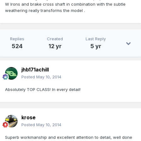
W Irons and brake cross shaft in combination with the subtle
weathering really transforms the model .
Replies
Created
Last Reply
524
12 yr
5 yr
jhb171achill
Posted
May 10, 2014
Absolutely TOP CLASS! In every detail!
krose
Posted
May 10, 2014
Superb workmanship and excellent attention to detail, well done