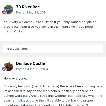
73.River.Roe.
Posted
May 28, 2014
Your very welcome Nelson, listen if you only want a couple of
crests etc I can give you some in the mean time if you need
them... Colin.
4 weeks later...
Dunluce Castle
Posted
June 25, 2014
Hello everyone,
Since my last post (the UTA carriage) there has been nothing new
im ashamed to say on the workbench, basically because of
school work etc... And all this fine weather but hopefully when the
summer holidays come then ill be able to get back to proper
modelling, last week I decoded to build a italeri panzer 3,