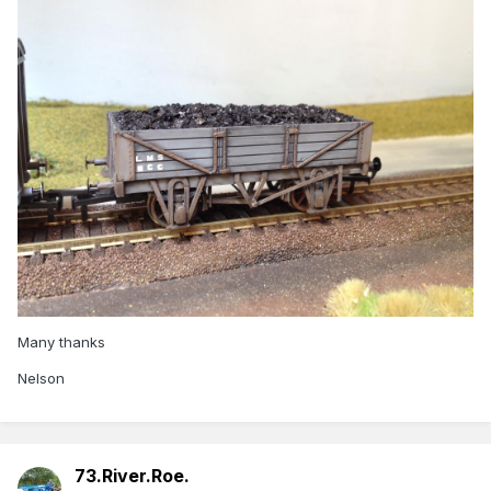
Many thanks
Nelson
73.River.Roe.