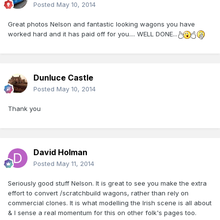
Posted
May 10, 2014
Great photos Nelson and fantastic looking wagons you have
worked hard and it has paid off for you.... WELL DONE...
Dunluce Castle
Posted
May 10, 2014
Thank you
David Holman
Posted
May 11, 2014
Seriously good stuff Nelson. It is great to see you make the extra
effort to convert /scratchbuild wagons, rather than rely on
commercial clones. It is what modelling the Irish scene is all about
& I sense a real momentum for this on other folk's pages too.