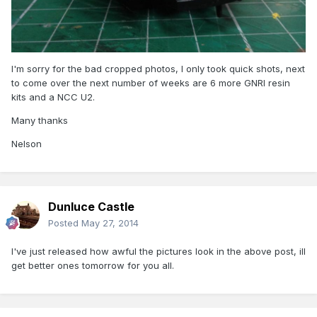
I'm sorry for the bad cropped photos, I only took quick shots, next
to come over the next number of weeks are 6 more GNRI resin
kits and a NCC U2.
Many thanks
Nelson
Dunluce Castle
Posted
May 27, 2014
I've just released how awful the pictures look in the above post, ill
get better ones tomorrow for you all.