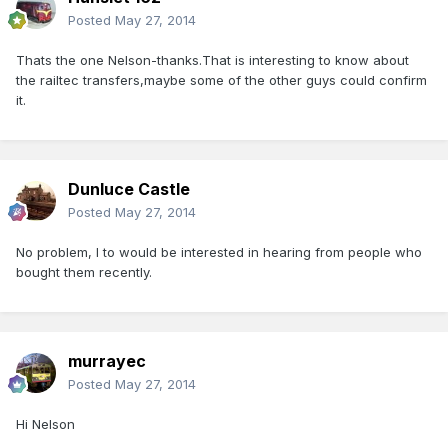
Posted
May 27, 2014
Thats the one Nelson-thanks.That is interesting to know about
the railtec transfers,maybe some of the other guys could confirm
it.
Dunluce Castle
Posted
May 27, 2014
No problem, I to would be interested in hearing from people who
bought them recently.
murrayec
Posted
May 27, 2014
Hi Nelson