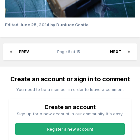
Edited
June 25, 2014
by Dunluce Castle
PREV
Page 6 of 15
NEXT
Create an account or sign in to comment
You need to be a member in order to leave a comment
Create an account
Sign up for a new account in our community. It's easy!
Register a new account