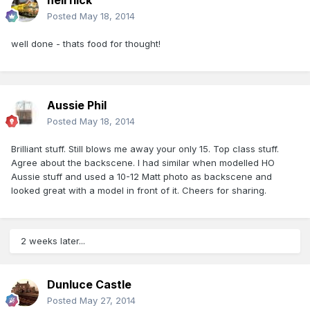
heirflick
Posted
May 18, 2014
well done - thats food for thought!
Aussie Phil
Posted
May 18, 2014
Brilliant stuff. Still blows me away your only 15. Top class stuff.
Agree about the backscene. I had similar when modelled HO
Aussie stuff and used a 10-12 Matt photo as backscene and
looked great with a model in front of it. Cheers for sharing.
2 weeks later...
Dunluce Castle
Posted
May 27, 2014