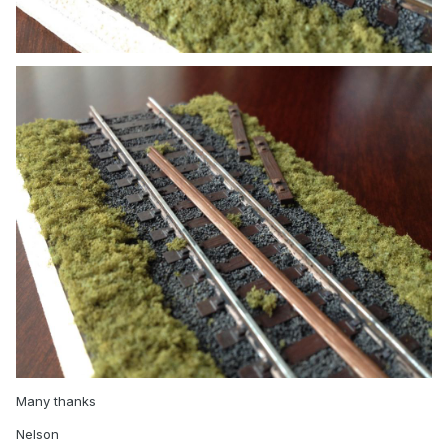
Many thanks
Nelson