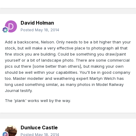
David Holman
Posted
May 18, 2014
Add a backscene, Nelson. Only needs to be a bit higher than your
stock, but will make a very effective place to photograph all that
fine stock you are building. Could be something you draw/paint
yourself or a bit of landscape photo. There are some commercial
pics out there [some better than others], but making your own
should be well within your capabilities. You'll be in good company
too. Master modeller and weathering expert Martyn Welch has
long used something similar, as many photos in Model Railway
Journal testify.
The 'plank' works well by the way.
Dunluce Castle
Posted
May 18, 2014