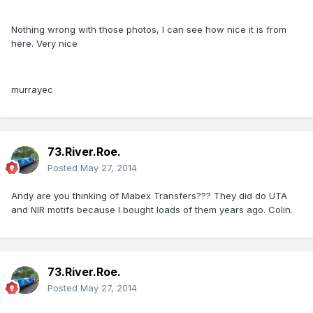
Nothing wrong with those photos, I can see how nice it is from
here. Very nice
murrayec
73.River.Roe.
Posted
May 27, 2014
Andy are you thinking of Mabex Transfers??? They did do UTA
and NIR motifs because I bought loads of them years ago. Colin.
73.River.Roe.
Posted
May 27, 2014