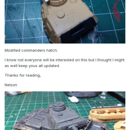
Modified commanders hatch.
I know not everyone will be interested on this but I thought I might
as well keep yous all updated.
Thanks for reading,
Nelson