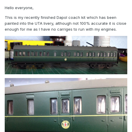
Hello everyone,
This is my recently finished Dapol coach kit which has been
painted into the UTA livery, although not 100% accurate it is close
enough for me as I have no carriges to run with my engines.