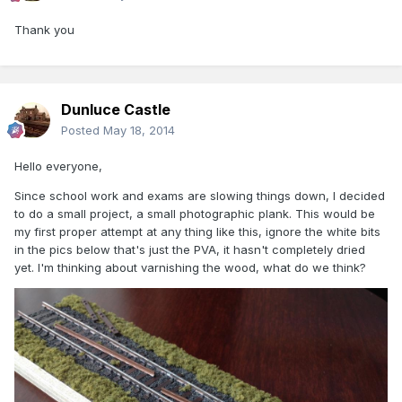
Thank you
Dunluce Castle
Posted
May 18, 2014
Hello everyone,
Since school work and exams are slowing things down, I decided
to do a small project, a small photographic plank. This would be
my first proper attempt at any thing like this, ignore the white bits
in the pics below that's just the PVA, it hasn't completely dried
yet. I'm thinking about varnishing the wood, what do we think?