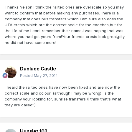
Thanks Nelson,I think the railtec ones are overscale,so you may
want to confirm that before making any purchases.There is a
company that does bus transfers which I am sure also does the
UTA crests which are the correct scale for the coaches,but for
the life of me I cant remember their name,I was hoping that was
where you had got yours from!Your friends crests look great,pity
he did not have some more!
Dunluce Castle
Posted
May 27, 2014
I heard the railtec ones have now been fixed and are now the
correct scale and colour, (although I may be wrong), is the
company your looking for, sunrise transfers (I think that's what
they are called?)
Hunslet 102