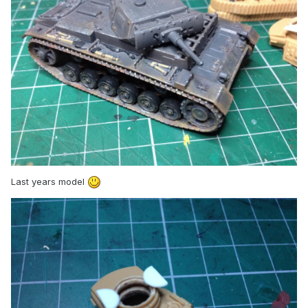
Last years model