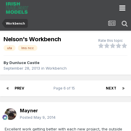
Workbench
Nelson's Workbench
Rate this topic
uta
lms ncc
By
Dunluce Castle
September 28, 2013
in
Workbench
PREV
Page 6 of 15
NEXT
Mayner
Posted
May 9, 2014
Excellent work getting better with each new project, the outside