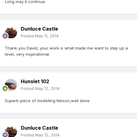
Long may it continue.
Dunluce Castle
Posted
May 11, 2014
Thank you David, your work is what made me want to step up a
level, very inspirational.
Hunslet 102
Posted
May 12, 2014
Superb piece of modelling Nelson,well done
Dunluce Castle
Posted
May 12, 2014