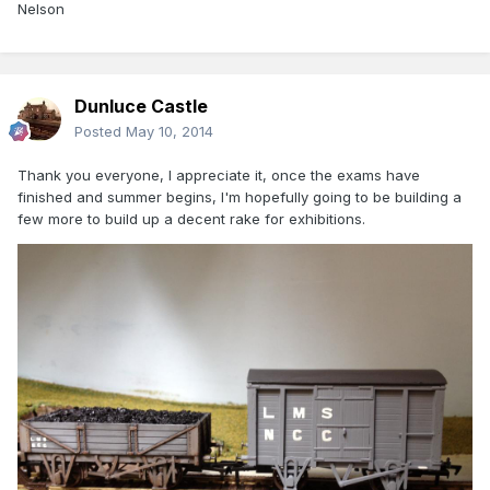
Nelson
Dunluce Castle
Posted
May 10, 2014
Thank you everyone, I appreciate it, once the exams have
finished and summer begins, I'm hopefully going to be building a
few more to build up a decent rake for exhibitions.