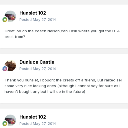
Hunslet 102
Posted
May 27, 2014
Great job on the coach Nelson,can I ask where you got the UTA
crest from?
Dunluce Castle
Posted
May 27, 2014
Thank you hunslet, I bought the crests off a friend, But railtec sell
some very nice looking ones (although I cannot say for sure as I
haven't bought any but I will do in the future)
Hunslet 102
Posted
May 27, 2014