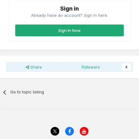
Sign in
Already have an account? Sign in here.
Sign In Now
Share
Followers
4
Go to topic listing