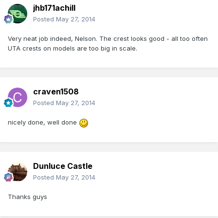
jhb171achill
Posted
May 27, 2014
Very neat job indeed, Nelson. The crest looks good - all too often
UTA crests on models are too big in scale.
craven1508
Posted
May 27, 2014
nicely done, well done
Dunluce Castle
Posted
May 27, 2014
Thanks guys