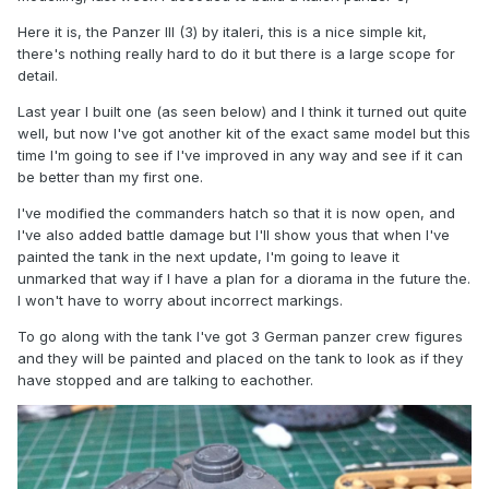
Here it is, the Panzer III (3) by italeri, this is a nice simple kit,
there's nothing really hard to do it but there is a large scope for
detail.
Last year I built one (as seen below) and I think it turned out quite
well, but now I've got another kit of the exact same model but this
time I'm going to see if I've improved in any way and see if it can
be better than my first one.
I've modified the commanders hatch so that it is now open, and
I've also added battle damage but I'll show yous that when I've
painted the tank in the next update, I'm going to leave it
unmarked that way if I have a plan for a diorama in the future the.
I won't have to worry about incorrect markings.
To go along with the tank I've got 3 German panzer crew figures
and they will be painted and placed on the tank to look as if they
have stopped and are talking to eachother.