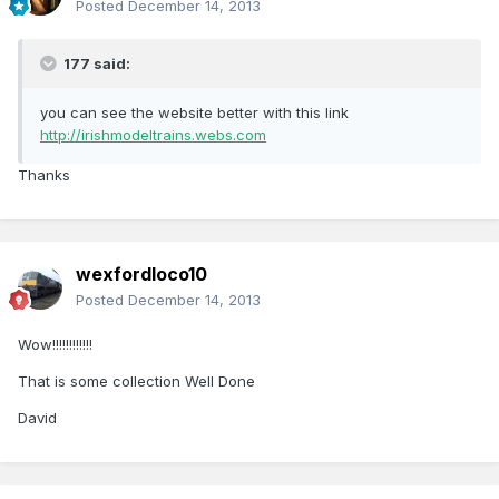
Posted
December 14, 2013
177 said:
you can see the website better with this link
http://irishmodeltrains.webs.com
Thanks
wexfordloco10
Posted
December 14, 2013
Wow!!!!!!!!!!!!
That is some collection Well Done
David