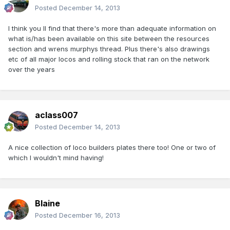
Posted
December 14, 2013
I think you ll find that there's more than adequate information on
what is/has been available on this site between the resources
section and wrens murphys thread. Plus there's also drawings
etc of all major locos and rolling stock that ran on the network
over the years
aclass007
Posted
December 14, 2013
A nice collection of loco builders plates there too! One or two of
which I wouldn't mind having!
Blaine
Posted
December 16, 2013