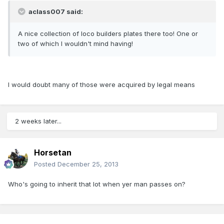
aclass007 said:
A nice collection of loco builders plates there too! One or
two of which I wouldn't mind having!
I would doubt many of those were acquired by legal means
2 weeks later...
Horsetan
Posted
December 25, 2013
Who's going to inherit that lot when yer man passes on?