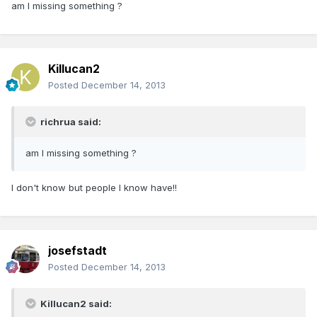
am I missing something ?
Killucan2
Posted
December 14, 2013
richrua said:
am I missing something ?
I don't know but people I know have!!
josefstadt
Posted
December 14, 2013
Killucan2 said: