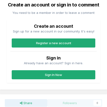
Create an account or sign in to comment
You need to be a member in order to leave a comment
Create an account
Sign up for a new account in our community. It's easy!
Register a new account
Sign in
Already have an account? Sign in here.
Sign In Now
Share
Followers
0