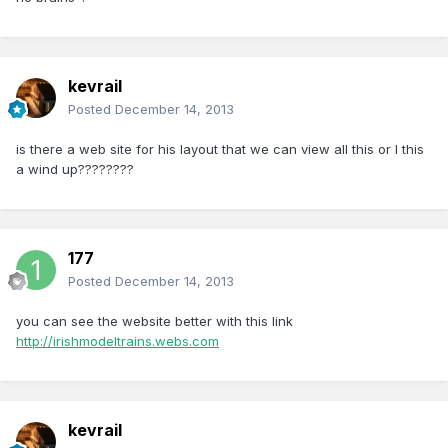
kevrail
Posted
December 14, 2013
is there a web site for his layout that we can view all this or I this
a wind up????????
177
Posted
December 14, 2013
you can see the website better with this link
http://irishmodeltrains.webs.com
kevrail