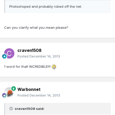
Photoshoped and probably robed off the net.
Can you clarify what you mean please?
craven1508
Posted
December 14, 2013
1 word for that! INCREDIBLE!!!!
Warbonnet
Posted
December 14, 2013
craven1508 said: