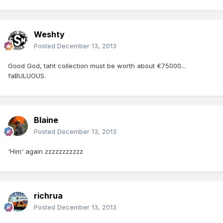
Weshty
Posted
December 13, 2013
Good God, taht collection must be worth about €75000...
faBULUOUS.
Blaine
Posted
December 13, 2013
'Him' again zzzzzzzzzzz
richrua
Posted
December 13, 2013