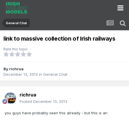
General Chat
link to massive collection of Irish railways
Rate this topic
By
richrua
December 13, 2013
in
General Chat
richrua
Posted
December 13, 2013
you guys have probably seen this already - but this is an