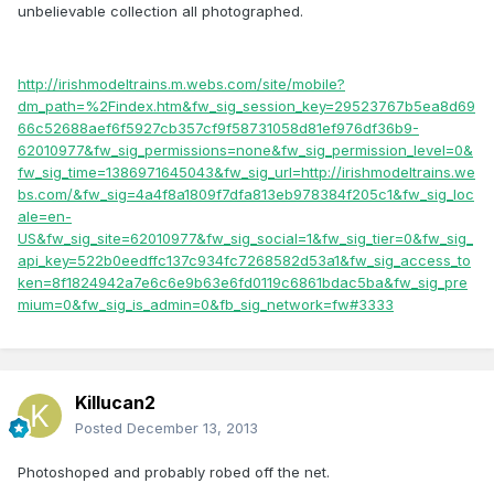
unbelievable collection all photographed.
http://irishmodeltrains.m.webs.com/site/mobile?
dm_path=%2Findex.htm&fw_sig_session_key=29523767b5ea8d69
66c52688aef6f5927cb357cf9f58731058d81ef976df36b9-
62010977&fw_sig_permissions=none&fw_sig_permission_level=0&
fw_sig_time=1386971645043&fw_sig_url=http://irishmodeltrains.we
bs.com/&fw_sig=4a4f8a1809f7dfa813eb978384f205c1&fw_sig_loc
ale=en-
US&fw_sig_site=62010977&fw_sig_social=1&fw_sig_tier=0&fw_sig_
api_key=522b0eedffc137c934fc7268582d53a1&fw_sig_access_to
ken=8f1824942a7e6c6e9b63e6fd0119c6861bdac5ba&fw_sig_pre
mium=0&fw_sig_is_admin=0&fb_sig_network=fw#3333
Killucan2
Posted
December 13, 2013
Photoshoped and probably robed off the net.