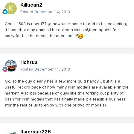
Killucan2
Posted
December 14, 2013
Christ 1508 is now 177 ,a new user name to add to his collection,
if I had that may names I be called a skitszo!,then again I feel
sorry for him he needs the attention !!!!!
richrua
Posted
December 14, 2013
Ok, so the guy clearly has a few more quid handy.... but it is a
useful record page of how many Irish models are available 'in the
market'. Also it is because of guys like this forking out plenty of
cash for Irish models that has finally made it a feasible business
(for the rest of us to enjoy with one or two rtr models).
Riversuir226