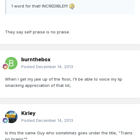
1 word for that! INCREDIBLE!!!!
They say self praise is no praise.
burnthebox
Posted
December 14, 2013
When I get my jaw up of the floor, I'll be able to voice my lip
smacking appreciation of that lot,
Kirley
Posted
December 14, 2013
Is this the same Guy who sometimes goes under the title, "Trains
no brains"?