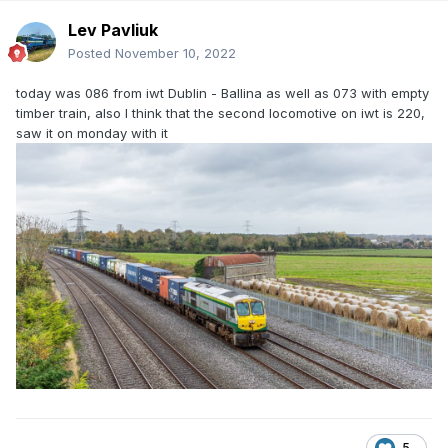
Lev Pavliuk
Posted
November 10, 2022
today was 086 from iwt Dublin - Ballina as well as 073 with empty
timber train, also I think that the second locomotive on iwt is 220,
saw it on monday with it
5