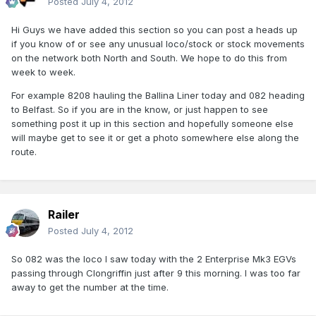
Posted
July 4, 2012
Hi Guys we have added this section so you can post a heads up
if you know of or see any unusual loco/stock or stock movements
on the network both North and South. We hope to do this from
week to week.
For example 8208 hauling the Ballina Liner today and 082 heading
to Belfast. So if you are in the know, or just happen to see
something post it up in this section and hopefully someone else
will maybe get to see it or get a photo somewhere else along the
route.
Railer
Posted
July 4, 2012
So 082 was the loco I saw today with the 2 Enterprise Mk3 EGVs
passing through Clongriffin just after 9 this morning. I was too far
away to get the number at the time.