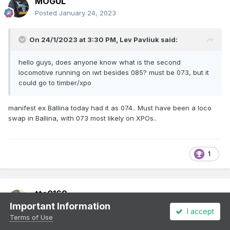
MOGUL
Posted
January 24, 2023
On 24/1/2023 at 3:30 PM,
Lev Pavliuk
said:
hello guys, does anyone know what is the second
locomotive running on iwt besides 085? must be 073, but it
could go to timber/xpo
manifest ex Ballina today had it as 074.. Must have been a loco
swap in Ballina, with 073 most likely on XPOs..
1
ttc0169
Important Information
Posted
January 24, 2023
I accept
Terms of Use