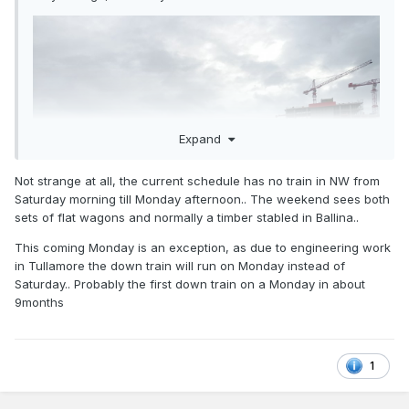
Expand
Not strange at all, the current schedule has no train in NW from
Saturday morning till Monday afternoon.. The weekend sees both
sets of flat wagons and normally a timber stabled in Ballina..
This coming Monday is an exception, as due to engineering work
in Tullamore the down train will run on Monday instead of
Saturday.. Probably the first down train on a Monday in about
9months
1