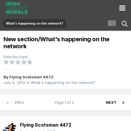
What's happening on the network?
New section/What's happening on the
network
Rate this topic
By
Flying Scotsman 4472
July 4, 2012
in
What's happening on the network?
PREV
Page 1 of 2
NEXT
Flying Scotsman 4472