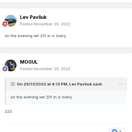
Lev Pavliuk
Posted
November 29, 2022
on the evening iwt 201 in ic livery
MOGUL
Posted
November 29, 2022
On 29/11/2022 at 4:13 PM,
Lev Pavliuk
said:
on the evening iwt 201 in ic livery
223
1