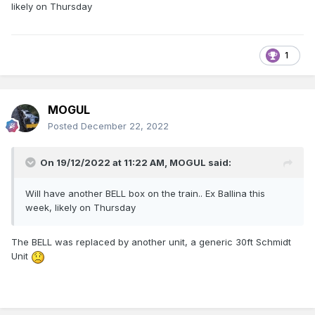
likely on Thursday
1
MOGUL
Posted
December 22, 2022
On 19/12/2022 at 11:22 AM,
MOGUL
said:
Will have another BELL box on the train.. Ex Ballina this
week, likely on Thursday
The BELL was replaced by another unit, a generic 30ft Schmidt
Unit