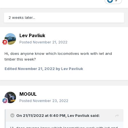
2 weeks later...
Lev Pavliuk
Posted
November 21, 2022
Hi, does anyone know which locomotives work with iwt and
timber this week?
Edited
November 21, 2022
by Lev Pavliuk
MOGUL
Posted
November 23, 2022
On 21/11/2022 at 6:40 PM,
Lev Pavliuk
said: