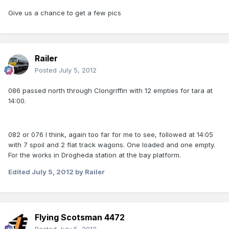
Give us a chance to get a few pics
Railer
Posted
July 5, 2012
086 passed north through Clongriffin with 12 empties for tara at
14:00.
082 or 076 I think, again too far for me to see, followed at 14:05
with 7 spoil and 2 flat track wagons. One loaded and one empty.
For the works in Drogheda station at the bay platform.
Edited
July 5, 2012
by Railer
Flying Scotsman 4472