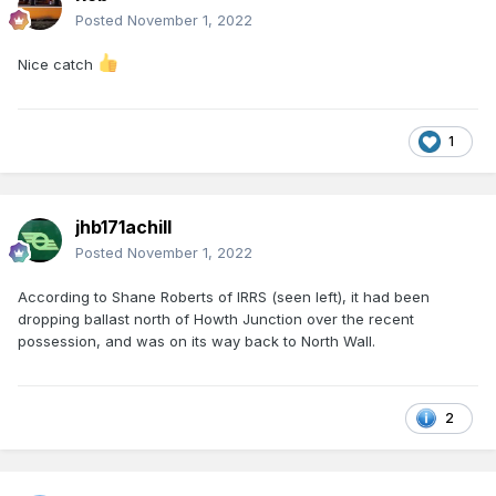
Posted
November 1, 2022
Nice catch
1
jhb171achill
Posted
November 1, 2022
According to Shane Roberts of IRRS (seen left), it had been
dropping ballast north of Howth Junction over the recent
possession, and was on its way back to North Wall.
2