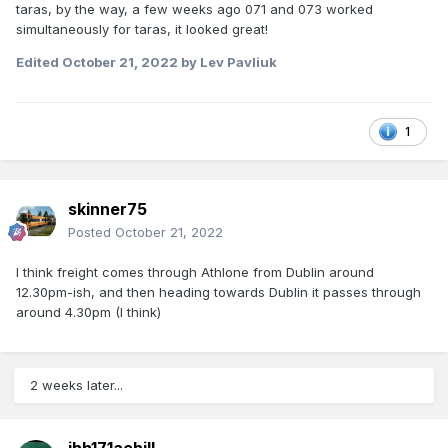
taras, by the way, a few weeks ago 071 and 073 worked
simultaneously for taras, it looked great!
Edited
October 21, 2022
by Lev Pavliuk
1
skinner75
Posted
October 21, 2022
I think freight comes through Athlone from Dublin around
12.30pm-ish, and then heading towards Dublin it passes through
around 4.30pm (I think)
2 weeks later...