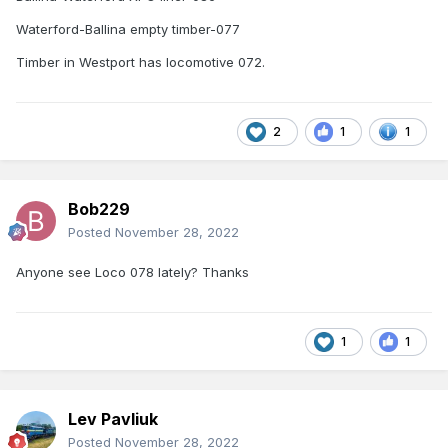
Waterford-Ballina empty timber-077
Timber in Westport has locomotive 072.
2
1
1
Bob229
Posted
November 28, 2022
Anyone see Loco 078 lately? Thanks
1
1
Lev Pavliuk
Posted
November 28, 2022