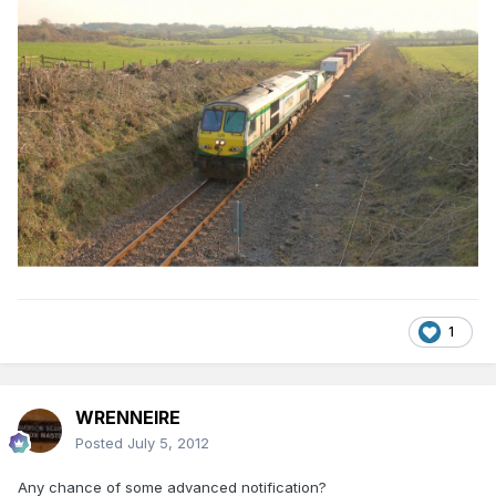
1
WRENNEIRE
Posted
July 5, 2012
Any chance of some advanced notification?