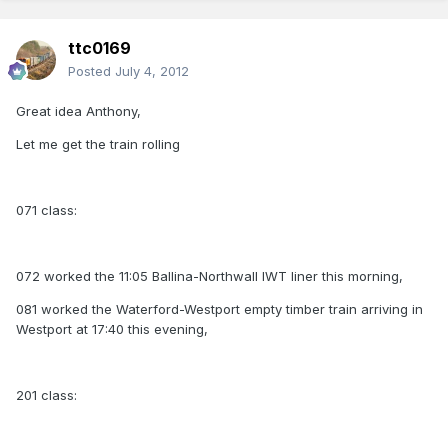
ttc0169
Posted
July 4, 2012
Great idea Anthony,
Let me get the train rolling
071 class:
072 worked the 11:05 Ballina-Northwall IWT liner this morning,
081 worked the Waterford-Westport empty timber train arriving in
Westport at 17:40 this evening,
201 class: