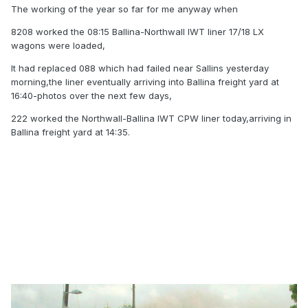
The working of the year so far for me anyway when
8208 worked the 08:15 Ballina-Northwall IWT liner 17/18 LX
wagons were loaded,
It had replaced 088 which had failed near Sallins yesterday
morning,the liner eventually arriving into Ballina freight yard at
16:40-photos over the next few days,
222 worked the Northwall-Ballina IWT CPW liner today,arriving in
Ballina freight yard at 14:35.