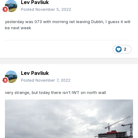
Lev Pavliuk
Posted
November 5, 2022
yesterday was 073 with morning iwt leaving Dublin, I guess it will
be next week
2
Lev Pavliuk
Posted
November 7, 2022
very strange, but today there isn't IWT on north wall