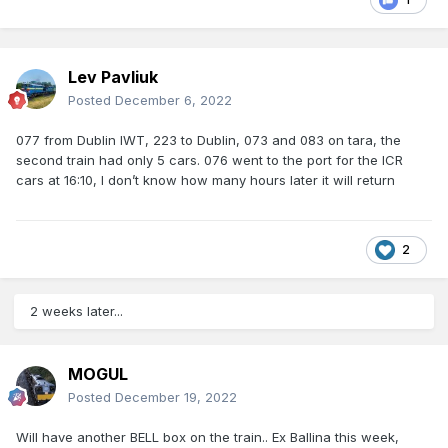
Lev Pavliuk
Posted
December 6, 2022
077 from Dublin IWT, 223 to Dublin, 073 and 083 on tara, the
second train had only 5 cars. 076 went to the port for the ICR
cars at 16:10, I don’t know how many hours later it will return
2
2 weeks later...
MOGUL
Posted
December 19, 2022
Will have another BELL box on the train.. Ex Ballina this week,