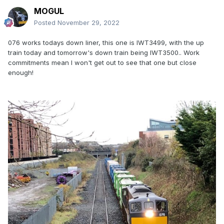
MOGUL
Posted
November 29, 2022
076 works todays down liner, this one is IWT3499, with the up
train today and tomorrow's down train being IWT3500.. Work
commitments mean I won't get out to see that one but close
enough!