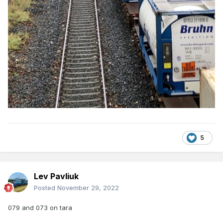
5
Lev Pavliuk
Posted
November 29, 2022
079 and 073 on tara