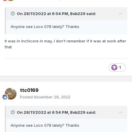
On 28/11/2022 at 6:54 PM,
Bob229
said:
Anyone see Loco 078 lately? Thanks
It was in inchicore in may, I don't remember if it was at work after
that
1
ttc0169
Posted
November 28, 2022
On 28/11/2022 at 6:54 PM,
Bob229
said:
Anyone see Loco 078 lately? Thanks