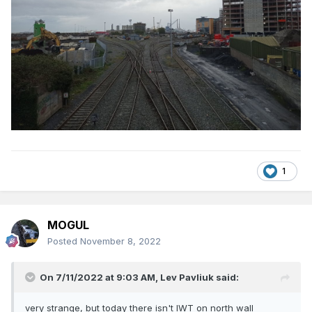
1
MOGUL
Posted
November 8, 2022
On 7/11/2022 at 9:03 AM,
Lev Pavliuk
said:
very strange, but today there isn't IWT on north wall