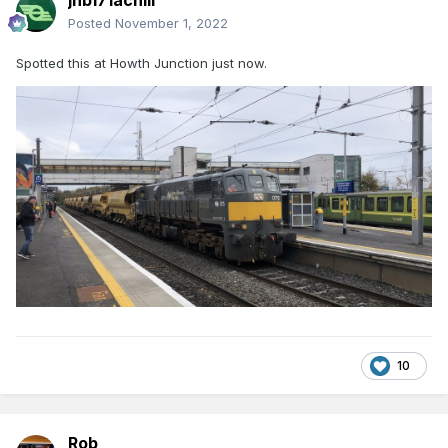
jhb171achill
Posted
November 1, 2022
Spotted this at Howth Junction just now.
10
Rob