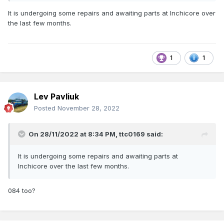
It is undergoing some repairs and awaiting parts at Inchicore over
the last few months.
1
1
Lev Pavliuk
Posted
November 28, 2022
On 28/11/2022 at 8:34 PM,
ttc0169
said:
It is undergoing some repairs and awaiting parts at
Inchicore over the last few months.
084 too?