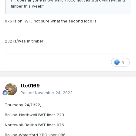
Hi, does anyone know which locomotives work with iwt and
timber this week?
076 is on IWT, not sure what the second loco is..
232 is/was in timber
3
ttc0169
Posted
November 24, 2022
Thursday 24/11/22,
Ballina-Northwall IWT liner-223
Northwall-Ballina IWT liner-076
Ballina-Waterford XPO liner-086