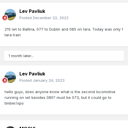
Lev Pavliuk
Posted
December 22, 2022
215 iwt to Ballina, 077 to Dublin and 085 on tara. Today was only 1
tara train
1 month later...
Lev Pavliuk
Posted
January 24, 2023
hello guys, does anyone know what is the second locomotive
running on iwt besides 085? must be 073, but it could go to
timber/xpo