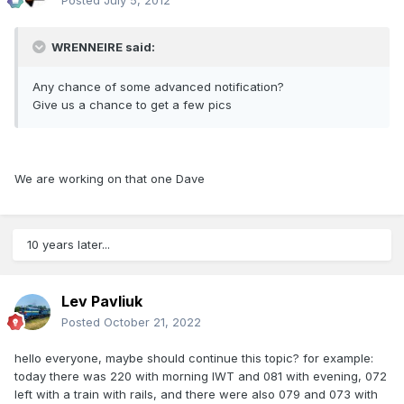
Posted
July 5, 2012
WRENNEIRE said:
Any chance of some advanced notification?
Give us a chance to get a few pics
We are working on that one Dave
10 years later...
Lev Pavliuk
Posted
October 21, 2022
hello everyone, maybe should continue this topic? for example:
today there was 220 with morning IWT and 081 with evening, 072
left with a train with rails, and there were also 079 and 073 with