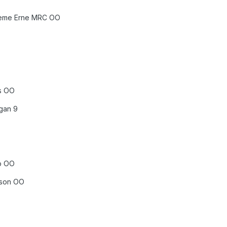
Theme Erne MRC OO
ss OO
gan 9
up OO
kson OO