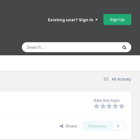
Sign Up
Existing user? Sign In
All Activity
Rate this topic
Share
Followers
0