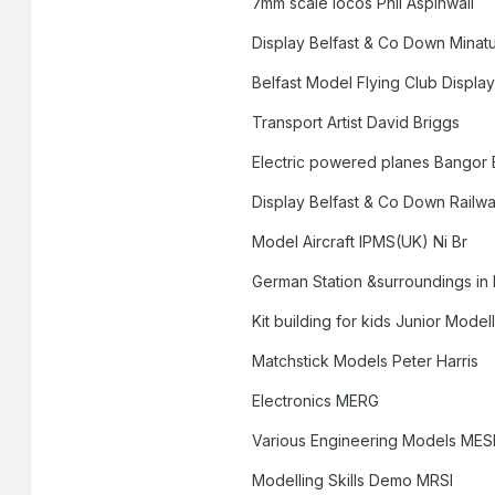
7mm scale locos Phil Aspinwall
Display Belfast & Co Down Minat
Belfast Model Flying Club Displa
Transport Artist David Briggs
Electric powered planes Bangor E
Display Belfast & Co Down Railw
Model Aircraft IPMS(UK) Ni Br
German Station &surroundings in 
Kit building for kids Junior Mode
Matchstick Models Peter Harris
Electronics MERG
Various Engineering Models MES
Modelling Skills Demo MRSI