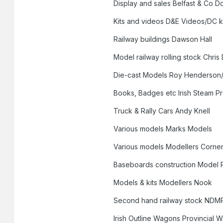
Display and sales Belfast & Co D
Kits and videos D&E Videos/DC k
Railway buildings Dawson Hall
Model railway rolling stock Chris
Die-cast Models Roy Henderson/
Books, Badges etc Irish Steam P
Truck & Rally Cars Andy Knell
Various models Marks Models
Various models Modellers Corne
Baseboards construction Model 
Models & kits Modellers Nook
Second hand railway stock NDM
Irish Outline Wagons Provincial 