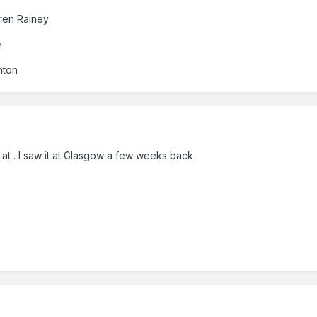
ren Rainey
e
nton
at . I saw it at Glasgow a few weeks back .