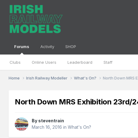
Forums
Activity
SHOP
Clubs
Online Users
Leaderboard
Staff
Home
Irish Railway Modeller
What's On?
North Down MRS Ex
North Down MRS Exhibition 23rd/24
By
steventrain
March 16, 2016
in
What's On?