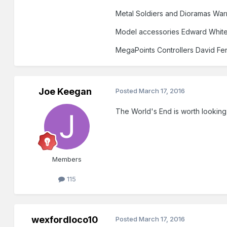
Metal Soldiers and Dioramas War
Model accessories Edward Whit
MegaPoints Controllers David Fe
Joe Keegan
Posted
March 17, 2016
The World's End is worth looking 
Members
115
wexfordloco10
Posted
March 17, 2016