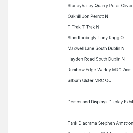
StoneyValley Quarry Peter Olive
Oakhill Jon Perrott N
T Trak T Trak N
Standfordingly Tony Ragg O
Maxwell Lane South Dublin N
Hayden Road South Dublin N
Rumbow Edge Warley MRC 7mm
Silburn Ulster MRC OO
Demos and Displays Display Exhib
Tank Diaorama Stephen Armstro