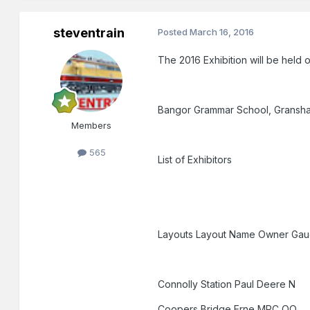
steventrain
Posted
March 16, 2016
The 2016 Exhibition will be held 
Bangor Grammar School, Gransh
Members
565
List of Exhibitors
Layouts Layout Name Owner Ga
Connolly Station Paul Deere N
Coopers Bridge Erne MRC OO