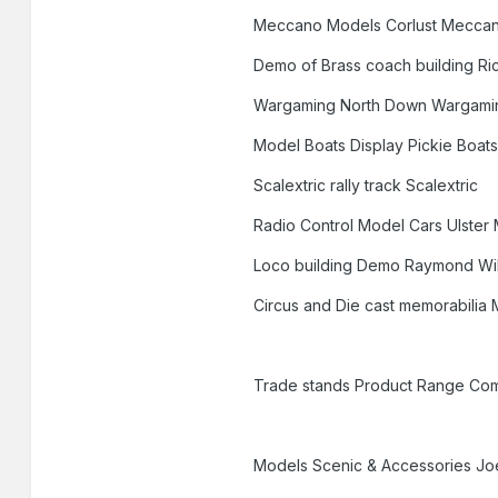
Meccano Models Corlust Mecca
Demo of Brass coach building R
Wargaming North Down Wargami
Model Boats Display Pickie Boat
Scalextric rally track Scalextric
Radio Control Model Cars Ulster
Loco building Demo Raymond Wi
Circus and Die cast memorabilia 
Trade stands Product Range Co
Models Scenic & Accessories Jo