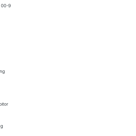
r 00-9
 ng
itor
ng