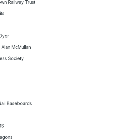
own Railway Trust
its
 Dyer
 Alan McMullan
ress Society
r
Rail Baseboards
RS
Wagons