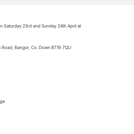
on Saturday 23rd and Sunday 24th April at
a Road, Bangor, Co. Down BT19 7QU
uge