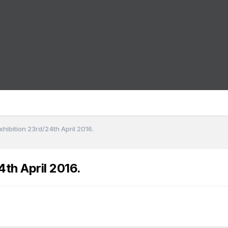
hibition 23rd/24th April 2016.
th April 2016.