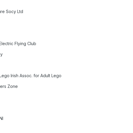
ure Socy Ltd
y
lectric Flying Club
ay
Lego Irish Assoc. for Adult Lego
llers Zone
NI