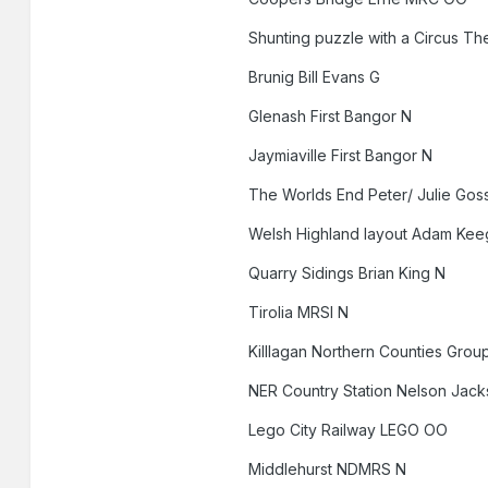
Shunting puzzle with a Circus 
Brunig Bill Evans G
Glenash First Bangor N
Jaymiaville First Bangor N
The Worlds End Peter/ Julie Go
Welsh Highland layout Adam Kee
Quarry Sidings Brian King N
Tirolia MRSI N
Killlagan Northern Counties Gro
NER Country Station Nelson Jac
Lego City Railway LEGO OO
Middlehurst NDMRS N