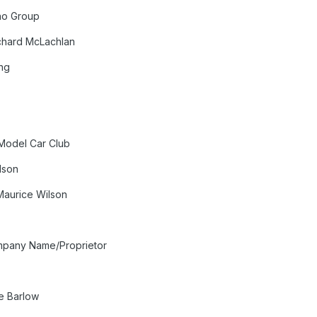
no Group
ichard McLachlan
ng
s
 Model Car Club
lson
Maurice Wilson
mpany Name/Proprietor
e Barlow