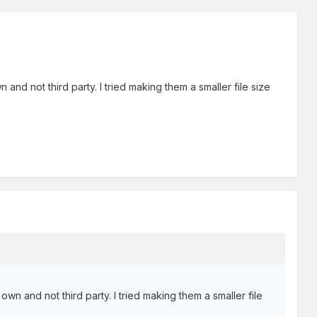
d not third party. I tried making them a smaller file size
n and not third party. I tried making them a smaller file