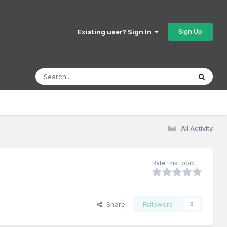
Sign Up
Existing user? Sign In
All Activity
Rate this topic
Share
Followers
0