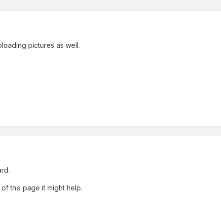
loading pictures as well.
ard.
of the page it might help.