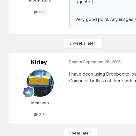
Moderators
[/quote']
8.9k
Very good point. Any images a
3 weeks later...
Kirley
Posted
September 26, 2016
I have been using Dropbox to load
Computer boffins out there with 
Members
2.3k
1 year later...