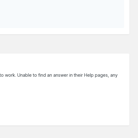
 to work. Unable to find an answer in their Help pages, any