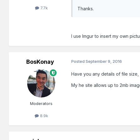
7.7k
Thanks.
I use Imgur to insert my own pict
BosKonay
Posted
September 9, 2016
Have you any details of file size
My he site allows up to 2mb imag
Moderators
8.9k