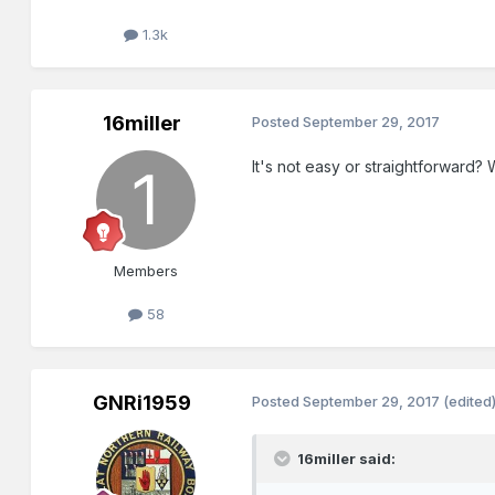
1.3k
16miller
Posted
September 29, 2017
It's not easy or straightforward? 
Members
58
GNRi1959
Posted
September 29, 2017
(edited
16miller said: