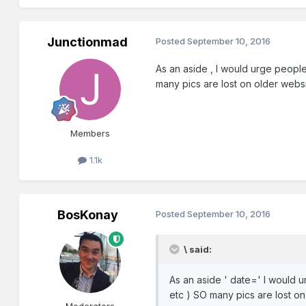
Junctionmad
Posted
September 10, 2016
As an aside , I would urge people 
many pics are lost on older webs
Members
1.1k
BosKonay
Posted
September 10, 2016
\ said:
As an aside ' date=' I would ur
etc ) SO many pics are lost o