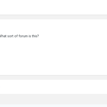
What sort of forum is this?
)