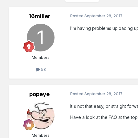
16miller
Posted
September 28, 2017
I'm having problems uploading up
Members
58
popeye
Posted
September 28, 2017
It's not that easy, or straight forw
Have a look at the FAQ at the top 
Members