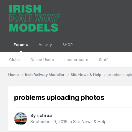
Forums
Activity
SHOP
Clubs
Online Users
Leaderboard
Staff
Home
Irish Railway Modeller
Site News & Help
problems upl
problems uploading photos
By
richrua
September 9, 2016
in
Site News & Help