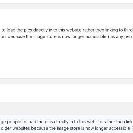
to load the pics directly in to this website rather then linking to thi
ites because the image store is now longer accessible ( as any perus
ge people to load the pics directly in to this website rather then link
n older websites because the image store is now longer accessible ( 