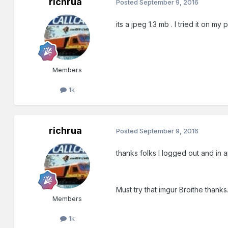
richrua
Posted
September 9, 2016
its a jpeg 1.3 mb . I tried it on m
Members
1k
richrua
Posted
September 9, 2016
thanks folks I logged out and in a
Must try that imgur Broithe thanks
Members
1k