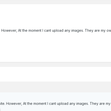
 However, At the moment I cant upload any images. They are my own an
te. However, At the moment I cant upload any images. They are my ow
.