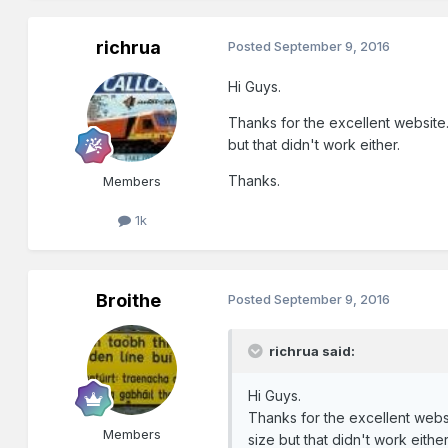
richrua
Posted
September 9, 2016
Hi Guys.
Thanks for the excellent website.
but that didn't work either.
Thanks.
Members
1k
Broithe
Posted
September 9, 2016
richrua said:
Hi Guys.
Thanks for the excellent websi
Members
size but that didn't work either