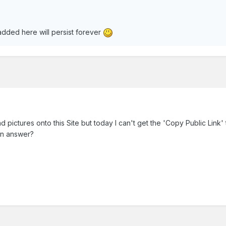
dded here will persist forever
 pictures onto this Site but today I can't get the 'Copy Public Link'
an answer?