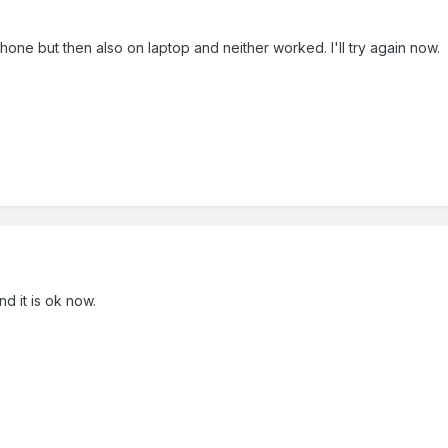
y phone but then also on laptop and neither worked. I'll try again now.
nd it is ok now.
.