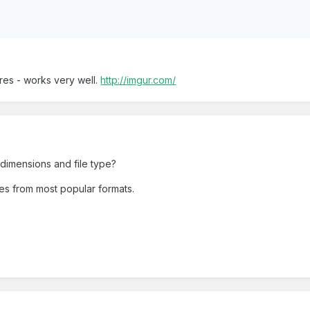
ures - works very well.
http://imgur.com/
, dimensions and file type?
es from most popular formats.