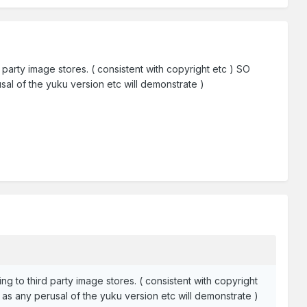
rd party image stores. ( consistent with copyright etc ) SO
al of the yuku version etc will demonstrate )
ing to third party image stores. ( consistent with copyright
as any perusal of the yuku version etc will demonstrate )