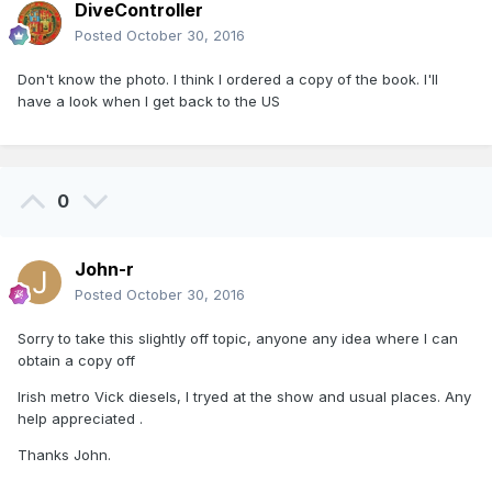
DiveController
Posted
October 30, 2016
Don't know the photo. I think I ordered a copy of the book. I'll
have a look when I get back to the US
0
John-r
Posted
October 30, 2016
Sorry to take this slightly off topic, anyone any idea where I can
obtain a copy off
Irish metro Vick diesels, I tryed at the show and usual places. Any
help appreciated .
Thanks John.