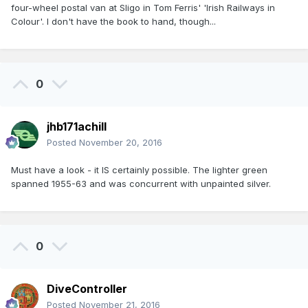
four-wheel postal van at Sligo in Tom Ferris' 'Irish Railways in
Colour'. I don't have the book to hand, though...
0
jhb171achill
Posted
November 20, 2016
Must have a look - it IS certainly possible. The lighter green
spanned 1955-63 and was concurrent with unpainted silver.
0
DiveController
Posted
November 21, 2016