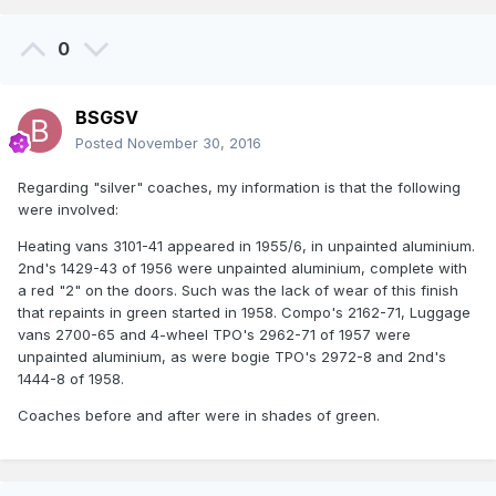
0
BSGSV
Posted
November 30, 2016
Regarding "silver" coaches, my information is that the following
were involved:
Heating vans 3101-41 appeared in 1955/6, in unpainted aluminium.
2nd's 1429-43 of 1956 were unpainted aluminium, complete with
a red "2" on the doors. Such was the lack of wear of this finish
that repaints in green started in 1958. Compo's 2162-71, Luggage
vans 2700-65 and 4-wheel TPO's 2962-71 of 1957 were
unpainted aluminium, as were bogie TPO's 2972-8 and 2nd's
1444-8 of 1958.
Coaches before and after were in shades of green.