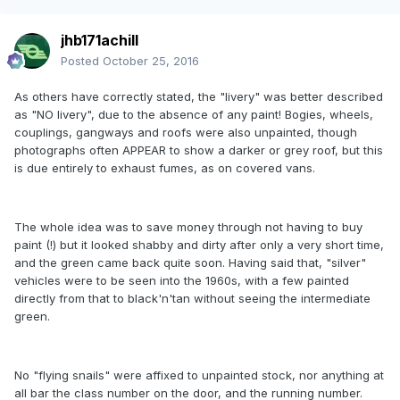
jhb171achill
Posted
October 25, 2016
As others have correctly stated, the "livery" was better described
as "NO livery", due to the absence of any paint! Bogies, wheels,
couplings, gangways and roofs were also unpainted, though
photographs often APPEAR to show a darker or grey roof, but this
is due entirely to exhaust fumes, as on covered vans.
The whole idea was to save money through not having to buy
paint (!) but it looked shabby and dirty after only a very short time,
and the green came back quite soon. Having said that, "silver"
vehicles were to be seen into the 1960s, with a few painted
directly from that to black'n'tan without seeing the intermediate
green.
No "flying snails" were affixed to unpainted stock, nor anything at
all bar the class number on the door, and the running number.