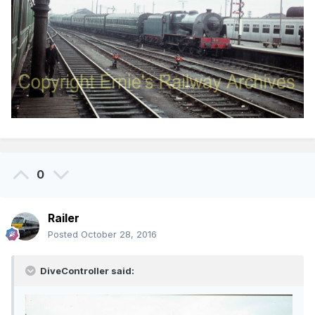
0
Railer
Posted
October 28, 2016
DiveController said: