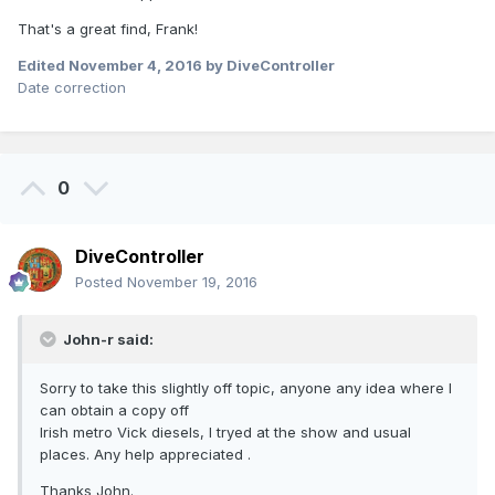
That's a great find, Frank!
Edited
November 4, 2016
by DiveController
Date correction
0
DiveController
Posted
November 19, 2016
John-r said:
Sorry to take this slightly off topic, anyone any idea where I
can obtain a copy off
Irish metro Vick diesels, I tryed at the show and usual
places. Any help appreciated .
Thanks John.