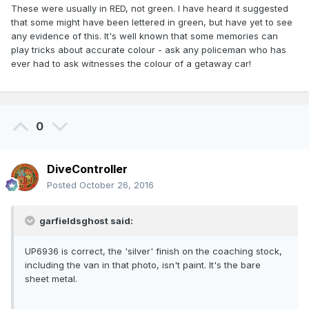
These were usually in RED, not green. I have heard it suggested
that some might have been lettered in green, but have yet to see
any evidence of this. It's well known that some memories can
play tricks about accurate colour - ask any policeman who has
ever had to ask witnesses the colour of a getaway car!
0
DiveController
Posted
October 26, 2016
garfieldsghost said:
UP6936 is correct, the 'silver' finish on the coaching stock,
including the van in that photo, isn't paint. It's the bare
sheet metal.