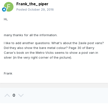
Frank_the_ piper
Posted
October 29, 2016
Hi,
many thanks for all the information.
I like to add another questions: What's about the 2axle post vans?
Did they also show the bare metal colour? Page 30 of Barry
Carse's book on the Metro-Vicks seems to show a post van in
silver (in the very right corner of the picture).
Frank
0