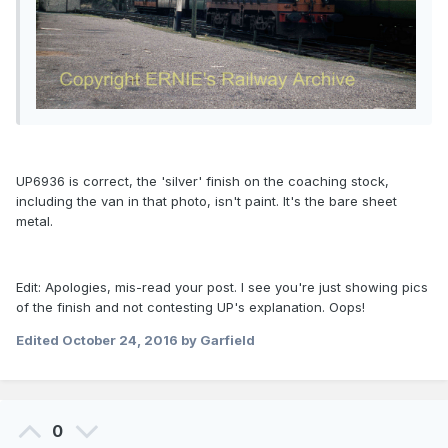
UP6936 is correct, the 'silver' finish on the coaching stock,
including the van in that photo, isn't paint. It's the bare sheet
metal.
Edit: Apologies, mis-read your post. I see you're just showing pics
of the finish and not contesting UP's explanation. Oops!
Edited
October 24, 2016
by Garfield
0