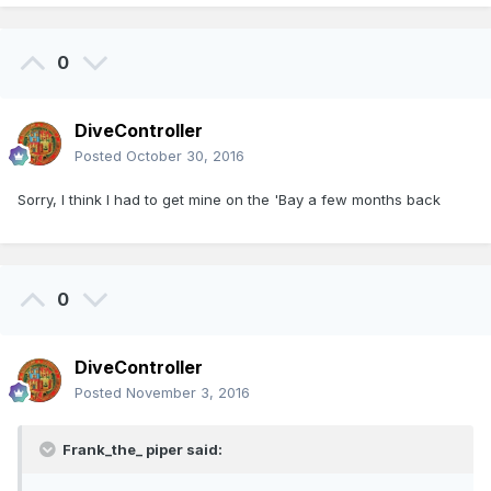
0
DiveController
Posted
October 30, 2016
Sorry, I think I had to get mine on the 'Bay a few months back
0
DiveController
Posted
November 3, 2016
Frank_the_ piper said: