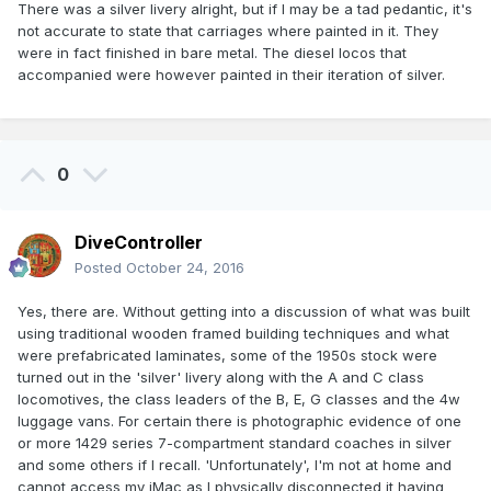
There was a silver livery alright, but if I may be a tad pedantic, it's
not accurate to state that carriages where painted in it. They
were in fact finished in bare metal. The diesel locos that
accompanied were however painted in their iteration of silver.
0
DiveController
Posted
October 24, 2016
Yes, there are. Without getting into a discussion of what was built
using traditional wooden framed building techniques and what
were prefabricated laminates, some of the 1950s stock were
turned out in the 'silver' livery along with the A and C class
locomotives, the class leaders of the B, E, G classes and the 4w
luggage vans. For certain there is photographic evidence of one
or more 1429 series 7-compartment standard coaches in silver
and some others if I recall. 'Unfortunately', I'm not at home and
cannot access my iMac as I physically disconnected it having