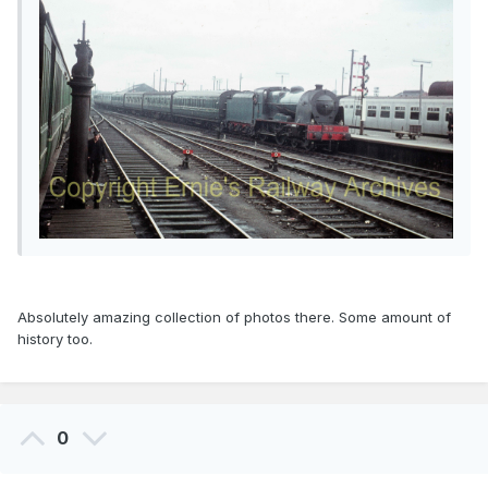
Absolutely amazing collection of photos there. Some amount of
history too.
0