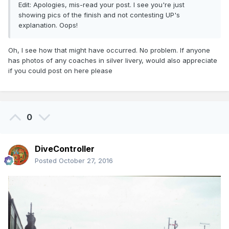
Edit: Apologies, mis-read your post. I see you're just
showing pics of the finish and not contesting UP's
explanation. Oops!
Oh, I see how that might have occurred. No problem. If anyone
has photos of any coaches in silver livery, would also appreciate
if you could post on here please
0
DiveController
Posted
October 27, 2016