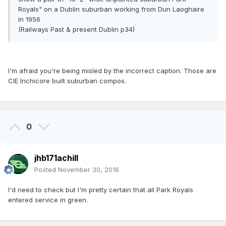
Royals" on a Dublin suburban working from Dun Laoghaire
in 1956
(Railways Past & present Dublin p34)
I'm afraid you're being misled by the incorrect caption. Those are
CIE Inchicore built suburban compos.
0
jhb171achill
Posted
November 30, 2016
I'd need to check but I'm pretty certain that all Park Royals
entered service in green.