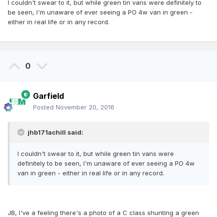
I couldn't swear to it, but while green tin vans were definitely to
be seen, I'm unaware of ever seeing a PO 4w van in green -
either in real life or in any record.
0
Garfield
Posted
November 20, 2016
jhb171achill said:
I couldn't swear to it, but while green tin vans were
definitely to be seen, I'm unaware of ever seeing a PO 4w
van in green - either in real life or in any record.
JB, I've a feeling there's a photo of a C class shunting a green