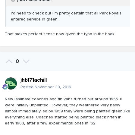
I'd need to check but I'm pretty certain that all Park Royals
entered service in green.
That makes perfect sense now given the typo in the book
0
jhb171achill
Posted
November 30, 2016
New laminate coaches and tin vans turned out around 1955-8
were initially unpainted. However, they weathered very badly
almost immediately, so by 1959 they were being painted green like
everything else. Coaches started being painted black'n'tan in
early 1963, after a few experimental ones in '62.