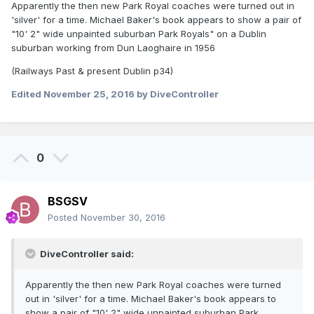
Apparently the then new Park Royal coaches were turned out in
'silver' for a time. Michael Baker's book appears to show a pair of
"10' 2" wide unpainted suburban Park Royals" on a Dublin
suburban working from Dun Laoghaire in 1956
(Railways Past & present Dublin p34)
Edited
November 25, 2016
by DiveController
0
BSGSV
Posted
November 30, 2016
DiveController said:
Apparently the then new Park Royal coaches were turned
out in 'silver' for a time. Michael Baker's book appears to
show a pair of "10' 2" wide unpainted suburban Park