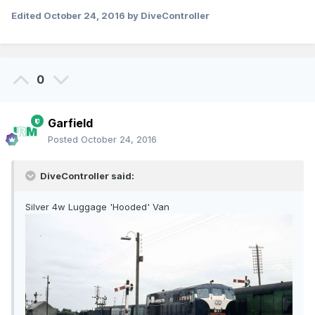
Edited
October 24, 2016
by DiveController
0
Garfield
Posted
October 24, 2016
DiveController said:
Silver 4w Luggage 'Hooded' Van