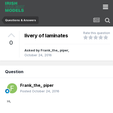
Questions & Answers
Rate this question
livery of laminates
0
Asked by
Frank_the_ piper
,
October 24, 2016
Question
Frank_the_ piper
Posted
October 24, 2016
Hi,