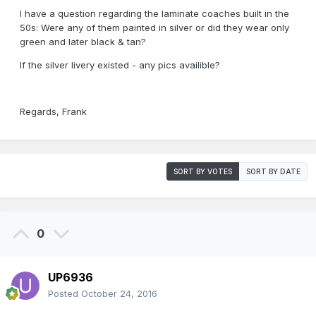
I have a question regarding the laminate coaches built in the
50s: Were any of them painted in silver or did they wear only
green and later black & tan?
If the silver livery existed - any pics availible?
Regards, Frank
SORT BY VOTES
SORT BY DATE
0
UP6936
Posted
October 24, 2016