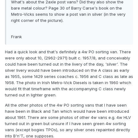
What's about the 2axle post vans? Did they also show the
bare metal colour? Page 30 of Barry Carse's book on the
Metro-Vicks seems to show a post van in silver (in the very
right corner of the picture).
Frank
Had a quick look and that's definitely a 4w PO sorting van. There
were only about 10, (2962-2971) built c. 1957/8, and conceivably
could have been turned out in the livery of the day, 'silver'. The
silver livery would have been introduced on the A class as early
as 1955, some 1429 series coaches c. 1956 and C class as late as
1958. The photo in Irish Metro-Vick Diesels is taken in 1960 which
would fit that timeframe with the accompanying C class newly
turned out in lighter green.
All the other photos of the 4w PO sorting vans that I have seen
have been in Black and Tan which would have been introduced
about 1961. There are some photos of other 4w vans e.g. 4w HLV
turned out in green but unsure if I have seen green 4w sorting
vans (except bogies TPOs), so any silver ones repainted directly
into B'n'T, one supposes.