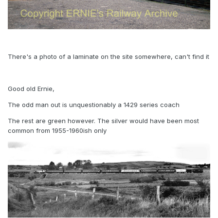
There's a photo of a laminate on the site somewhere, can't find it
Good old Ernie,
The odd man out is unquestionably a 1429 series coach
The rest are green however. The silver would have been most
common from 1955-1960ish only