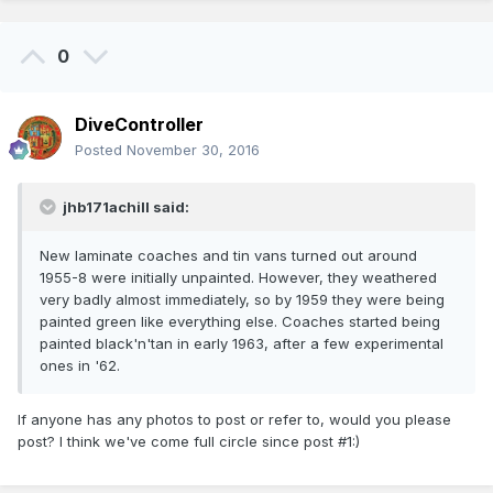
0
DiveController
Posted
November 30, 2016
jhb171achill said:
New laminate coaches and tin vans turned out around
1955-8 were initially unpainted. However, they weathered
very badly almost immediately, so by 1959 they were being
painted green like everything else. Coaches started being
painted black'n'tan in early 1963, after a few experimental
ones in '62.
If anyone has any photos to post or refer to, would you please
post? I think we've come full circle since post #1:)