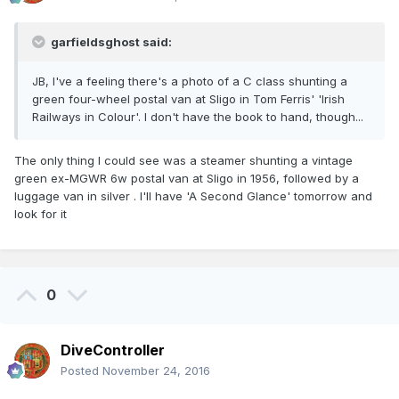
garfieldsghost said:
JB, I've a feeling there's a photo of a C class shunting a
green four-wheel postal van at Sligo in Tom Ferris' 'Irish
Railways in Colour'. I don't have the book to hand, though...
The only thing I could see was a steamer shunting a vintage
green ex-MGWR 6w postal van at Sligo in 1956, followed by a
luggage van in silver . I'll have 'A Second Glance' tomorrow and
look for it
0
DiveController
Posted
November 24, 2016