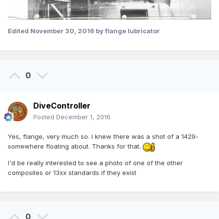
Edited
November 30, 2016
by flange lubricator
0
DiveController
Posted
December 1, 2016
Yes, flange, very much so. I knew there was a shot of a 1429-
somewhere floating about. Thanks for that.
I'd be really interested to see a photo of one of the other
composites or 13xx standards if they exist
0