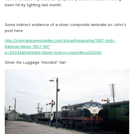
been hit by lighting last month
Some indirect evidence of a silver composite laminate on John's
post here
http://irishrailwaymodeller.com/showthread.php/1367-Irish-
Railway-News-1957-60?
p=20242&highlight=Silver+livery+coach#post20242
Silver 4w Luggage 'Hooded' Van