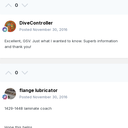
0
DiveController
Posted
November 30, 2016
Excellent, GSV. Just what I wanted to know. Superb information
and thank you!
0
flange lubricator
Posted
November 30, 2016
1429-1448 laminate coach
Hope this helps