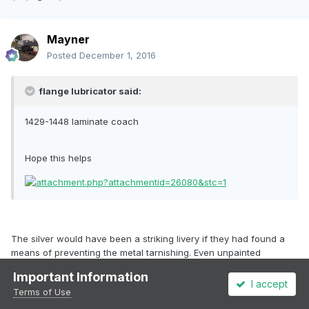
Mayner
Posted
December 1, 2016
flange lubricator said:
1429-1448 laminate coach
Hope this helps
The silver would have been a striking livery if they had found a
means of preventing the metal tarnishing. Even unpainted
stainless steel stock tends to look fairly rough in close up. The
Important Information
suburban composites 2162-2171 had a short life and were
I accept
Terms of Use
converted into Brake Standards 1914-1923 in 1970 .