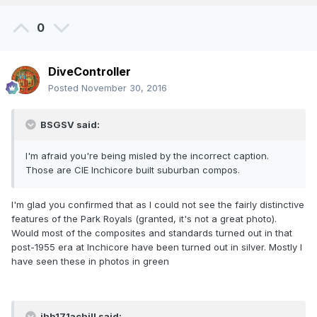
0
DiveController
Posted
November 30, 2016
BSGSV said:
I'm afraid you're being misled by the incorrect caption.
Those are CIE Inchicore built suburban compos.
I'm glad you confirmed that as I could not see the fairly distinctive
features of the Park Royals (granted, it's not a great photo).
Would most of the composites and standards turned out in that
post-1955 era at Inchicore have been turned out in silver. Mostly I
have seen these in photos in green
jhb171achill said: