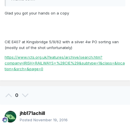
Glad you got your hands on a copy
CIE E407 at Kingsbridge 5/9/62 with a silver 4w PO sorting van
(mostly out of the shot unfortunately)
https://www.rcts.org.uk/features/archive/search.htm?
company=IRISH+RAILWAYS+%28CIE%29&subtype=1&class=&loca
tion=&srch=&page=0
0
jhb171achill
Posted
November 19, 2016