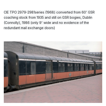
CIE TPO 2979-2981series (1968) converted from 60' GSR
coaching stock from 1935 and still on GSR bogies, Dublin
(Connolly), 1986 (only 9' wide and no evidence of the
redundant mail exchange doors)