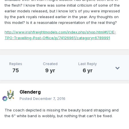
the flesh? I know there was some initial criticism of some of the
earlier models released, but I know lot's of you were impressed
by the park royals released earlier in the year. Any thoughts on
this model? Is it a reasonable representation of the real thing?
http://www.irishfreightmodels.com/index.php/shop.html#!/CIE-
TPO-Travelling-Post-Office/p/74126961/category=6789991
Replies
Created
Last Reply
75
9 yr
6 yr
Glenderg
Posted
December 7, 2016
The coach depicted is missing the beauty board strapping and
the 6" white band is wobbly, but nothing that can't be fixed.