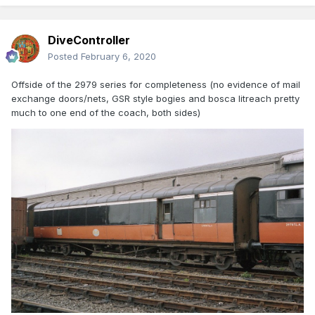
DiveController
Posted
February 6, 2020
Offside of the 2979 series for completeness (no evidence of mail
exchange doors/nets, GSR style bogies and bosca litreach pretty
much to one end of the coach, both sides)