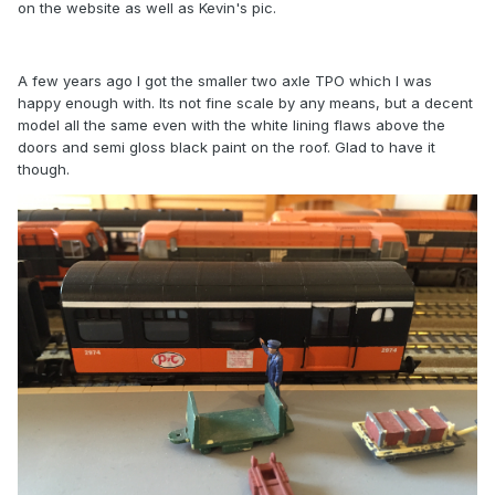
on the website as well as Kevin's pic.
A few years ago I got the smaller two axle TPO which I was
happy enough with. Its not fine scale by any means, but a decent
model all the same even with the white lining flaws above the
doors and semi gloss black paint on the roof. Glad to have it
though.