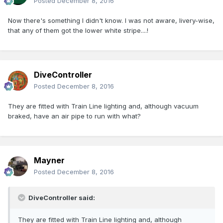
Posted
December 8, 2016
Now there's something I didn't know. I was not aware, livery-wise,
that any of them got the lower white stripe....!
DiveController
Posted
December 8, 2016
They are fitted with Train Line lighting and, although vacuum
braked, have an air pipe to run with what?
Mayner
Posted
December 8, 2016
DiveController said:
They are fitted with Train Line lighting and, although