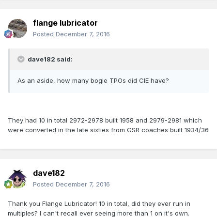
flange lubricator
Posted
December 7, 2016
dave182 said:
As an aside, how many bogie TPOs did CIE have?
They had 10 in total 2972-2978 built 1958 and 2979-2981 which
were converted in the late sixties from GSR coaches built 1934/36
dave182
Posted
December 7, 2016
Thank you Flange Lubricator! 10 in total, did they ever run in
multiples? I can't recall ever seeing more than 1 on it's own.