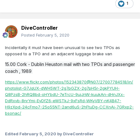
1
DiveController
Posted
February 5, 2020
Incidentally it must have been unusual to see two TPOs as
opposed to a TPO and an adjacent luggage brake van
15.00 Cork - Dublin Heuston mail with two TPOs and passenger
coach , 1989
https://www.flickr.com/photos/152343870@N07/27007784518/in/
photolist-G7JqUX-dWH5WT-2g7pGZX-2g7pH5r-2gkPYUH-
Q8PzsB-2hRQ8bd-oHYbdU-7eTrcU-9ujJnW-kuukAn-dHnJXx-
DdRxvb-8nrYmi-EyDfZ6-eWSTkJ-9xFsRd-WKyVBY-nK4B47-
H9zXpd-24cFmo7-25o55NT-2and6uS-2hFtuDg-CCXnAi-7GRxp2-
bsonac/
Edited
February 5, 2020
by DiveController