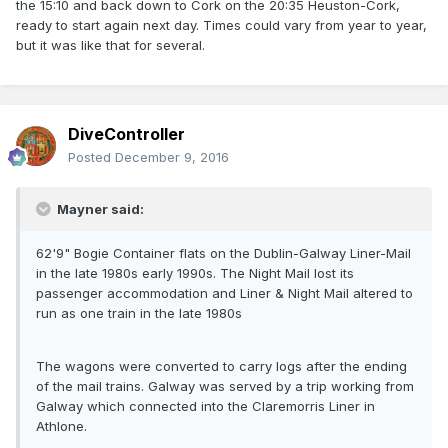
the 15:10 and back down to Cork on the 20:35 Heuston-Cork,
ready to start again next day. Times could vary from year to year,
but it was like that for several.
DiveController
Posted
December 9, 2016
Mayner said:
62'9" Bogie Container flats on the Dublin-Galway Liner-Mail
in the late 1980s early 1990s. The Night Mail lost its
passenger accommodation and Liner & Night Mail altered to
run as one train in the late 1980s
The wagons were converted to carry logs after the ending
of the mail trains. Galway was served by a trip working from
Galway which connected into the Claremorris Liner in
Athlone.