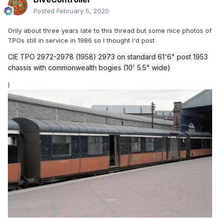
Posted
February 5, 2020
Only about three years late to this thread but some nice photos of
TPOs still in service in 1986 so I thought I'd post
CIE TPO 2972-2978 (1958) 2973 on standard 61'6" post 1953
chassis with commonwealth bogies (10' 5.5" wide)
)