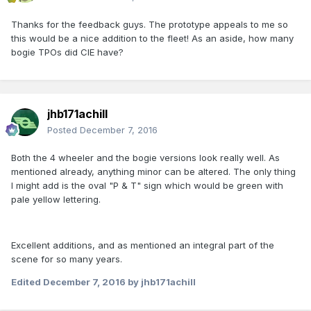
Thanks for the feedback guys. The prototype appeals to me so
this would be a nice addition to the fleet! As an aside, how many
bogie TPOs did CIE have?
jhb171achill
Posted
December 7, 2016
Both the 4 wheeler and the bogie versions look really well. As
mentioned already, anything minor can be altered. The only thing
I might add is the oval "P & T" sign which would be green with
pale yellow lettering.
Excellent additions, and as mentioned an integral part of the
scene for so many years.
Edited
December 7, 2016
by jhb171achill