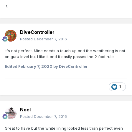
R.
DiveController
Posted
December 7, 2016
It's not perfect. Mine needs a touch up and the weathering is not
on guru level but I like it and it easily passes the 2 foot rule
Edited
February 7, 2020
by DiveController
1
Noel
Posted
December 7, 2016
Great to have but the white lining looked less than perfect even