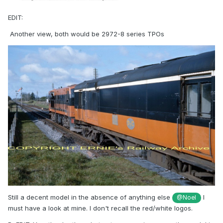
EDIT:
Another view, both would be 2972-8 series TPOs
Still a decent model in the absence of anything else
I
@Noel
must have a look at mine. I don't recall the red/white logos.