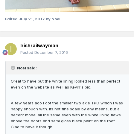
Edited
July 21, 2017
by Noel
Irishrailwayman
Posted
December 7, 2016
Noel said:
Great to have but the white lining looked less than perfect
even on the website as well as Kevin's pic.
A few years ago I got the smaller two axle TPO which I was
happy enough with. Its not fine scale by any means, but a
decent model all the same even with the white lining flaws
above the doors and semi gloss black paint on the roof.
Glad to have it though.