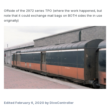
Offside of the 2972 series TPO (where the work happened, but
note that it could exchange mail bags on BOTH sides the in use
originally)
Edited
February 6, 2020
by DiveController