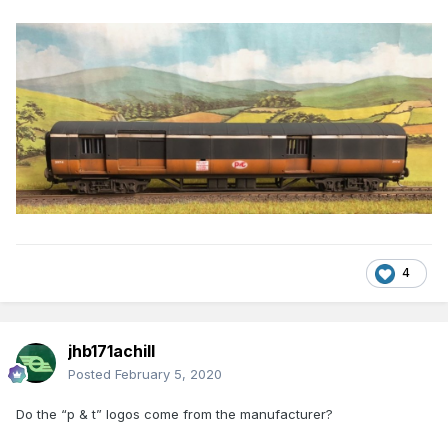
4
jhb171achill
Posted
February 5, 2020
Do the “p & t” logos come from the manufacturer?