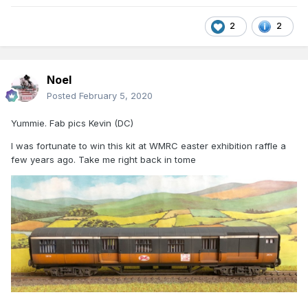
2
2
Noel
Posted
February 5, 2020
Yummie. Fab pics Kevin (DC)
I was fortunate to win this kit at WMRC easter exhibition raffle a
few years ago. Take me right back in tome