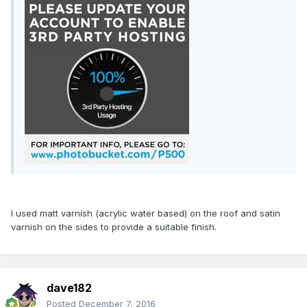
I used matt varnish (acrylic water based) on the roof and satin
varnish on the sides to provide a suitable finish.
dave182
Posted
December 7, 2016