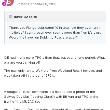
Posted
December 8, 2016
dave182 said:
Thank you Flange Lubricator! 10 in total, did they ever run in
multiples? I can't recall ever seeing more than 1 on it's own.
Would the have run Dublin to Rosslare at all?
CIE had many more TPO's than that, but over a long period. What
era are you thinking of?
The mail only ran to Wexford from Westland Row, I believe, and
was taken off in the early 1970's.
A couple of other comments. It's nice to see a photo of the
Galway Day Mail (leaving Clara?) with BR Van and TPO at the
front of the Mk.2AC set.
Aside from the Galway trains, I thought all the mails had gone to