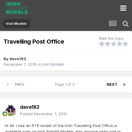
Irish Models
Rate this topic
Travelling Post Office
By
dave182
December 7, 2016
in
Irish Models
PREV
Page 1 of 3
NEXT
dave182
Posted
December 7, 2016
Hi All. I see an RTR model of the Irish Travelling Post Office is
available over on Irish Freight Models. Has anyone seen one in