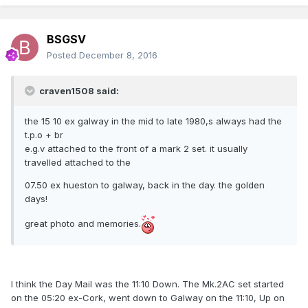
BSGSV
Posted
December 8, 2016
craven1508 said:
the 15 10 ex galway in the mid to late 1980,s always had the
t.p.o + br
e.g.v attached to the front of a mark 2 set. it usually
travelled attached to the
07.50 ex hueston to galway, back in the day. the golden
days!
great photo and memories.
I think the Day Mail was the 11:10 Down. The Mk.2AC set started
on the 05:20 ex-Cork, went down to Galway on the 11:10, Up on