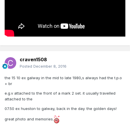
craven1508
Posted
December 8, 2016
the 15 10 ex galway in the mid to late 1980,s always had the t.p.o
+ br
e.g.v attached to the front of a mark 2 set. it usually travelled
attached to the
07.50 ex hueston to galway, back in the day. the golden days!
great photo and memories.