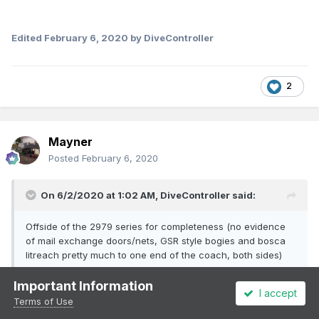
Edited
February 6, 2020
by DiveController
2
Mayner
Posted
February 6, 2020
On 6/2/2020 at 1:02 AM,
DiveController
said:
Offside of the 2979 series for completeness (no evidence
of mail exchange doors/nets, GSR style bogies and bosca
litreach pretty much to one end of the coach, both sides)
Important Information
I accept
Terms of Use