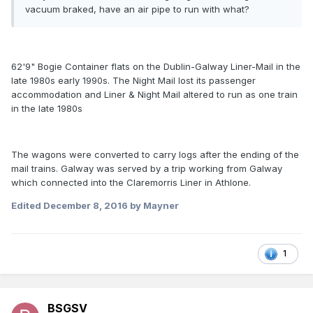
vacuum braked, have an air pipe to run with what?
62'9" Bogie Container flats on the Dublin-Galway Liner-Mail in the
late 1980s early 1990s. The Night Mail lost its passenger
accommodation and Liner & Night Mail altered to run as one train
in the late 1980s
The wagons were converted to carry logs after the ending of the
mail trains. Galway was served by a trip working from Galway
which connected into the Claremorris Liner in Athlone.
Edited
December 8, 2016
by Mayner
1
BSGSV