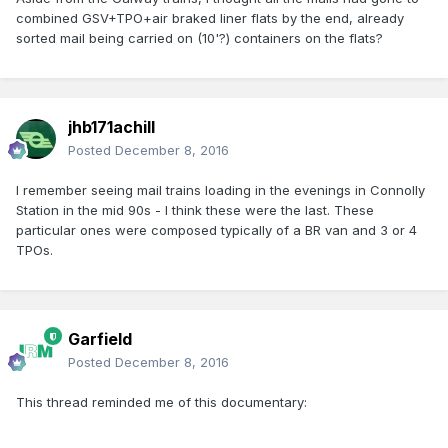
combined GSV+TPO+air braked liner flats by the end, already
sorted mail being carried on (10'?) containers on the flats?
jhb171achill
Posted
December 8, 2016
I remember seeing mail trains loading in the evenings in Connolly
Station in the mid 90s - I think these were the last. These
particular ones were composed typically of a BR van and 3 or 4
TPOs.
Garfield
Posted
December 8, 2016
This thread reminded me of this documentary: