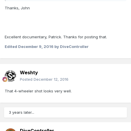
Thanks, John
Excellent documentary, Patrick. Thanks for posting that.
Edited
December 9, 2016
by DiveController
Weshty
Posted
December 12, 2016
That 4-wheeler shot looks very well.
3 years later...
DiveController