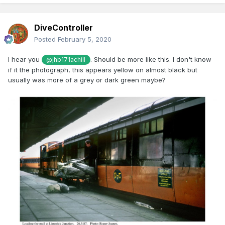
DiveController
Posted
February 5, 2020
I hear you
. Should be more like this. I don't know
@jhb171achill
if it the photograph, this appears yellow on almost black but
usually was more of a grey or dark green maybe?