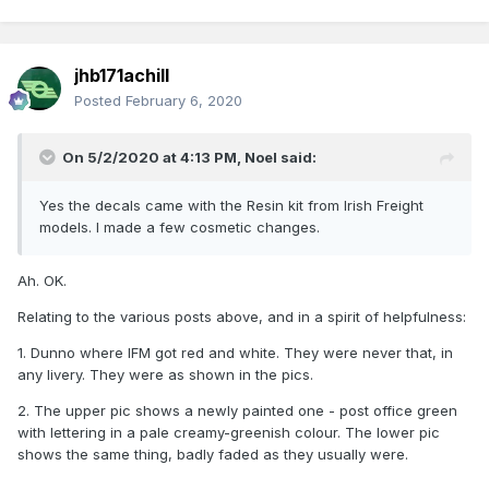
jhb171achill
Posted
February 6, 2020
On 5/2/2020 at 4:13 PM,
Noel
said:
Yes the decals came with the Resin kit from Irish Freight
models. I made a few cosmetic changes.
Ah. OK.
Relating to the various posts above, and in a spirit of helpfulness:
1. Dunno where IFM got red and white. They were never that, in
any livery. They were as shown in the pics.
2. The upper pic shows a newly painted one - post office green
with lettering in a pale creamy-greenish colour. The lower pic
shows the same thing, badly faded as they usually were.