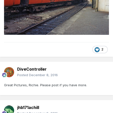
2
DiveController
Posted
December 8, 2016
Great Pictures, Richie. Please post if you have more.
jhb171achill