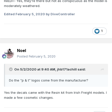
ReEDIT: Yes, they're there but not as conspicuous as the model is
moderately weathered.
Edited
February 5, 2020
by DiveController
1
Noel
Posted
February 5, 2020
On 5/2/2020 at 9:40 AM,
jhb171achill
said:
Do the “p & t” logos come from the manufacturer?
Yes the decals came with the Resin kit from Irish Freight models. I
made a few cosmetic changes.