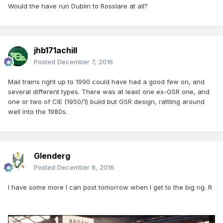
Would the have run Dublin to Rosslare at all?
jhb171achill
Posted
December 7, 2016
Mail trains right up to 1990 could have had a good few on, and
several different types. There was at least one ex-GSR one, and
one or two of CIE (1950/1) build but GSR design, rattling around
well into the 1980s.
Glenderg
Posted
December 8, 2016
I have some more I can post tomorrow when I get to the big rig. R