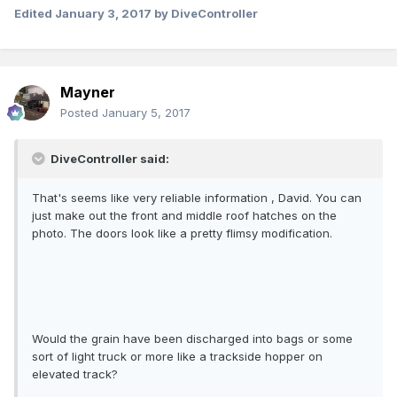
Edited
January 3, 2017
by DiveController
Mayner
Posted
January 5, 2017
DiveController said:
That's seems like very reliable information , David. You can
just make out the front and middle roof hatches on the
photo. The doors look like a pretty flimsy modification.
Would the grain have been discharged into bags or some
sort of light truck or more like a trackside hopper on
elevated track?