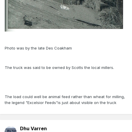
Photo was by the late Des Coakham
The truck was said to be owned by Scotts the local millers.
The load could well be animal feed rather than wheat for milling,
the legend "Excelsior Feeds"is just about visible on the truck
Dhu Varren