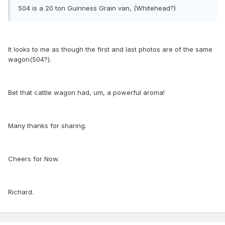
504 is a 20 ton Guinness Grain van, (Whitehead?)
It looks to me as though the first and last photos are of the same
wagon(504?).
Bet that cattle wagon had, um, a powerful aroma!
Many thanks for sharing.
Cheers for Now.
Richard.