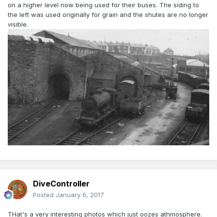
on a higher level now being used for their buses. The siding to
the left was used originally for grain and the shutes are no longer
visible.
DiveController
Posted
January 6, 2017
THat's a very interesting photos which just oozes athmosphere.