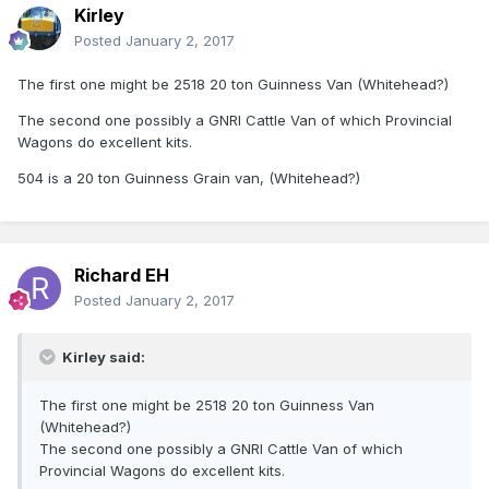
Kirley
Posted
January 2, 2017
The first one might be 2518 20 ton Guinness Van (Whitehead?)
The second one possibly a GNRI Cattle Van of which Provincial
Wagons do excellent kits.
504 is a 20 ton Guinness Grain van, (Whitehead?)
Richard EH
Posted
January 2, 2017
Kirley said:
The first one might be 2518 20 ton Guinness Van
(Whitehead?)
The second one possibly a GNRI Cattle Van of which
Provincial Wagons do excellent kits.