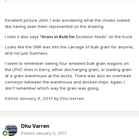
Excellent picture John. I was wondering what the chutes looked
like having seen them represented on the drawing.
I note it also says
'Grain in Bulk for
Excelsior Feeds' on the truck.
Looks like the GNR was into the carriage of bulk grain for anyone,
and not just Guinness.
I seem to remember seeing four wheeled bulk grain wagons on
the LPHC lines in Derry, either discharging grain, or loading grain
at a grain warehouse at the docks. There was also an overhead
conveyor between the warehouse and docked ships. Again, I
don't remember which way the grain was going.
Edited
January 6, 2017
by Dhu Varren
Dhu Varren
Posted
January 6, 2017