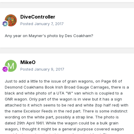
DiveController
Posted
January 7, 2017
Any year on Mayner's photo by Des Coakham?
MikeO
Posted
January 9, 2017
Just to add a little to the issue of grain wagons, on Page 66 of
Desmond Coakhams Book Irish Broad Gauge Carriages, there is a
black and white photo of a UTA "W" van which is coupled to a
GNR wagon. Only part of the wagon is in view but it has a sign
attached to it which seems to be red and white (top half red) with
the name Excelsior Feeds in the red part. There is some indistinct
wording on the white part, possibly a strap line. The photo is
dated 29th April 1961. While the wagon could be a bulk grain
wagon, I thought it might be a general purpose covered wagon