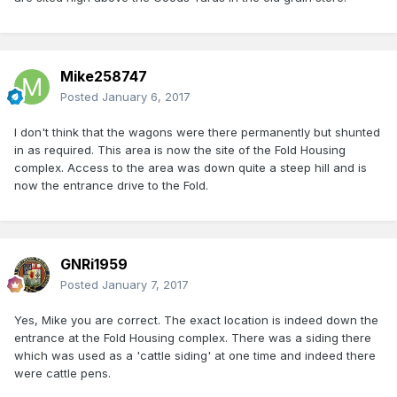
Mike258747
Posted
January 6, 2017
I don't think that the wagons were there permanently but shunted
in as required. This area is now the site of the Fold Housing
complex. Access to the area was down quite a steep hill and is
now the entrance drive to the Fold.
GNRi1959
Posted
January 7, 2017
Yes, Mike you are correct. The exact location is indeed down the
entrance at the Fold Housing complex. There was a siding there
which was used as a 'cattle siding' at one time and indeed there
were cattle pens.