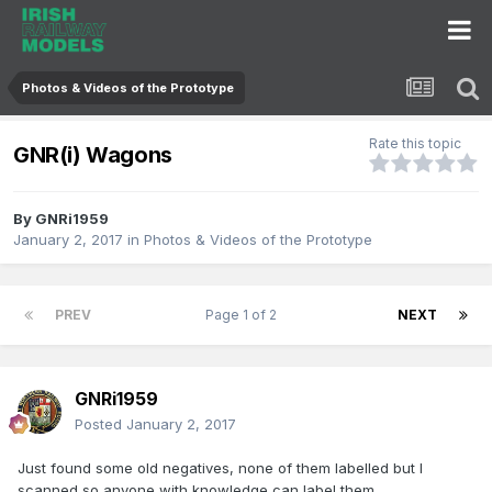
Photos & Videos of the Prototype
Rate this topic
GNR(i) Wagons
By
GNRi1959
January 2, 2017
in
Photos & Videos of the Prototype
PREV
Page 1 of 2
NEXT
GNRi1959
Posted
January 2, 2017
Just found some old negatives, none of them labelled but I
scanned so anyone with knowledge can label them