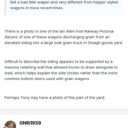
Not a bad little wagon and very different from hopper styled
wagons in more recent times.
There is a photo in one of the Ian Allen Irish Railway Pictorial
Albums of one of these wagons discharging grain from an
elevated siding into a large bulk grain truck in Omagh goods yard.
Difficult to describe the siding appears to be supported by a
massive retaining wall that allowed trucks to draw alongside to
load, which helps explain the side chutes rather than the more
common bottom doors used with grain wagons
Perhaps Tony may have a photo of this part of the yard.
GNRi1959