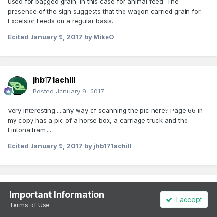
used for bagged grain, in this case for animal feed. The
presence of the sign suggests that the wagon carried grain for
Excelsior Feeds on a regular basis.
Edited
January 9, 2017
by MikeO
jhb171achill
Posted
January 9, 2017
Very interesting.....any way of scanning the pic here? Page 66 in
my copy has a pic of a horse box, a carriage truck and the
Fintona tram.....
Edited
January 9, 2017
by jhb171achill
jhb171achill
Important Information
I accept
Posted
January 9, 2017
Terms of Use