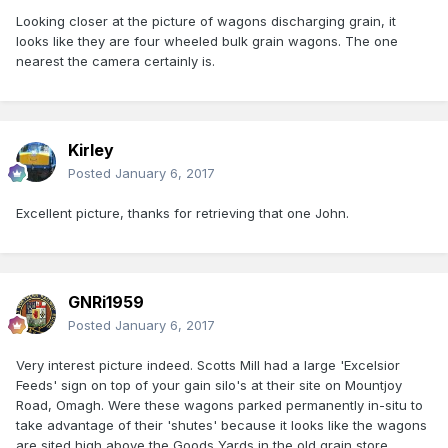
Looking closer at the picture of wagons discharging grain, it
looks like they are four wheeled bulk grain wagons. The one
nearest the camera certainly is.
Kirley
Posted
January 6, 2017
Excellent picture, thanks for retrieving that one John.
GNRi1959
Posted
January 6, 2017
Very interest picture indeed. Scotts Mill had a large 'Excelsior
Feeds' sign on top of your gain silo's at their site on Mountjoy
Road, Omagh. Were these wagons parked permanently in-situ to
take advantage of their 'shutes' because it looks like the wagons
are sited high above the Goods Yards in the old grain store.