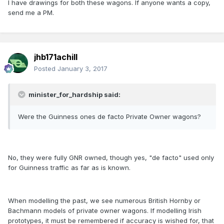
I have drawings for both these wagons. If anyone wants a copy,
send me a PM.
jhb171achill
Posted
January 3, 2017
minister_for_hardship said:
Were the Guinness ones de facto Private Owner wagons?
No, they were fully GNR owned, though yes, "de facto" used only
for Guinness traffic as far as is known.
When modelling the past, we see numerous British Hornby or
Bachmann models of private owner wagons. If modelling Irish
prototypes, it must be remembered if accuracy is wished for, that