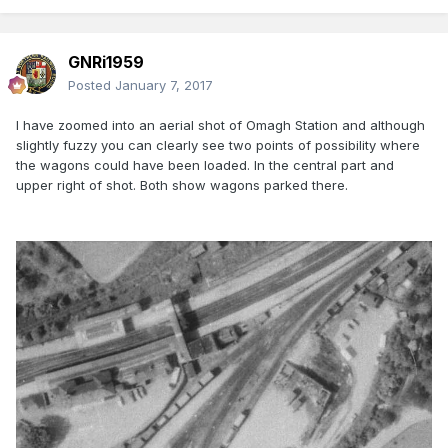
GNRi1959
Posted
January 7, 2017
I have zoomed into an aerial shot of Omagh Station and although
slightly fuzzy you can clearly see two points of possibility where
the wagons could have been loaded. In the central part and
upper right of shot. Both show wagons parked there.