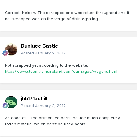
Correct, Nelson. The scrapped one was rotten throughout and if
not scrapped was on the verge of disintegrating.
Dunluce Castle
Posted
January 2, 2017
Not scrapped yet according to the website,
http://www.steamtrainsireland.com/carriages/wagons.html
jhb171achill
Posted
January 2, 2017
As good as.... the dismantled parts include much completely
rotten material which can't be used again.