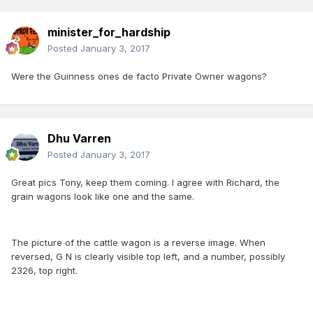
minister_for_hardship
Posted
January 3, 2017
Were the Guinness ones de facto Private Owner wagons?
Dhu Varren
Posted
January 3, 2017
Great pics Tony, keep them coming. I agree with Richard, the
grain wagons look like one and the same.
The picture of the cattle wagon is a reverse image. When
reversed, G N is clearly visible top left, and a number, possibly
2326, top right.