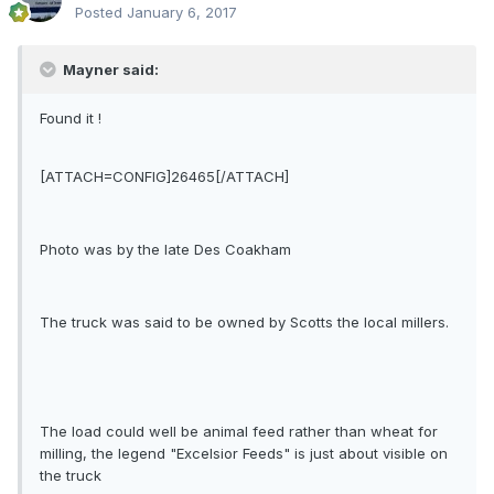
Posted
January 6, 2017
Mayner said:
Found it !
[ATTACH=CONFIG]26465[/ATTACH]
Photo was by the late Des Coakham
The truck was said to be owned by Scotts the local millers.
The load could well be animal feed rather than wheat for
milling, the legend "Excelsior Feeds" is just about visible on
the truck