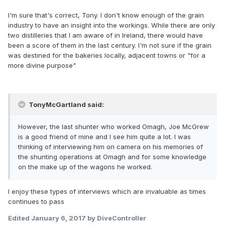
I'm sure that's correct, Tony. I don't know enough of the grain
industry to have an insight into the workings. While there are only
two distilleries that I am aware of in Ireland, there would have
been a score of them in the last century. I'm not sure if the grain
was destined for the bakeries locally, adjacent towns or "for a
more divine purpose"
TonyMcGartland said:
However, the last shunter who worked Omagh, Joe McGrew
is a good friend of mine and I see him quite a lot. I was
thinking of interviewing him on camera on his memories of
the shunting operations at Omagh and for some knowledge
on the make up of the wagons he worked.
I enjoy these types of interviews which are invaluable as times
continues to pass
Edited
January 6, 2017
by DiveController