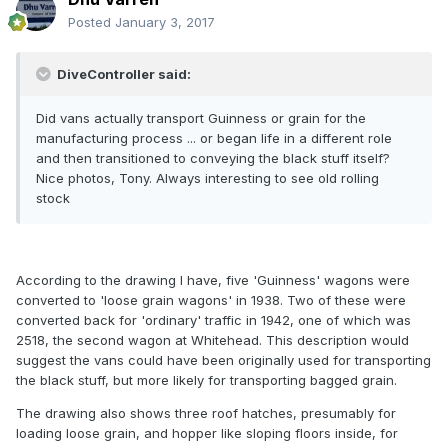
Posted
January 3, 2017
DiveController said:
Did vans actually transport Guinness or grain for the
manufacturing process ... or began life in a different role
and then transitioned to conveying the black stuff itself?
Nice photos, Tony. Always interesting to see old rolling
stock
According to the drawing I have, five 'Guinness' wagons were
converted to 'loose grain wagons' in 1938. Two of these were
converted back for 'ordinary' traffic in 1942, one of which was
2518, the second wagon at Whitehead. This description would
suggest the vans could have been originally used for transporting
the black stuff, but more likely for transporting bagged grain.
The drawing also shows three roof hatches, presumably for
loading loose grain, and hopper like sloping floors inside, for