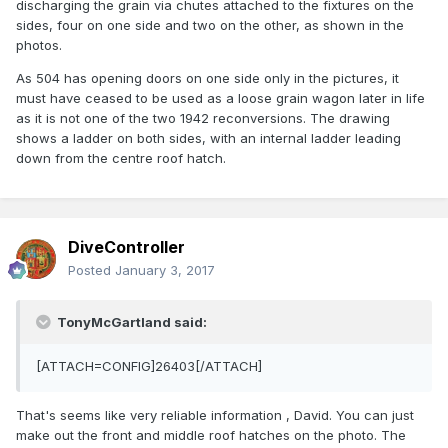
discharging the grain via chutes attached to the fixtures on the
sides, four on one side and two on the other, as shown in the
photos.
As 504 has opening doors on one side only in the pictures, it
must have ceased to be used as a loose grain wagon later in life
as it is not one of the two 1942 reconversions. The drawing
shows a ladder on both sides, with an internal ladder leading
down from the centre roof hatch.
DiveController
Posted
January 3, 2017
TonyMcGartland said:
[ATTACH=CONFIG]26403[/ATTACH]
That's seems like very reliable information , David. You can just
make out the front and middle roof hatches on the photo. The