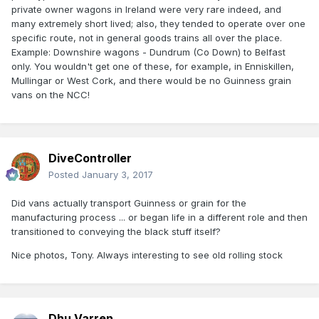
private owner wagons in Ireland were very rare indeed, and
many extremely short lived; also, they tended to operate over one
specific route, not in general goods trains all over the place.
Example: Downshire wagons - Dundrum (Co Down) to Belfast
only. You wouldn't get one of these, for example, in Enniskillen,
Mullingar or West Cork, and there would be no Guinness grain
vans on the NCC!
DiveController
Posted
January 3, 2017
Did vans actually transport Guinness or grain for the
manufacturing process ... or began life in a different role and then
transitioned to conveying the black stuff itself?
Nice photos, Tony. Always interesting to see old rolling stock
Dhu Varren