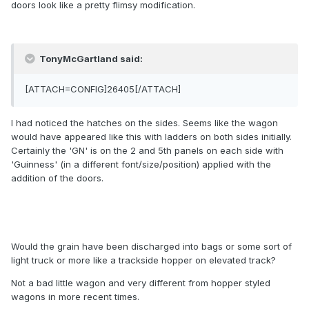
doors look like a pretty flimsy modification.
TonyMcGartland said:
[ATTACH=CONFIG]26405[/ATTACH]
I had noticed the hatches on the sides. Seems like the wagon
would have appeared like this with ladders on both sides initially.
Certainly the 'GN' is on the 2 and 5th panels on each side with
'Guinness' (in a different font/size/position) applied with the
addition of the doors.
Would the grain have been discharged into bags or some sort of
light truck or more like a trackside hopper on elevated track?
Not a bad little wagon and very different from hopper styled
wagons in more recent times.