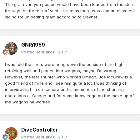
The grain van you posted would have been loaded from the store
through the three roof vents. It seems there was also an elevated
siding for unloading grain according to Mayner.
GNRi1959
Posted
January 6, 2017
I was told the shuts were hung down the outside of the high
retaining wall and placed into wagons, maybe I'm wrong.
However, the last shunter who worked Omagh, Joe McGrew is a
good friend of mine and I see him quite a lot. I was thinking of
interviewing him on camera on his memories of the shunting
operations at Omagh and for some knowledge on the make up of
the wagons he worked.
DiveController
Posted
January 6, 2017