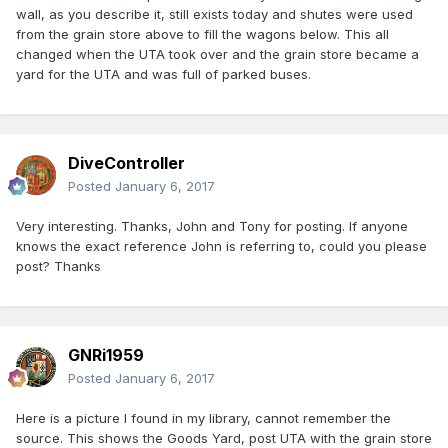
wall, as you describe it, still exists today and shutes were used
from the grain store above to fill the wagons below. This all
changed when the UTA took over and the grain store became a
yard for the UTA and was full of parked buses.
DiveController
Posted
January 6, 2017
Very interesting. Thanks, John and Tony for posting. If anyone
knows the exact reference John is referring to, could you please
post? Thanks
GNRi1959
Posted
January 6, 2017
Here is a picture I found in my library, cannot remember the
source. This shows the Goods Yard, post UTA with the grain store