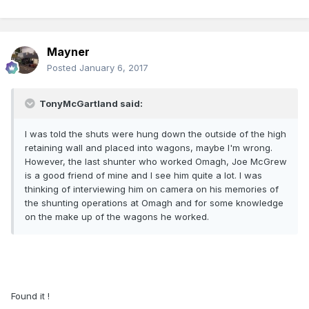
Mayner
Posted
January 6, 2017
TonyMcGartland said:
I was told the shuts were hung down the outside of the high
retaining wall and placed into wagons, maybe I'm wrong.
However, the last shunter who worked Omagh, Joe McGrew
is a good friend of mine and I see him quite a lot. I was
thinking of interviewing him on camera on his memories of
the shunting operations at Omagh and for some knowledge
on the make up of the wagons he worked.
Found it !