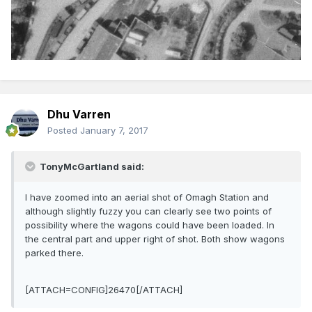
Dhu Varren
Posted
January 7, 2017
TonyMcGartland said:
I have zoomed into an aerial shot of Omagh Station and
although slightly fuzzy you can clearly see two points of
possibility where the wagons could have been loaded. In
the central part and upper right of shot. Both show wagons
parked there.
[ATTACH=CONFIG]26470[/ATTACH]