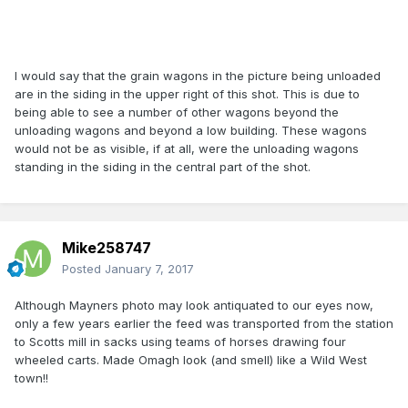
I would say that the grain wagons in the picture being unloaded
are in the siding in the upper right of this shot. This is due to
being able to see a number of other wagons beyond the
unloading wagons and beyond a low building. These wagons
would not be as visible, if at all, were the unloading wagons
standing in the siding in the central part of the shot.
Mike258747
Posted
January 7, 2017
Although Mayners photo may look antiquated to our eyes now,
only a few years earlier the feed was transported from the station
to Scotts mill in sacks using teams of horses drawing four
wheeled carts. Made Omagh look (and smell) like a Wild West
town!!