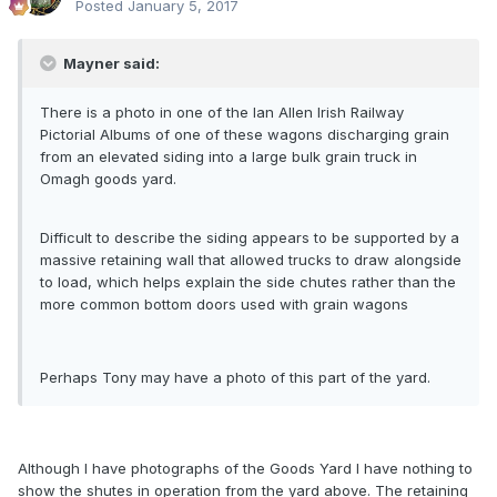
Posted
January 5, 2017
Mayner said:
There is a photo in one of the Ian Allen Irish Railway
Pictorial Albums of one of these wagons discharging grain
from an elevated siding into a large bulk grain truck in
Omagh goods yard.
Difficult to describe the siding appears to be supported by a
massive retaining wall that allowed trucks to draw alongside
to load, which helps explain the side chutes rather than the
more common bottom doors used with grain wagons
Perhaps Tony may have a photo of this part of the yard.
Although I have photographs of the Goods Yard I have nothing to
show the shutes in operation from the yard above. The retaining