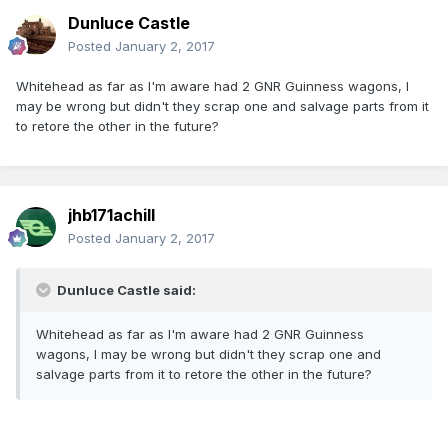
Dunluce Castle
Posted
January 2, 2017
Whitehead as far as I'm aware had 2 GNR Guinness wagons, I
may be wrong but didn't they scrap one and salvage parts from it
to retore the other in the future?
jhb171achill
Posted
January 2, 2017
Dunluce Castle said:
Whitehead as far as I'm aware had 2 GNR Guinness
wagons, I may be wrong but didn't they scrap one and
salvage parts from it to retore the other in the future?