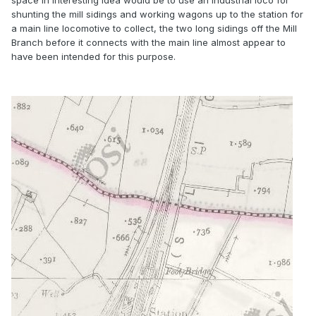
space in interesting idea would be to use an industrial loco for
shunting the mill sidings and working wagons up to the station for
a main line locomotive to collect, the two long sidings off the Mill
Branch before it connects with the main line almost appear to
have been intended for this purpose.