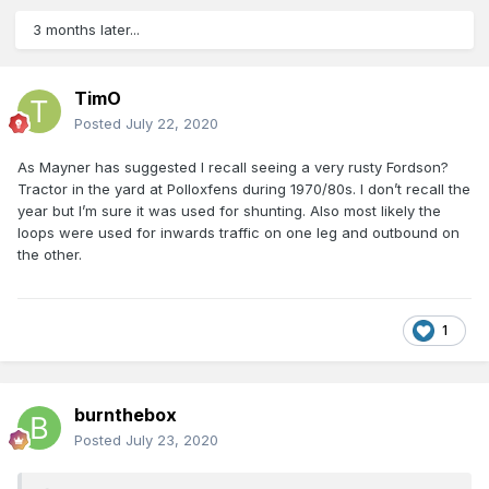
3 months later...
TimO
Posted
July 22, 2020
As Mayner has suggested I recall seeing a very rusty Fordson?
Tractor in the yard at Polloxfens during 1970/80s. I don’t recall the
year but I’m sure it was used for shunting. Also most likely the
loops were used for inwards traffic on one leg and outbound on
the other.
1
burnthebox
Posted
July 23, 2020