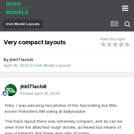
Irish Model Layouts
Rate this topic
Very compact layouts
By
jhb171achill
April 18, 2020
in
Irish Model Layouts
jhb171achill
Posted
April 18, 2020
Folks, I was perusing two photos of the fascinating but little-
known Polloxfens Mill siding at Ballysodare.
The track layout there was extremely compact, and as can be
seen from the attached rough doodle, achieved but means of
one of Ireland’s few three-way sets of points.