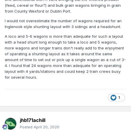
(feed, cereal or flour?) and bulk grain wagons bringing in grain
from County Wexford or Dublin Port.
I would not overestimate the number of wagons required for an
Inglenook style shunting layout with 3 sidings and a headshunt.
A loco and 5-6 wagons is more than adequate for such a layout
with a head shunt long enough to take a loco and 5 wagons,
more wagons and longer trains don't really add to the enjoyment
of operating a shunting layout as it takes around the same
amount of time to set out or pick up a single wagon as a cut of 3-
4. I found that 24 wagons more than adequate for an operating
layout with 4 yards/stations and could keep 2 train crews busy
for several hours.
1
jhb171achill
Posted
April 20, 2020