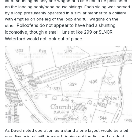
lot of shunting as only one wagon at a time could be positioned
on the loading bank/head house sidings. Each siding was served
by a loop presumably operated in a similar manner to a colliery
with empties on one leg of the loop and full wagons on the
Polloxfens do not appear to have had a shunting
other.
locomotive, though a small Hunslet like 299 or SLNCR
Waterford would not look out of place.
As David noted operation as a stand alone layout would be a bit
one dimensional with H vans bringing out the finished product