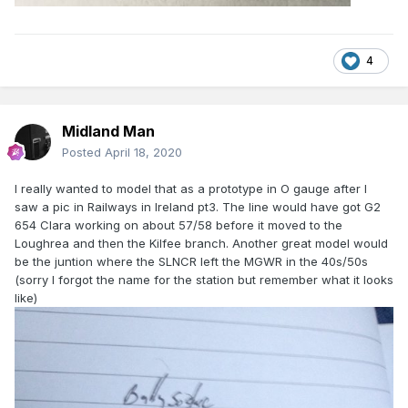
4
Midland Man
Posted
April 18, 2020
I really wanted to model that as a prototype in O gauge after I
saw a pic in Railways in Ireland pt3. The line would have got G2
654 Clara working on about 57/58 before it moved to the
Loughrea and then the Kilfee branch. Another great model would
be the juntion where the SLNCR left the MGWR in the 40s/50s
(sorry I forgot the name for the station but remember what it looks
like)