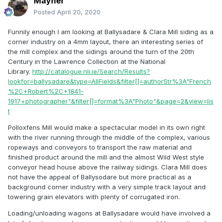
Mayner
Posted
April 20, 2020
Funnily enough I am looking at Ballysadare & Clara Mill siding as a
corner industry on a 4mm layout, there an interesting series of
the mill complex and the sidings around the turn of the 20th
Century in the Lawrence Collection at the National
Library.
http://catalogue.nli.ie/Search/Results?
lookfor=ballysadare&type=AllFields&filter[]=authorStr%3A"French
%2C+Robert%2C+1841-
1917+photographer"&filter[]=format%3A"Photo"&page=2&view=lis
t
Polloxfens Mill would make a spectacular model in its own right
with the river running through the middle of the complex, various
ropeways and conveyors to transport the raw material and
finished product around the mill and the almost Wild West style
conveyor head house above the railway sidings. Clara Mill does
not have the appeal of Ballysodare but more practical as a
background corner industry with a very simple track layout and
towering grain elevators with plenty of corrugated iron.
Loading/unloading wagons at Ballysadare would have involved a