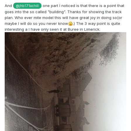
And
one part I noticed is that there is a point that
@jhb171achill
goes into the so called "building". Thanks for showing the track
plan. Who ever mite model this will have great joy in doing so(or
maybe I will do so you never know
.) The 3 way point is quite
interesting a I have only seen it at Buree in Limerick.