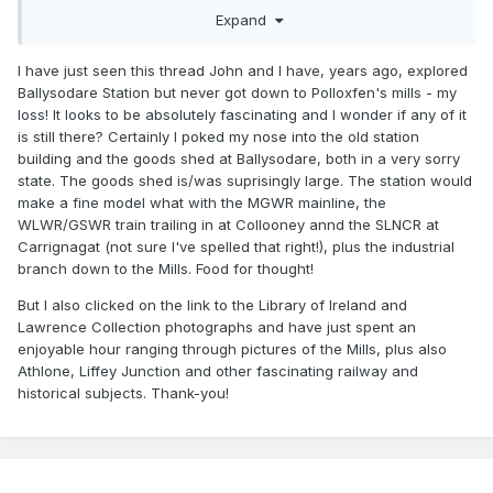
1917+photographer"&filter[]=format%3A"Photo"&page=2&vi
Expand
ew=list
Polloxfens Mill would make a spectacular model in its own
I have just seen this thread John and I have, years ago, explored
right with the river running through the middle of the
Ballysodare Station but never got down to Polloxfen's mills - my
complex, various ropeways and conveyors to transport the
loss! It looks to be absolutely fascinating and I wonder if any of it
raw material and finished product around the mill and the
is still there? Certainly I poked my nose into the old station
almost Wild West style conveyor head house above the
building and the goods shed at Ballysodare, both in a very sorry
railway sidings. Clara Mill does not have the appeal of
state. The goods shed is/was suprisingly large. The station would
Ballysodare but more practical as a background corner
make a fine model what with the MGWR mainline, the
industry with a very simple track layout and towering grain
WLWR/GSWR train trailing in at Collooney annd the SLNCR at
elevators with plenty of corrugated iron.
Carrignagat (not sure I've spelled that right!), plus the industrial
branch down to the Mills. Food for thought!
Loading/unloading wagons at Ballysadare would have
involved a lot of shunting as only one wagon at a time could
But I also clicked on the link to the Library of Ireland and
be positioned on the loading bank/head house sidings. Each
Lawrence Collection photographs and have just spent an
siding was served by a loop presumably operated in a
enjoyable hour ranging through pictures of the Mills, plus also
similar manner to a colliery with empties on one leg of the
Athlone, Liffey Junction and other fascinating railway and
Polloxfens do not
loop and full wagons on the other.
historical subjects. Thank-you!
appear to have had a shunting locomotive, though a
small Hunslet like 299 or SLNCR Waterford would not
look out of place.