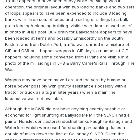
Traffic appears to have been heavy while the siding was in
operation, the original layout with two loading banks and two sets
of loops appears to have been expended to include 3 loading
banks with three sets of loops and a siding or sidings to a bulk
grain loading/unloading building visible with doors closed on left
in photo in JHBs post. Bulk grain for Ballysodare appears to have
been loaded at Ferns and possibly Enniscorthy on the South
Eastern and from Dublin Port, traffic was carried in a mixture of
CIE and GSR built hopper wagons in CIE days, a number of CIE
hoppers including some converted from H Vans are visible in a
photo of the mill sidings in JHB & Barry Carse's Rails Through The
West
Wagons may have been moved around the yard by human or
horse power possibly with gravity assistance,( possibly with a
tractor or truck as a tug in later years.) when a main line
locomotive was not available.
Although the MGWR did not have anything exactly suitable or
economic for light shunting at Ballysodare Mill the SLNCR had a
pair of Hunslet contractors/industrial tanks Faugh-a-Ballagh and
Waterford which were used for shunting an banking duties a
couple of miles down the line at Collonney SLNCR. Given the