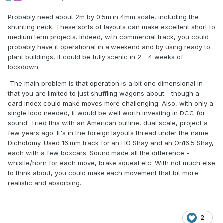
Probably need about 2m by 0.5m in 4mm scale, including the
shunting neck. These sorts of layouts can make excellent short to
medium term projects. Indeed, with commercial track, you could
probably have it operational in a weekend and by using ready to
plant buildings, it could be fully scenic in 2 - 4 weeks of
lockdown.
The main problem is that operation is a bit one dimensional in
that you are limited to just shuffling wagons about - though a
card index could make moves more challenging. Also, with only a
single loco needed, it would be well worth investing in DCC for
sound. Tried this with an American outline, dual scale, project a
few years ago. It's in the foreign layouts thread under the name
Dichotomy. Used 16.mm track for an HO Shay and an On16.5 Shay,
each with a few boxcars. Sound made all the difference -
whistle/horn for each move, brake squeal etc. With not much else
to think about, you could make each movement that bit more
realistic and absorbing.
2