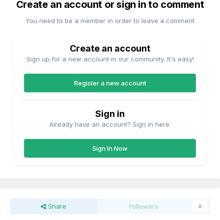
Create an account or sign in to comment
You need to be a member in order to leave a comment
Create an account
Sign up for a new account in our community. It's easy!
Register a new account
Sign in
Already have an account? Sign in here.
Sign In Now
As David noted operation as a stand alone layout would be
a bit one dimensional with H vans bringing out the finished
Share
Followers
0
product (feed, cereal or flour?) and bulk grain wagons