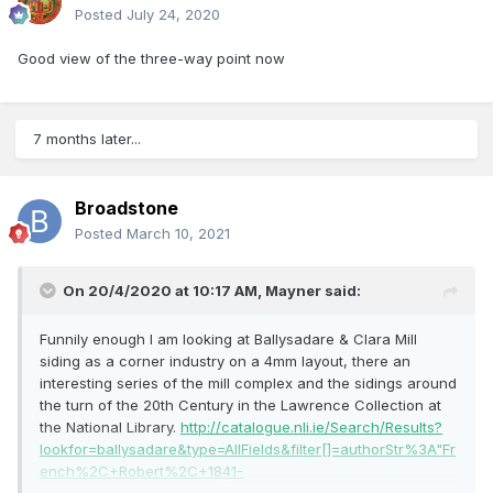
Posted
July 24, 2020
Good view of the three-way point now
7 months later...
Broadstone
Posted
March 10, 2021
On 20/4/2020 at 10:17 AM,
Mayner
said:
Funnily enough I am looking at Ballysadare & Clara Mill
siding as a corner industry on a 4mm layout, there an
interesting series of the mill complex and the sidings around
the turn of the 20th Century in the Lawrence Collection at
the National Library.
http://catalogue.nli.ie/Search/Results?
lookfor=ballysadare&type=AllFields&filter[]=authorStr%3A"Fr
ench%2C+Robert%2C+1841-