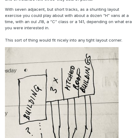
With seven adjacent, but short tracks, as a shunting layout
exercise you could play about with about a dozen “H” vans at a
time, with an oul J18, a “C” class or a 141, depending on what era
you were interested in.
This sort of thing would fit nicely into any tight layout corner.