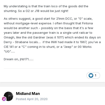
My understating is that the train loco of the goods did the
shunting. So a G2 or J18 would be just right!
As others suggest, a good start for 21mm DCC, or "0" scale,
without mortgage-level expense. I often thought that Fintona
would be another such - possibly on the basis that it's a few
years later and the passenger train is a single-unit railcar to
Omagh, like the old Gardner (was it 101?) which ended its days on
Derry - Strabane locals.... if the INW had made it to 1967, you've a
CIE 141 or a "C" coming in to shunt, or a "Jeep" or 00 Works
"UG"......
Dream on, jhb171.......
1
Midland Man
Posted
April 20, 2020