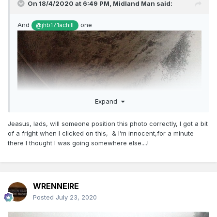
On 18/4/2020 at 6:49 PM,
Midland Man
said:
And
one
@jhb171achill
Expand
Jeasus, lads, will someone position this photo correctly, I got a bit
of a fright when I clicked on this, & I’m innocent,for a minute
there I thought I was going somewhere else....!
WRENNEIRE
Posted
July 23, 2020