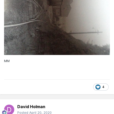
MM
4
David Holman
Posted
April 20, 2020