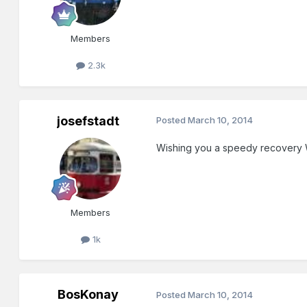
Members
2.3k
josefstadt
Posted
March 10, 2014
Wishing you a speedy recovery W
Members
1k
BosKonay
Posted
March 10, 2014