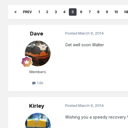
PREV
1
2
3
4
5
6
7
8
9
10
N
Dave
Posted
March 9, 2014
Get well soon Walter
Members
1.8k
Kirley
Posted
March 9, 2014
Wishing you a speedy recovery W