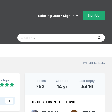
Sign Up
Existing user? Sign In
All Activity
is topic
Replies
Created
Last Reply
753
14 yr
Jul 16
s
3
TOP POSTERS IN THIS TOPIC
murrayec
WRENNEIRE