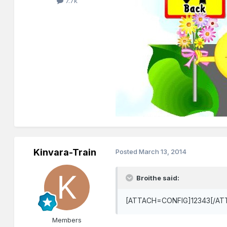
7.7k
Kinvara-Train
Posted
March 13, 2014
Broithe said:
[ATTACH=CONFIG]12343[/ATT
Members