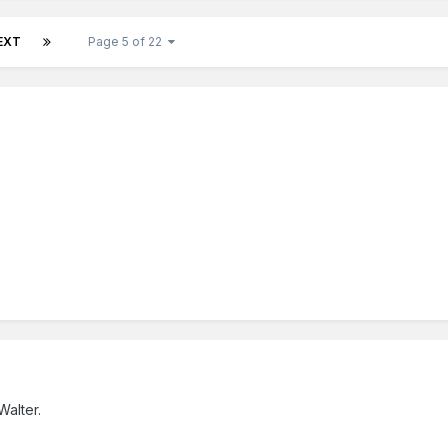
EXT
Page 5 of 22
alter.