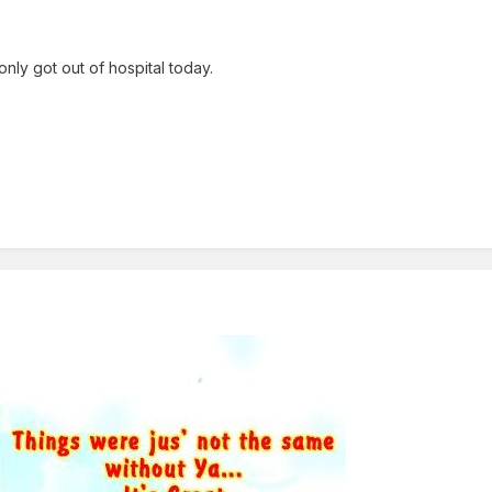
nly got out of hospital today.