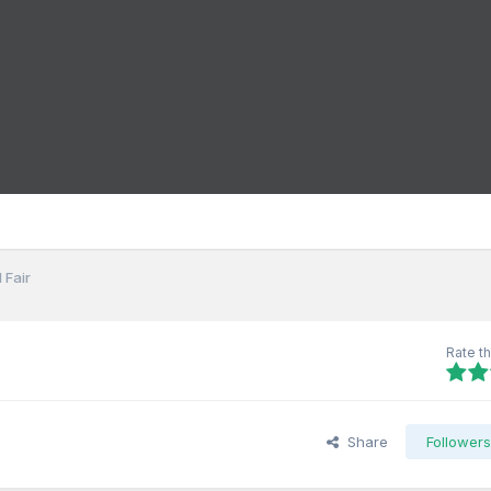
 Fair
Rate th
Share
Follower