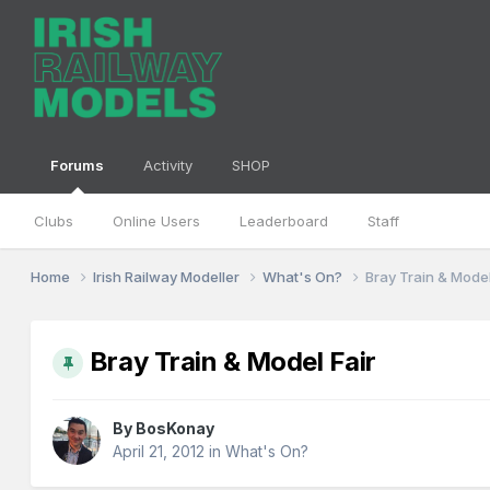
Forums
Activity
SHOP
Clubs
Online Users
Leaderboard
Staff
Home
Irish Railway Modeller
What's On?
Bray Train & Model
Bray Train & Model Fair
By
BosKonay
April 21, 2012
in
What's On?