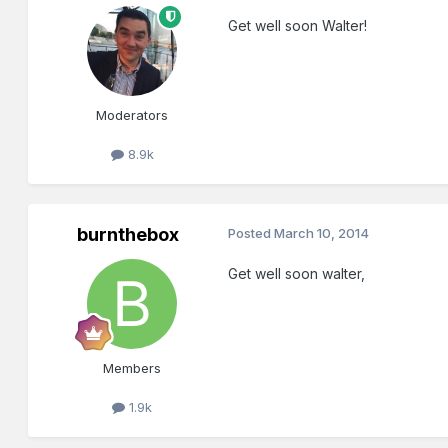
Get well soon Walter!
Moderators
8.9k
burnthebox
Posted
March 10, 2014
Get well soon walter,
Members
1.9k