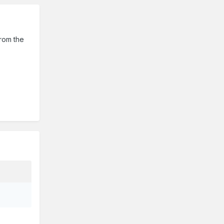
from the