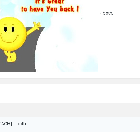
- both.
ACH] - both.