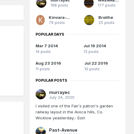
198 posts
177 posts
Kinvara-Train
Broithe
79 posts
25 posts
POPULAR DAYS
Mar 7 2014
Jul 19 2014
14 posts
13 posts
Aug 23 2016
Jul 22 2016
11 posts
10 posts
POPULAR POSTS
murrayec
July 24, 2020
I visited one of the Fair's patron's garden
railway layout in the Avoca hills, Co.
Wicklow yeasterday;- Eoin
Past-Avenue