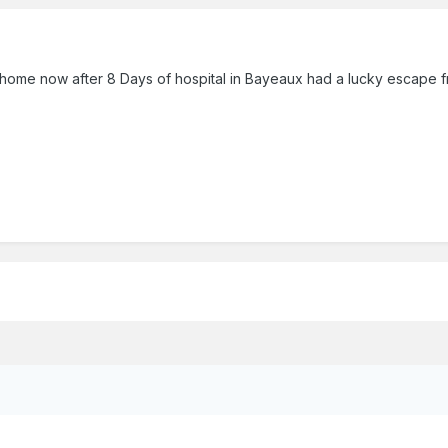
l home now after 8 Days of hospital in Bayeaux had a lucky escape 