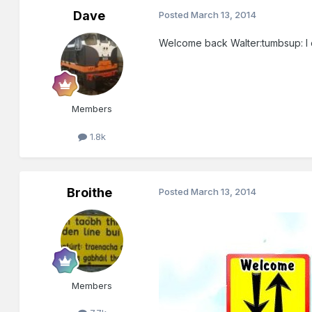
Dave
Posted
March 13, 2014
Welcome back Walter:tumbsup: I o
Members
1.8k
Broithe
Posted
March 13, 2014
Members