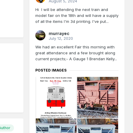
August 5, 2024
Hi I will be attending the next train and
model fair on the 18th and will have a supply
of all the items I'm 3d printing. I've put...
murrayec
July 12, 2020
We had an excellent Fair this morning with
great attendance and a few brought along
current projects;- A Gauge 1 Brendan Kelly...
POSTED IMAGES
Author