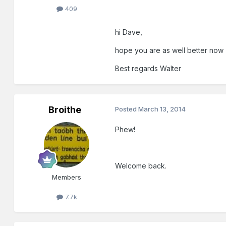
409
hi Dave,
hope you are as well better now
Best regards Walter
Broithe
Posted
March 13, 2014
Phew!
Welcome back.
Members
7.7k