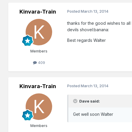
Kinvara-Train
Posted
March 13, 2014
thanks for the good wishes to al
devils shovel:banana:
Best regards Walter
Members
409
Kinvara-Train
Posted
March 13, 2014
Dave said:
Get well soon Walter
Members