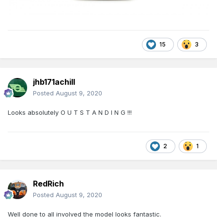
15
3
jhb171achill
Posted
August 9, 2020
Looks absolutely O U T S T A N D I N G !!!
2
1
RedRich
Posted
August 9, 2020
Well done to all involved the model looks fantastic.