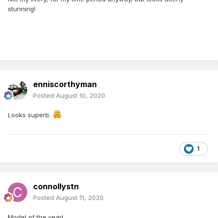
stunning!
enniscorthyman
Posted
August 10, 2020
Looks superb.
1
connollystn
Posted
August 11, 2020
Model of the year!