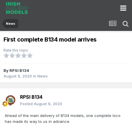
News
First complete B134 model arrives
Rate this topic
By
RPSI B134
August 9, 2020
in
News
RPSI B134
Posted
August 9, 2020
Ahead of the main delivery of B134 models, one complete loco
has made its way to us in advance.