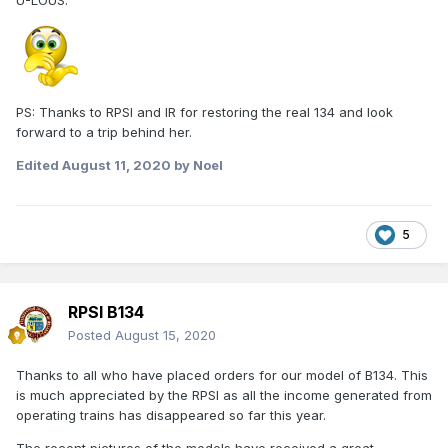
U-LOUS.
PS: Thanks to RPSI and IR for restoring the real 134 and look
forward to a trip behind her.
Edited
August 11, 2020
by Noel
5
RPSI B134
Posted
August 15, 2020
Thanks to all who have placed orders for our model of B134. This
is much appreciated by the RPSI as all the income generated from
operating trains has disappeared so far this year.