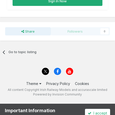
Sign In Now
Share
Followers
0
Go to topic listing
Theme
Privacy Policy
Cookies
All content Copyright Irish Railway Models and accurascale limited
Powered by Invision Community
Important Information
I accept