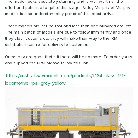
The model looks absolutely stunning and is well worth all the
effort and patience to get to this stage. Paddy Murphy of Murphy
models is also understandably proud of this latest arrival.
These models are selling fast and less than one hundred are left.
The main batch of models are due to follow imminently and once
they clear customs etc they will make their way to the IRM
distribution centre for delivery to customers.
Once they are gone that's it there will be no more. To order yours
and support the RPSI please follow this link
https://irishrailwaymodels.com/products/b134-class-121-
locomotive-rpsi-grey-yellow