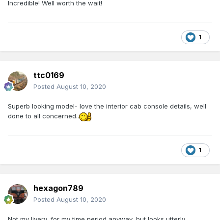
Incredible! Well worth the wait!
1
ttc0169
Posted
August 10, 2020
Superb looking model- love the interior cab console details, well
done to all concerned..
1
hexagon789
Posted
August 10, 2020
Not my livery, for my time period anyway, but looks utterly