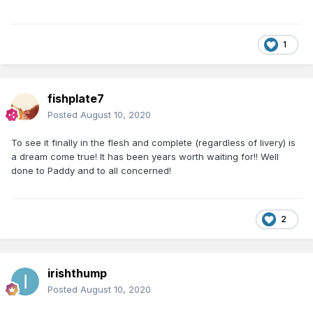
1
fishplate7
Posted
August 10, 2020
To see it finally in the flesh and complete (regardless of livery) is
a dream come true! It has been years worth waiting for!! Well
done to Paddy and to all concerned!
2
irishthump
Posted
August 10, 2020