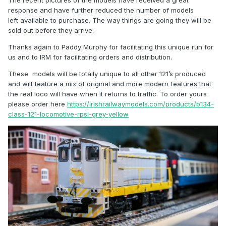
The recent pictures of the models have received a great
response and have further reduced the number of models
left available to purchase. The way things are going they will be
sold out before they arrive.
Thanks again to Paddy Murphy for facilitating this unique run for
us and to IRM for facilitating orders and distribution.
These models will be totally unique to all other 121’s produced
and will feature a mix of original and more modern features that
the real loco will have when it returns to traffic. To order yours
please order here
https://irishrailwaymodels.com/products/b134-
class-121-locomotive-rpsi-grey-yellow