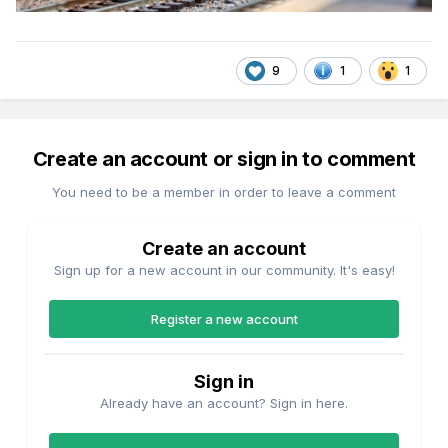
9
1
1
Create an account or sign in to comment
You need to be a member in order to leave a comment
Create an account
Sign up for a new account in our community. It's easy!
Register a new account
Sign in
Already have an account? Sign in here.