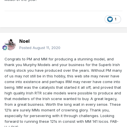
1
Noel
Posted
August 11, 2020
Congrats to PM and MM for producing a stunning model, and
thank you Murphy Models and your business for the Superb Irish
rolling stock you have produced over the years. Without PM many
of us may not still be in this hobby, this web site may never have
come into existence and perhaps IRM may never have come into
being. MM was the catalysts that started it all off, and proved that
high quality Irish RTR scale models were possible to produce and
that modellers of the Irish scene wanted to buy. A great legacy,
from a great business. Worth the long wait in every sense. These
121s are surely MMs moment of crowning glory. Thank you,
especially for persevering with it through challenges. Looking
forward to running these 121s in consist with MM 141 locos. FAB-