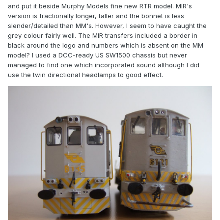
and put it beside Murphy Models fine new RTR model. MIR's
version is fractionally longer, taller and the bonnet is less
slender/detailed than MM's. However, I seem to have caught the
grey colour fairly well. The MIR transfers included a border in
black around the logo and numbers which is absent on the MM
model? I used a DCC-ready US SW1500 chassis but never
managed to find one which incorporated sound although I did
use the twin directional headlamps to good effect.