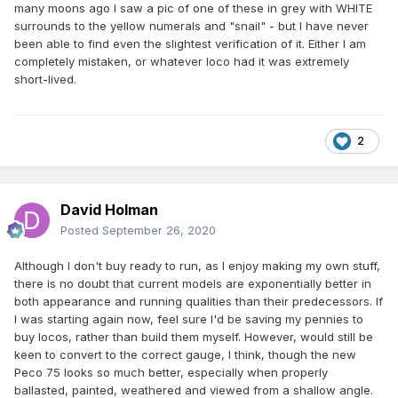
many moons ago I saw a pic of one of these in grey with WHITE
surrounds to the yellow numerals and "snail" - but I have never
been able to find even the slightest verification of it. Either I am
completely mistaken, or whatever loco had it was extremely
short-lived.
2
David Holman
Posted
September 26, 2020
An earlier (2005) perhaps less successful effort by me of
an MIR metal kit of the 121:
Although I don't buy ready to run, as I enjoy making my own stuff,
there is no doubt that current models are exponentially better in
both appearance and running qualities than their predecessors. If
I was starting again now, feel sure I'd be saving my pennies to
buy locos, rather than build them myself. However, would still be
keen to convert to the correct gauge, I think, though the new
Peco 75 looks so much better, especially when properly
ballasted, painted, weathered and viewed from a shallow angle.