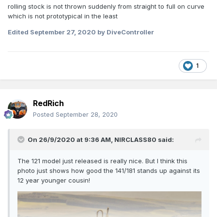
rolling stock is not thrown suddenly from straight to full on curve
which is not prototypical in the least
Edited
September 27, 2020
by DiveController
1
RedRich
Posted
September 28, 2020
On 26/9/2020 at 9:36 AM,
NIRCLASS80
said:
The 121 model just released is really nice. But I think this
photo just shows how good the 141/181 stands up against its
12 year younger cousin!