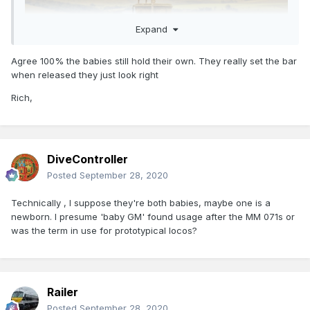
Expand
Agree 100% the babies still hold their own. They really set the bar
when released they just look right
Rich,
DiveController
Posted
September 28, 2020
Technically , I suppose they're both babies, maybe one is a
newborn. I presume 'baby GM' found usage after the MM 071s or
was the term in use for prototypical locos?
Railer
Posted
September 28, 2020