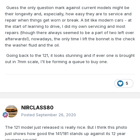
Guess the only question mark against current models might be
their longevity and, especially, how easy they are to service and
repair when things get worn or break. A bit like modern cars - at
the start of learning to drive, I did my own servicing and most
repairs (though there always seemed to be a part of two left over
afterwards!), nowadays, the only time I lift the bonnet is the check
the washer fluid and the oil.
Going back to the 121, it looks stunning and if ever one is brought
out in 7mm scale, I'll be forming a queue to buy one.
5
NIRCLASS80
Posted
September 26, 2020
The 121 model just released is really nice. But I think this photo
just shows how good the 141/181 stands up against its 12 year
younger cousin!