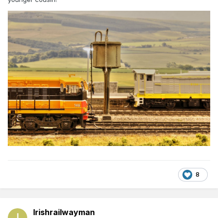
8
Irishrailwayman