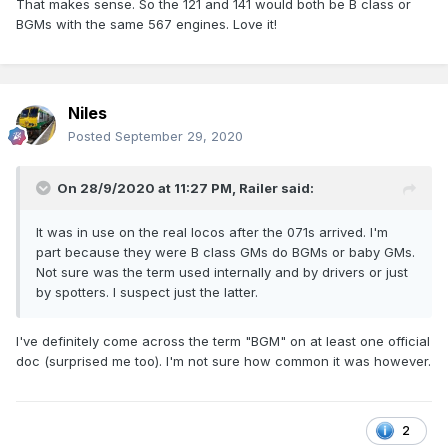
That makes sense. So the 121 and 141 would both be B class or
BGMs with the same 567 engines. Love it!
Niles
Posted
September 29, 2020
On 28/9/2020 at 11:27 PM,
Railer
said:
It was in use on the real locos after the 071s arrived. I'm
part because they were B class GMs do BGMs or baby GMs.
Not sure was the term used internally and by drivers or just
by spotters. I suspect just the latter.
I've definitely come across the term "BGM" on at least one official
doc (surprised me too). I'm not sure how common it was however.
2