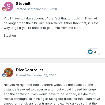
StevieB
Posted
September 26, 2020
You’ll have to take account of the fact that turnouts in 21mm will
be longer than their 16.5mm equivalents. Other than that, it is the
way to go if you’re unable to go 21mm from the start.
Stephen
2
DiveController
Posted
September 27, 2020
No, you're right the track centers would be the same but the
distance travelled to traverse a turnout would indeed be longer
and the tightest curves would have to be second, maybe third,
radius although I'm thinking of using flexitrack so that I can have
smoother transitions at entrance and exit to curves so that the