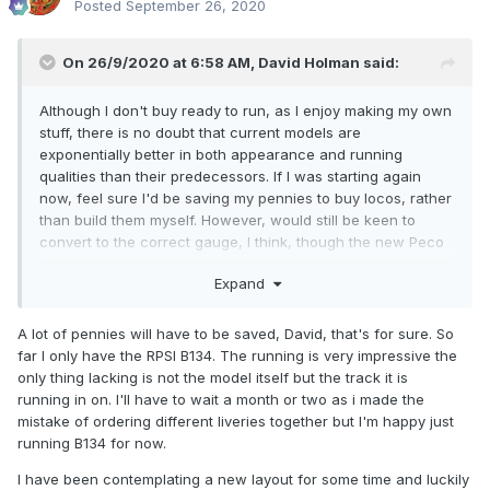
Posted
September 26, 2020
On 26/9/2020 at 6:58 AM,
David Holman
said:
Although I don't buy ready to run, as I enjoy making my own
stuff, there is no doubt that current models are
exponentially better in both appearance and running
qualities than their predecessors. If I was starting again
now, feel sure I'd be saving my pennies to buy locos, rather
than build them myself. However, would still be keen to
convert to the correct gauge, I think, though the new Peco
75 looks so much better, especially when properly
Expand
ballasted, painted, weathered and viewed from a shallow
angle.
A lot of pennies will have to be saved, David, that's for sure. So
Guess the only question mark against current models might
far I only have the RPSI B134. The running is very impressive the
be their longevity and, especially, how easy they are to
only thing lacking is not the model itself but the track it is
service and repair when things get worn or break. A bit like
running in on. I'll have to wait a month or two as i made the
modern cars - at the start of learning to drive, I did my own
mistake of ordering different liveries together but I'm happy just
servicing and most repairs (though there always seemed to
running B134 for now.
be a part of two left over afterwards!), nowadays, the only
time I lift the bonnet is the check the washer fluid and the
I have been contemplating a new layout for some time and luckily