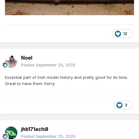
12
Noel
Posted
September 25, 2020
Essential part of Irish model history and pretty good for its time.
Great to have them Gerry.
3
jhb171achill
Posted
September 25, 2020