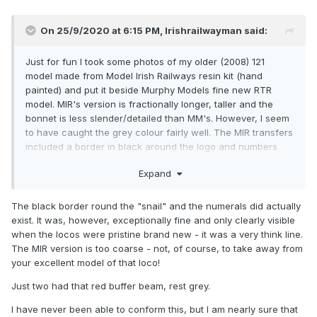
On 25/9/2020 at 6:15 PM,
Irishrailwayman
said:
Just for fun I took some photos of my older (2008) 121
model made from Model Irish Railways resin kit (hand
painted) and put it beside Murphy Models fine new RTR
model. MIR's version is fractionally longer, taller and the
bonnet is less slender/detailed than MM's. However, I seem
to have caught the grey colour fairly well. The MIR transfers
included a border in black around the logo and numbers
which is absent on the MM model? I used a DCC-ready US
Expand
SW1500 chassis but never managed to find one which
incorporated sound although I did use the twin directional
headlamps to good effect.
The black border round the "snail" and the numerals did actually
exist. It was, however, exceptionally fine and only clearly visible
when the locos were pristine brand new - it was a very think line.
The MIR version is too coarse - not, of course, to take away from
your excellent model of that loco!
Just two had that red buffer beam, rest grey.
I have never been able to conform this, but I am nearly sure that