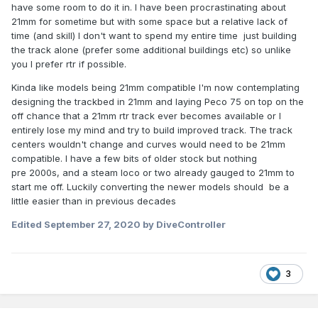
oil.
have some room to do it in. I have been procrastinating about
21mm for sometime but with some space but a relative lack of
Going back to the 121, it looks stunning and if ever one is
time (and skill) I don't want to spend my entire time just building
brought out in 7mm scale, I'll be forming a queue to buy
the track alone (prefer some additional buildings etc) so unlike
one.
you I prefer rtr if possible.
Kinda like models being 21mm compatible I'm now contemplating
designing the trackbed in 21mm and laying Peco 75 on top on the
off chance that a 21mm rtr track ever becomes available or I
entirely lose my mind and try to build improved track. The track
centers wouldn't change and curves would need to be 21mm
compatible. I have a few bits of older stock but nothing
pre 2000s, and a steam loco or two already gauged to 21mm to
start me off. Luckily converting the newer models should be a
little easier than in previous decades
Edited
September 27, 2020
by DiveController
3