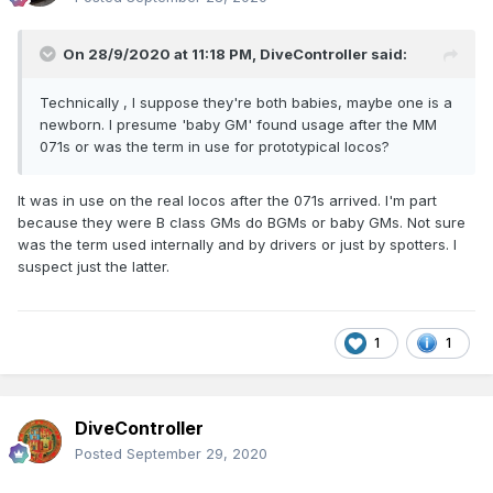
On 28/9/2020 at 11:18 PM,
DiveController
said:
Technically , I suppose they're both babies, maybe one is a
newborn. I presume 'baby GM' found usage after the MM
071s or was the term in use for prototypical locos?
It was in use on the real locos after the 071s arrived. I'm part
because they were B class GMs do BGMs or baby GMs. Not sure
was the term used internally and by drivers or just by spotters. I
suspect just the latter.
1
1
DiveController
Posted
September 29, 2020