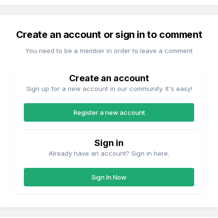
Create an account or sign in to comment
You need to be a member in order to leave a comment
Create an account
Sign up for a new account in our community. It's easy!
Register a new account
Sign in
Already have an account? Sign in here.
Sign In Now