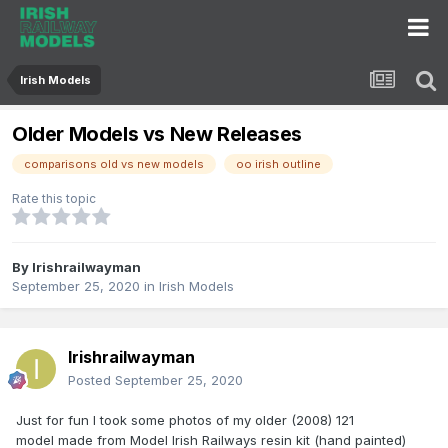
Irish Models
Older Models vs New Releases
comparisons old vs new models
oo irish outline
Rate this topic
By
Irishrailwayman
September 25, 2020
in
Irish Models
Irishrailwayman
Posted
September 25, 2020
Just for fun I took some photos of my older (2008) 121
model made from Model Irish Railways resin kit (hand painted)