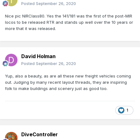
Posted
September 26, 2020
Nice pic NIRClass80. Yes the 141/181 was the first of the post-MIR
locos to be released RTR and stands up well over the 10 years or
more that it was released.
David Holman
Posted
September 26, 2020
Yup, also a beauty, as are all these new freight vehicles coming
out. Judging by many recent layout threads, they are inspiring
folk to make buildings and scenery just as good too.
1
DiveController