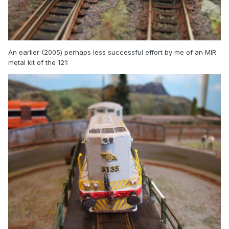
An earlier (2005) perhaps less successful effort by me of an MIR
metal kit of the 121: