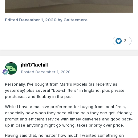
Edited
December 1, 2020
by Galteemore
2
jhb171achill
Posted
December 1, 2020
Personally, I’ve bought from Mark’s Models (as recently as
yesterday) plus several “box-shifters” in England, plus private
purchases, and fleabay in the past.
While I have a massive preference for buying from local firms,
especially now when they need all the help they can get, friendly,
prompt and efficient service with timely deliveries and good back-
up in case anything might go wrong, takes priority over price.
Having said that, no matter how much I wanted something on