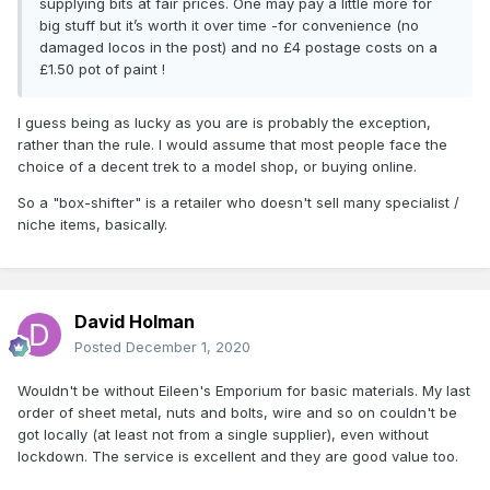
supplying bits at fair prices. One may pay a little more for
big stuff but it’s worth it over time -for convenience (no
damaged locos in the post) and no £4 postage costs on a
£1.50 pot of paint !
I guess being as lucky as you are is probably the exception,
rather than the rule. I would assume that most people face the
choice of a decent trek to a model shop, or buying online.
So a "box-shifter" is a retailer who doesn't sell many specialist /
niche items, basically.
David Holman
Posted
December 1, 2020
Wouldn't be without Eileen's Emporium for basic materials. My last
order of sheet metal, nuts and bolts, wire and so on couldn't be
got locally (at least not from a single supplier), even without
lockdown. The service is excellent and they are good value too.