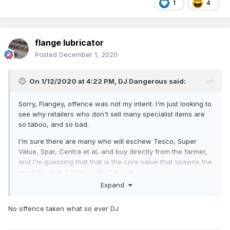
1
4
flange lubricator
Posted
December 1, 2020
On 1/12/2020 at 4:22 PM,
DJ Dangerous
said:
Sorry, Flangey, offence was not my intent. I'm just looking to
see why retailers who don't sell many specialist items are
so taboo, and so bad.
I'm sure there are many who will eschew Tesco, Super
Value, Spar, Centra et al, and buy directly from the farmer,
and I'm guessing that that is the core value that spawns the
mentality that a "box-shifter" is bad.
Expand
I have to confess, I buy from Marks Models, Hattons,
Kernow, Frizinghall, and obviously IRM, so I don't do
No offence taken what so ever DJ
anything personally to support the non-box-shifters.
JHB, cheques? Really? Are they those magical things that