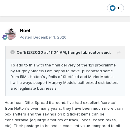
my grandparents had, where you could just write a random
1
figure on a little stub of paper and it turned into money?
Noel
Posted
December 1, 2020
On 1/12/2020 at 11:04 AM,
flange lubricator
said:
To add to this with the final delivery of the 121 programme
by Murphy Models I am happy to have purchased some
from IRM , Hatton's , Rails of Sheffield and Marks Models
I will always support Murphy Models authorized distributors
and legitimate business's .
Hear hear. Ditto. Spread it around. I've had excellent 'service'
from Hatton's over many years, they have been much more than
box shifters and the savings on big ticket items can be
considerable (eg large amounts of track, locos, coach rakes,
etc). Their postage to Ireland is excellent value compared to all