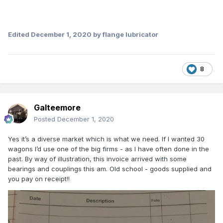
Edited
December 1, 2020
by flange lubricator
8
Galteemore
Posted
December 1, 2020
Yes it’s a diverse market which is what we need. If I wanted 30
wagons I’d use one of the big firms - as I have often done in the
past. By way of illustration, this invoice arrived with some
bearings and couplings this am. Old school - goods supplied and
you pay on receipt!!