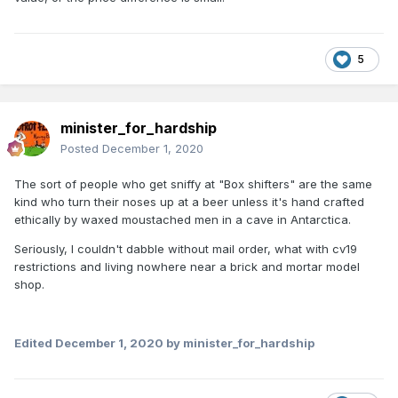
5
minister_for_hardship
Posted
December 1, 2020
The sort of people who get sniffy at "Box shifters" are the same
kind who turn their noses up at a beer unless it's hand crafted
ethically by waxed moustached men in a cave in Antarctica.
Seriously, I couldn't dabble without mail order, what with cv19
restrictions and living nowhere near a brick and mortar model
shop.
Edited
December 1, 2020
by minister_for_hardship