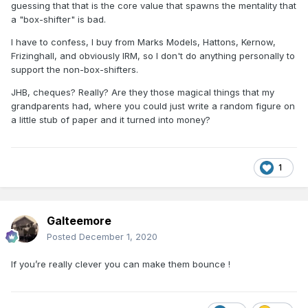
guessing that that is the core value that spawns the mentality that
a "box-shifter" is bad.
I have to confess, I buy from Marks Models, Hattons, Kernow,
Frizinghall, and obviously IRM, so I don't do anything personally to
support the non-box-shifters.
JHB, cheques? Really? Are they those magical things that my
grandparents had, where you could just write a random figure on
a little stub of paper and it turned into money?
1
Galteemore
Posted
December 1, 2020
If you’re really clever you can make them bounce !