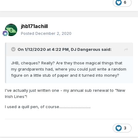
6
jhb171achill
Posted
December 2, 2020
On 1/12/2020 at 4:22 PM,
DJ Dangerous
said:
JHB, cheques? Really? Are they those magical things that
my grandparents had, where you could just write a random
figure on a little stub of paper and it turned into money?
I've actually just written one - my annual sub renewal to "New
Irish Lines"!
I used a quill pen, of course..................................
3