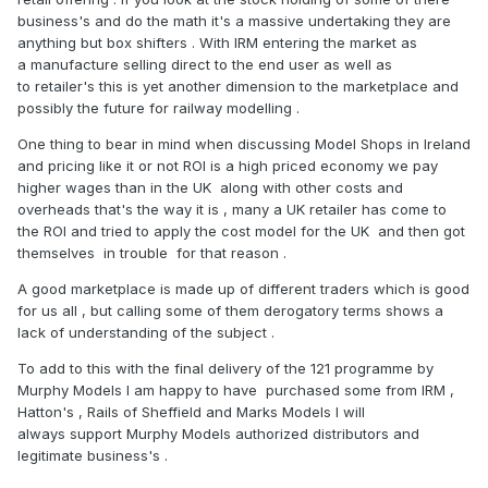
business's and do the math it's a massive undertaking they are
anything but box shifters . With IRM entering the market as
a manufacture selling direct to the end user as well as
to retailer's this is yet another dimension to the marketplace and
possibly the future for railway modelling .
One thing to bear in mind when discussing Model Shops in Ireland
and pricing like it or not ROI is a high priced economy we pay
higher wages than in the UK along with other costs and
overheads that's the way it is , many a UK retailer has come to
the ROI and tried to apply the cost model for the UK and then got
themselves in trouble for that reason .
A good marketplace is made up of different traders which is good
for us all , but calling some of them derogatory terms shows a
lack of understanding of the subject .
To add to this with the final delivery of the 121 programme by
Murphy Models I am happy to have purchased some from IRM ,
Hatton's , Rails of Sheffield and Marks Models I will
always support Murphy Models authorized distributors and
legitimate business's .