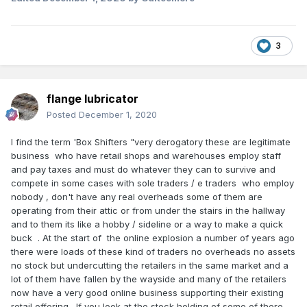
3
flange lubricator
Posted
December 1, 2020
I find the term 'Box Shifters "very derogatory these are legitimate
business who have retail shops and warehouses employ staff
and pay taxes and must do whatever they can to survive and
compete in some cases with sole traders / e traders who employ
nobody , don't have any real overheads some of them are
operating from their attic or from under the stairs in the hallway
and to them its like a hobby / sideline or a way to make a quick
buck . At the start of the online explosion a number of years ago
there were loads of these kind of traders no overheads no assets
no stock but undercutting the retailers in the same market and a
lot of them have fallen by the wayside and many of the retailers
now have a very good online business supporting their existing
retail offering . If you look at the stock holding of some of there