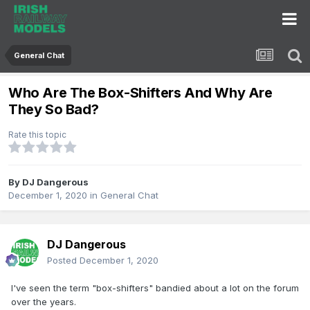
General Chat
Who Are The Box-Shifters And Why Are
They So Bad?
Rate this topic
By
DJ Dangerous
December 1, 2020
in
General Chat
DJ Dangerous
Posted
December 1, 2020
I've seen the term "box-shifters" bandied about a lot on the forum
over the years.