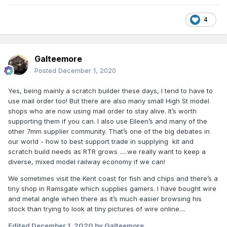
4
Galteemore
Posted
December 1, 2020
Yes, being mainly a scratch builder these days, I tend to have to
use mail order too! But there are also many small High St model
shops who are now using mail order to stay alive. It’s worth
supporting them if you can. I also use Eileen’s and many of the
other 7mm supplier community. That’s one of the big debates in
our world - how to best support trade in supplying kit and
scratch build needs as RTR grows .....we really want to keep a
diverse, mixed model railway economy if we can!
We sometimes visit the Kent coast for fish and chips and there’s a
tiny shop in Ramsgate which supplies gamers. I have bought wire
and metal angle when there as it’s much easier browsing his
stock than trying to look at tiny pictures of wire online....
Edited
December 1, 2020
by Galteemore