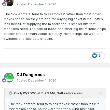
Posted
December 1, 2020
The ‘box-shifters’ tend to to sell ‘boxes’ rather than ‘bits’ if that
makes sense. So they are fine for buying big ticket items - often
less helpful at supplying the miscellaneous smaller bits that
modellers need. The sale of locos and other big ticket items helps
smaller shops remain viable to supply those things like wire and
switches and little pots of paint.
3
DJ Dangerous
Posted
December 1, 2020
On 1/12/2020 at 9:23 AM,
Galteemore
said:
The ‘box-shifters’ tend to to sell ‘boxes’ rather than ‘bits’ if
that makes sense. So they are fine for buying big ticket