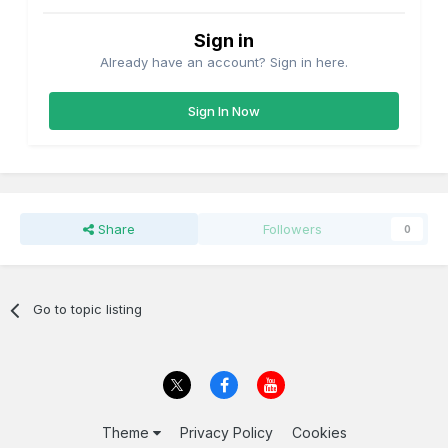
Sign in
Already have an account? Sign in here.
Sign In Now
Share
Followers
0
Go to topic listing
Theme
Privacy Policy
Cookies