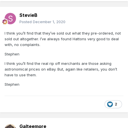
StevieB
Posted
December 1, 2020
I think you’ll find that they’ve sold out what they pre-ordered, not
sold out altogether. I’ve always found Hattons very good to deal
with, no complaints.
Stephen
I think you’ll find the real rip off merchants are those asking
astronomical prices on eBay. But, again like retailers, you don’t
have to use them.
Stephen
2
Galteemore