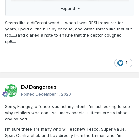
Expand
Seems like a different world..... when I was RPSI treasurer for
years, I paid all the bills by cheque, and wrote things like that out
too.....(and diaried a note to ensure that the debtor coughed
up!).....
1
DJ Dangerous
Posted
December 1, 2020
Sorry, Flangey, offence was not my intent. I'm just looking to see
why retailers who don't sell many specialist items are so taboo,
and so bad.
I'm sure there are many who will eschew Tesco, Super Value,
Spar, Centra et al, and buy directly from the farmer, and I'm