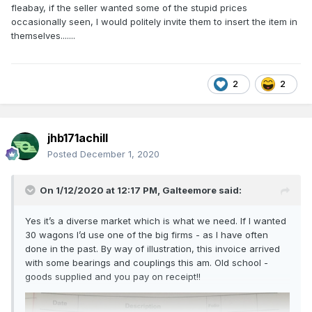
fleabay, if the seller wanted some of the stupid prices
occasionally seen, I would politely invite them to insert the item in
themselves.......
2
2
jhb171achill
Posted
December 1, 2020
On 1/12/2020 at 12:17 PM,
Galteemore
said:
Yes it’s a diverse market which is what we need. If I wanted
30 wagons I’d use one of the big firms - as I have often
done in the past. By way of illustration, this invoice arrived
with some bearings and couplings this am. Old school -
goods supplied and you pay on receipt!!