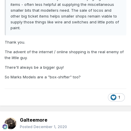
items - often less helpful at supplying the miscellaneous
smaller bits that modellers need. The sale of locos and
other big ticket items helps smaller shops remain viable to
supply those things like wire and switches and little pots of
paint.
Thank you.
The advent of the internet / online shopping is the real enemy of
the little guy.
There'll always be a bigger guy!
So Marks Models are a "box-shifter" too?
1
Galteemore
Posted
December 1, 2020