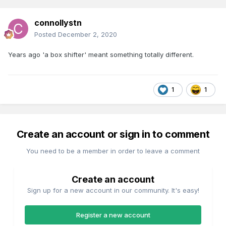
connollystn
Posted
December 2, 2020
Years ago 'a box shifter' meant something totally different.
1
1
Create an account or sign in to comment
You need to be a member in order to leave a comment
Create an account
Sign up for a new account in our community. It's easy!
Register a new account