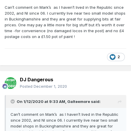
Can’t comment on Mark’s as I haven’t lived in the Republic since
2002, and NI since 06. I currently live near two small model shops
in Buckinghamshire and they are great for supplying bits at fair
prices. One may pay a little more for big stuff but it’s worth it over
time -for convenience (no damaged locos in the post) and no £4
postage costs on a £1.50 pot of paint !
2
DJ Dangerous
Posted
December 1, 2020
On 1/12/2020 at 9:33 AM,
Galteemore
said:
Can’t comment on Mark’s as I haven’t lived in the Republic
since 2002, and NI since 06. I currently live near two small
model shops in Buckinghamshire and they are great for