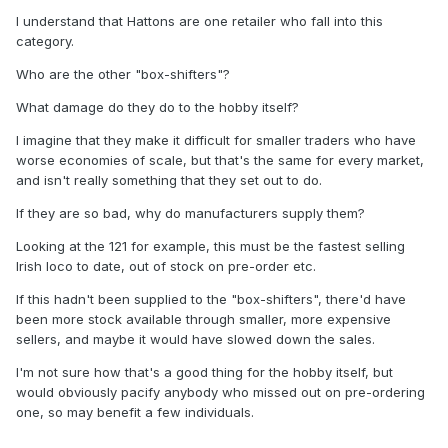
I understand that Hattons are one retailer who fall into this
category.
Who are the other "box-shifters"?
What damage do they do to the hobby itself?
I imagine that they make it difficult for smaller traders who have
worse economies of scale, but that's the same for every market,
and isn't really something that they set out to do.
If they are so bad, why do manufacturers supply them?
Looking at the 121 for example, this must be the fastest selling
Irish loco to date, out of stock on pre-order etc.
If this hadn't been supplied to the "box-shifters", there'd have
been more stock available through smaller, more expensive
sellers, and maybe it would have slowed down the sales.
I'm not sure how that's a good thing for the hobby itself, but
would obviously pacify anybody who missed out on pre-ordering
one, so may benefit a few individuals.