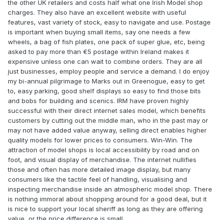
the other UK retailers and costs half what one Irish Model shop
charges. They also have an excellent website with useful
features, vast variety of stock, easy to navigate and use. Postage
is important when buying small items, say one needs a few
wheels, a bag of fish plates, one pack of super glue, etc, being
asked to pay more than €5 postage within Ireland makes it
expensive unless one can wait to combine orders. They are all
just businesses, employ people and service a demand. I do enjoy
my bi-annual pilgrimage to Marks out in Greenogue, easy to get
to, easy parking, good shelf displays so easy to find those bits
and bobs for building and scenics. IRM have proven highly
successful with their direct internet sales model, which benefits
customers by cutting out the middle man, who in the past may or
may not have added value anyway, selling direct enables higher
quality models for lower prices to consumers. Win-Win. The
attraction of model shops is local accessibility by road and on
foot, and visual display of merchandise. The internet nullifies
those and often has more detailed image display, but many
consumers like the tactile feel of handling, visualising and
inspecting merchandise inside an atmospheric model shop. There
is nothing immoral about shopping around for a good deal, but it
is nice to support your local sheriff as long as they are offering
value, or the price difference is small.