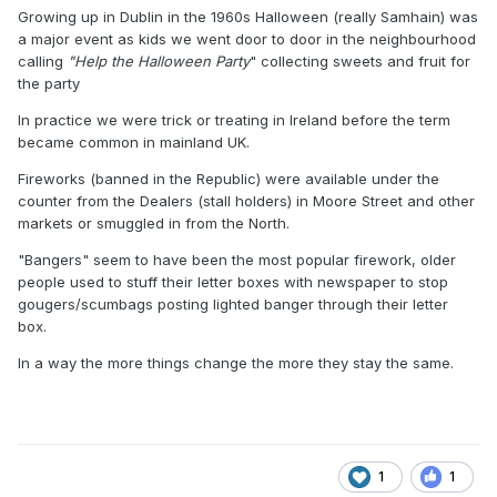
Growing up in Dublin in the 1960s Halloween (really Samhain) was
a major event as kids we went door to door in the neighbourhood
calling
"Help the Halloween Party
" collecting sweets and fruit for
the party
In practice we were trick or treating in Ireland before the term
became common in mainland UK.
Fireworks (banned in the Republic) were available under the
counter from the Dealers (stall holders) in Moore Street and other
markets or smuggled in from the North.
"Bangers" seem to have been the most popular firework, older
people used to stuff their letter boxes with newspaper to stop
gougers/scumbags posting lighted banger through their letter
box.
In a way the more things change the more they stay the same.
1
1