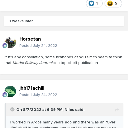
1
5
3 weeks later...
Horsetan
Posted
July 24, 2022
If it's any consolation, some branches of W.H Smith seem to think
that
Model Railway Journal
is a top-shelf publication
jhb171achill
Posted
July 24, 2022
On 8/7/2022 at 6:39 PM,
Niles
said:
I worked in Argos many years ago and there was an 'Over
18s' shelf in the stockroom, the idea I think was to make us