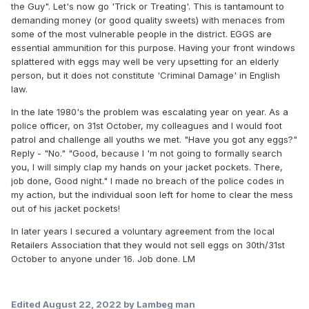
the Guy". Let's now go 'Trick or Treating'. This is tantamount to
demanding money (or good quality sweets) with menaces from
some of the most vulnerable people in the district. EGGS are
essential ammunition for this purpose. Having your front windows
splattered with eggs may well be very upsetting for an elderly
person, but it does not constitute 'Criminal Damage' in English
law.
In the late 1980's the problem was escalating year on year. As a
police officer, on 31st October, my colleagues and I would foot
patrol and challenge all youths we met. "Have you got any eggs?"
Reply - "No." "Good, because I 'm not going to formally search
you, I will simply clap my hands on your jacket pockets. There,
job done, Good night." I made no breach of the police codes in
my action, but the individual soon left for home to clear the mess
out of his jacket pockets!
In later years I secured a voluntary agreement from the local
Retailers Association that they would not sell eggs on 30th/31st
October to anyone under 16. Job done. LM
Edited
August 22, 2022
by Lambeg man