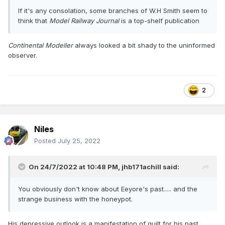
If it's any consolation, some branches of W.H Smith seem to
think that
Model Railway Journal
is a top-shelf publication
Continental Modeller
always looked a bit shady to the uninformed
observer.
2
Niles
Posted
July 25, 2022
On 24/7/2022 at 10:48 PM,
jhb171achill
said:
You obviously don't know about Eeyore's past..... and the
strange business with the honeypot.
His depressive outlook is a manifestation of guilt for his past.