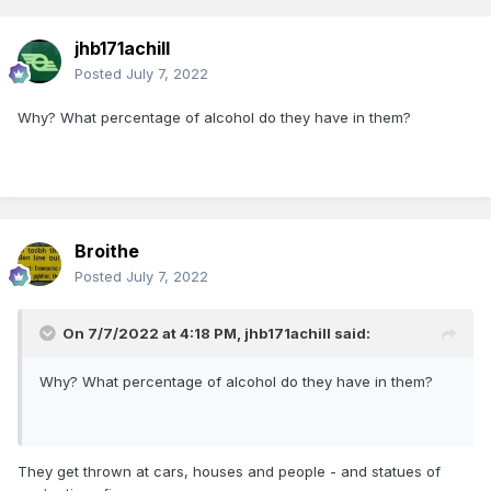
jhb171achill
Posted
July 7, 2022
Why? What percentage of alcohol do they have in them?
Broithe
Posted
July 7, 2022
On 7/7/2022 at 4:18 PM,
jhb171achill
said:
Why? What percentage of alcohol do they have in them?
They get thrown at cars, houses and people - and statues of