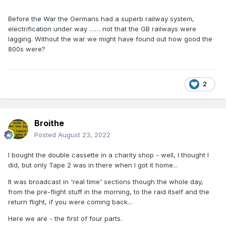
Before the War the Germans had a superb railway system,
electrification under way …… not that the GB railways were
lagging. Without the war we might have found out how good the
800s were?
2
Broithe
Posted
August 23, 2022
I bought the double cassette in a charity shop - well, I thought I
did, but only Tape 2 was in there when I got it home...
It was broadcast in 'real time' sections though the whole day,
from the pre-flight stuff in the morning, to the raid itself and the
return flight, if you were coming back...
Here we are - the first of four parts.