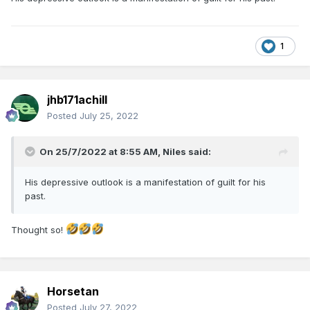
1
jhb171achill
Posted
July 25, 2022
On 25/7/2022 at 8:55 AM,
Niles
said:
His depressive outlook is a manifestation of guilt for his
past.
Thought so!
Horsetan
Posted
July 27, 2022