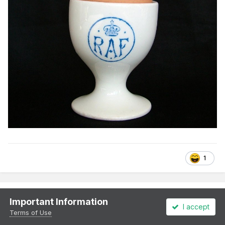
1
murrayec
Important Information
I accept
Posted
August 28, 2022
Terms of Use