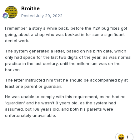
Broithe
Posted
July 29, 2022
I remember a story a while back, before the Y2K bug fixes got
going, about a chap who was booked in for some significant
dental work.
The system generated a letter, based on his birth date, which
only had space for the last two digits of the year, as was normal
practice in the last century, until the millennium was on the
horizon.
The letter instructed him that he should be accompanied by at
least one parent or guardian.
He was unable to comply with this requirement, as he had no
'guardian' and he wasn't 8 years old, as the system had
assumed, but 108 years old, and both his parents were
unfortunately unavailable.
1