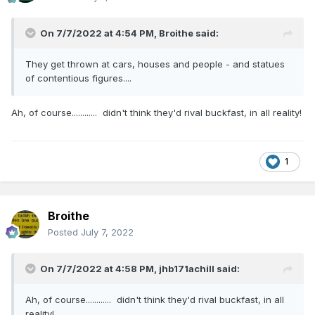
On 7/7/2022 at 4:54 PM,
Broithe
said:
They get thrown at cars, houses and people - and statues
of contentious figures....
Ah, of course............ didn't think they'd rival buckfast, in all reality!
1
Broithe
Posted
July 7, 2022
On 7/7/2022 at 4:58 PM,
jhb171achill
said:
Ah, of course............ didn't think they'd rival buckfast, in all
reality!