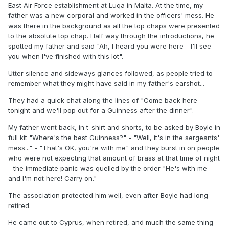
East Air Force establishment at Luqa in Malta. At the time, my
father was a new corporal and worked in the officers' mess. He
was there in the background as all the top chaps were presented
to the absolute top chap. Half way through the introductions, he
spotted my father and said "Ah, I heard you were here - I'll see
you when I've finished with this lot".
Utter silence and sideways glances followed, as people tried to
remember what they might have said in my father's earshot...
They had a quick chat along the lines of "Come back here
tonight and we'll pop out for a Guinness after the dinner".
My father went back, in t-shirt and shorts, to be asked by Boyle in
full kit "Where's the best Guinness?" - "Well, it's in the sergeants'
mess..." - "That's OK, you're with me" and they burst in on people
who were not expecting that amount of brass at that time of night
- the immediate panic was quelled by the order "He's with me
and I'm not here! Carry on."
The association protected him well, even after Boyle had long
retired.
He came out to Cyprus, when retired, and much the same thing