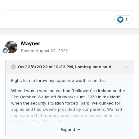
1
Mayner
Posted
August 23, 2022
On 22/8/2022 at 10:33 PM,
Lambeg man
said:
Right, let me throw my tuppence worth in on this...
When I was a wee lad we had 'Hallowen' in Ireland on the
31st October. We let off fireworks (until 1970 in the North
when the security situation forced ban), we dunked for
apples and had sweets provided by our parents. We had
apple pie with thrupenny and sixpence coins hidden in it.
We did NOT go 'Trick or Treating'.
Expand