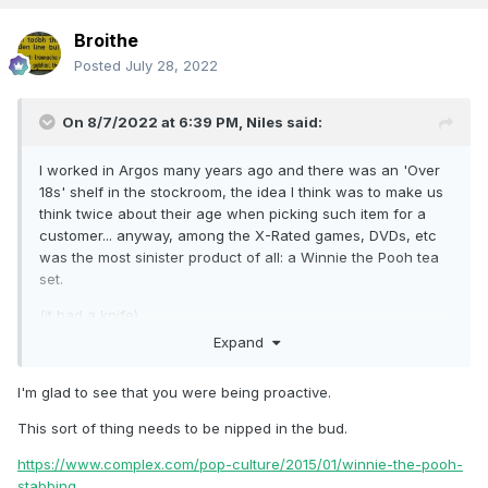
Broithe
Posted
July 28, 2022
On 8/7/2022 at 6:39 PM,
Niles
said:
I worked in Argos many years ago and there was an 'Over
18s' shelf in the stockroom, the idea I think was to make us
think twice about their age when picking such item for a
customer... anyway, among the X-Rated games, DVDs, etc
was the most sinister product of all: a Winnie the Pooh tea
set.
(it had a knife).
Expand
I'm glad to see that you were being proactive.
This sort of thing needs to be nipped in the bud.
https://www.complex.com/pop-culture/2015/01/winnie-the-pooh-
stabbing