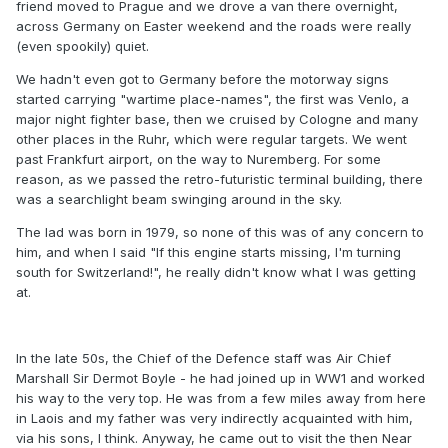
friend moved to Prague and we drove a van there overnight,
across Germany on Easter weekend and the roads were really
(even spookily) quiet.
We hadn't even got to Germany before the motorway signs
started carrying "wartime place-names", the first was Venlo, a
major night fighter base, then we cruised by Cologne and many
other places in the Ruhr, which were regular targets. We went
past Frankfurt airport, on the way to Nuremberg. For some
reason, as we passed the retro-futuristic terminal building, there
was a searchlight beam swinging around in the sky.
The lad was born in 1979, so none of this was of any concern to
him, and when I said "If this engine starts missing, I'm turning
south for Switzerland!", he really didn't know what I was getting
at.
In the late 50s, the Chief of the Defence staff was Air Chief
Marshall Sir Dermot Boyle - he had joined up in WW1 and worked
his way to the very top. He was from a few miles away from here
in Laois and my father was very indirectly acquainted with him,
via his sons, I think. Anyway, he came out to visit the then Near