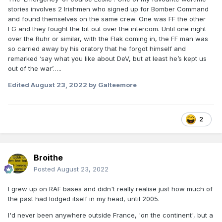
stories involves 2 Irishmen who signed up for Bomber Command
and found themselves on the same crew. One was FF the other
FG and they fought the bit out over the intercom. Until one night
over the Ruhr or similar, with the Flak coming in, the FF man was
so carried away by his oratory that he forgot himself and
remarked ‘say what you like about DeV, but at least he’s kept us
out of the war’…..
Edited
August 23, 2022
by Galteemore
2
Broithe
Posted
August 23, 2022
I grew up on RAF bases and didn't really realise just how much of
the past had lodged itself in my head, until 2005.
I'd never been anywhere outside France, 'on the continent', but a