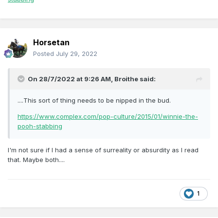
Horsetan
Posted
July 29, 2022
On 28/7/2022 at 9:26 AM,
Broithe
said:
....This sort of thing needs to be nipped in the bud.
https://www.complex.com/pop-culture/2015/01/winnie-the-
pooh-stabbing
I'm not sure if I had a sense of surreality or absurdity as I read
that. Maybe both....
1