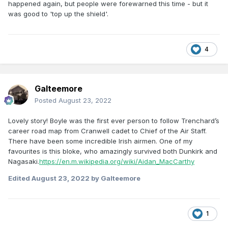
happened again, but people were forewarned this time - but it
was good to 'top up the shield'.
4
Galteemore
Posted
August 23, 2022
Lovely story! Boyle was the first ever person to follow Trenchard’s
career road map from Cranwell cadet to Chief of the Air Staff.
There have been some incredible Irish airmen. One of my
favourites is this bloke, who amazingly survived both Dunkirk and
Nagasaki.
https://en.m.wikipedia.org/wiki/Aidan_MacCarthy
Edited
August 23, 2022
by Galteemore
1