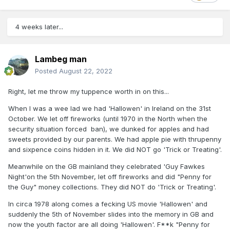
4 weeks later...
Lambeg man
Posted
August 22, 2022
Right, let me throw my tuppence worth in on this...
When I was a wee lad we had 'Hallowen' in Ireland on the 31st
October. We let off fireworks (until 1970 in the North when the
security situation forced ban), we dunked for apples and had
sweets provided by our parents. We had apple pie with thrupenny
and sixpence coins hidden in it. We did NOT go 'Trick or Treating'.
Meanwhile on the GB mainland they celebrated 'Guy Fawkes
Night'on the 5th November, let off fireworks and did "Penny for
the Guy" money collections. They did NOT do 'Trick or Treating'.
In circa 1978 along comes a fecking US movie 'Hallowen' and
suddenly the 5th of November slides into the memory in GB and
now the youth factor are all doing 'Hallowen'. F**k "Penny for