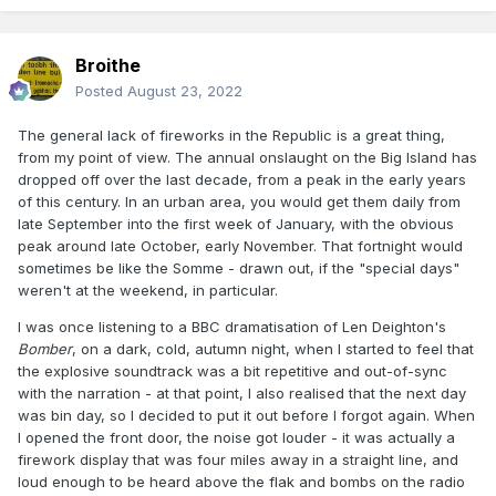
Broithe
Posted
August 23, 2022
The general lack of fireworks in the Republic is a great thing,
from my point of view. The annual onslaught on the Big Island has
dropped off over the last decade, from a peak in the early years
of this century. In an urban area, you would get them daily from
late September into the first week of January, with the obvious
peak around late October, early November. That fortnight would
sometimes be like the Somme - drawn out, if the "special days"
weren't at the weekend, in particular.
I was once listening to a BBC dramatisation of Len Deighton's
Bomber
, on a dark, cold, autumn night, when I started to feel that
the explosive soundtrack was a bit repetitive and out-of-sync
with the narration - at that point, I also realised that the next day
was bin day, so I decided to put it out before I forgot again. When
I opened the front door, the noise got louder - it was actually a
firework display that was four miles away in a straight line, and
loud enough to be heard above the flak and bombs on the radio