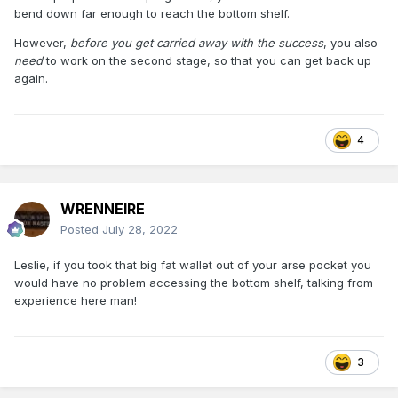
bend down far enough to reach the bottom shelf.
However,
before you get carried away with the success
, you also
need
to work on the second stage, so that you can get back up
again.
4
WRENNEIRE
Posted
July 28, 2022
Leslie, if you took that big fat wallet out of your arse pocket you
would have no problem accessing the bottom shelf, talking from
experience here man!
3