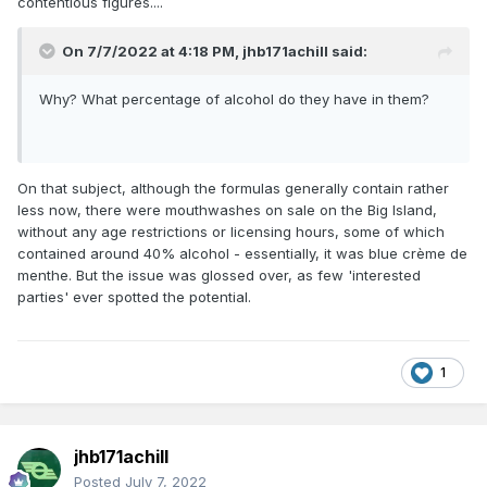
contentious figures....
On 7/7/2022 at 4:18 PM,
jhb171achill
said:
Why? What percentage of alcohol do they have in them?
On that subject, although the formulas generally contain rather
less now, there were mouthwashes on sale on the Big Island,
without any age restrictions or licensing hours, some of which
contained around 40% alcohol - essentially, it was blue crème de
menthe. But the issue was glossed over, as few 'interested
parties' ever spotted the potential.
1
jhb171achill
Posted
July 7, 2022