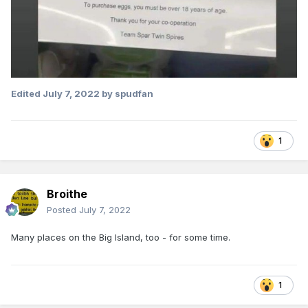
Edited
July 7, 2022
by spudfan
1
Broithe
Posted
July 7, 2022
Many places on the Big Island, too - for some time.
1