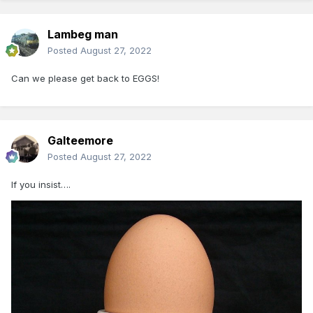
Lambeg man
Posted
August 27, 2022
Can we please get back to EGGS!
Galteemore
Posted
August 27, 2022
If you insist….