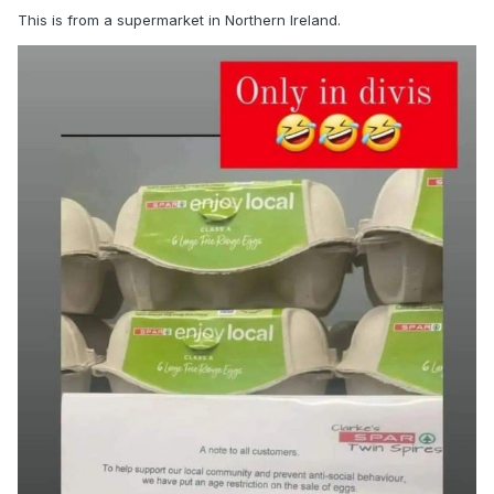
This is from a supermarket in Northern Ireland.