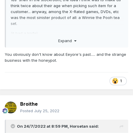
think twice about their age when picking such item for a
customer... anyway, among the X-Rated games, DVDs, etc
was the most sinister product of all: a Winnie the Pooh tea
set.
(it had a knife).
Expand
You obviously don't know about Eeyore's past..... and the strange
business with the honeypot.
1
Broithe
Posted
July 25, 2022
On 24/7/2022 at 8:59 PM,
Horsetan
said: