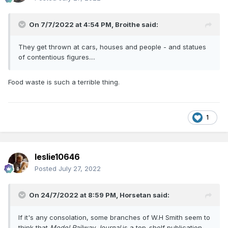
On 7/7/2022 at 4:54 PM,
Broithe
said:
They get thrown at cars, houses and people - and statues
of contentious figures....
Food waste is such a terrible thing.
1
leslie10646
Posted
July 27, 2022
On 24/7/2022 at 8:59 PM,
Horsetan
said:
If it's any consolation, some branches of W.H Smith seem to
think that
Model Railway Journal
is a top-shelf publication