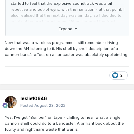
started to feel that the explosive soundtrack was a bit
repetitive and out-of-sync with the narration - at that point, I
also realised that the next day was bin day, so I decided to
put it out before I forgot again. When I opened the front
door, the noise got louder - it was actually a firework
Expand
display that was four miles away in a straight line, and loud
enough to be heard above the flak and bombs on the radio
Now that was a wireless programme. I still remember driving
indoors, with all the doors and windows shut.
down the M4 listening to it. His shell by shell description of a
cannon burst’s effect on a Lancaster was absolutely spellbinding
2
leslie10646
Posted
August 23, 2022
Yes, I’ve got “Bomber” on tape - chilling to hear what a single
cannon shell could do to a Lancaster. A brilliant book about the
futility and nightmare waste that war is.