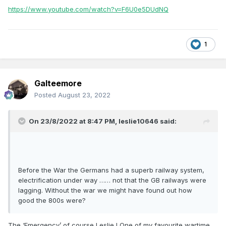
https://www.youtube.com/watch?v=F6U0e5DUdNQ
1
Galteemore
Posted
August 23, 2022
On 23/8/2022 at 8:47 PM,
leslie10646
said:
Before the War the Germans had a superb railway system,
electrification under way …… not that the GB railways were
lagging. Without the war we might have found out how
good the 800s were?
The ‘Emergency’ of course Leslie ! One of my favourite wartime