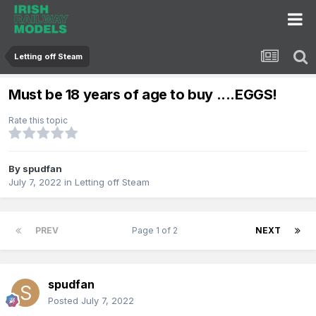
Letting off Steam
Must be 18 years of age to buy ....EGGS!
Rate this topic
By
spudfan
July 7, 2022
in
Letting off Steam
PREV
Page 1 of 2
NEXT
spudfan
Posted
July 7, 2022