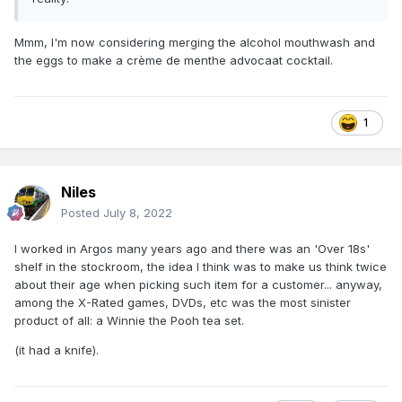
Mmm, I'm now considering merging the alcohol mouthwash and
the eggs to make a crème de menthe advocaat cocktail.
1
Niles
Posted
July 8, 2022
I worked in Argos many years ago and there was an 'Over 18s'
shelf in the stockroom, the idea I think was to make us think twice
about their age when picking such item for a customer... anyway,
among the X-Rated games, DVDs, etc was the most sinister
product of all: a Winnie the Pooh tea set.
(it had a knife).