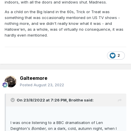
indoors, with all the doors and windows shut. Madness.
As a child on the Big Island in the 60s, Trick or Treat was
something that was occasionally mentioned on US TV shows -
nothing more, and we didn't really know what it was - and
Hallowe'en, as a whole, was of virtually no consequence, it was
hardly even mentioned.
2
Galteemore
Posted
August 23, 2022
On 23/8/2022 at 7:26 PM,
Broithe
said:
I was once listening to a BBC dramatisation of Len
Deighton's
Bomber
, on a dark, cold, autumn night, when I