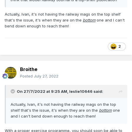
Actually, Ivan, it's not having the railway mags on the top shelf
that's the issue, it's when they are on the
bottom
one and I can't
bend down enough to reach them!
2
Broithe
Posted
July 27, 2022
On 27/7/2022 at 9:25 AM,
leslie10646
said:
Actually, Ivan, it's not having the railway mags on the top
shelf that's the issue, it's when they are on the
bottom
one
and I can't bend down enough to reach them!
With a proper exercise programme, you should soon be able to