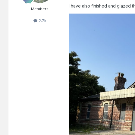
I have also finished and glazed t
Members
2.7k