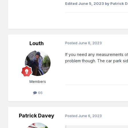
Edited
June 5, 2023
by Patrick 
Louth
Posted
June 6, 2023
If you need any measurements of t
problem though. The car park sid
Members
66
Patrick Davey
Posted
June 6, 2023