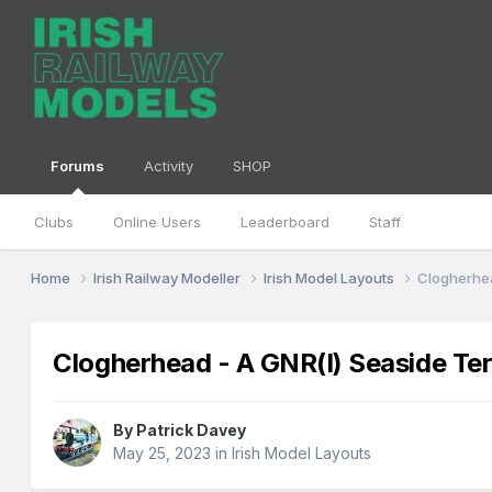
Forums
Activity
SHOP
Clubs
Online Users
Leaderboard
Staff
Home
Irish Railway Modeller
Irish Model Layouts
Clogherhea
Clogherhead - A GNR(I) Seaside Te
By
Patrick Davey
May 25, 2023
in
Irish Model Layouts