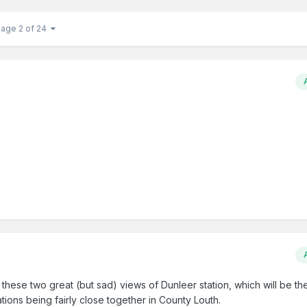
Page 2 of 24
hese two great (but sad) views of Dunleer station, which will be the
tions being fairly close together in County Louth.