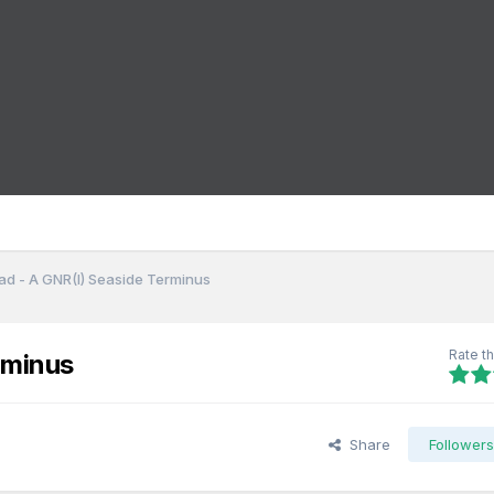
d - A GNR(I) Seaside Terminus
Rate th
rminus
Share
Follower