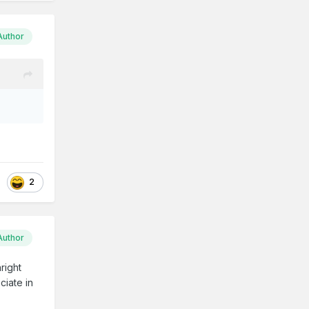
Author
2
Author
right
ciate in