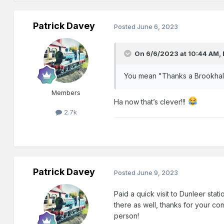
Patrick Davey
Posted
June 6, 2023
On 6/6/2023 at 10:44 AM,
You mean "Thanks a Brookhal
Members
Ha now that’s clever!!!
2.7k
Patrick Davey
Posted
June 9, 2023
Paid a quick visit to Dunleer stat
there as well, thanks for your co
person!