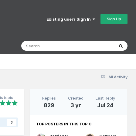
Sign Up
Existing user? Sign In
All Activity
is topic
Replies
Created
Last Reply
829
3 yr
Jul 24
s
3
TOP POSTERS IN THIS TOPIC
Patrick Davey
Galteemore