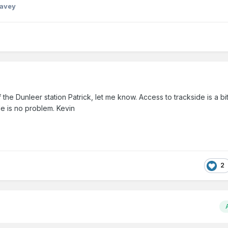
Davey
he Dunleer station Patrick, let me know. Access to trackside is a bit
e is no problem. Kevin
2