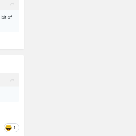
 bit of
1