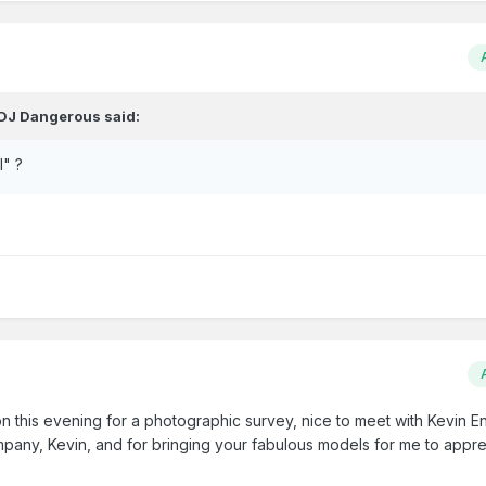
DJ Dangerous
said:
l" ?
ion this evening for a photographic survey, nice to meet with Kevin En
mpany, Kevin, and for bringing your fabulous models for me to appre