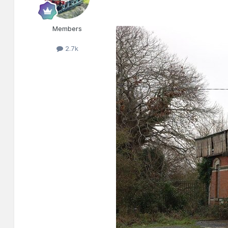
Members
2.7k