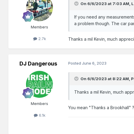
On 6/6/2023 at 7:03 AM,
L
If you need any measurements o
a problem though. The car par
Members
2.7k
Thanks a mil Kevin, much apprec
DJ Dangerous
Posted
June 6, 2023
On 6/6/2023 at 8:22 AM,
P
Thanks a mil Kevin, much app
Members
You mean "Thanks a Brookhall" 
6.1k