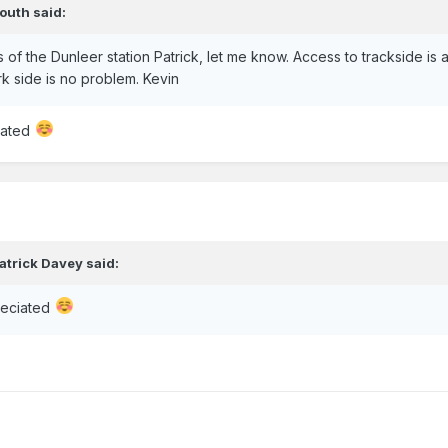
outh
said:
f the Dunleer station Patrick, let me know. Access to trackside is a
k side is no problem. Kevin
iated
atrick Davey
said:
reciated
?