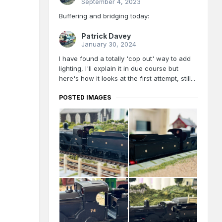
September 4, 2023
Buffering and bridging today:
Patrick Davey
January 30, 2024
I have found a totally 'cop out' way to add
lighting, I'll explain it in due course but
here's how it looks at the first attempt, still...
POSTED IMAGES