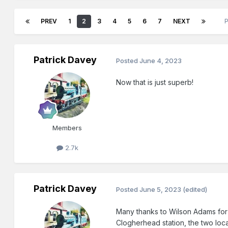
PREV
1
2
3
4
5
6
7
NEXT
Patrick Davey
Posted
June 4, 2023
Now that is just superb!
Members
2.7k
Patrick Davey
Posted
June 5, 2023
(edited)
Many thanks to Wilson Adams for t
Clogherhead station, the two loca