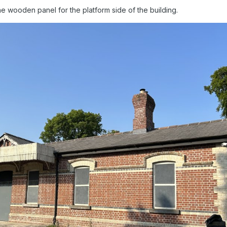
he wooden panel for the platform side of the building.