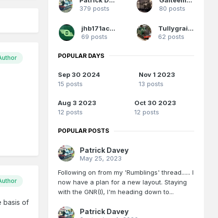
379 posts
80 posts
jhb171achill
Tullygrainey
69 posts
62 posts
POPULAR DAYS
Author
Sep 30 2024
Nov 1 2023
15 posts
13 posts
Aug 3 2023
Oct 30 2023
12 posts
12 posts
POPULAR POSTS
Patrick Davey
May 25, 2023
Following on from my 'Rumblings' thread...... I
Author
now have a plan for a new layout. Staying
with the GNR(I), I'm heading down to...
 basis of
Patrick Davey