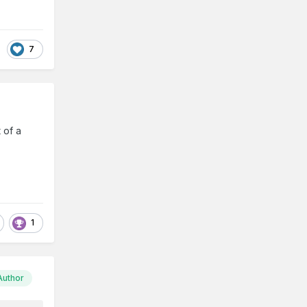
7
 of a
1
Author