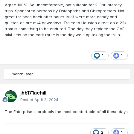
Agree 100%. So uncomfortable, not suitable for 2-3hr intercity
trips. Sponsored perhaps by Osteopaths and Chiropractors. Not
great for ones back after hours. Mk3 were more comfy and
quieter, as are mk4 nowadays. Tralee to Heuston direct on a 22k
tram is something to be endured. The day they replace the CAF
mk4 sets on the cork route is the day we stop taking the train.
1
1
1 month later...
jhb171achill
Posted
April 2, 2024
The Enterprise is probably the most comfortable of all these days.
2
1