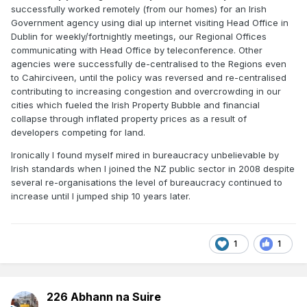
successfully worked remotely (from our homes) for an Irish
Government agency using dial up internet visiting Head Office in
Dublin for weekly/fortnightly meetings, our Regional Offices
communicating with Head Office by teleconference. Other
agencies were successfully de-centralised to the Regions even
to Cahirciveen, until the policy was reversed and re-centralised
contributing to increasing congestion and overcrowding in our
cities which fueled the Irish Property Bubble and financial
collapse through inflated property prices as a result of
developers competing for land.
Ironically I found myself mired in bureaucracy unbelievable by
Irish standards when I joined the NZ public sector in 2008 despite
several re-organisations the level of bureaucracy continued to
increase until I jumped ship 10 years later.
1
1
226 Abhann na Suire