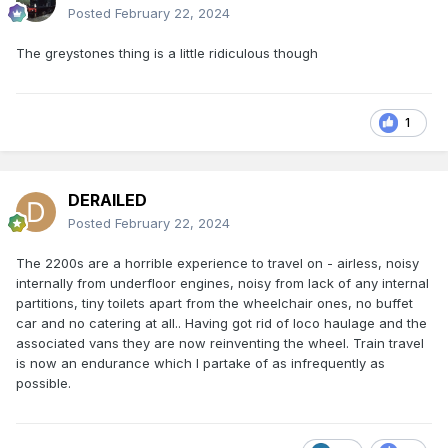
Posted
February 22, 2024
The greystones thing is a little ridiculous though
1
DERAILED
Posted
February 22, 2024
The 2200s are a horrible experience to travel on - airless, noisy
internally from underfloor engines, noisy from lack of any internal
partitions, tiny toilets apart from the wheelchair ones, no buffet
car and no catering at all.. Having got rid of loco haulage and the
associated vans they are now reinventing the wheel. Train travel
is now an endurance which I partake of as infrequently as
possible.