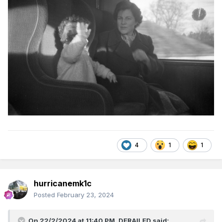
4
1
1
hurricanemk1c
Posted
February 23, 2024
On 22/2/2024 at 11:40 PM,
DERAILED
said: