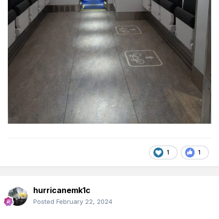
1
1
hurricanemk1c
Posted
February 22, 2024