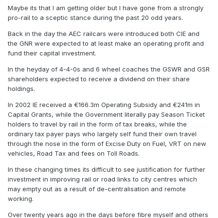
Maybe its that I am getting older but I have gone from a strongly
AEC railcar seats in the 1950s, with yours truly in it, on the
pro-rail to a sceptic stance during the past 20 odd years.
Harkitstreet Line...........
Back in the day the AEC railcars were introduced both CIE and
the GNR were expected to at least make an operating profit and
fund their capital investment.
In the heyday of 4-4-0s and 6 wheel coaches the GSWR and GSR
shareholders expected to receive a dividend on their share
holdings.
In 2002 IE received a €166.3m Operating Subsidy and €241m in
Capital Grants, while the Government literally pay Season Ticket
holders to travel by rail in the form of tax breaks, while the
ordinary tax payer pays who largely self fund their own travel
through the nose in the form of Excise Duty on Fuel, VRT on new
vehicles, Road Tax and fees on Toll Roads.
In these changing times its difficult to see justification for further
investment in improving rail or road links to city centres which
may empty out as a result of de-centralisation and remote
working.
Over twenty years ago in the days before fibre myself and others