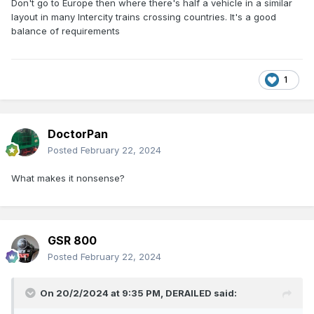
Don't go to Europe then where there's half a vehicle in a similar
layout in many Intercity trains crossing countries. It's a good
balance of requirements
1
DoctorPan
Posted
February 22, 2024
What makes it nonsense?
GSR 800
Posted
February 22, 2024
On 20/2/2024 at 9:35 PM,
DERAILED
said: