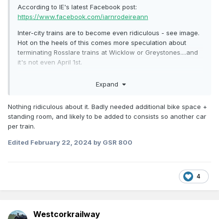
According to IE's latest Facebook post:
https://www.facebook.com/iarnrodeireann
Inter-city trains are to become even ridiculous - see image.
Hot on the heels of this comes more speculation about
terminating Rosslare trains at Wicklow or Greystones....and
it's not even April 1st.
https://m.independent.ie/regionals/wexford/news/works-to-
Expand
help-improve-rosslare-to-dublin-railway-service-are-
ongoing/a2134218808.html
Nothing ridiculous about it. Badly needed additional bike space +
standing room, and likely to be added to consists so another car
per train.
Edited
February 22, 2024
by GSR 800
4
Westcorkrailway