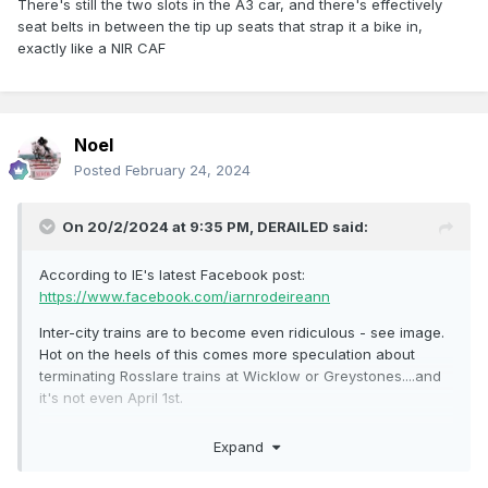
There's still the two slots in the A3 car, and there's effectively
seat belts in between the tip up seats that strap it a bike in,
exactly like a NIR CAF
Noel
Posted
February 24, 2024
On 20/2/2024 at 9:35 PM,
DERAILED
said:
According to IE's latest Facebook post:
https://www.facebook.com/iarnrodeireann
Inter-city trains are to become even ridiculous - see image.
Hot on the heels of this comes more speculation about
terminating Rosslare trains at Wicklow or Greystones....and
it's not even April 1st.
https://m.independent.ie/regionals/wexford/news/works-to-
Expand
help-improve-rosslare-to-dublin-railway-service-are-
ongoing/a2134218808.html