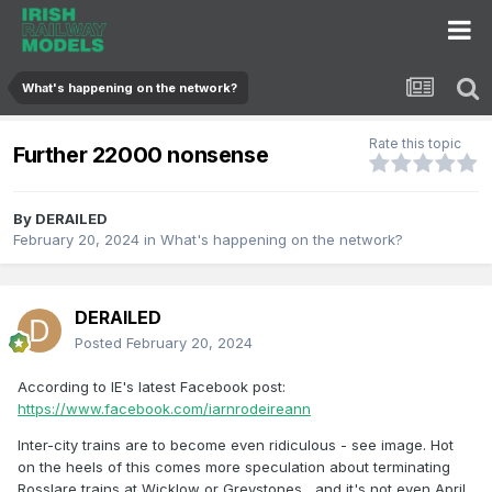
What's happening on the network?
Rate this topic
Further 22000 nonsense
By
DERAILED
February 20, 2024
in
What's happening on the network?
DERAILED
Posted
February 20, 2024
According to IE's latest Facebook post:
https://www.facebook.com/iarnrodeireann
Inter-city trains are to become even ridiculous - see image. Hot
on the heels of this comes more speculation about terminating
Rosslare trains at Wicklow or Greystones....and it's not even April