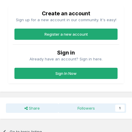
Create an account
Sign up for a new account in our community. It's easy!
Register a new account
Sign in
Already have an account? Sign in here.
Sign In Now
Share
Followers
1
Go to topic listing