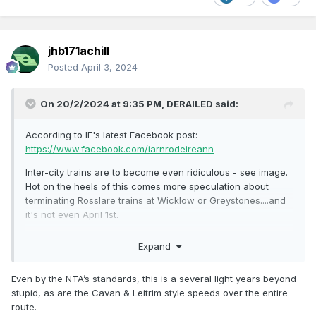
jhb171achill
Posted
April 3, 2024
On 20/2/2024 at 9:35 PM,
DERAILED
said:
According to IE's latest Facebook post:
https://www.facebook.com/iarnrodeireann
Inter-city trains are to become even ridiculous - see image.
Hot on the heels of this comes more speculation about
terminating Rosslare trains at Wicklow or Greystones....and
it's not even April 1st.
https://m.independent.ie/regionals/wexford/news/works-to-
Expand
help-improve-rosslare-to-dublin-railway-service-are-
ongoing/a2134218808.html
Even by the NTA’s standards, this is a several light years beyond
stupid, as are the Cavan & Leitrim style speeds over the entire
route.