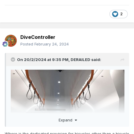
2
DiveController
Posted
February 24, 2024
On 20/2/2024 at 9:35 PM,
DERAILED
said:
Expand
Where is the dedicated provision for bicycles other than a bicycle