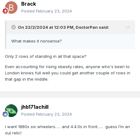
Brack
Posted
February 23, 2024
On 22/2/2024 at 12:03 PM,
DoctorPan
said:
What makes it nonsense?
Only 2 rows of standing in all that space?
Even accounting for rising obesity rates, anyone who's been to
London knows full well you could get another couple of rows in
that gap in the middle.
jhb171achill
Posted
February 23, 2024
I want 1880s six wheelers….. and 4.4.0s in front….. guess I’m an
oul relic!