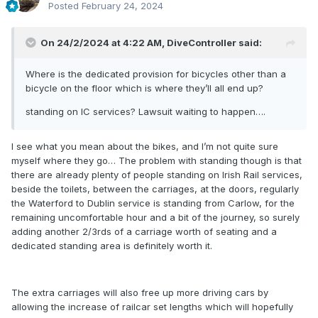
Posted
February 24, 2024
On 24/2/2024 at 4:22 AM,
DiveController
said:
Where is the dedicated provision for bicycles other than a
bicycle on the floor which is where they’ll all end up?
standing on IC services? Lawsuit waiting to happen….
I see what you mean about the bikes, and I’m not quite sure
myself where they go… The problem with standing though is that
there are already plenty of
people standing on Irish Rail services,
beside the toilets, between the carriages, at the doors, regularly
the Waterford to Dublin service is standing from Carlow, for the
remaining uncomfortable hour and a bit of the journey, so surely
adding another 2/3rds of a carriage worth of seating and a
dedicated standing area is definitely worth it.
The extra carriages will also free up more driving cars by
allowing the increase of railcar set lengths which will hopefully