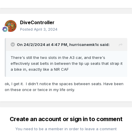
DiveController
Posted
April 3, 2024
On 24/2/2024 at 4:47 PM,
hurricanemk1c
said:
There's still the two slots in the A3 car, and there's
effectively seat belts in between the tip up seats that strap it
a bike in, exactly like a NIR CAF
ok, I get it. I didn't notice the spaces between seats. Have been
on these once or twice in my life only.
Create an account or sign in to comment
You need to be a member in order to leave a comment