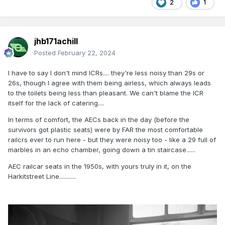
2
1
jhb171achill
Posted
February 22, 2024
I have to say I don't mind ICRs.... they're less noisy than 29s or
26s, though I agree with them being airless, which always leads
to the toilets being less than pleasant. We can't blame the ICR
itself for the lack of catering....
In terms of comfort, the AECs back in the day (before the
survivors got plastic seats) were by FAR the most comfortable
railcrs ever to run here - but they were noisy too - like a 29 full of
marbles in an echo chamber, going down a tin staircase......
AEC railcar seats in the 1950s, with yours truly in it, on the
Harkitstreet Line...........