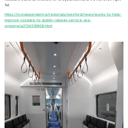
1st.
https://m.independent.ie/regionals/wexford/news/works-to-help-
improve-rosslare-to-dublin-railway-service-are-
ongoing/a2134218808.html