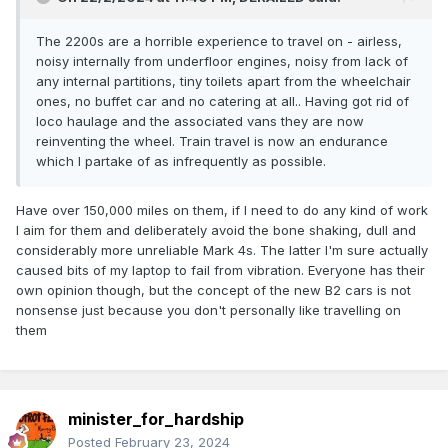
The 2200s are a horrible experience to travel on - airless,
noisy internally from underfloor engines, noisy from lack of
any internal partitions, tiny toilets apart from the wheelchair
ones, no buffet car and no catering at all.. Having got rid of
loco haulage and the associated vans they are now
reinventing the wheel. Train travel is now an endurance
which I partake of as infrequently as possible.
Have over 150,000 miles on them, if I need to do any kind of work
I aim for them and deliberately avoid the bone shaking, dull and
considerably more unreliable Mark 4s. The latter I'm sure actually
caused bits of my laptop to fail from vibration. Everyone has their
own opinion though, but the concept of the new B2 cars is not
nonsense just because you don't personally like travelling on
them
minister_for_hardship
Posted
February 23, 2024