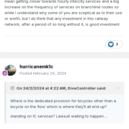
mean getting closer towards hourly intercity services and a big
increase on the frequency of services on branchline routes so
while I understand why some of you are sceptical as to their use
or worth, but I do think that any investment in this railway
network, after a period of so long without it, is good investment
3
hurricanemk1c
Posted
February 24, 2024
On 24/2/2024 at 4:22 AM,
DiveController
said:
Where is the dedicated provision for bicycles other than a
bicycle on the floor which is where they’ll all end up?
standing on IC services? Lawsuit waiting to happen….