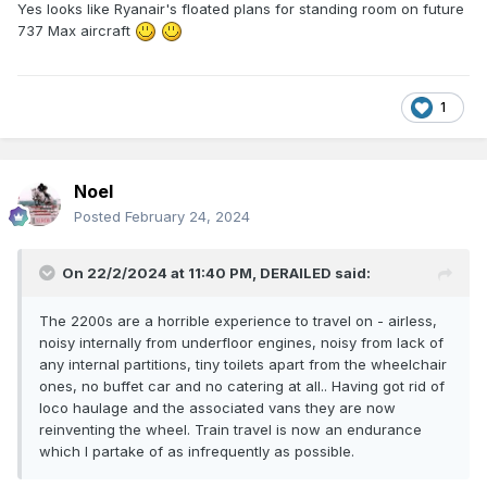
Yes looks like Ryanair's floated plans for standing room on future
737 Max aircraft
1
Noel
Posted
February 24, 2024
On 22/2/2024 at 11:40 PM,
DERAILED
said:
The 2200s are a horrible experience to travel on - airless,
noisy internally from underfloor engines, noisy from lack of
any internal partitions, tiny toilets apart from the wheelchair
ones, no buffet car and no catering at all.. Having got rid of
loco haulage and the associated vans they are now
reinventing the wheel. Train travel is now an endurance
which I partake of as infrequently as possible.