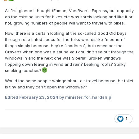
At first glance I thought (Eamon) Von Ryan's Express, but capacity
on the existing units for bikes etc was sorely lacking and like it or
not, growing numbers of people will want to travel with bikes.
Now, there is a certain looking at the so-called Good Old Days
through rose tinted specs for the folks who dislike "modhern"
things simply because they're "modhern", but remember the
Cravens when one was a sauna you couldn't see out through the
windows in and the next one was Siberia? Broken windows
flopping down leaving in wind and rain? Leaking roofs? Stinky
smoking coaches?
Would the same people whinge about air travel because the toilet
is tiny and they can't open the windows??
Edited
February 23, 2024
by minister_for_hardship
1