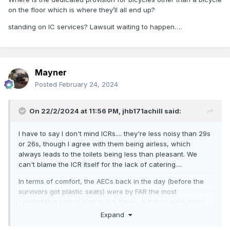
on the floor which is where they’ll all end up?
standing on IC services? Lawsuit waiting to happen….
Mayner
Posted
February 24, 2024
On 22/2/2024 at 11:56 PM,
jhb171achill
said:
I have to say I don't mind ICRs.... they're less noisy than 29s
or 26s, though I agree with them being airless, which
always leads to the toilets being less than pleasant. We
can't blame the ICR itself for the lack of catering....
In terms of comfort, the AECs back in the day (before the
survivors got plastic seats) were by FAR the most
comfortable railcrs ever to run here - but they were noisy
too - like a 29 full of marbles in an echo chamber, going
Expand
down a tin staircase......