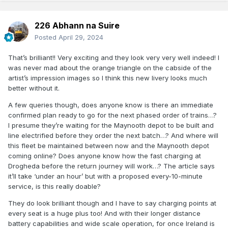
226 Abhann na Suire
Posted
April 29, 2024
That’s brilliant!! Very exciting and they look very very well indeed! I
was never mad about the orange triangle on the cabside of the
artist’s impression images so I think this new livery looks much
better without it.
A few queries though, does anyone know is there an immediate
confirmed plan ready to go for the next phased order of trains…?
I presume they’re waiting for the Maynooth depot to be built and
line electrified before they order the next batch…? And where will
this fleet be maintained between now and the Maynooth depot
coming online? Does anyone know how the fast charging at
Drogheda before the return journey will work…? The article says
it’ll take ‘under an hour’ but with a proposed every-10-minute
service, is this really doable?
They do look brilliant though and I have to say charging points at
every seat is a huge plus too! And with their longer distance
battery capabilities and wide scale operation, for once Ireland is