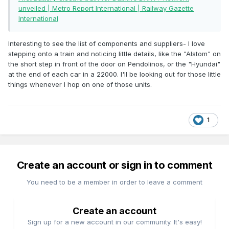
unveiled | Metro Report International | Railway Gazette
International
Interesting to see the list of components and suppliers- I love
stepping onto a train and noticing little details, like the "Alstom" on
the short step in front of the door on Pendolinos, or the "Hyundai"
at the end of each car in a 22000. I'll be looking out for those little
things whenever I hop on one of those units.
1
Create an account or sign in to comment
You need to be a member in order to leave a comment
Create an account
Sign up for a new account in our community. It's easy!