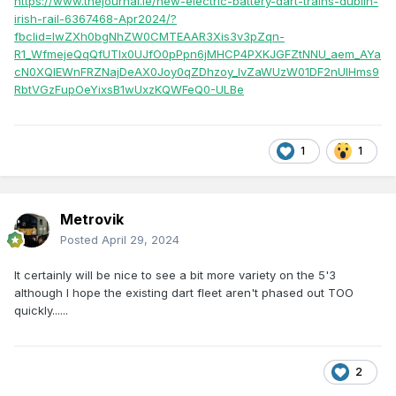
https://www.thejournal.ie/new-electric-battery-dart-trains-dublin-
irish-rail-6367468-Apr2024/?
fbclid=IwZXh0bgNhZW0CMTEAAR3Xis3v3pZqn-
R1_WfmejeQqQfUTIx0UJfO0pPpn6jMHCP4PXKJGFZtNNU_aem_AYa
cN0XQlEWnFRZNajDeAX0Joy0qZDhzoy_lvZaWUzW01DF2nUIHms9
RbtVGzFupOeYixsB1wUxzKQWFeQ0-ULBe
1
1
Metrovik
Posted
April 29, 2024
It certainly will be nice to see a bit more variety on the 5'3
although I hope the existing dart fleet aren't phased out TOO
quickly......
2