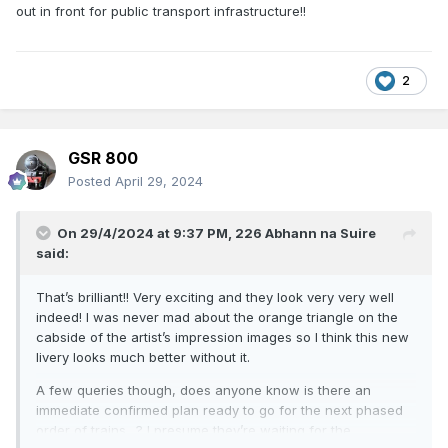
out in front for public transport infrastructure!!
2
GSR 800
Posted
April 29, 2024
On 29/4/2024 at 9:37 PM,
226 Abhann na Suire
said:
That’s brilliant!! Very exciting and they look very very well
indeed! I was never mad about the orange triangle on the
cabside of the artist’s impression images so I think this new
livery looks much better without it.
A few queries though, does anyone know is there an
immediate confirmed plan ready to go for the next phased
order of trains…? I presume they’re waiting for the