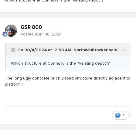
Which structure at Connolly is the "valeting depot"?
GSR 800
Posted
April 30, 2024
On 30/4/2024 at 12:56 AM,
NorthWallDocker
said:
Which structure at Connolly is the "valeting depot"?
The long ugly concrete brick 2 road structure directly adjacent to
platform 1
1