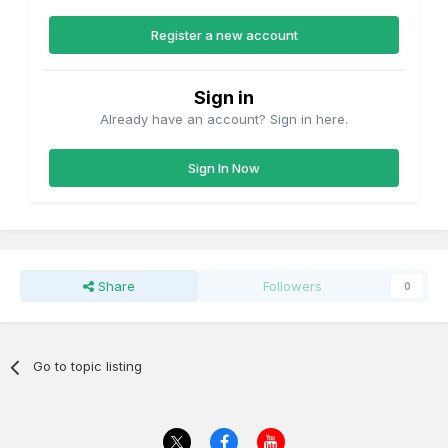
Register a new account
Sign in
Already have an account? Sign in here.
Sign In Now
Share
Followers
0
Go to topic listing