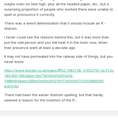
maybe even six feet high, plus all the headed paper, etc., but a
surprising proportion of people who worked there were unable to
spell or pronounce it correctly.
There was a weird determination that it should include an R -
Alstrom.
I never could see the reasons behind this, but it was more than
just the odd person and you still hear it in the town now, when
their presence went at least a decade ago.
It may not have permeated into the railway side of things, but you
never know.
https://www.google.co.uk/maps/@52.7982738,-2.1023791,3a,51.2y
,190.95h,114t/data=!3m7!1e1!3m5!1sDXgVQ-
Y6BKhR39aqz12ERA!2e0!5s20121101T000000!7i13312!8i6656?
entry=ttu
There had been the earlier Alsthom spelling, but that hardly
seemed a reason for the insertion of the R...