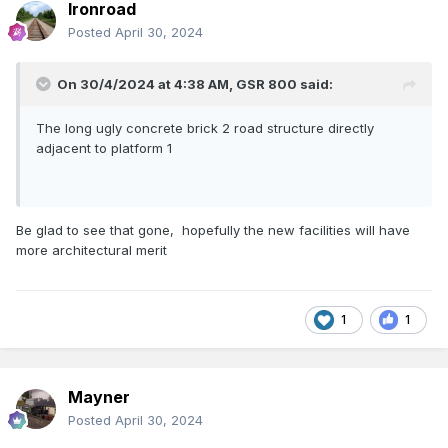
Ironroad
Posted
April 30, 2024
On 30/4/2024 at 4:38 AM,
GSR 800
said:
The long ugly concrete brick 2 road structure directly
adjacent to platform 1
Be glad to see that gone, hopefully the new facilities will have
more architectural merit
1
1
Mayner
Posted
April 30, 2024