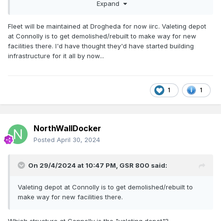
Maynooth depot to be built and line electrified before they
Expand
order the next batch…? And where will this fleet be
maintained between now and the Maynooth depot coming
Fleet will be maintained at Drogheda for now iirc. Valeting depot
online? Does anyone know how the fast charging at
at Connolly is to get demolished/rebuilt to make way for new
Drogheda before the return journey will work…? The article
facilities there. I'd have thought they'd have started building
says it’ll take ‘under an hour’ but with a proposed every-10-
infrastructure for it all by now...
minute service, is this really doable?
They do look brilliant though and I have to say charging
points at every seat is a huge plus too! And with their longer
1
1
distance battery capabilities and wide scale operation, for
once Ireland is out in front for public transport
infrastructure!!
NorthWallDocker
Posted
April 30, 2024
On 29/4/2024 at 10:47 PM,
GSR 800
said:
Valeting depot at Connolly is to get demolished/rebuilt to
make way for new facilities there.