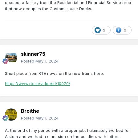
ceased, a far cry from the Residential and Financial Service area
that now occupies the Custom House Docks.
2
2
skinner75
Posted
May 1, 2024
Short piece from RTE news on the new trains here:
https://www.rte.ie/video/id/10970/
Broithe
Posted
May 1, 2024
At the end of my period with a proper job, I ultimately worked for
Alstom and we had a giant sign on the building, with letters