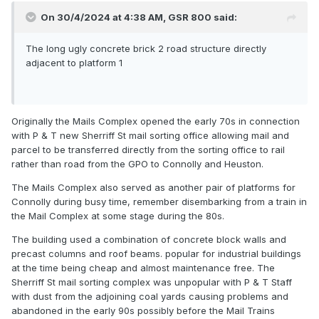
On 30/4/2024 at 4:38 AM,
GSR 800
said:
The long ugly concrete brick 2 road structure directly
adjacent to platform 1
Originally the Mails Complex opened the early 70s in connection
with P & T new Sherriff St mail sorting office allowing mail and
parcel to be transferred directly from the sorting office to rail
rather than road from the GPO to Connolly and Heuston.
The Mails Complex also served as another pair of platforms for
Connolly during busy time, remember disembarking from a train in
the Mail Complex at some stage during the 80s.
The building used a combination of concrete block walls and
precast columns and roof beams. popular for industrial buildings
at the time being cheap and almost maintenance free. The
Sherriff St mail sorting complex was unpopular with P & T Staff
with dust from the adjoining coal yards causing problems and
abandoned in the early 90s possibly before the Mail Trains