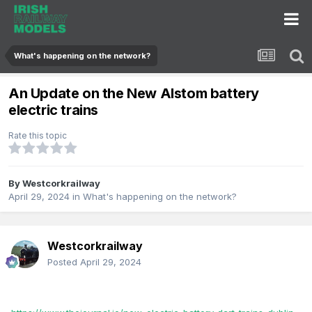
What's happening on the network?
An Update on the New Alstom battery
electric trains
Rate this topic
By
Westcorkrailway
April 29, 2024
in
What's happening on the network?
Westcorkrailway
Posted
April 29, 2024