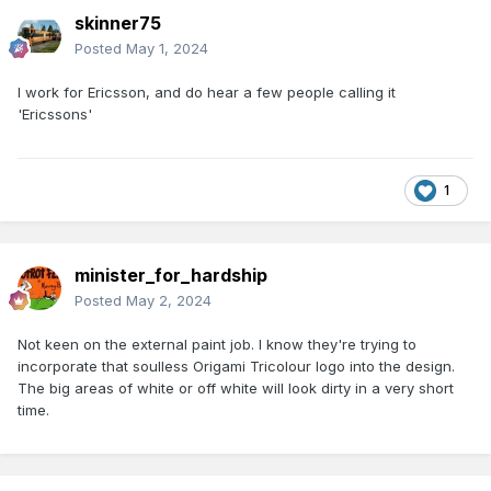
skinner75
Posted
May 1, 2024
I work for Ericsson, and do hear a few people calling it
'Ericssons'
1
minister_for_hardship
Posted
May 2, 2024
Not keen on the external paint job. I know they're trying to
incorporate that soulless Origami Tricolour logo into the design.
The big areas of white or off white will look dirty in a very short
time.