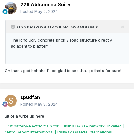
226 Abhann na Suire
Posted
May 2, 2024
On 30/4/2024 at 4:38 AM,
GSR 800
said:
The long ugly concrete brick 2 road structure directly
adjacent to platform 1
Oh thank god hahaha I’ll be glad to see that go that’s for sure!
spudfan
Posted
May 8, 2024
Bit of a write up here
First battery-electric train for Dublin’s DART+ network unveiled |
Metro Report International | Railway Gazette International