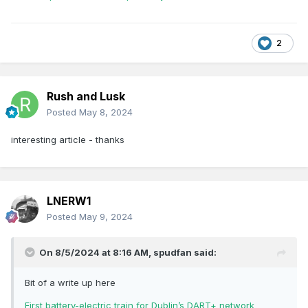
2
Rush and Lusk
Posted
May 8, 2024
interesting article - thanks
LNERW1
Posted
May 9, 2024
On 8/5/2024 at 8:16 AM,
spudfan
said:
Bit of a write up here
First battery-electric train for Dublin’s DART+ network