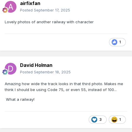
airfixfan
Posted
September 17, 2025
Lovely photos of another railway with character
1
David Holman
Posted
September 18, 2025
Amazing how wide the track looks in that third photo. Makes me
think I should be using Code 75, or even 55, instead of 100...
What a railway!
3
1