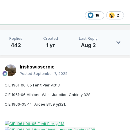
18
2
Replies
Created
Last Reply
442
1 yr
Aug 2
Irishswissernie
Posted
September 7, 2025
CIE 1961-06-05 Fenit Pier yj313.
CIE 1961-06 Athlone West Junction Cabin yj328.
CIE 1966-05-14 Ardee B159 yj321.