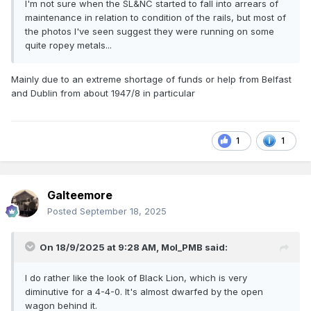
I'm not sure when the SL&NC started to fall into arrears of
maintenance in relation to condition of the rails, but most of
the photos I've seen suggest they were running on some
quite ropey metals...
Mainly due to an extreme shortage of funds or help from Belfast
and Dublin from about 1947/8 in particular
1
1
Galteemore
Posted
September 18, 2025
On 18/9/2025 at 9:28 AM,
Mol_PMB
said:
I do rather like the look of Black Lion, which is very
diminutive for a 4-4-0. It's almost dwarfed by the open
wagon behind it.