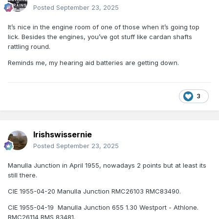
Posted
September 23, 2025
It’s nice in the engine room of one of those when it’s going top
lick. Besides the engines, you’ve got stuff like cardan shafts
rattling round.
Reminds me, my hearing aid batteries are getting down.
3
Irishswissernie
Posted
September 23, 2025
Manulla Junction in April 1955, nowadays 2 points but at least its
still there.
CIE 1955-04-20 Manulla Junction RMC26103 RMC83490.
CIE 1955-04-19 Manulla Junction 655 1.30 Westport - Athlone.
RMC26114 RMS 83481.