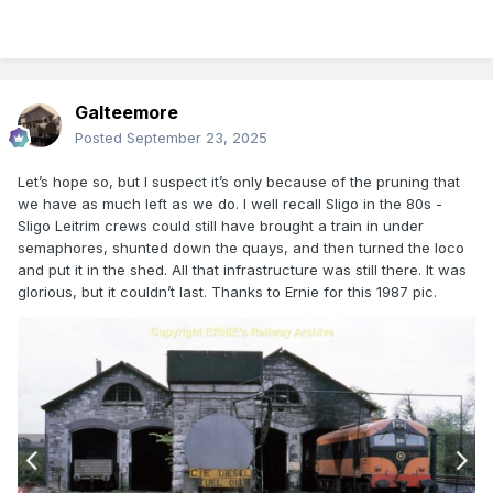
Galteemore
Posted
September 23, 2025
Let’s hope so, but I suspect it’s only because of the pruning that
we have as much left as we do. I well recall Sligo in the 80s -
Sligo Leitrim crews could still have brought a train in under
semaphores, shunted down the quays, and then turned the loco
and put it in the shed. All that infrastructure was still there. It was
glorious, but it couldn’t last. Thanks to Ernie for this 1987 pic.