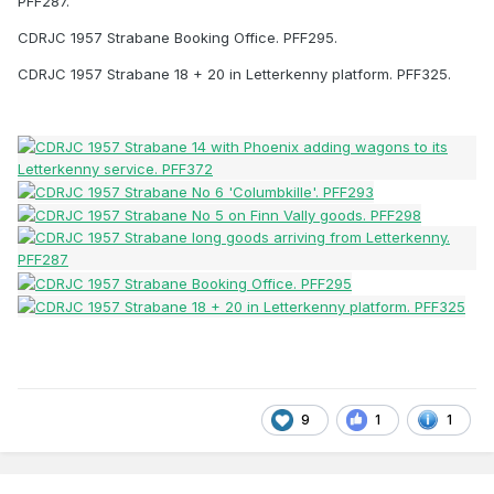
PFF287.
CDRJC 1957 Strabane Booking Office. PFF295.
CDRJC 1957 Strabane 18 + 20 in Letterkenny platform. PFF325.
9
1
1