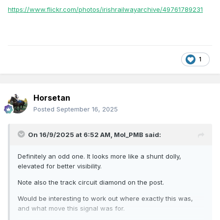
https://www.flickr.com/photos/irishrailwayarchive/49761789231
1
Horsetan
Posted
September 16, 2025
On 16/9/2025 at 6:52 AM,
Mol_PMB
said:
Definitely an odd one. It looks more like a shunt dolly,
elevated for better visibility.
Note also the track circuit diamond on the post.
Would be interesting to work out where exactly this was,
and what move this signal was for.