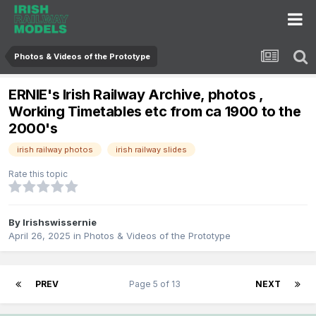
Photos & Videos of the Prototype
ERNIE's Irish Railway Archive, photos ,
Working Timetables etc from ca 1900 to the
2000's
irish railway photos
irish railway slides
Rate this topic
By
Irishswissernie
April 26, 2025
in
Photos & Videos of the Prototype
PREV
Page 5 of 13
NEXT