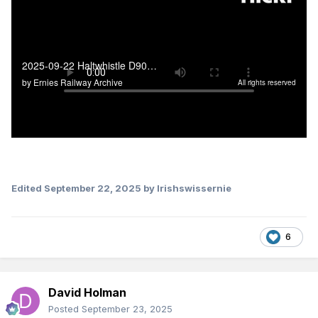
Edited
September 22, 2025
by Irishswissernie
6
David Holman
Posted
September 23, 2025