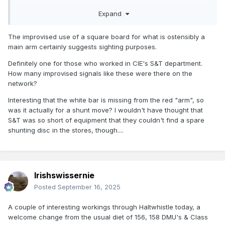
Could it be signal 13 on this diagram?
Expand
https://www.flickr.com/photos/irishrailwayarchive/49761789
231
The improvised use of a square board for what is ostensibly a
main arm certainly suggests sighting purposes.
Definitely one for those who worked in CIE's S&T department.
How many improvised signals like these were there on the
network?
Interesting that the white bar is missing from the red "arm", so
was it actually for a shunt move? I wouldn't have thought that
S&T was so short of equipment that they couldn't find a spare
shunting disc in the stores, though....
Irishswissernie
Posted
September 16, 2025
A couple of interesting workings through Haltwhistle today, a
welcome change from the usual diet of 156, 158 DMU's & Class