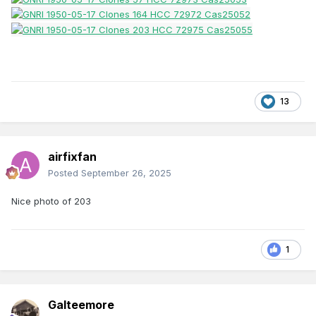
13
airfixfan
Posted
September 26, 2025
Nice photo of 203
1
Galteemore