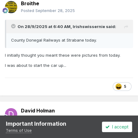
Broithe
Posted
September 28, 2025
On 28/9/2025 at 6:40 AM,
Irishswissernie
said:
County Donegal Railways at Strabane today.
I initially thought you meant these were pictures from today.
I was about to start the car up...
5
David Holman
Posted
September 29, 2025
Important Information
I accept
I make it 23 vans, one open and the brake coach.
Terms of Use