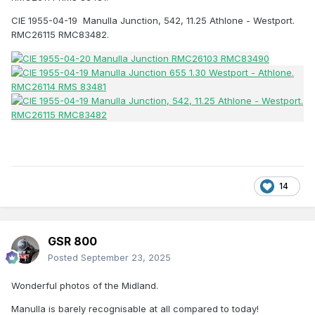
CIE 1955-04-19 Manulla Junction, 542, 11.25 Athlone - Westport.
RMC26115 RMC83482.
14
GSR 800
Posted
September 23, 2025
Wonderful photos of the Midland.
Manulla is barely recognisable at all compared to today!