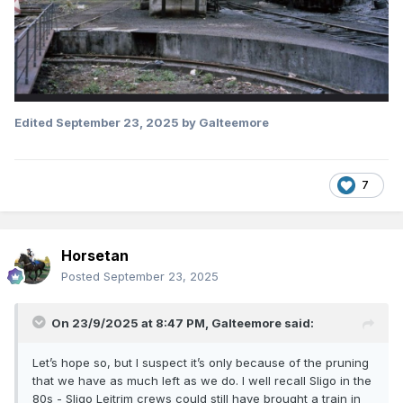
Edited
September 23, 2025
by Galteemore
7
Horsetan
Posted
September 23, 2025
On 23/9/2025 at 8:47 PM,
Galteemore
said:
Let’s hope so, but I suspect it’s only because of the pruning
that we have as much left as we do. I well recall Sligo in the
80s - Sligo Leitrim crews could still have brought a train in