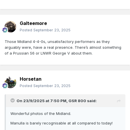
Galteemore
Posted
September 23, 2025
Those Midland 4-4-0s, unsatisfactory performers as they
arguably were, have a real presence. There’s almost something
of a Prussian S6 or LNWR George V about them.
Horsetan
Posted
September 23, 2025
On 23/9/2025 at 7:50 PM,
GSR 800
said:
Wonderful photos of the Midland.
Manulla is barely recognisable at all compared to today!