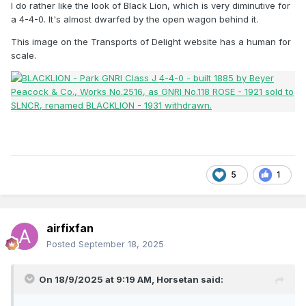
I do rather like the look of Black Lion, which is very diminutive for
a 4-4-0. It's almost dwarfed by the open wagon behind it.
This image on the Transports of Delight website has a human for
scale.
5
1
airfixfan
Posted
September 18, 2025
On 18/9/2025 at 9:19 AM,
Horsetan
said: