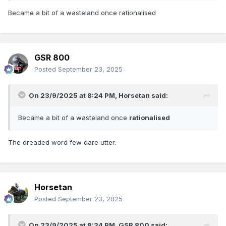
Became a bit of a wasteland once rationalised
GSR 800
Posted
September 23, 2025
On 23/9/2025 at 8:24 PM,
Horsetan
said:
Became a bit of a wasteland once
rationalised
The dreaded word few dare utter.
Horsetan
Posted
September 23, 2025
On 23/9/2025 at 8:34 PM,
GSR 800
said: