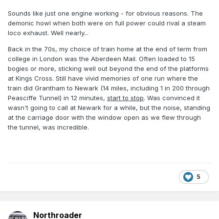
Sounds like just one engine working - for obvious reasons. The
demonic howl when both were on full power could rival a steam
loco exhaust. Well nearly...
Back in the 70s, my choice of train home at the end of term from
college in London was the Aberdeen Mail. Often loaded to 15
bogies or more, sticking well out beyond the end of the platforms
at Kings Cross. Still have vivid memories of one run where the
train did Grantham to Newark (14 miles, including 1 in 200 through
Peasciffe Tunnel) in 12 minutes,
start to stop
. Was convinced it
wasn't going to call at Newark for a while, but the noise, standing
at the carriage door with the window open as we flew through
the tunnel, was incredible.
5
Northroader