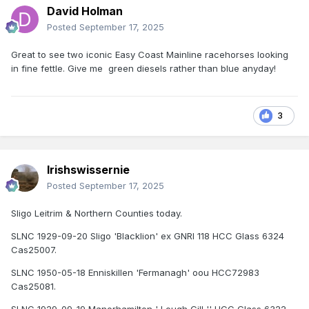
David Holman
Posted
September 17, 2025
Great to see two iconic Easy Coast Mainline racehorses looking
in fine fettle. Give me green diesels rather than blue anyday!
3
Irishswissernie
Posted
September 17, 2025
Sligo Leitrim & Northern Counties today.
SLNC 1929-09-20 Sligo 'Blacklion' ex GNRI 118 HCC Glass 6324
Cas25007.
SLNC 1950-05-18 Enniskillen 'Fermanagh' oou HCC72983
Cas25081.
SLNC 1929-09-19 Manorhamilton ' Lough Gill '' HCC Glass 6322