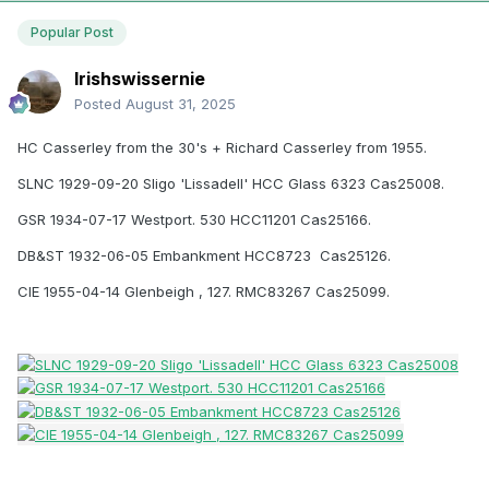
Popular Post
Irishswissernie
Posted
August 31, 2025
HC Casserley from the 30's + Richard Casserley from 1955.
SLNC 1929-09-20 Sligo 'Lissadell' HCC Glass 6323 Cas25008.
GSR 1934-07-17 Westport. 530 HCC11201 Cas25166.
DB&ST 1932-06-05 Embankment HCC8723 Cas25126.
CIE 1955-04-14 Glenbeigh , 127. RMC83267 Cas25099.