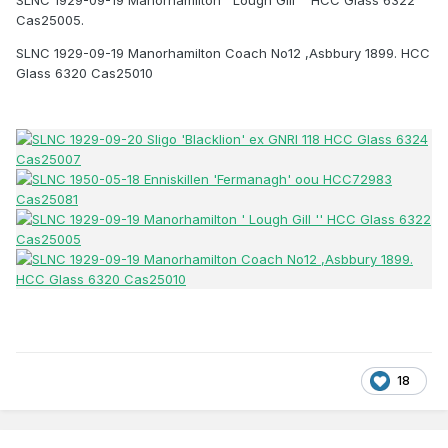
Cas25005.
SLNC 1929-09-19 Manorhamilton Coach No12 ,Asbbury 1899. HCC
Glass 6320 Cas25010
18