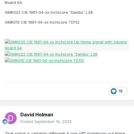
Board S4.
GMK022 CIE 1961-04-xx Inchicore 'Sambo' L28.
GMK010 CIE 1961-04-xx Inchicore TD112.
15
David Holman
Posted
September 16, 2025
That signal is certainly different! A one off? Somebody out there