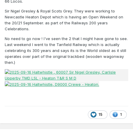
66 Locos.
Sir Nigel Gresley & Royal Scots Grey. They were working to
Newcastle Heaton Depot which is having an Open Weekend on
the 20/21 September. as part of the Railways 200 years
Celebrations.
No need to go now ! I've seen the 2 that I might have gone to see.
Last weekend I went to the Tanfield Railway which is actually
celebrating its 300 years and says its is the World oldest as it still
operates over part of the original trackbed (wooden wagonway
then.)
15
1