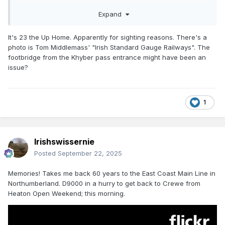
Could it be signal 13 on this diagram?
Expand
https://www.flickr.com/photos/irishrailwayarchive/49761789
231
It's 23 the Up Home. Apparently for sighting reasons. There's a
photo is Tom Middlemass' "Irish Standard Gauge Railways". The
footbridge from the Khyber pass entrance might have been an
issue?
1
Irishswissernie
Posted
September 22, 2025
Memories! Takes me back 60 years to the East Coast Main Line in
Northumberland. D9000 in a hurry to get back to Crewe from
Heaton Open Weekend; this morning.