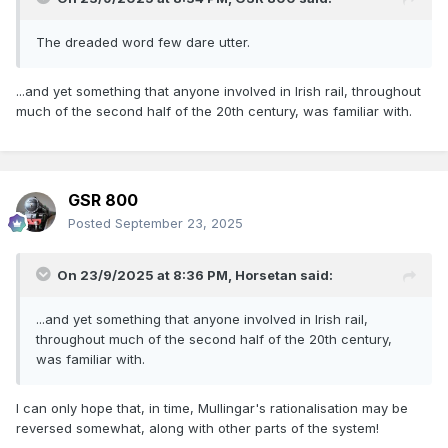
The dreaded word few dare utter.
...and yet something that anyone involved in Irish rail, throughout
much of the second half of the 20th century, was familiar with.
GSR 800
Posted
September 23, 2025
On 23/9/2025 at 8:36 PM,
Horsetan
said:
...and yet something that anyone involved in Irish rail,
throughout much of the second half of the 20th century,
was familiar with.
I can only hope that, in time, Mullingar's rationalisation may be
reversed somewhat, along with other parts of the system!