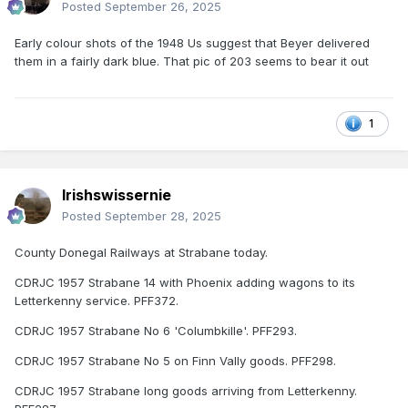
Posted
September 26, 2025
Early colour shots of the 1948 Us suggest that Beyer delivered
them in a fairly dark blue. That pic of 203 seems to bear it out
1
Irishswissernie
Posted
September 28, 2025
County Donegal Railways at Strabane today.
CDRJC 1957 Strabane 14 with Phoenix adding wagons to its
Letterkenny service. PFF372.
CDRJC 1957 Strabane No 6 'Columbkille'. PFF293.
CDRJC 1957 Strabane No 5 on Finn Vally goods. PFF298.
CDRJC 1957 Strabane long goods arriving from Letterkenny.