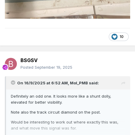
10
BSGSV
Posted
September 19, 2025
On 16/9/2025 at 6:52 AM,
Mol_PMB
said:
Definitely an odd one. It looks more like a shunt dolly,
elevated for better visibility.
Note also the track circuit diamond on the post.
Would be interesting to work out where exactly this was,
and what move this signal was for.