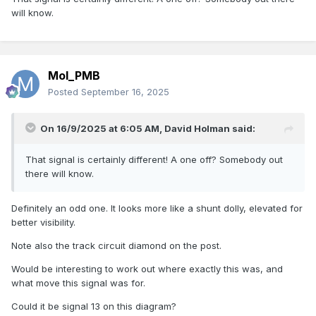
will know.
Mol_PMB
Posted
September 16, 2025
On 16/9/2025 at 6:05 AM,
David Holman
said:
That signal is certainly different! A one off? Somebody out
there will know.
Definitely an odd one. It looks more like a shunt dolly, elevated for
better visibility.
Note also the track circuit diamond on the post.
Would be interesting to work out where exactly this was, and
what move this signal was for.
Could it be signal 13 on this diagram?