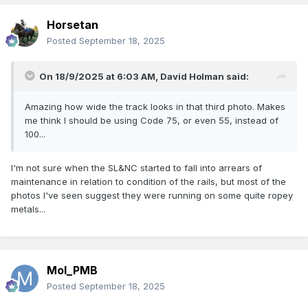
Horsetan
Posted
September 18, 2025
On 18/9/2025 at 6:03 AM,
David Holman
said:
Amazing how wide the track looks in that third photo. Makes
me think I should be using Code 75, or even 55, instead of
100...
I'm not sure when the SL&NC started to fall into arrears of
maintenance in relation to condition of the rails, but most of the
photos I've seen suggest they were running on some quite ropey
metals...
Mol_PMB
Posted
September 18, 2025