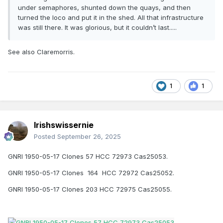
under semaphores, shunted down the quays, and then
turned the loco and put it in the shed. All that infrastructure
was still there. It was glorious, but it couldn’t last.....
See also Claremorris.
1
1
Irishswissernie
Posted
September 26, 2025
GNRI 1950-05-17 Clones 57 HCC 72973 Cas25053.
GNRI 1950-05-17 Clones 164 HCC 72972 Cas25052.
GNRI 1950-05-17 Clones 203 HCC 72975 Cas25055.