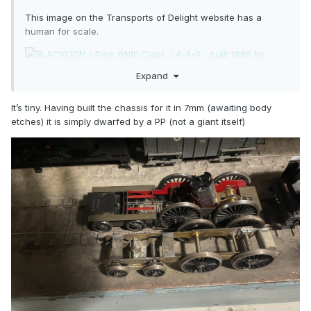
This image on the Transports of Delight website has a
human for scale.
Expand
It’s tiny. Having built the chassis for it in 7mm (awaiting body
etches) it is simply dwarfed by a PP (not a giant itself)