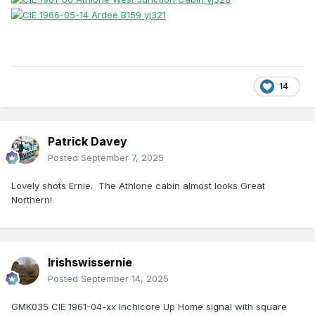
14
Patrick Davey
Posted
September 7, 2025
Lovely shots Ernie. The Athlone cabin almost looks Great
Northern!
Irishswissernie
Posted
September 14, 2025
GMK035 CIE 1961-04-xx Inchicore Up Home signal with square