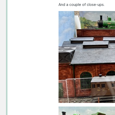
And a couple of close-ups.