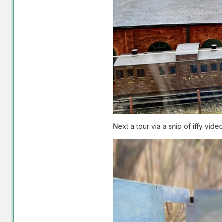
Next a tour via a snip of iffy vi