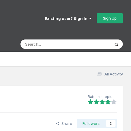
Sign Up
Existing user? Sign In
All Activity
Rate this topic
Share
Followers
2