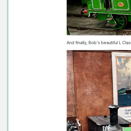
And finally, Bob's beautiful L Cla