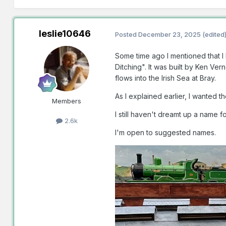
leslie10646
Posted
December 23, 2025
(edited
Some time ago I mentioned that I 
Ditching". It was built by Ken Ve
flows into the Irish Sea at Bray.
As I explained earlier, I wante
Members
I still haven't dreamt up a name 
2.6k
I'm open to suggested names.