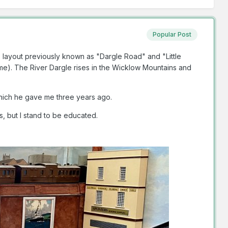
Popular Post
e layout previously known as "Dargle Road" and "Little
 me). The River Dargle rises in the Wicklow Mountains and
which he gave me three years ago.
s, but I stand to be educated.