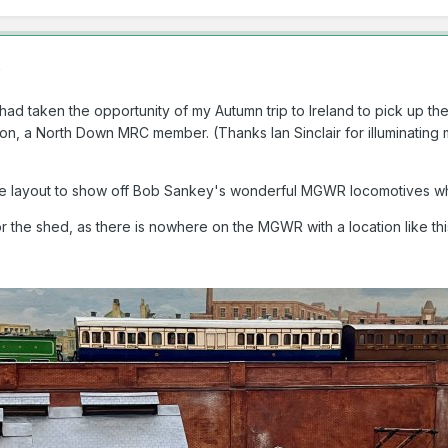
)
had taken the opportunity of my Autumn trip to Ireland to pick up th
rnon, a North Down MRC member. (Thanks Ian Sinclair for illuminating
d the layout to show off Bob Sankey's wonderful MGWR locomotives 
for the shed, as there is nowhere on the MGWR with a location like thi