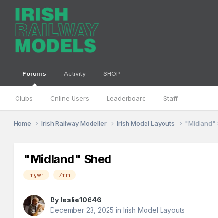
Forums
Activity
SHOP
Clubs
Online Users
Leaderboard
Staff
Home
Irish Railway Modeller
Irish Model Layouts
"Midland"
"Midland" Shed
mgwr
7mm
By
leslie10646
December 23, 2025
in
Irish Model Layouts