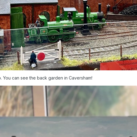
deo. You can see the back garden in Caversham!