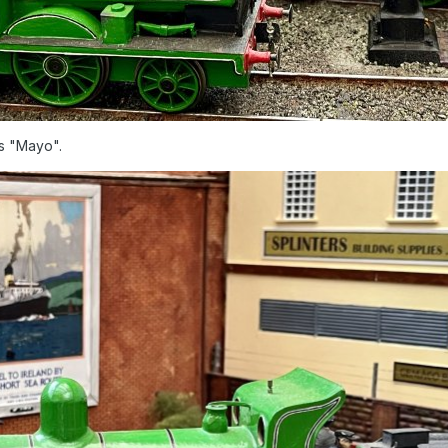
ss "Mayo".