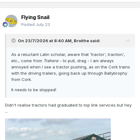
Flying Snail
Posted
July 23
On 23/7/2026 at 8:40 AM,
Broithe
said:
As a reluctant Latin scholar, aware that 'tractor', traction',
etc., come from
Trahere
- to pull, drag - I am always
annoyed when I see a tractor pushing, as on the Cork trains
with the driving trailers, going back up through Ballybrophy
from Cork.
It needs to be stopped!
Didn't realise tractors had graduated to top link services but hey
...