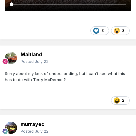
3
3
Maitland
Posted
July 22
Sorry about my lack of understanding, but I can't see what this
has to do with Terry McDermot?
2
murrayec
Posted
July 22