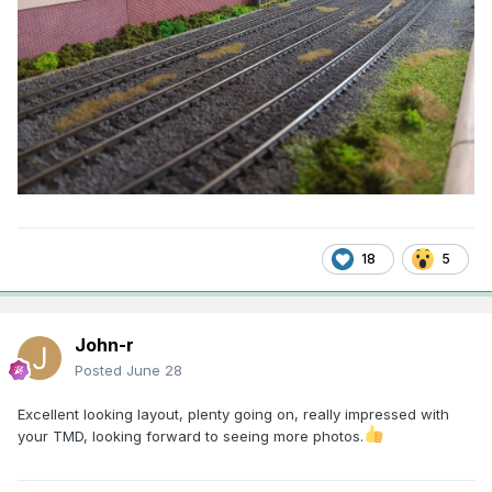
18
5
John-r
Posted
June 28
Excellent looking layout, plenty going on, really impressed with
your TMD, looking forward to seeing more photos.