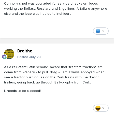
Connolly shed was upgraded for service checks on locos
working the Belfast, Rosslare and Sligo lines. A failure anywhere
else and the loco was hauled to Inchicore.
2
Broithe
Posted
July 23
As a reluctant Latin scholar, aware that 'tractor', traction', etc.,
come from
Trahere
- to pull, drag - I am always annoyed when I
see a tractor pushing, as on the Cork trains with the driving
trailers, going back up through Ballybrophy from Cork.
It needs to be stopped!
2