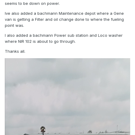
seems to be down on power.
Ive also added a bachmann Maintenance depot where a Gene
van is getting a Filter and oil change done to where the fueling
point was.
I also added a bachmann Power sub station and Loco washer
where NIR 102 is about to go through.
Thanks all.