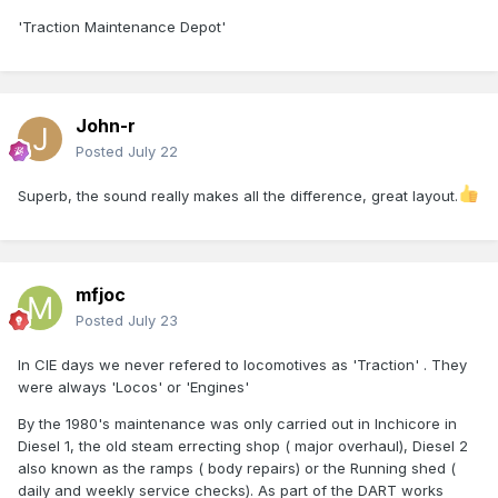
'Traction Maintenance Depot'
John-r
Posted
July 22
Superb, the sound really makes all the difference, great layout.
mfjoc
Posted
July 23
In CIE days we never refered to locomotives as 'Traction' . They
were always 'Locos' or 'Engines'
By the 1980's maintenance was only carried out in Inchicore in
Diesel 1, the old steam errecting shop ( major overhaul), Diesel 2
also known as the ramps ( body repairs) or the Running shed (
daily and weekly service checks). As part of the DART works