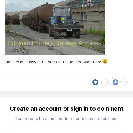
Massey is classy but if she ain't blue, she won't do!
2
1
Create an account or sign in to comment
You need to be a member in order to leave a comment