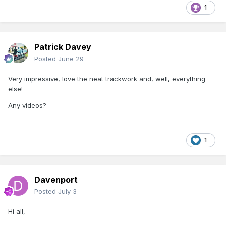
1
Patrick Davey
Posted
June 29
Very impressive, love the neat trackwork and, well, everything
else!
Any videos?
1
Davenport
Posted
July 3
Hi all,