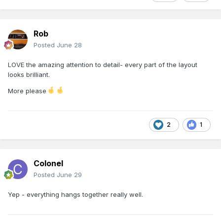
Rob
Posted
June 28
LOVE the amazing attention to detail- every part of the layout
looks brilliant.
More please
2
1
Colonel
Posted
June 29
Yep - everything hangs together really well.