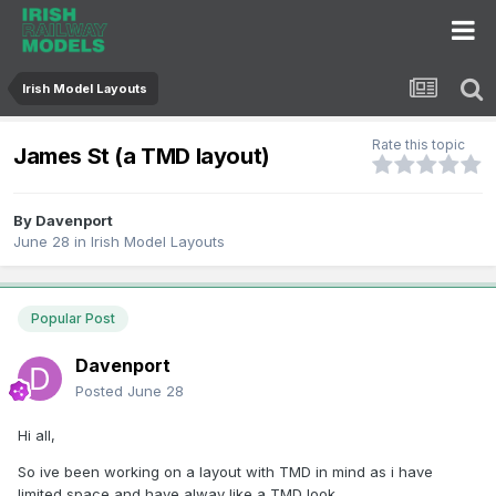
Irish Model Layouts
Rate this topic
James St (a TMD layout)
By
Davenport
June 28
in
Irish Model Layouts
Popular Post
Davenport
Posted
June 28
Hi all,
So ive been working on a layout with TMD in mind as i have
limited space and have alway like a TMD look.