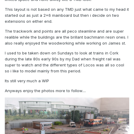
This layout is not based on any TMD just what came to my head it
started out as just a 2x6 mainboard but then i decide on two
extensions on either end.
The trackwork and points are all peco steamline and are super
realible while the buildings are the brillant bachmann resin ones. I
also really enjoyed the woodworking while working on James st.
I used to be taken down on Sundays to look at trains in Cork
during the late 80s early 90s by my Dad when freight rail was
super to watch and the different types of Locos was all so cool
so i like to model mainly from this period.
Its still very much a WIP
Anyways enjoy the photos more to follow....