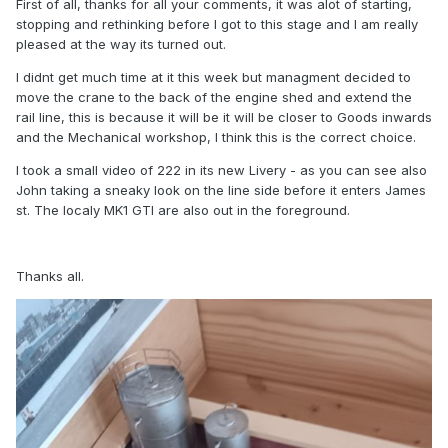
First of all, thanks for all your comments, it was alot of starting,
stopping and rethinking before I got to this stage and I am really
pleased at the way its turned out.
I didnt get much time at it this week but managment decided to
move the crane to the back of the engine shed and extend the
rail line, this is because it will be it will be closer to Goods inwards
and the Mechanical workshop, I think this is the correct choice.
I took a small video of 222 in its new Livery - as you can see also
John taking a sneaky look on the line side before it enters James
st. The localy MK1 GTI are also out in the foreground.
Thanks all.