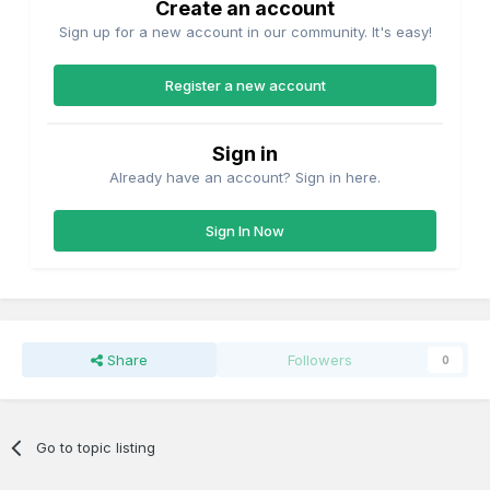
Create an account
Sign up for a new account in our community. It's easy!
Register a new account
Sign in
Already have an account? Sign in here.
Sign In Now
Share
Followers
0
Go to topic listing