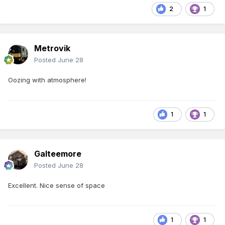
2
1
Metrovik
Posted
June 28
Oozing with atmosphere!
1
1
Galteemore
Posted
June 28
Excellent. Nice sense of space
1
1