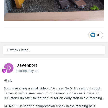
8
3 weeks later...
Davenport
Posted
July 22
Hi all,
So this evening a small video of A class No 048 passing through
James st with a small amount of cement bubbles as A class No
036 starts up after taken on fuel for an early start in the morning.
141 No 163 is in for a compression check in the morning as it