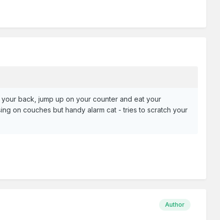
nd your back, jump up on your counter and eat your
 on couches but handy alarm cat - tries to scratch your
Author