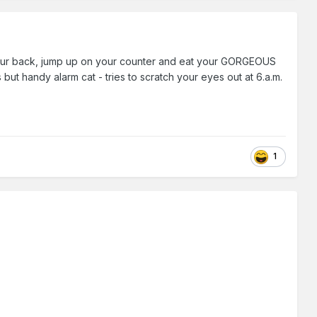
d your back, jump up on your counter and eat your GORGEOUS
 handy alarm cat - tries to scratch your eyes out at 6.a.m.
1