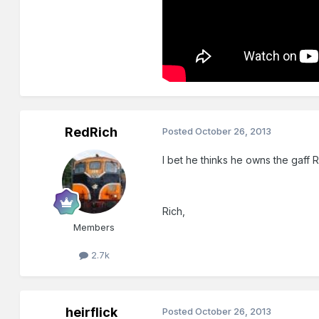
RedRich
Posted
October 26, 2013
I bet he thinks he owns the gaff 
Rich,
Members
2.7k
heirflick
Posted
October 26, 2013