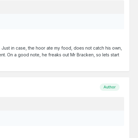
) Just in case, the hoor ate my food, does not catch his own,
ent. On a good note, he freaks out Mr Bracken, so lets start
Author