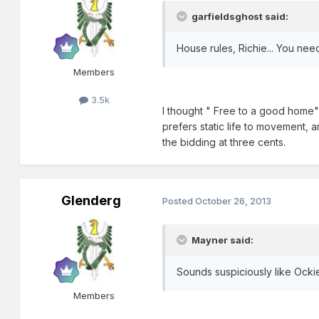
garfieldsghost said:
House rules, Richie... You nee
Members
3.5k
I thought " Free to a good home" 
prefers static life to movement, 
the bidding at three cents.
Glenderg
Posted
October 26, 2013
Mayner said:
Sounds suspiciously like Ockie
Members