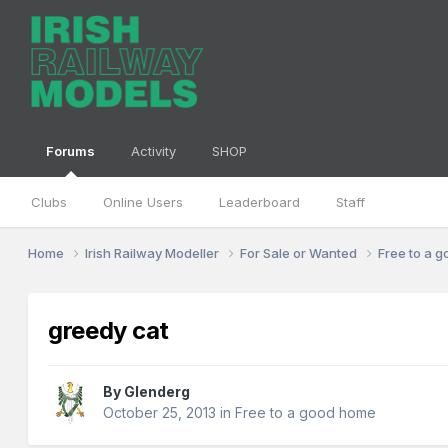
Forums
Activity
SHOP
Clubs
Online Users
Leaderboard
Staff
Home
Irish Railway Modeller
For Sale or Wanted
Free to a 
greedy cat
By
Glenderg
October 25, 2013
in
Free to a good home