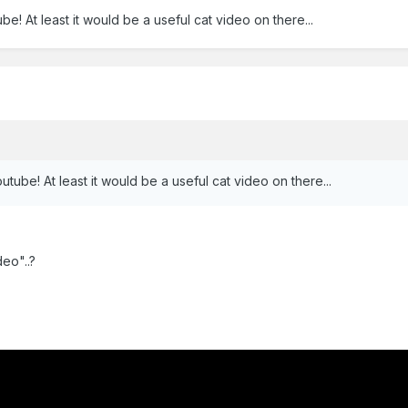
be! At least it would be a useful cat video on there...
utube! At least it would be a useful cat video on there...
eo"..?