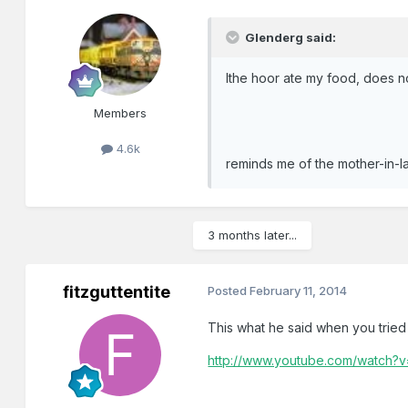
Glenderg said:
Ithe hoor ate my food, does no
Members
4.6k
reminds me of the mother-in-law
3 months later...
fitzguttentite
Posted
February 11, 2014
This what he said when you tried 
http://www.youtube.com/watch