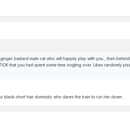
 ginger bastard male cat who will happily play with you , then behi
hat you had spent some time oogling over. Likes randomly pissing
r black-short hair domestic who dares the train to run her down.