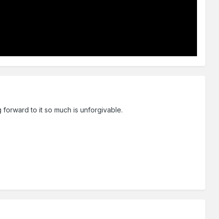
 forward to it so much is unforgivable.