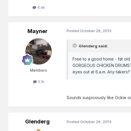
4.4k
Mayner
Posted
October 26, 2013
Glenderg said:
Free to a good home - fat old
GORGEOUS CHICKEN DRUMSTICK t
Members
eyes out at 6.a.m. Any takers?
5.1k
Sounds suspiciously like Ockie ou
Glenderg
Posted
October 26, 2013