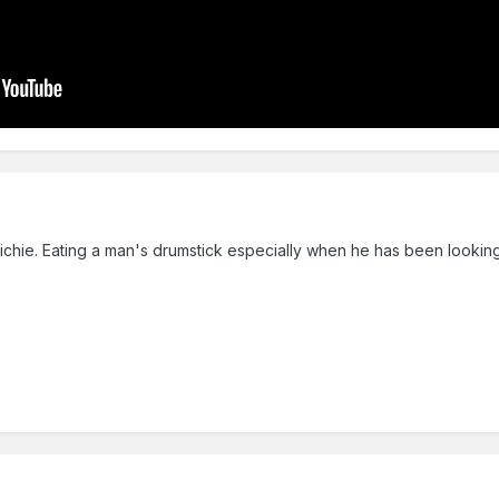
Richie. Eating a man's drumstick especially when he has been looking