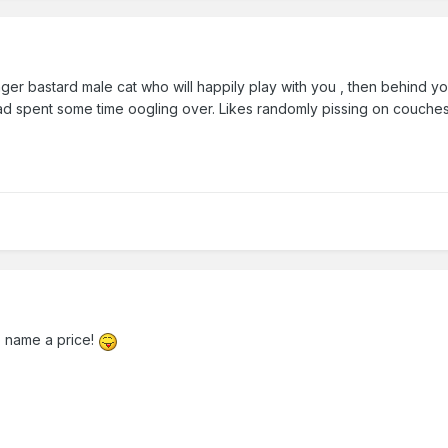
nger bastard male cat who will happily play with you , then behin
pent some time oogling over. Likes randomly pissing on couches but
o name a price!