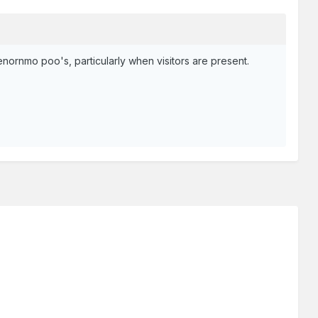
enornmo poo's, particularly when visitors are present.