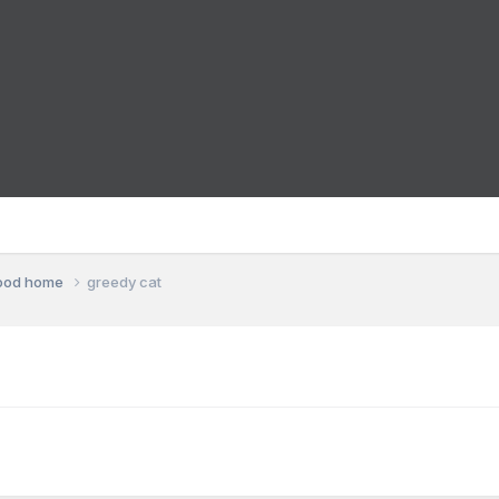
good home
greedy cat