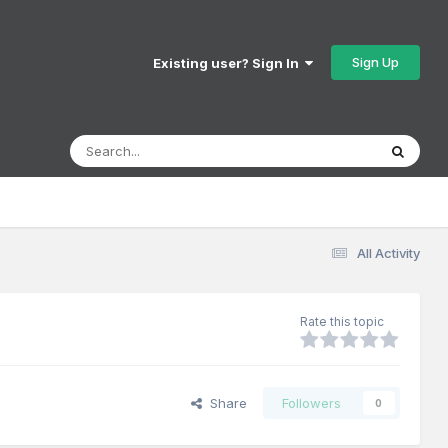
Sign Up
Existing user? Sign In
All Activity
Rate this topic
Share
Followers
0