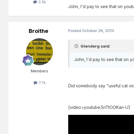
3.5k
John, I'd pay to see that on youtu
Broithe
Posted
October 26, 2013
Glenderg said:
John, I'd pay to see that on yo
Members
7.7k
Did somebody say "useful cat vid
[video=youtube;5nTtOOKan-U]