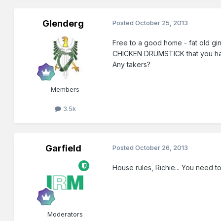
Glenderg
Posted
October 25, 2013
Free to a good home - fat old gi
CHICKEN DRUMSTICK that you had s
Any takers?
Members
3.5k
Garfield
Posted
October 26, 2013
House rules, Richie... You need t
Moderators