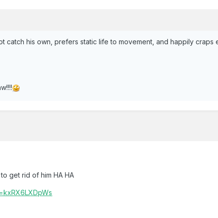
t catch his own, prefers static life to movement, and happily craps 
!!!!
to get rid of him HA HA
?v=kxRX6LXDpWs