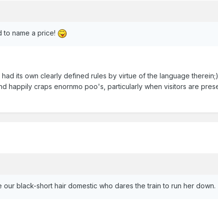
d to name a price!
had its own clearly defined rules by virtue of the language therein;
and happily craps enornmo poo's, particularly when visitors are pres
 our black-short hair domestic who dares the train to run her down.