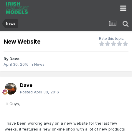
News
Rate this topic
New Website
By
Dave
April 30, 2016
in
News
Dave
Posted
April 30, 2016
Hi Guys,
I have been working away on a new website for the last few
weeks, it features a new on-line shop with a lot of new products