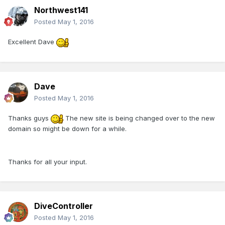
Northwest141
Posted
May 1, 2016
Excellent Dave
Dave
Posted
May 1, 2016
Thanks guys
The new site is being changed over to the new
domain so might be down for a while.
Thanks for all your input.
DiveController
Posted
May 1, 2016