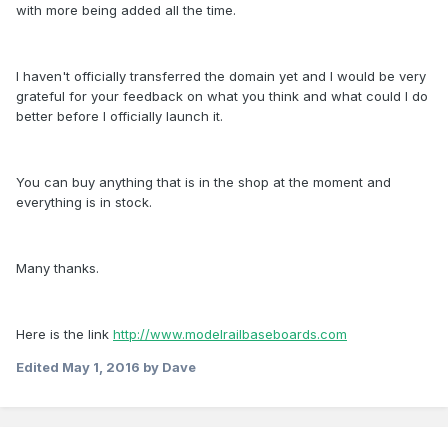
with more being added all the time.
I haven't officially transferred the domain yet and I would be very
grateful for your feedback on what you think and what could I do
better before I officially launch it.
You can buy anything that is in the shop at the moment and
everything is in stock.
Many thanks.
Here is the link
http://www.modelrailbaseboards.com
Edited
May 1, 2016
by Dave