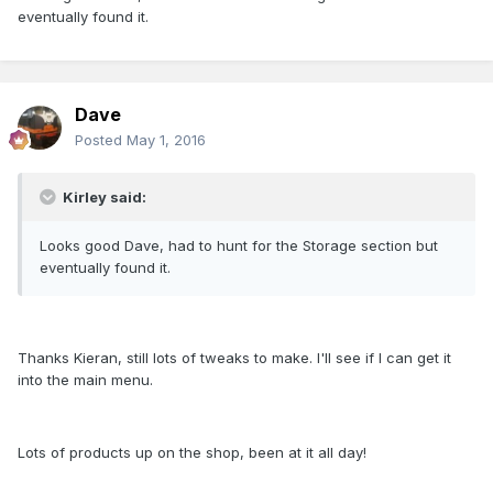
eventually found it.
Dave
Posted
May 1, 2016
Kirley said:
Looks good Dave, had to hunt for the Storage section but
eventually found it.
Thanks Kieran, still lots of tweaks to make. I'll see if I can get it
into the main menu.
Lots of products up on the shop, been at it all day!