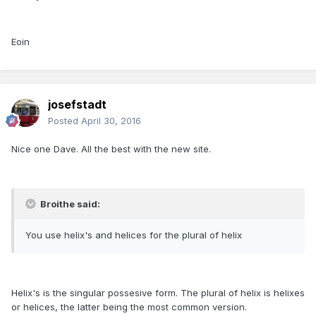
Eoin
josefstadt
Posted
April 30, 2016
Nice one Dave. All the best with the new site.
Broithe said:
You use helix's and helices for the plural of helix
Helix's is the singular possesive form. The plural of helix is helixes
or helices, the latter being the most common version.