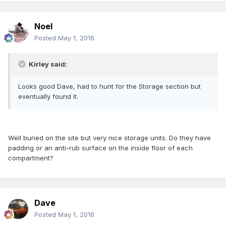
Noel
Posted
May 1, 2016
Kirley said:
Looks good Dave, had to hunt for the Storage section but
eventually found it.
Well buried on the site but very nice storage units. Do they have
padding or an anti-rub surface on the inside floor of each
compartment?
Dave
Posted
May 1, 2016