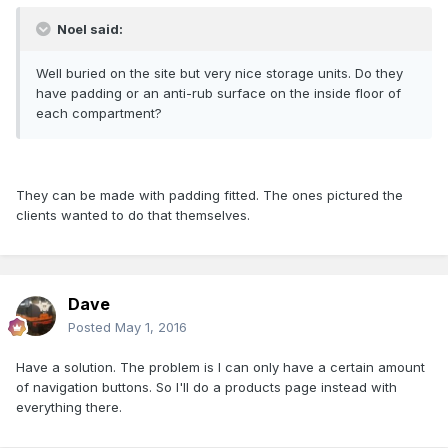
Noel said:
Well buried on the site but very nice storage units. Do they
have padding or an anti-rub surface on the inside floor of
each compartment?
They can be made with padding fitted. The ones pictured the
clients wanted to do that themselves.
Dave
Posted
May 1, 2016
Have a solution. The problem is I can only have a certain amount
of navigation buttons. So I'll do a products page instead with
everything there.