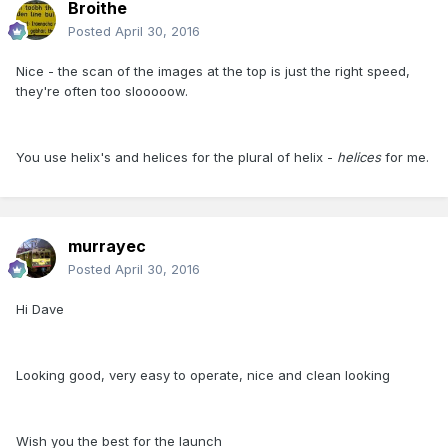
Broithe
Posted
April 30, 2016
Nice - the scan of the images at the top is just the right speed,
they're often too slooooow.
You use helix's and helices for the plural of helix -
helices
for me.
murrayec
Posted
April 30, 2016
Hi Dave
Looking good, very easy to operate, nice and clean looking
Wish you the best for the launch