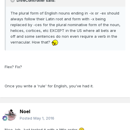
DiveController said:
The plural form of English nouns ending in -ix or -ex should
always follow their Latin root and form with -x being
replaced by -ces for the plural nominative form of the noun,
helices, cortices, etc EXCEPT in the US where all bets are
off and some sentences do non even require a verb in the
vernacular. How that?
Flex? Fix?
Once you write a 'rule' for English, you've had it.
Noel
Posted
May 1, 2016
Nice Job. Just tested it with a little order