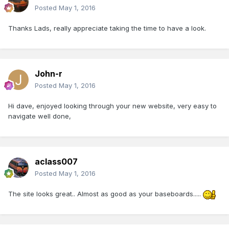
Posted
May 1, 2016
Thanks Lads, really appreciate taking the time to have a look.
John-r
Posted
May 1, 2016
Hi dave, enjoyed looking through your new website, very easy to
navigate well done,
aclass007
Posted
May 1, 2016
The site looks great.. Almost as good as your baseboards.....