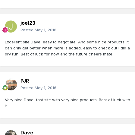
joe123
Posted
May 1, 2016
Excellent site Dave, easy to negotiate, And some nice products. It
can only get better when more is added, easy to check out I did a
dry run, Best of luck for now and the future cheers mate.
PJR
Posted
May 1, 2016
Very nice Dave, fast site with very nice products. Best of luck with
it
Dave