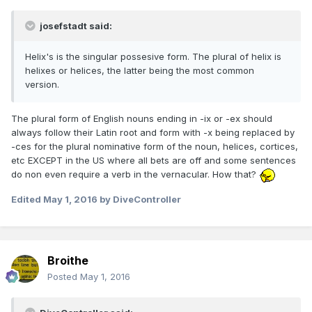
josefstadt said:
Helix's is the singular possesive form. The plural of helix is
helixes or helices, the latter being the most common
version.
The plural form of English nouns ending in -ix or -ex should
always follow their Latin root and form with -x being replaced by
-ces for the plural nominative form of the noun, helices, cortices,
etc EXCEPT in the US where all bets are off and some sentences
do non even require a verb in the vernacular. How that?
Edited
May 1, 2016
by DiveController
Broithe
Posted
May 1, 2016