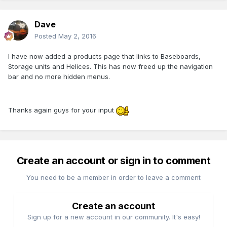
Dave
Posted
May 2, 2016
I have now added a products page that links to Baseboards,
Storage units and Helices. This has now freed up the navigation
bar and no more hidden menus.
Thanks again guys for your input
Create an account or sign in to comment
You need to be a member in order to leave a comment
Create an account
Sign up for a new account in our community. It's easy!