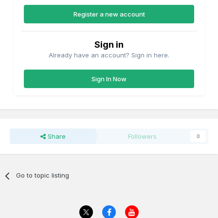
Register a new account
Sign in
Already have an account? Sign in here.
Sign In Now
Share
Followers
0
Go to topic listing