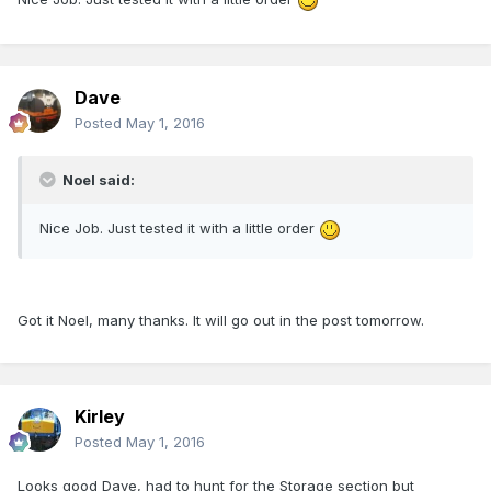
Dave
Posted
May 1, 2016
Noel said:
Nice Job. Just tested it with a little order
Got it Noel, many thanks. It will go out in the post tomorrow.
Kirley
Posted
May 1, 2016
Looks good Dave, had to hunt for the Storage section but