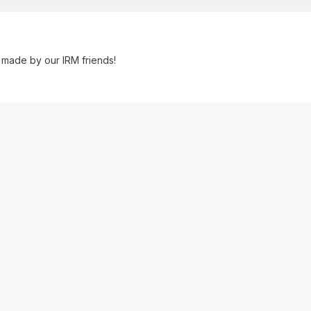
 made by our IRM friends!