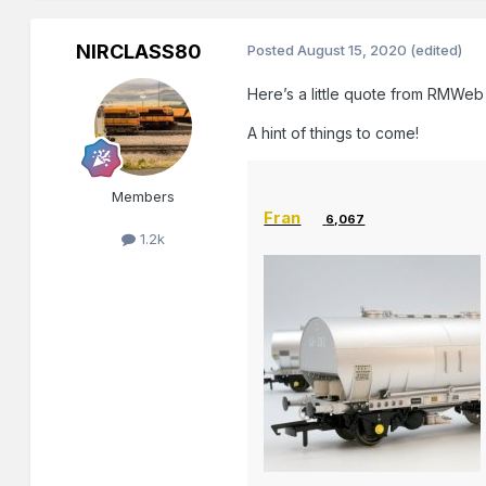
NIRCLASS80
Posted
August 15, 2020
(edited)
Here’s a little quote from RMWeb
A hint of things to come!
Members
Fran
6,067
1.2k