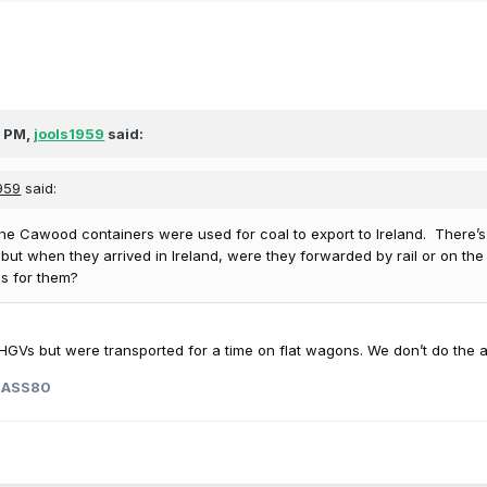
8 PM,
jools1959
said:
1959
said:
he Cawood containers were used for coal to export to Ireland. There’s 
 but when they arrived in Ireland, were they forwarded by rail or on th
s for them?
GVs but were transported for a time on flat wagons. We don’t do the a
LASS80