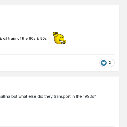
& oil train of the 80s & 90s
2
llina but what else did they transport in the 1990s?