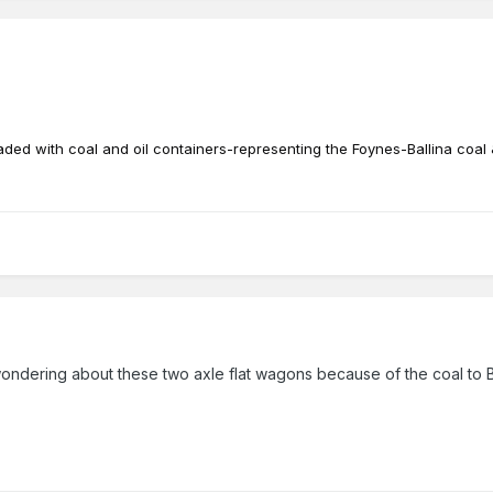
aded with coal and oil containers-representing the Foynes-Ballina coal 
wondering about these two axle flat wagons because of the coal to Ba