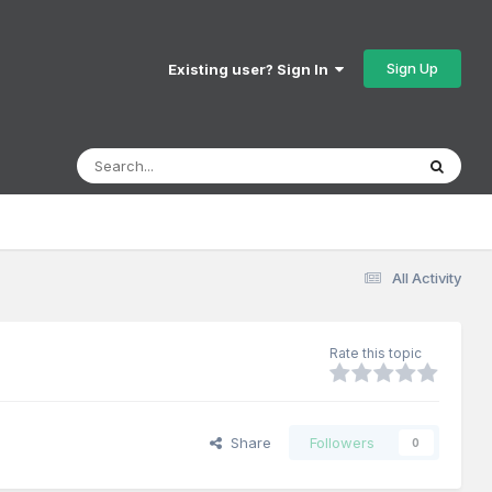
Sign Up
Existing user? Sign In
All Activity
Rate this topic
Share
Followers
0