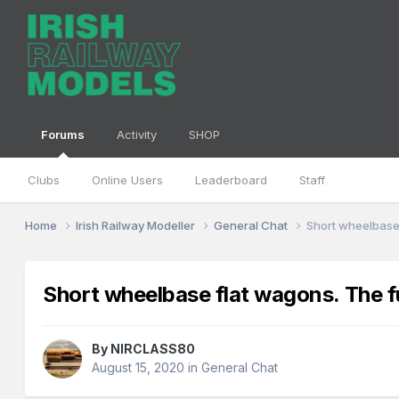
Forums
Activity
SHOP
Clubs
Online Users
Leaderboard
Staff
Home
Irish Railway Modeller
General Chat
Short wheelbase 
Short wheelbase flat wagons. The fu
By
NIRCLASS80
August 15, 2020
in
General Chat