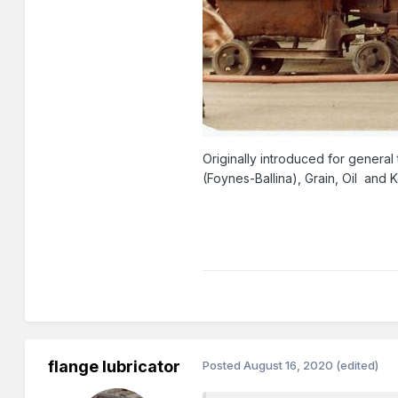
Originally introduced for general 
(Foynes-Ballina), Grain, Oil and K
flange lubricator
Posted
August 16, 2020
(edited)