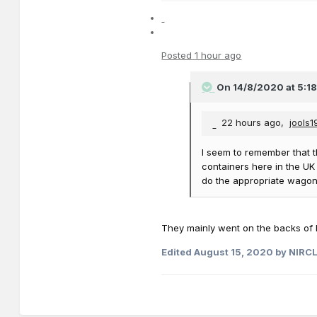
Posted
1 hour ago
On 14/8/2020 at 5:1
22 hours ago,
jools
I seem to remember that t
containers here in the UK
do the appropriate wagon
They mainly went on the backs of H
Edited
August 15, 2020
by NIRC