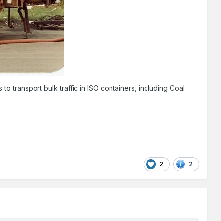
to transport bulk traffic in ISO containers, including Coal
2
2