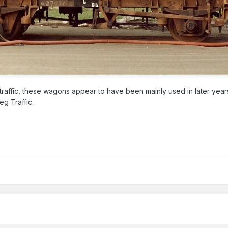
traffic, these wagons appear to have been mainly used in later years 
eg Traffic.