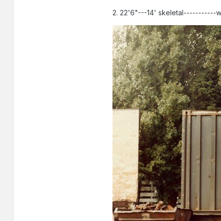
2. 22'6"---14' skeletal-----------