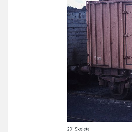
20' Skeletal