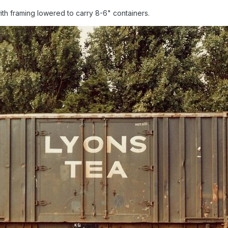
with framing lowered to carry 8-6" containers.