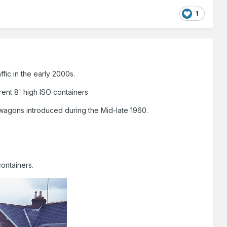
1
fic in the early 2000s.
rent 8' high ISO containers
gons introduced during the Mid-late 1960.
containers.