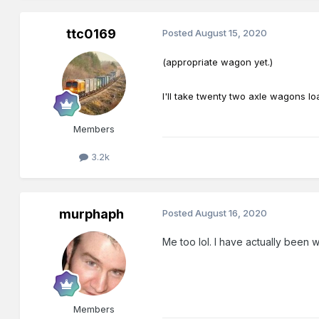
ttc0169
Posted
August 15, 2020
(appropriate wagon yet.)
I'll take twenty two axle wagons lo
Members
3.2k
murphaph
Posted
August 16, 2020
Me too lol. I have actually been 
Members