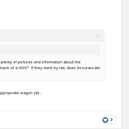
plenty of pictures and information about the
e back of a HGV? If they went by rail, does Accurascale
ppropriate wagon yet...
3