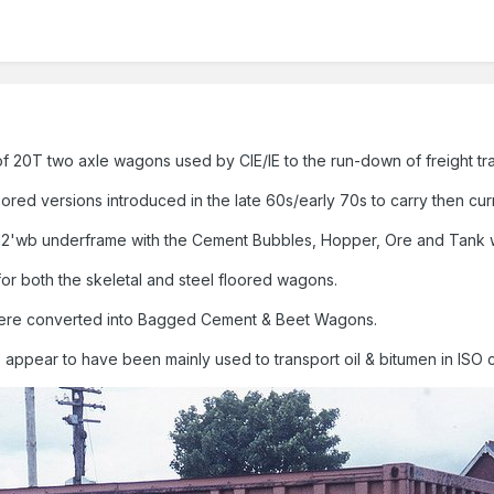
of 20T two axle wagons used by CIE/IE to the run-down of freight traf
loored versions introduced in the late 60s/early 70s to carry then cur
'wb underframe with the Cement Bubbles, Hopper, Ore and Tank wa
for both the skeletal and steel floored wagons.
 were converted into Bagged Cement & Beet Wagons.
s appear to have been mainly used to transport oil & bitumen in ISO 