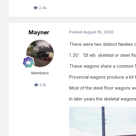
2.4k
Mayner
Posted
August 16, 2020
There were two distinct families 
1. 20' 12t wb skeletal or steel f
These wagons share a common 12
Members
Provincial wagons produce a kit 
5.1k
Most of the steel floor wagons
In later years the skeletal wagon